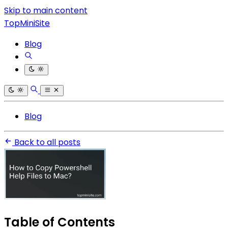
Skip to main content
TopMiniSite
Blog
Blog
Back to all posts
Table of Contents