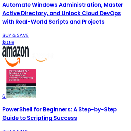
Automate Windows Administration, Master
Active Directory, and Unlock Cloud DevOps
with Real-World Scripts and Projects
BUY & SAVE
$0.99
6
PowerShell for Beginners: A Step-by-Step
Guide to Scripting Success