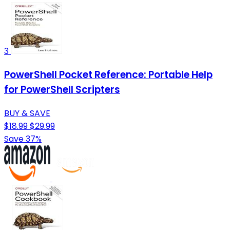
3
PowerShell Pocket Reference: Portable Help
for PowerShell Scripters
BUY & SAVE
$18.99
$29.99
Save 37%