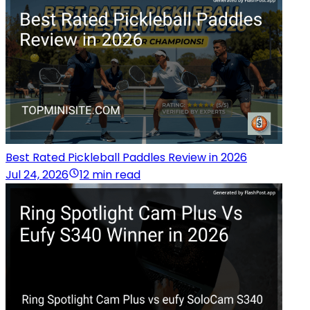
Best Rated Pickleball Paddles Review in 2026
Jul 24, 2026
12 min read