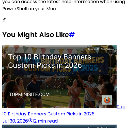
you can access the latest help information when using
PowerShell on your Mac.
You Might Also Like
#
Top
10 Birthday Banners Custom Picks in 2026
Jul 30, 2026
12 min read