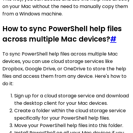
on your Mac without the need to manually copy them
from a Windows machine.
How to sync PowerShell help files
across multiple Mac devices?
#
To sync PowerShell help files across multiple Mac
devices, you can use cloud storage services like
Dropbox, Google Drive, or OneDrive to store the help
files and access them from any device. Here's how to
do it:
Sign up for a cloud storage service and download
the desktop client for your Mac devices.
Create a folder within the cloud storage service
specifically for your PowerShell help files.
Move your PowerShell help files into this folder.
Install PowerShell on all your Mac devices if you