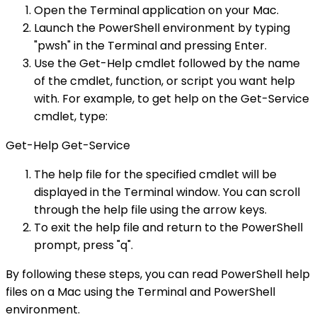
Open the Terminal application on your Mac.
Launch the PowerShell environment by typing
"pwsh" in the Terminal and pressing Enter.
Use the Get-Help cmdlet followed by the name
of the cmdlet, function, or script you want help
with. For example, to get help on the Get-Service
cmdlet, type:
Get-Help Get-Service
The help file for the specified cmdlet will be
displayed in the Terminal window. You can scroll
through the help file using the arrow keys.
To exit the help file and return to the PowerShell
prompt, press "q".
By following these steps, you can read PowerShell help
files on a Mac using the Terminal and PowerShell
environment.