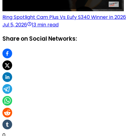
Ring Spotlight Cam Plus Vs Eufy S340 Winner in 2026
Jul 5, 2026
13 min read
Share on Social Networks:
0