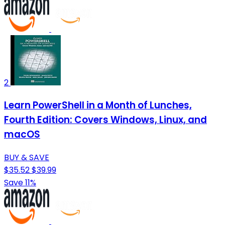
2
Learn PowerShell in a Month of Lunches,
Fourth Edition: Covers Windows, Linux, and
macOS
BUY & SAVE
$35.52
$39.99
Save 11%