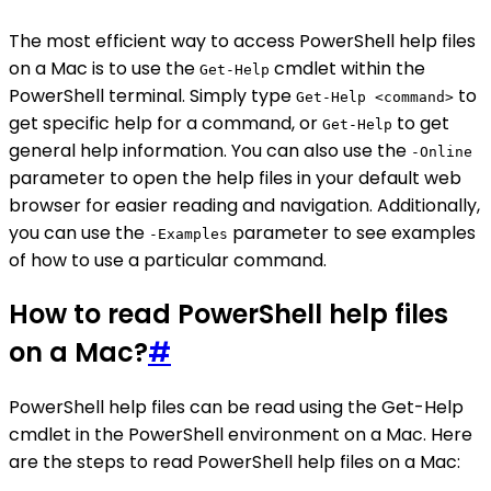
The most efficient way to access PowerShell help files
on a Mac is to use the
cmdlet within the
Get-Help
PowerShell terminal. Simply type
to
Get-Help <command>
get specific help for a command, or
to get
Get-Help
general help information. You can also use the
-Online
parameter to open the help files in your default web
browser for easier reading and navigation. Additionally,
you can use the
parameter to see examples
-Examples
of how to use a particular command.
How to read PowerShell help files
on a Mac?
#
PowerShell help files can be read using the Get-Help
cmdlet in the PowerShell environment on a Mac. Here
are the steps to read PowerShell help files on a Mac: