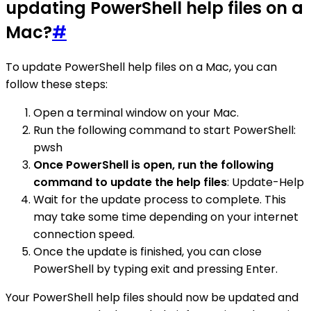
updating PowerShell help files on a
Mac?
#
To update PowerShell help files on a Mac, you can
follow these steps:
Open a terminal window on your Mac.
Run the following command to start PowerShell:
pwsh
Once PowerShell is open, run the following
command to update the help files
: Update-Help
Wait for the update process to complete. This
may take some time depending on your internet
connection speed.
Once the update is finished, you can close
PowerShell by typing exit and pressing Enter.
Your PowerShell help files should now be updated and