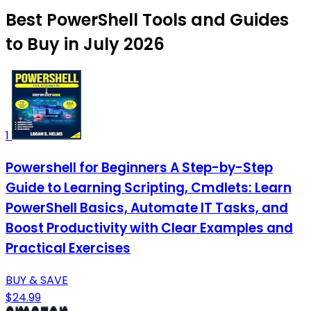
Best PowerShell Tools and Guides
to Buy in July 2026
1
Powershell for Beginners A Step-by-Step
Guide to Learning Scripting, Cmdlets: Learn
PowerShell Basics, Automate IT Tasks, and
Boost Productivity with Clear Examples and
Practical Exercises
BUY & SAVE
$24.99