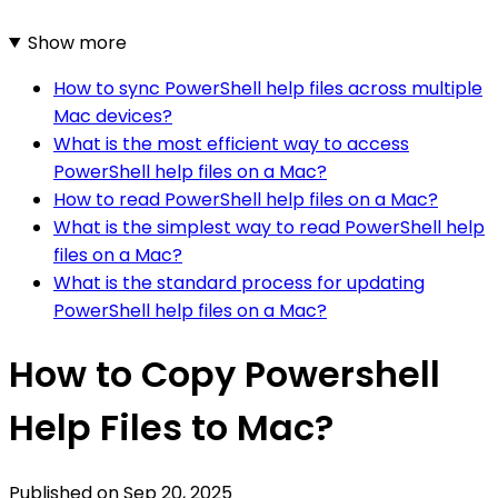
Show more
How to sync PowerShell help files across multiple
Mac devices?
What is the most efficient way to access
PowerShell help files on a Mac?
How to read PowerShell help files on a Mac?
What is the simplest way to read PowerShell help
files on a Mac?
What is the standard process for updating
PowerShell help files on a Mac?
How to Copy Powershell
Help Files to Mac?
Published on
Sep 20, 2025