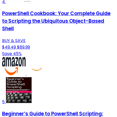
4
PowerShell Cookbook: Your Complete Guide
to Scripting the Ubiquitous Object-Based
Shell
BUY & SAVE
$49.49
$89.99
Save 45%
5
Beginner’s Guide to PowerShell Scripting: