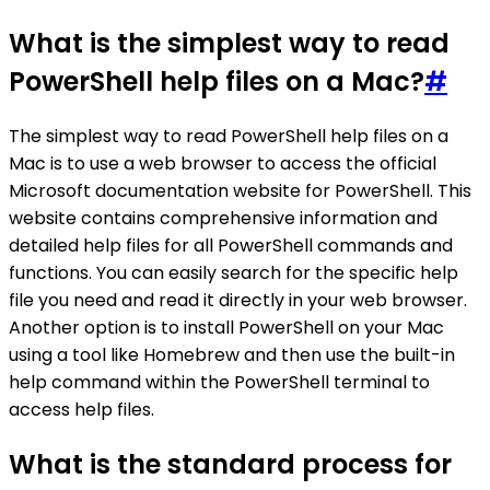
What is the simplest way to read
PowerShell help files on a Mac?
#
The simplest way to read PowerShell help files on a
Mac is to use a web browser to access the official
Microsoft documentation website for PowerShell. This
website contains comprehensive information and
detailed help files for all PowerShell commands and
functions. You can easily search for the specific help
file you need and read it directly in your web browser.
Another option is to install PowerShell on your Mac
using a tool like Homebrew and then use the built-in
help command within the PowerShell terminal to
access help files.
What is the standard process for