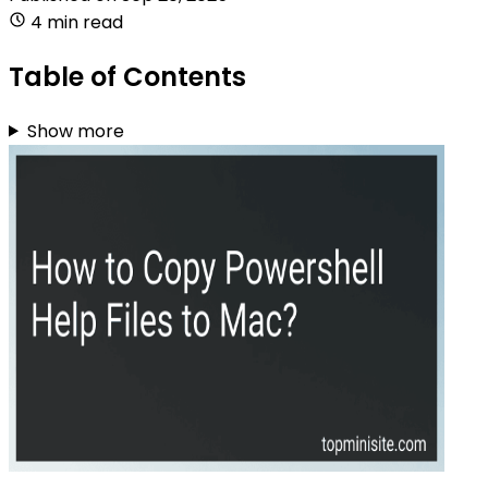
4 min read
Table of Contents
Show more