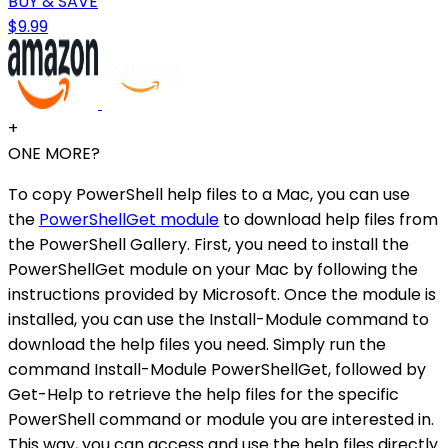
BUY & SAVE
$9.99
+
ONE MORE?
To copy PowerShell help files to a Mac, you can use
the
PowerShellGet module
to download help files from
the PowerShell Gallery. First, you need to install the
PowerShellGet module on your Mac by following the
instructions provided by Microsoft. Once the module is
installed, you can use the Install-Module command to
download the help files you need. Simply run the
command Install-Module PowerShellGet, followed by
Get-Help to retrieve the help files for the specific
PowerShell command or module you are interested in.
This way, you can access and use the help files directly