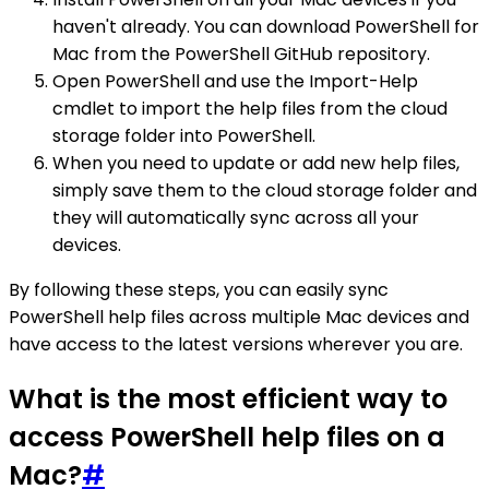
haven't already. You can download PowerShell for
Mac from the PowerShell GitHub repository.
Open PowerShell and use the Import-Help
cmdlet to import the help files from the cloud
storage folder into PowerShell.
When you need to update or add new help files,
simply save them to the cloud storage folder and
they will automatically sync across all your
devices.
By following these steps, you can easily sync
PowerShell help files across multiple Mac devices and
have access to the latest versions wherever you are.
What is the most efficient way to
access PowerShell help files on a
Mac?
#