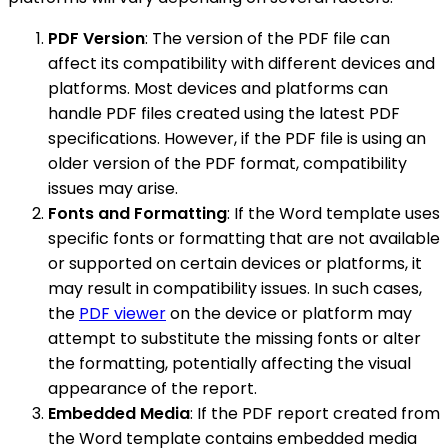
PDF Version
: The version of the PDF file can
affect its compatibility with different devices and
platforms. Most devices and platforms can
handle PDF files created using the latest PDF
specifications. However, if the PDF file is using an
older version of the PDF format, compatibility
issues may arise.
Fonts and Formatting
: If the Word template uses
specific fonts or formatting that are not available
or supported on certain devices or platforms, it
may result in compatibility issues. In such cases,
the
PDF viewer
on the device or platform may
attempt to substitute the missing fonts or alter
the formatting, potentially affecting the visual
appearance of the report.
Embedded Media
: If the PDF report created from
the Word template contains embedded media