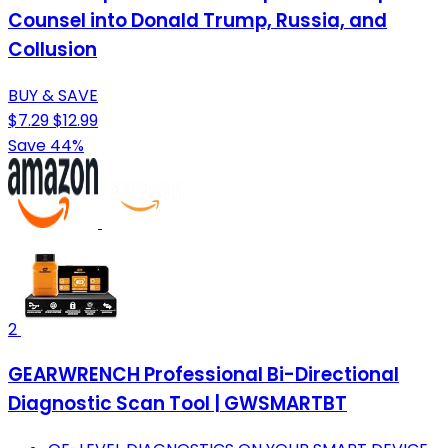
Counsel into Donald Trump, Russia, and
Collusion
BUY & SAVE
$7.29
$12.99
Save 44%
2
GEARWRENCH Professional Bi-Directional
Diagnostic Scan Tool | GWSMARTBT