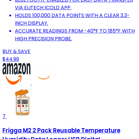
VIA ELITECH ICOLD APP.
HOLDS 100,000 DATA POINTS WITH A CLEAR 3.3-
INCH DISPLAY.
ACCURATE READINGS FROM -40°F TO 185°F WITH
HIGH PRECISION PROBE.
BUY & SAVE
$44.99
7
Frigga M2 2 Pack Reusable Temperature