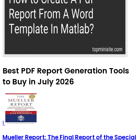
Best PDF Report Generation Tools
to Buy in July 2026
1
Mueller Report: The Final Report of the Special