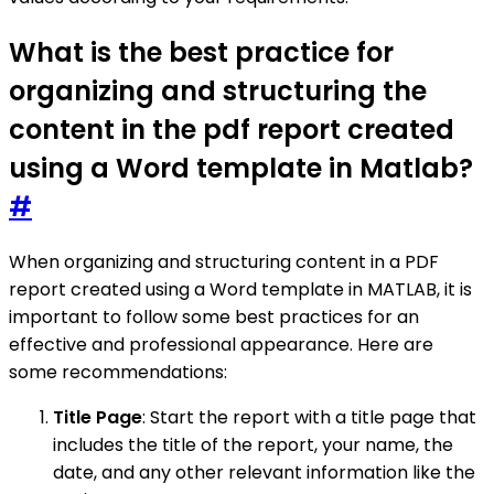
What is the best practice for
organizing and structuring the
content in the pdf report created
using a Word template in Matlab?
#
When organizing and structuring content in a PDF
report created using a Word template in MATLAB, it is
important to follow some best practices for an
effective and professional appearance. Here are
some recommendations:
Title Page
: Start the report with a title page that
includes the title of the report, your name, the
date, and any other relevant information like the