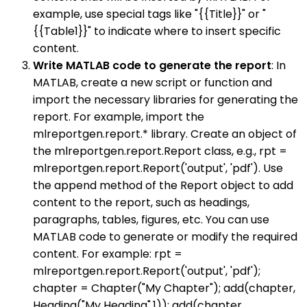
example, use special tags like "{{Title}}" or "
{{Table1}}" to indicate where to insert specific
content.
Write MATLAB code to generate the report
: In
MATLAB, create a new script or function and
import the necessary libraries for generating the
report. For example, import the
mlreportgen.report.* library. Create an object of
the mlreportgen.report.Report class, e.g., rpt =
mlreportgen.report.Report('output', 'pdf'). Use
the append method of the Report object to add
content to the report, such as headings,
paragraphs, tables, figures, etc. You can use
MATLAB code to generate or modify the required
content. For example: rpt =
mlreportgen.report.Report('output', 'pdf');
chapter = Chapter("My Chapter"); add(chapter,
Heading("My Heading",1)); add(chapter,