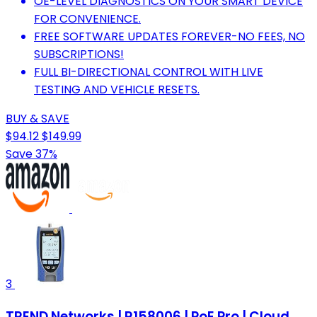
OE-LEVEL DIAGNOSTICS ON YOUR SMART DEVICE
FOR CONVENIENCE.
FREE SOFTWARE UPDATES FOREVER-NO FEES, NO
SUBSCRIPTIONS!
FULL BI-DIRECTIONAL CONTROL WITH LIVE
TESTING AND VEHICLE RESETS.
BUY & SAVE
$94.12
$149.99
Save 37%
3
TREND Networks | R158006 | PoE Pro | Cloud