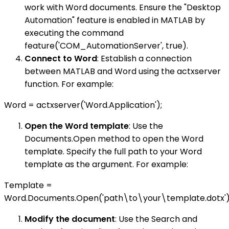
work with Word documents. Ensure the "Desktop
Automation" feature is enabled in MATLAB by
executing the command
feature('COM_AutomationServer', true).
Connect to Word
: Establish a connection
between MATLAB and Word using the actxserver
function. For example:
Word = actxserver('Word.Application');
Open the Word template
: Use the
Documents.Open method to open the Word
template. Specify the full path to your Word
template as the argument. For example:
Template =
Word.Documents.Open('path\to\your\template.dotx')
Modify the document
: Use the Search and