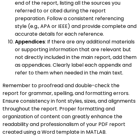
end of the report, listing all the sources you
referred to or cited during the report
preparation. Follow a consistent referencing
style (e.g., APA or IEEE) and provide complete and
accurate details for each reference.
Appendices
: If there are any additional materials
or supporting information that are relevant but
not directly included in the main report, add them
as appendices. Clearly label each appendix and
refer to them when needed in the main text.
Remember to proofread and double-check the
report for grammar, spelling, and formatting errors.
Ensure consistency in font styles, sizes, and alignments
throughout the report. Proper formatting and
organization of content can greatly enhance the
readability and professionalism of your PDF report
created using a Word template in MATLAB.