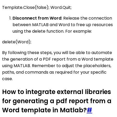
Template.Close(false); Word.Quit;
Disconnect from Word
: Release the connection
between MATLAB and Word to free up resources
using the delete function. For example:
delete(Word);
By following these steps, you will be able to automate
the generation of a PDF report from a Word template
using MATLAB. Remember to adjust the placeholders,
paths, and commands as required for your specific
case.
How to integrate external libraries
for generating a pdf report from a
Word template in Matlab?
#