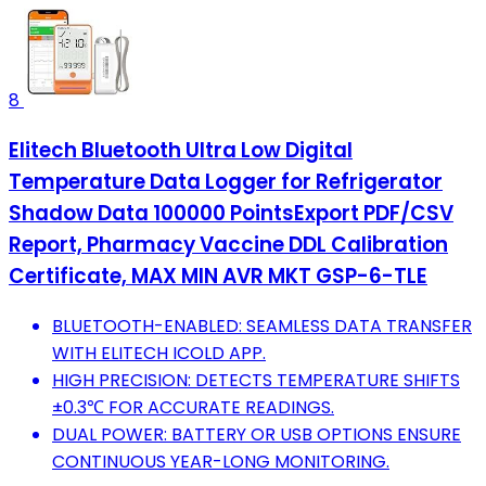
8
Elitech Bluetooth Ultra Low Digital
Temperature Data Logger for Refrigerator
Shadow Data 100000 PointsExport PDF/CSV
Report, Pharmacy Vaccine DDL Calibration
Certificate, MAX MIN AVR MKT GSP-6-TLE
BLUETOOTH-ENABLED: SEAMLESS DATA TRANSFER
WITH ELITECH ICOLD APP.
HIGH PRECISION: DETECTS TEMPERATURE SHIFTS
±0.3℃ FOR ACCURATE READINGS.
DUAL POWER: BATTERY OR USB OPTIONS ENSURE
CONTINUOUS YEAR-LONG MONITORING.