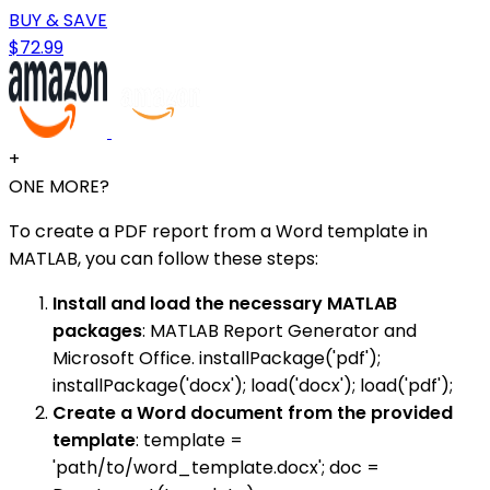
BUY & SAVE
$72.99
+
ONE MORE?
To create a PDF report from a Word template in
MATLAB, you can follow these steps:
Install and load the necessary MATLAB
packages
: MATLAB Report Generator and
Microsoft Office. installPackage('pdf');
installPackage('docx'); load('docx'); load('pdf');
Create a Word document from the provided
template
: template =
'path/to/word_template.docx'; doc =