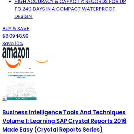
HIGH ACCURACY & CAPACITY: RECORDS FOR UP
TO 240 DAYS IN A COMPACT WATERPROOF
DESIGN.
BUY & SAVE
$8.09
$8.99
Save 10%
5
Business Intelligence Tools And Techniques
Volume 1: Learning SAP Crystal Reports 2016
Made Easy (Crystal Reports Series)