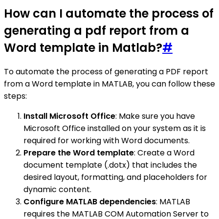
How can I automate the process of
generating a pdf report from a
Word template in Matlab?
#
To automate the process of generating a PDF report
from a Word template in MATLAB, you can follow these
steps:
Install Microsoft Office
: Make sure you have
Microsoft Office installed on your system as it is
required for working with Word documents.
Prepare the Word template
: Create a Word
document template (.dotx) that includes the
desired layout, formatting, and placeholders for
dynamic content.
Configure MATLAB dependencies
: MATLAB
requires the MATLAB COM Automation Server to