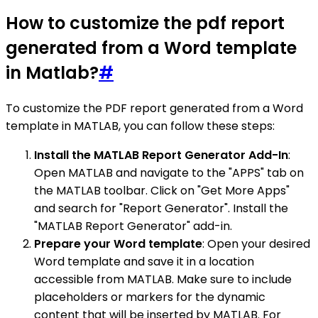
How to customize the pdf report
generated from a Word template
in Matlab?
#
To customize the PDF report generated from a Word
template in MATLAB, you can follow these steps:
Install the MATLAB Report Generator Add-In
:
Open MATLAB and navigate to the "APPS" tab on
the MATLAB toolbar. Click on "Get More Apps"
and search for "Report Generator". Install the
"MATLAB Report Generator" add-in.
Prepare your Word template
: Open your desired
Word template and save it in a location
accessible from MATLAB. Make sure to include
placeholders or markers for the dynamic
content that will be inserted by MATLAB. For