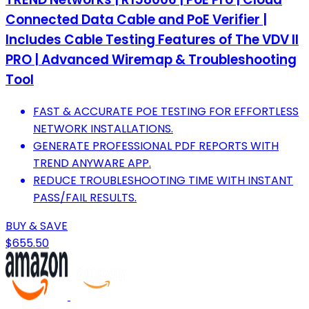
Connected Data Cable and PoE Verifier |
Includes Cable Testing Features of The VDV II
PRO | Advanced Wiremap & Troubleshooting
Tool
FAST & ACCURATE POE TESTING FOR EFFORTLESS
NETWORK INSTALLATIONS.
GENERATE PROFESSIONAL PDF REPORTS WITH
TREND ANYWARE APP.
REDUCE TROUBLESHOOTING TIME WITH INSTANT
PASS/FAIL RESULTS.
BUY & SAVE
$655.50