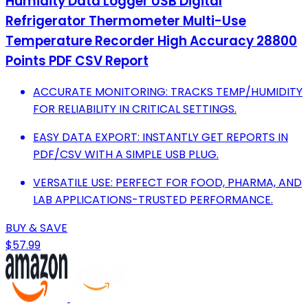
Humidity Data Logger USB Digital
Refrigerator Thermometer Multi-Use
Temperature Recorder High Accuracy 28800
Points PDF CSV Report
ACCURATE MONITORING: TRACKS TEMP/HUMIDITY
FOR RELIABILITY IN CRITICAL SETTINGS.
EASY DATA EXPORT: INSTANTLY GET REPORTS IN
PDF/CSV WITH A SIMPLE USB PLUG.
VERSATILE USE: PERFECT FOR FOOD, PHARMA, AND
LAB APPLICATIONS-TRUSTED PERFORMANCE.
BUY & SAVE
$57.99