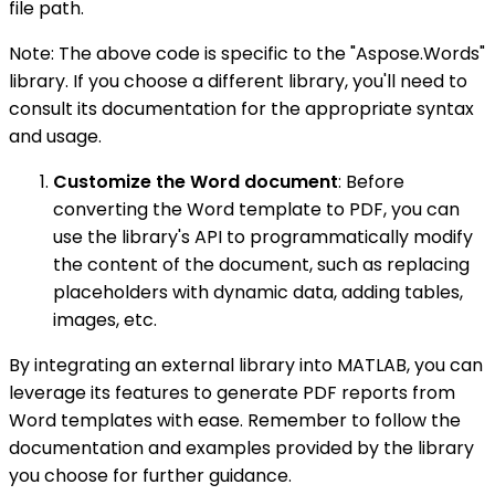
file path.
Note: The above code is specific to the "Aspose.Words"
library. If you choose a different library, you'll need to
consult its documentation for the appropriate syntax
and usage.
Customize the Word document
: Before
converting the Word template to PDF, you can
use the library's API to programmatically modify
the content of the document, such as replacing
placeholders with dynamic data, adding tables,
images, etc.
By integrating an external library into MATLAB, you can
leverage its features to generate PDF reports from
Word templates with ease. Remember to follow the
documentation and examples provided by the library
you choose for further guidance.