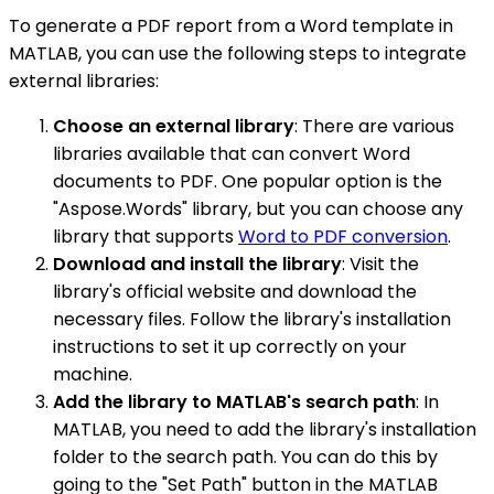
To generate a PDF report from a Word template in
MATLAB, you can use the following steps to integrate
external libraries:
Choose an external library
: There are various
libraries available that can convert Word
documents to PDF. One popular option is the
"Aspose.Words" library, but you can choose any
library that supports
Word to PDF conversion
.
Download and install the library
: Visit the
library's official website and download the
necessary files. Follow the library's installation
instructions to set it up correctly on your
machine.
Add the library to MATLAB's search path
: In
MATLAB, you need to add the library's installation
folder to the search path. You can do this by
going to the "Set Path" button in the MATLAB