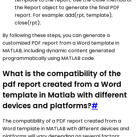
the Report object to generate the final PDF
report. For example: add(rpt, template);
close(rpt);
By following these steps, you can generate a
customized PDF report from a Word template in
MATLAB, including dynamic content generated
programmatically using MATLAB code.
What is the compatibility of the
pdf report created from a Word
template in Matlab with different
devices and platforms?
#
The compatibility of a PDF report created from a
Word template in MATLAB with different devices and
platforms will vary depending on several factors: