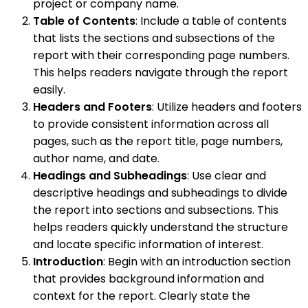
project or company name.
Table of Contents
: Include a table of contents
that lists the sections and subsections of the
report with their corresponding page numbers.
This helps readers navigate through the report
easily.
Headers and Footers
: Utilize headers and footers
to provide consistent information across all
pages, such as the report title, page numbers,
author name, and date.
Headings and Subheadings
: Use clear and
descriptive headings and subheadings to divide
the report into sections and subsections. This
helps readers quickly understand the structure
and locate specific information of interest.
Introduction
: Begin with an introduction section
that provides background information and
context for the report. Clearly state the