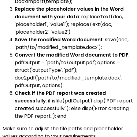
DocxImport(template);
Replace the placeholder values in the Word
document with your data
: replaceText(doc,
'placeholder1', 'value1'); replaceText(doc,
'placeholder2', 'value2');
Save the modified Word document
: save(doc,
'path/to/modified_template.docx');
Convert the modified Word document to PDF
:
pdfOutput = 'path/to/output.pdf'; options =
struct('outputType', 'pdf');
doc2pdf('path/to/modified_template.docx',
pdfOutput, options);
Check if the PDF report was created
successfully
: if isfile(pdfOutput) disp('PDF report
created successfully.'); else disp('Error creating
the PDF report.'); end
Make sure to adjust the file paths and placeholder
values according to your requirements.