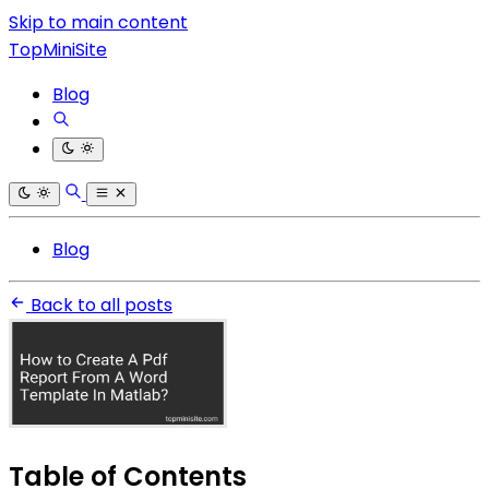
Skip to main content
TopMiniSite
Blog
Blog
Back to all posts
Table of Contents