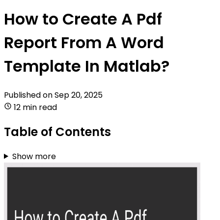
How to Create A Pdf
Report From A Word
Template In Matlab?
Published on
Sep 20, 2025
12 min read
Table of Contents
Show more