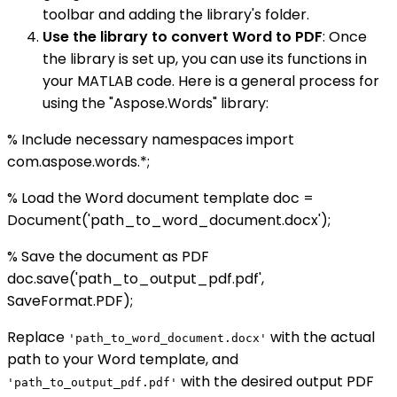
toolbar and adding the library's folder.
Use the library to convert Word to PDF
: Once
the library is set up, you can use its functions in
your MATLAB code. Here is a general process for
using the "Aspose.Words" library:
% Include necessary namespaces import
com.aspose.words.*;
% Load the Word document template doc =
Document('path_to_word_document.docx');
% Save the document as PDF
doc.save('path_to_output_pdf.pdf',
SaveFormat.PDF);
Replace
with the actual
'path_to_word_document.docx'
path to your Word template, and
with the desired output PDF
'path_to_output_pdf.pdf'