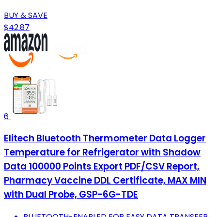
BUY & SAVE
$42.87
6
Elitech Bluetooth Thermometer Data Logger
Temperature for Refrigerator with Shadow
Data 100000 Points Export PDF/CSV Report,
Pharmacy Vaccine DDL Certificate, MAX MIN
with Dual Probe, GSP-6G-TDE
BLUETOOTH-ENABLED FOR EASY DATA TRANSFER