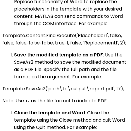
Replace functionality of Word to replace the
placeholders in the template with your desired
content. MATLAB can send commands to Word
through the COM interface. For example:
Template.Content.Find.Execute('Placeholder1', false,
false, false, false, false, true, 1, false, 'Replacement1', 2);
Save the modified template as a PDF
: Use the
SaveAs2 method to save the modified document
as a PDF file. Specify the full path and the file
format as the argument. For example:
Template.SaveAs2('path\to\output\report.pdf', 17);
Note: Use
as the file format to indicate PDF.
17
Close the template and Word
: Close the
template using the Close method and quit Word
using the Quit method. For example: