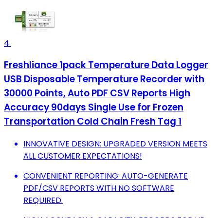
4
Freshliance 1pack Temperature Data Logger
USB Disposable Temperature Recorder with
30000 Points, Auto PDF CSV Reports High
Accuracy 90days Single Use for Frozen
Transportation Cold Chain Fresh Tag 1
INNOVATIVE DESIGN: UPGRADED VERSION MEETS
ALL CUSTOMER EXPECTATIONS!
CONVENIENT REPORTING: AUTO-GENERATE
PDF/CSV REPORTS WITH NO SOFTWARE
REQUIRED.