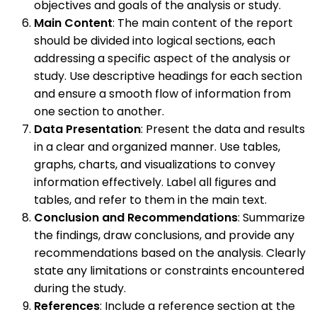
objectives and goals of the analysis or study.
Main Content
: The main content of the report
should be divided into logical sections, each
addressing a specific aspect of the analysis or
study. Use descriptive headings for each section
and ensure a smooth flow of information from
one section to another.
Data Presentation
: Present the data and results
in a clear and organized manner. Use tables,
graphs, charts, and visualizations to convey
information effectively. Label all figures and
tables, and refer to them in the main text.
Conclusion and Recommendations
: Summarize
the findings, draw conclusions, and provide any
recommendations based on the analysis. Clearly
state any limitations or constraints encountered
during the study.
References
: Include a reference section at the