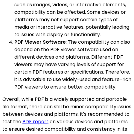
such as images, videos, or interactive elements,
compatibility can be affected. Some devices or
platforms may not support certain types of
media or interactive features, potentially leading
to issues with display or functionality.
PDF Viewer Software
: The compatibility can also
depend on the PDF viewer software used on
different devices and platforms. Different PDF
viewers may have varying levels of support for
certain PDF features or specifications. Therefore,
it is advisable to use widely-used and feature-rich
PDF viewers to ensure better compatibility.
Overall, while PDF is a widely supported and portable
file format, there can still be minor compatibility issues
between devices and platforms. It's recommended to
test the
PDF report
on various devices and platforms
to ensure desired compatibility and consistency in its