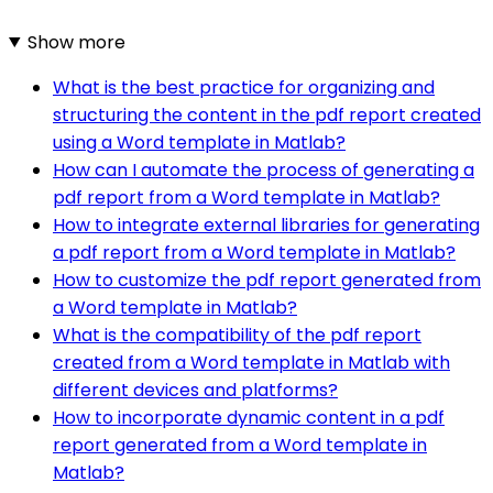
Show more
What is the best practice for organizing and
structuring the content in the pdf report created
using a Word template in Matlab?
How can I automate the process of generating a
pdf report from a Word template in Matlab?
How to integrate external libraries for generating
a pdf report from a Word template in Matlab?
How to customize the pdf report generated from
a Word template in Matlab?
What is the compatibility of the pdf report
created from a Word template in Matlab with
different devices and platforms?
How to incorporate dynamic content in a pdf
report generated from a Word template in
Matlab?