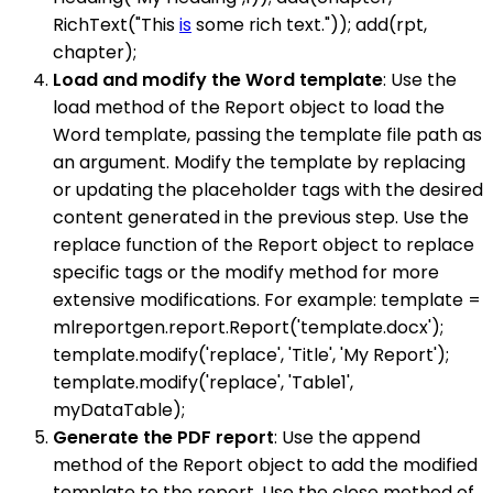
RichText("This
is
some rich text.")); add(rpt,
chapter);
Load and modify the Word template
: Use the
load method of the Report object to load the
Word template, passing the template file path as
an argument. Modify the template by replacing
or updating the placeholder tags with the desired
content generated in the previous step. Use the
replace function of the Report object to replace
specific tags or the modify method for more
extensive modifications. For example: template =
mlreportgen.report.Report('template.docx');
template.modify('replace', 'Title', 'My Report');
template.modify('replace', 'Table1',
myDataTable);
Generate the PDF report
: Use the append
method of the Report object to add the modified
template to the report. Use the close method of