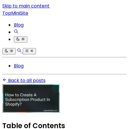
Skip to main content
TopMiniSite
Blog
Blog
Back to all posts
Table of Contents