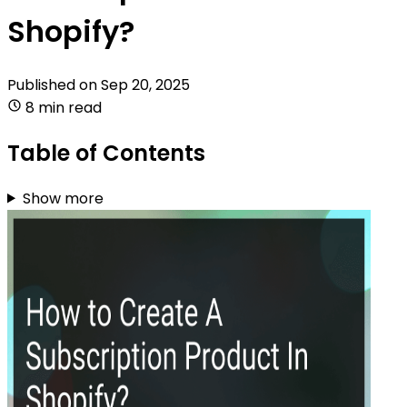
Shopify?
Published on
Sep 20, 2025
8 min read
Table of Contents
Show more