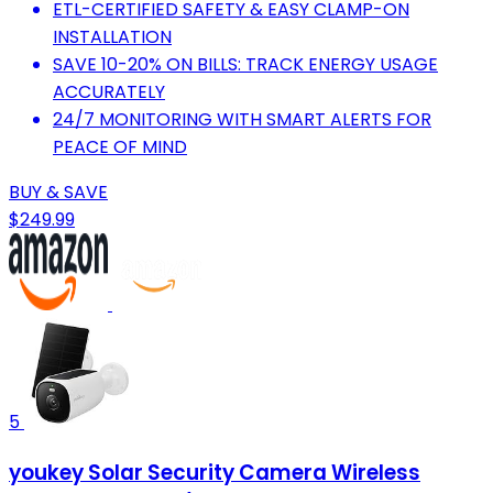
ETL-CERTIFIED SAFETY & EASY CLAMP-ON
INSTALLATION
SAVE 10-20% ON BILLS: TRACK ENERGY USAGE
ACCURATELY
24/7 MONITORING WITH SMART ALERTS FOR
PEACE OF MIND
BUY & SAVE
$249.99
5
youkey Solar Security Camera Wireless