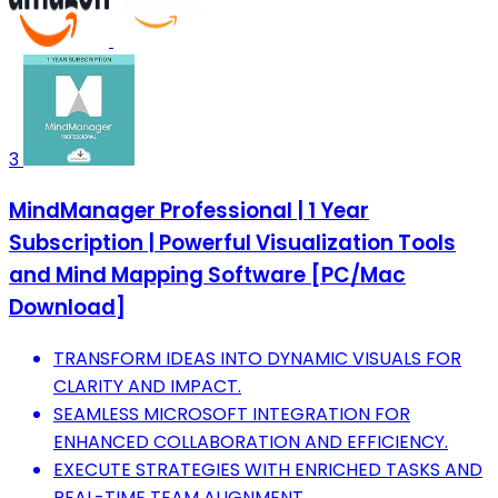
3
MindManager Professional | 1 Year
Subscription | Powerful Visualization Tools
and Mind Mapping Software [PC/Mac
Download]
TRANSFORM IDEAS INTO DYNAMIC VISUALS FOR
CLARITY AND IMPACT.
SEAMLESS MICROSOFT INTEGRATION FOR
ENHANCED COLLABORATION AND EFFICIENCY.
EXECUTE STRATEGIES WITH ENRICHED TASKS AND
REAL-TIME TEAM ALIGNMENT.