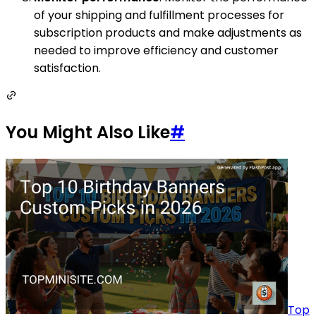
of your shipping and fulfillment processes for
subscription products and make adjustments as
needed to improve efficiency and customer
satisfaction.
You Might Also Like
#
Top