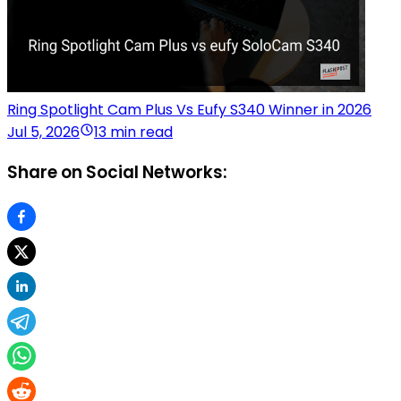
Ring Spotlight Cam Plus Vs Eufy S340 Winner in 2026
Jul 5, 2026
13 min read
Share on Social Networks: