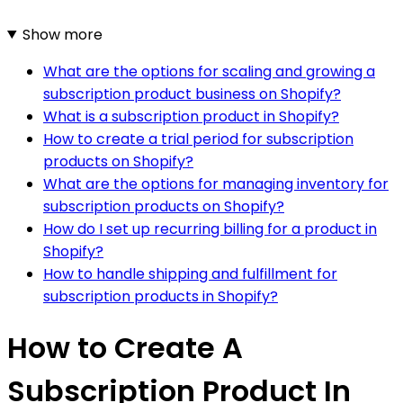
Show more
What are the options for scaling and growing a
subscription product business on Shopify?
What is a subscription product in Shopify?
How to create a trial period for subscription
products on Shopify?
What are the options for managing inventory for
subscription products on Shopify?
How do I set up recurring billing for a product in
Shopify?
How to handle shipping and fulfillment for
subscription products in Shopify?
How to Create A
Subscription Product In