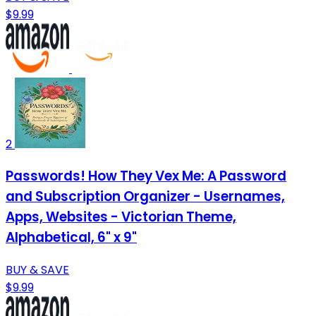
$9.99
2
Passwords! How They Vex Me: A Password
and Subscription Organizer - Usernames,
Apps, Websites - Victorian Theme,
Alphabetical, 6" x 9"
BUY & SAVE
$9.99