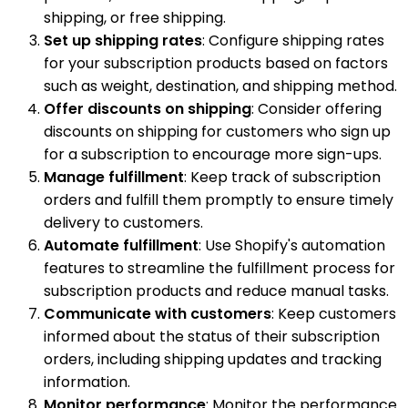
shipping, or free shipping.
Set up shipping rates
: Configure shipping rates
for your subscription products based on factors
such as weight, destination, and shipping method.
Offer discounts on shipping
: Consider offering
discounts on shipping for customers who sign up
for a subscription to encourage more sign-ups.
Manage fulfillment
: Keep track of subscription
orders and fulfill them promptly to ensure timely
delivery to customers.
Automate fulfillment
: Use Shopify's automation
features to streamline the fulfillment process for
subscription products and reduce manual tasks.
Communicate with customers
: Keep customers
informed about the status of their subscription
orders, including shipping updates and tracking
information.
Monitor performance
: Monitor the performance