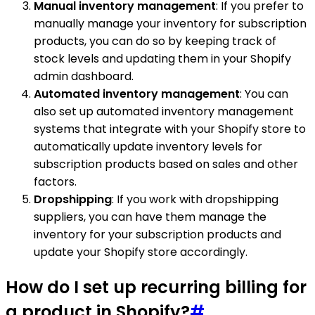
Manual inventory management
: If you prefer to
manually manage your inventory for subscription
products, you can do so by keeping track of
stock levels and updating them in your Shopify
admin dashboard.
Automated inventory management
: You can
also set up automated inventory management
systems that integrate with your Shopify store to
automatically update inventory levels for
subscription products based on sales and other
factors.
Dropshipping
: If you work with dropshipping
suppliers, you can have them manage the
inventory for your subscription products and
update your Shopify store accordingly.
How do I set up recurring billing for
a product in Shopify?
#