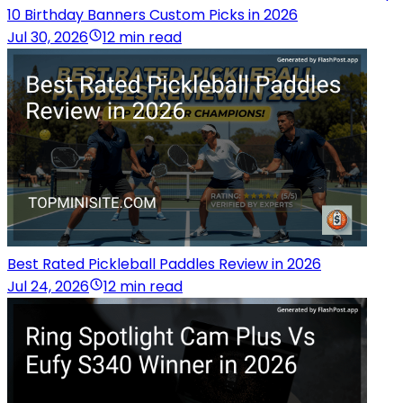
10 Birthday Banners Custom Picks in 2026
Jul 30, 2026
12 min read
Best Rated Pickleball Paddles Review in 2026
Jul 24, 2026
12 min read