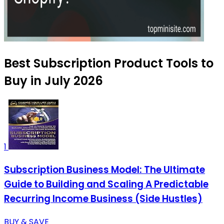
Best Subscription Product Tools to
Buy in July 2026
1
Subscription Business Model: The Ultimate
Guide to Building and Scaling A Predictable
Recurring Income Business (Side Hustles)
BUY & SAVE