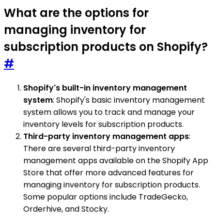
What are the options for
managing inventory for
subscription products on Shopify?
#
Shopify's built-in inventory management
system
: Shopify's basic inventory management
system allows you to track and manage your
inventory levels for subscription products.
Third-party inventory management apps
:
There are several third-party inventory
management apps available on the Shopify App
Store that offer more advanced features for
managing inventory for subscription products.
Some popular options include TradeGecko,
Orderhive, and Stocky.