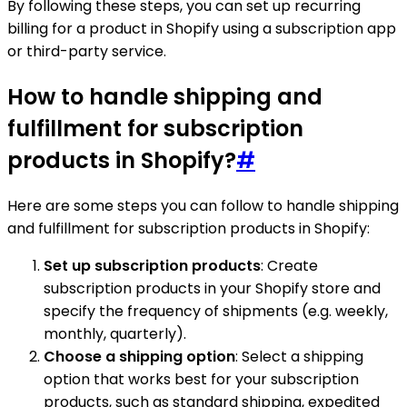
By following these steps, you can set up recurring
billing for a product in Shopify using a subscription app
or third-party service.
How to handle shipping and
fulfillment for subscription
products in Shopify?
#
Here are some steps you can follow to handle shipping
and fulfillment for subscription products in Shopify:
Set up subscription products
: Create
subscription products in your Shopify store and
specify the frequency of shipments (e.g. weekly,
monthly, quarterly).
Choose a shipping option
: Select a shipping
option that works best for your subscription
products, such as standard shipping, expedited