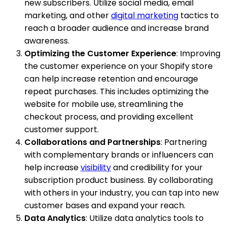
new subscribers. Utilize social media, email
marketing, and other
digital marketing
tactics to
reach a broader audience and increase brand
awareness.
Optimizing the Customer Experience
: Improving
the customer experience on your Shopify store
can help increase retention and encourage
repeat purchases. This includes optimizing the
website for mobile use, streamlining the
checkout process, and providing excellent
customer support.
Collaborations and Partnerships
: Partnering
with complementary brands or influencers can
help increase
visibility
and credibility for your
subscription product business. By collaborating
with others in your industry, you can tap into new
customer bases and expand your reach.
Data Analytics
: Utilize data analytics tools to