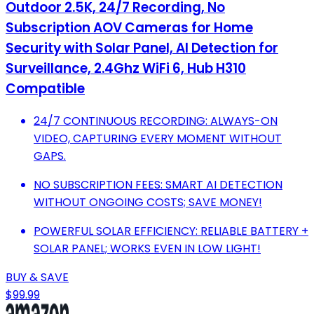
Outdoor 2.5K, 24/7 Recording, No
Subscription AOV Cameras for Home
Security with Solar Panel, AI Detection for
Surveillance, 2.4Ghz WiFi 6, Hub H310
Compatible
24/7 CONTINUOUS RECORDING: ALWAYS-ON
VIDEO, CAPTURING EVERY MOMENT WITHOUT
GAPS.
NO SUBSCRIPTION FEES: SMART AI DETECTION
WITHOUT ONGOING COSTS; SAVE MONEY!
POWERFUL SOLAR EFFICIENCY: RELIABLE BATTERY +
SOLAR PANEL; WORKS EVEN IN LOW LIGHT!
BUY & SAVE
$99.99