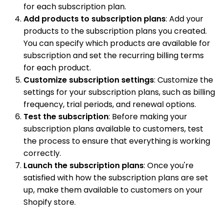
for each subscription plan.
Add products to subscription plans
: Add your
products to the subscription plans you created.
You can specify which products are available for
subscription and set the recurring billing terms
for each product.
Customize subscription settings
: Customize the
settings for your subscription plans, such as billing
frequency, trial periods, and renewal options.
Test the subscription
: Before making your
subscription plans available to customers, test
the process to ensure that everything is working
correctly.
Launch the subscription plans
: Once you're
satisfied with how the subscription plans are set
up, make them available to customers on your
Shopify store.