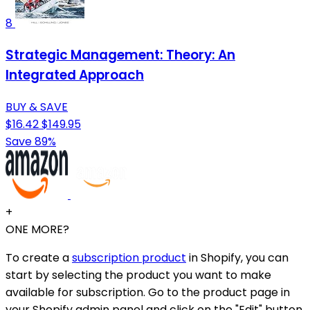
8
Strategic Management: Theory: An
Integrated Approach
BUY & SAVE
$16.42
$149.95
Save 89%
+
ONE MORE?
To create a
subscription product
in Shopify, you can
start by selecting the product you want to make
available for subscription. Go to the product page in
your Shopify admin panel and click on the "Edit" button.