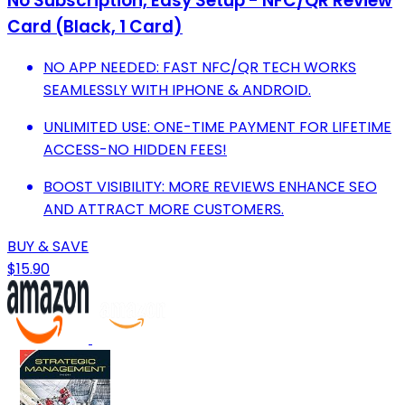
No Subscription, Easy Setup - NFC/QR Review
Card (Black, 1 Card)
NO APP NEEDED: FAST NFC/QR TECH WORKS
SEAMLESSLY WITH IPHONE & ANDROID.
UNLIMITED USE: ONE-TIME PAYMENT FOR LIFETIME
ACCESS-NO HIDDEN FEES!
BOOST VISIBILITY: MORE REVIEWS ENHANCE SEO
AND ATTRACT MORE CUSTOMERS.
BUY & SAVE
$15.90