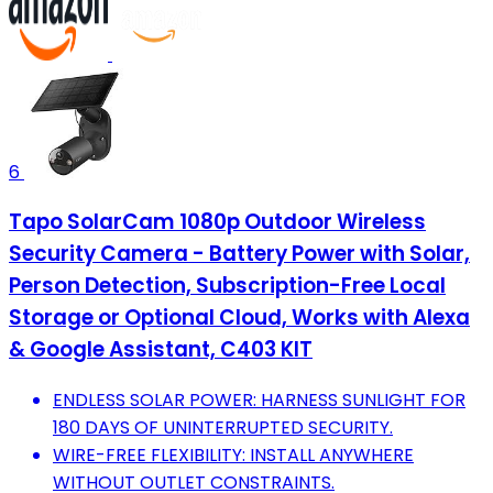
6
Tapo SolarCam 1080p Outdoor Wireless
Security Camera - Battery Power with Solar,
Person Detection, Subscription-Free Local
Storage or Optional Cloud, Works with Alexa
& Google Assistant, C403 KIT
ENDLESS SOLAR POWER: HARNESS SUNLIGHT FOR
180 DAYS OF UNINTERRUPTED SECURITY.
WIRE-FREE FLEXIBILITY: INSTALL ANYWHERE
WITHOUT OUTLET CONSTRAINTS.