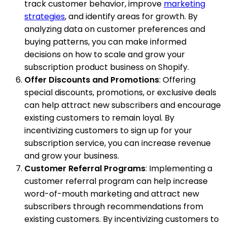
track customer behavior, improve
marketing
strategies
, and identify areas for growth. By
analyzing data on customer preferences and
buying patterns, you can make informed
decisions on how to scale and grow your
subscription product business on Shopify.
Offer Discounts and Promotions
: Offering
special discounts, promotions, or exclusive deals
can help attract new subscribers and encourage
existing customers to remain loyal. By
incentivizing customers to sign up for your
subscription service, you can increase revenue
and grow your business.
Customer Referral Programs
: Implementing a
customer referral program can help increase
word-of-mouth marketing and attract new
subscribers through recommendations from
existing customers. By incentivizing customers to