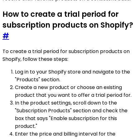
How to create a trial period for
subscription products on Shopify?
#
To create a trial period for subscription products on
Shopify, follow these steps:
Log in to your Shopify store and navigate to the
"Products" section.
Create a new product or choose an existing
product that you want to offer a trial period for.
In the product settings, scroll down to the
"Subscription Products" section and check the
box that says "Enable subscription for this
product."
Enter the price and billing interval for the