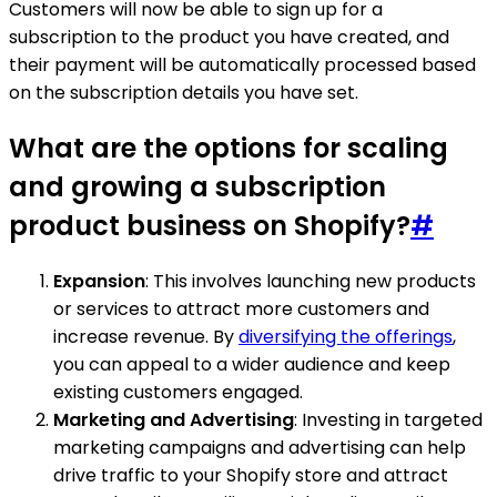
Customers will now be able to sign up for a
subscription to the product you have created, and
their payment will be automatically processed based
on the subscription details you have set.
What are the options for scaling
and growing a subscription
product business on Shopify?
#
Expansion
: This involves launching new products
or services to attract more customers and
increase revenue. By
diversifying the offerings
,
you can appeal to a wider audience and keep
existing customers engaged.
Marketing and Advertising
: Investing in targeted
marketing campaigns and advertising can help
drive traffic to your Shopify store and attract