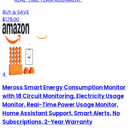
BUY & SAVE
$179.00
4
Meross Smart Energy Consumption Monitor
with 18 Circuit Monitoring, Electricity Usage
Monitor, Real-Time Power Usage Monitor,
Home Assistant Support, Smart Alerts, No
Subscriptions, 2-Year Warranty