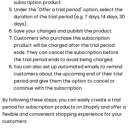
subscription product.
Under the "Offer a trial period" option, select the
duration of the trial period (e.g. 7 days, 14 days, 30
days).
Save your changes and publish the product.
Customers who purchase this subscription
product will be charged after the trial period
ends. They can cancel the subscription before
the trial period ends to avoid being charged.
You can also set up automated emails to remind
customers about the upcoming end of their trial
period and give them the option to cancel or
continue with the subscription.
By following these steps, you can easily create a trial
period for subscription products on Shopify and offer a
flexible and convenient shopping experience for your
customers.