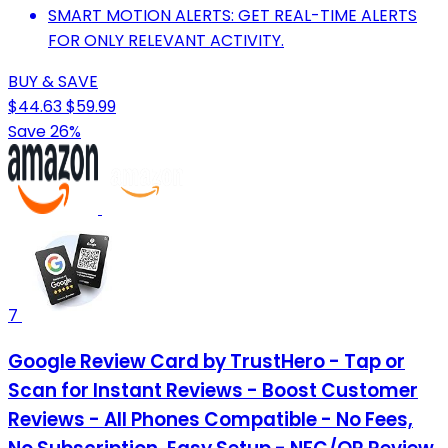
SMART MOTION ALERTS: GET REAL-TIME ALERTS
FOR ONLY RELEVANT ACTIVITY.
BUY & SAVE
$44.63
$59.99
Save 26%
7
Google Review Card by TrustHero - Tap or
Scan for Instant Reviews - Boost Customer
Reviews - All Phones Compatible - No Fees,