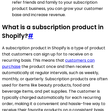
refer friends and family to your subscription
product business, you can grow your customer
base and increase revenue.
What is a subscription product in
Shopify?
#
A subscription product in Shopify is a type of product
that customers can sign up for to receive on a
recurring basis. This means that
customers can
purchase
the product once and then receive it
automatically at regular intervals, such as weekly,
monthly, or quarterly. Subscription products are often
used for items like beauty products, food and
beverage items, and pet supplies. The customer is
typically charged automatically for each recurring
order, making it a convenient and hassle-free way to
receive their favorite products on a consistent basis.