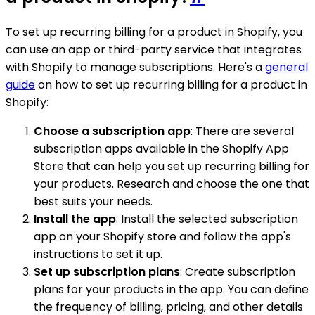
To set up recurring billing for a product in Shopify, you
can use an app or third-party service that integrates
with Shopify to manage subscriptions. Here's a
general
guide
on how to set up recurring billing for a product in
Shopify:
Choose a subscription app
: There are several
subscription apps available in the Shopify App
Store that can help you set up recurring billing for
your products. Research and choose the one that
best suits your needs.
Install the app
: Install the selected subscription
app on your Shopify store and follow the app's
instructions to set it up.
Set up subscription plans
: Create subscription
plans for your products in the app. You can define
the frequency of billing, pricing, and other details