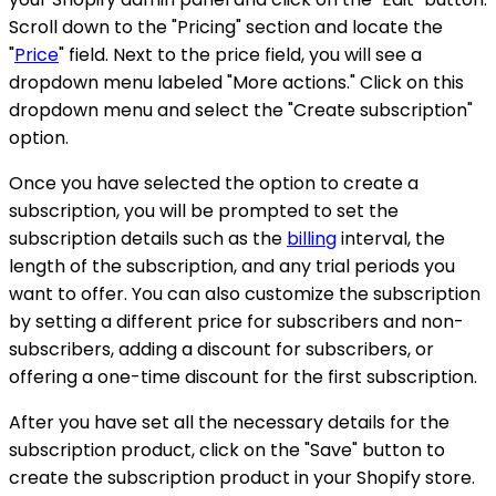
Scroll down to the "Pricing" section and locate the
"
Price
" field. Next to the price field, you will see a
dropdown menu labeled "More actions." Click on this
dropdown menu and select the "Create subscription"
option.
Once you have selected the option to create a
subscription, you will be prompted to set the
subscription details such as the
billing
interval, the
length of the subscription, and any trial periods you
want to offer. You can also customize the subscription
by setting a different price for subscribers and non-
subscribers, adding a discount for subscribers, or
offering a one-time discount for the first subscription.
After you have set all the necessary details for the
subscription product, click on the "Save" button to
create the subscription product in your Shopify store.