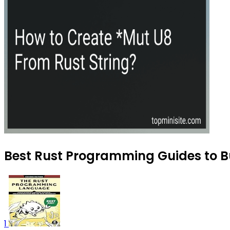
Best Rust Programming Guides to Bu
1