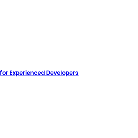
for Experienced Developers