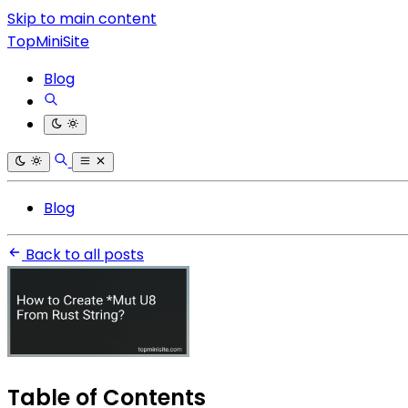
Skip to main content
TopMiniSite
Blog
Blog
Back to all posts
Table of Contents