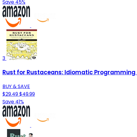
Save 45%
3
Rust for Rustaceans: Idiomatic Programming 
BUY & SAVE
$29.49
$49.99
Save 41%