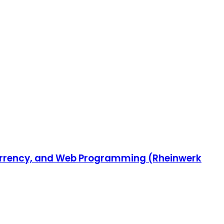
ncurrency, and Web Programming (Rheinwerk