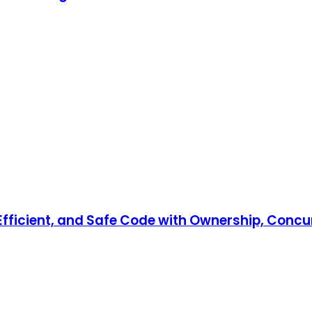
, Efficient, and Safe Code with Ownership, Co