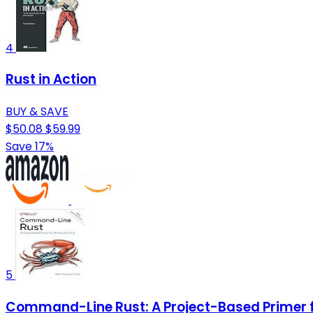
4
Rust in Action
BUY & SAVE
$50.08
$59.99
Save 17%
5
Command-Line Rust: A Project-Based Primer fo