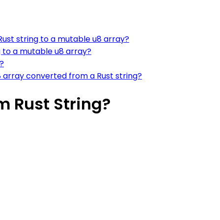
ust string to a mutable u8 array?
g to a mutable u8 array?
?
 array converted from a Rust string?
m Rust String?