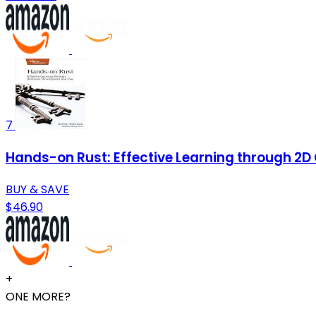
7
Hands-on Rust: Effective Learning through 2
BUY & SAVE
$46.90
+
ONE MORE?