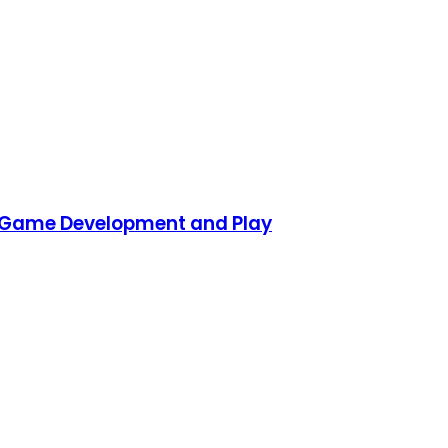
D Game Development and Play