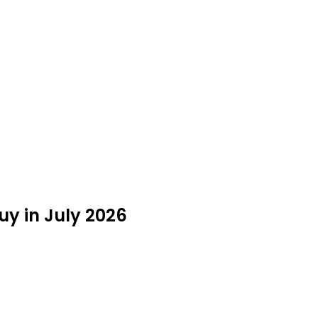
y in July 2026