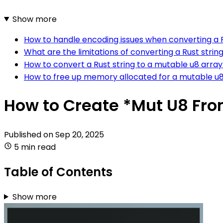
Show more
How to handle encoding issues when converting a R
What are the limitations of converting a Rust strin
How to convert a Rust string to a mutable u8 array
How to free up memory allocated for a mutable u8
How to Create *Mut U8 Fro
Published on
Sep 20, 2025
5 min read
Table of Contents
Show more