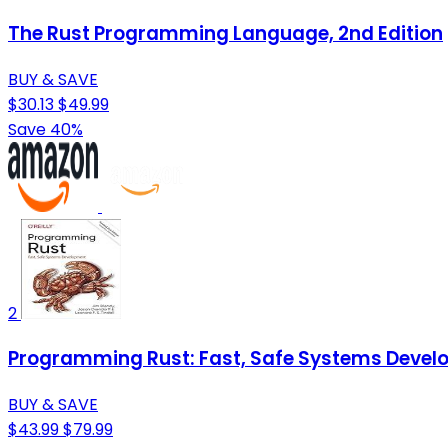
The Rust Programming Language, 2nd Edition
BUY & SAVE
$30.13
$49.99
Save 40%
2
Programming Rust: Fast, Safe Systems Deve
BUY & SAVE
$43.99
$79.99