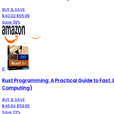
BUY & SAVE
$40.02
$65.99
Save 39%
6
Rust Programming: A Practical Guide to Fast
Computing)
BUY & SAVE
$46.94
$59.95
Save 22%