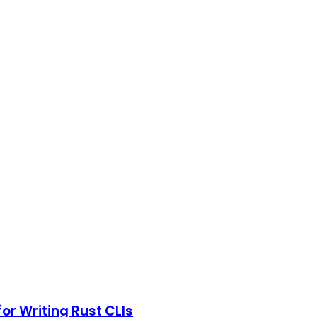
r Writing Rust CLIs