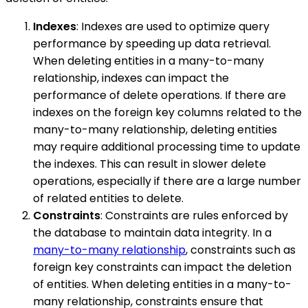
Indexes
: Indexes are used to optimize query
performance by speeding up data retrieval.
When deleting entities in a many-to-many
relationship, indexes can impact the
performance of delete operations. If there are
indexes on the foreign key columns related to the
many-to-many relationship, deleting entities
may require additional processing time to update
the indexes. This can result in slower delete
operations, especially if there are a large number
of related entities to delete.
Constraints
: Constraints are rules enforced by
the database to maintain data integrity. In a
many-to-many relationship
, constraints such as
foreign key constraints can impact the deletion
of entities. When deleting entities in a many-to-
many relationship, constraints ensure that