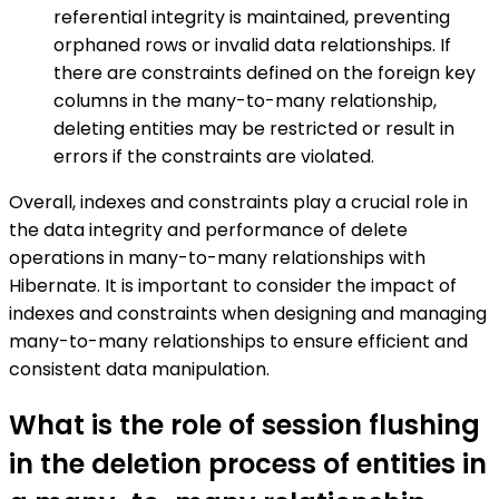
referential integrity is maintained, preventing
orphaned rows or invalid data relationships. If
there are constraints defined on the foreign key
columns in the many-to-many relationship,
deleting entities may be restricted or result in
errors if the constraints are violated.
Overall, indexes and constraints play a crucial role in
the data integrity and performance of delete
operations in many-to-many relationships with
Hibernate. It is important to consider the impact of
indexes and constraints when designing and managing
many-to-many relationships to ensure efficient and
consistent data manipulation.
What is the role of session flushing
in the deletion process of entities in