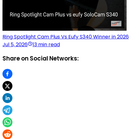
Ring Spotlight Cam Plus Vs Eufy S340 Winner in 2026
Jul 5, 2026
13 min read
Share on Social Networks: