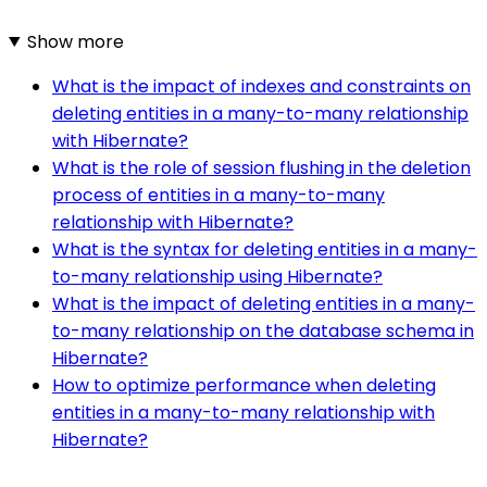
Show more
What is the impact of indexes and constraints on
deleting entities in a many-to-many relationship
with Hibernate?
What is the role of session flushing in the deletion
process of entities in a many-to-many
relationship with Hibernate?
What is the syntax for deleting entities in a many-
to-many relationship using Hibernate?
What is the impact of deleting entities in a many-
to-many relationship on the database schema in
Hibernate?
How to optimize performance when deleting
entities in a many-to-many relationship with
Hibernate?