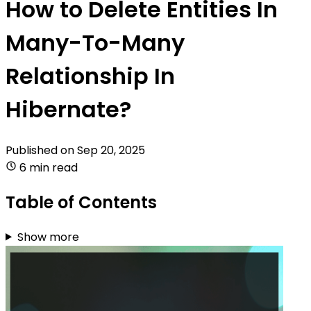
How to Delete Entities In
Many-To-Many
Relationship In
Hibernate?
Published on
Sep 20, 2025
6 min read
Table of Contents
Show more