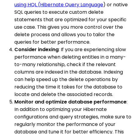
using HQL (Hibernate Query Language
) or native
SQL queries to execute custom delete
statements that are optimized for your specific
use case. This gives you more control over the
delete process and allows you to tailor the
queries for better performance.
Consider indexing
: If you are experiencing slow
performance when deleting entities in a many-
to-many relationship, check if the relevant
columns are indexed in the database. Indexing
can help speed up the delete operations by
reducing the time it takes for the database to
locate and delete the associated records.
Monitor and optimize database performance
:
In addition to optimizing your Hibernate
configurations and query strategies, make sure to
regularly monitor the performance of your
database and tune it for better efficiency. This