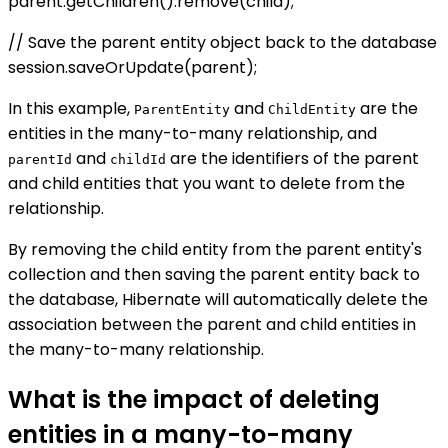
parent.getChildren().remove(child);
// Save the parent entity object back to the database
session.saveOrUpdate(parent);
In this example,
and
are the
ParentEntity
ChildEntity
entities in the many-to-many relationship, and
and
are the identifiers of the parent
parentId
childId
and child entities that you want to delete from the
relationship.
By removing the child entity from the parent entity's
collection and then saving the parent entity back to
the database, Hibernate will automatically delete the
association between the parent and child entities in
the many-to-many relationship.
What is the impact of deleting
entities in a many-to-many