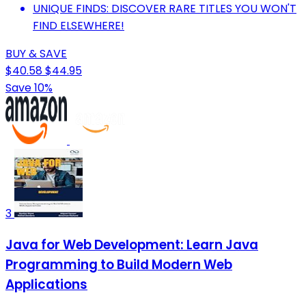
UNIQUE FINDS: DISCOVER RARE TITLES YOU WON'T
FIND ELSEWHERE!
BUY & SAVE
$40.58
$44.95
Save 10%
3
Java for Web Development: Learn Java
Programming to Build Modern Web
Applications