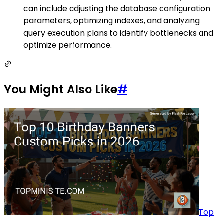
can include adjusting the database configuration
parameters, optimizing indexes, and analyzing
query execution plans to identify bottlenecks and
optimize performance.
You Might Also Like
#
Top