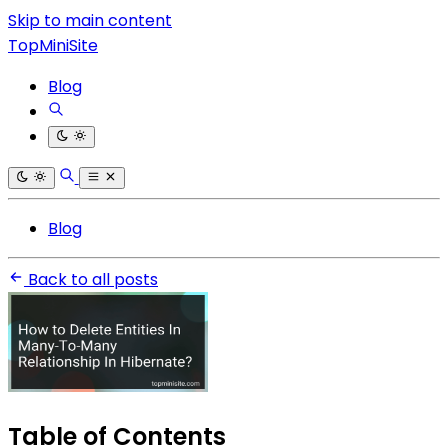
Skip to main content
TopMiniSite
Blog
Blog
Back to all posts
Table of Contents