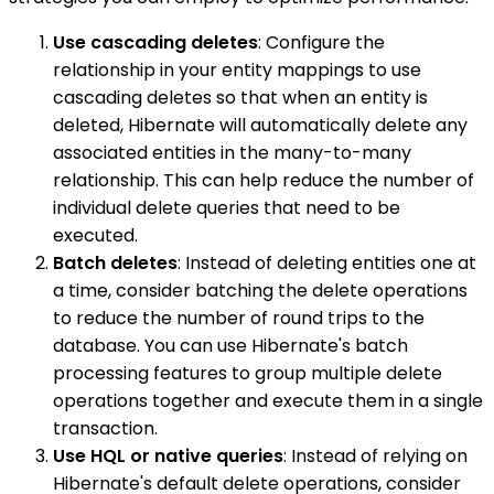
Use cascading deletes
: Configure the
relationship in your entity mappings to use
cascading deletes so that when an entity is
deleted, Hibernate will automatically delete any
associated entities in the many-to-many
relationship. This can help reduce the number of
individual delete queries that need to be
executed.
Batch deletes
: Instead of deleting entities one at
a time, consider batching the delete operations
to reduce the number of round trips to the
database. You can use Hibernate's batch
processing features to group multiple delete
operations together and execute them in a single
transaction.
Use HQL or native queries
: Instead of relying on
Hibernate's default delete operations, consider