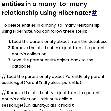
entities in a many-to-many
relationship using Hibernate?
#
To delete entities in a many-to-many relationship
using Hibernate, you can follow these steps:
Load the parent entity object from the database.
Remove the child entity object from the parent
entity's collection.
Save the parent entity object back to the
database.
// Load the parent entity object ParentEntity parent =
session.get(ParentEntity.class, parentId);
// Remove the child entity object from the parent
entity's collection ChildEntity child =
session.get(ChildEntity.class, childId);