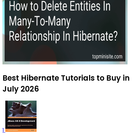
Best Hibernate Tutorials to Buy in
July 2026
1