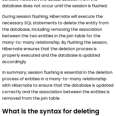
database does not occur until the session is flushed.
During session flushing, Hibernate will execute the
necessary SQL statements to delete the entity from
the database, including removing the association
between the two entities in the join table for the
many-to-many relationship. By flushing the session,
Hibernate ensures that the deletion process is
properly executed and the database is updated
accordingly.
In summary, session flushing is essential in the deletion
process of entities in a many-to-many relationship
with Hibernate to ensure that the database is updated
correctly and the association between the entities is
removed from the join table.
What is the syntax for deleting