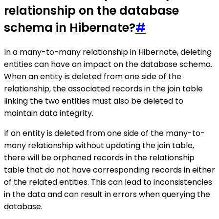
relationship on the database
schema in Hibernate?
#
In a many-to-many relationship in Hibernate, deleting
entities can have an impact on the database schema.
When an entity is deleted from one side of the
relationship, the associated records in the join table
linking the two entities must also be deleted to
maintain data integrity.
If an entity is deleted from one side of the many-to-
many relationship without updating the join table,
there will be orphaned records in the relationship
table that do not have corresponding records in either
of the related entities. This can lead to inconsistencies
in the data and can result in errors when querying the
database.