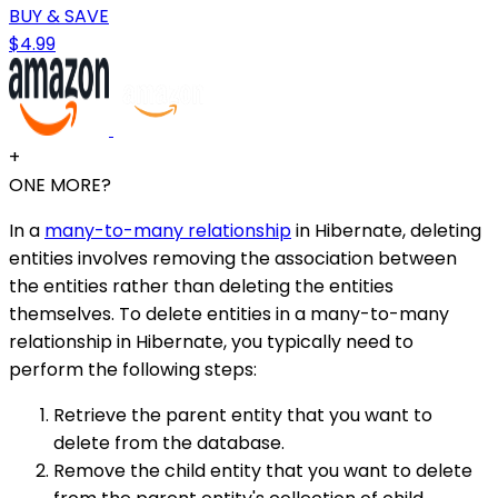
BUY & SAVE
$4.99
+
ONE MORE?
In a
many-to-many relationship
in Hibernate, deleting
entities involves removing the association between
the entities rather than deleting the entities
themselves. To delete entities in a many-to-many
relationship in Hibernate, you typically need to
perform the following steps:
Retrieve the parent entity that you want to
delete from the database.
Remove the child entity that you want to delete