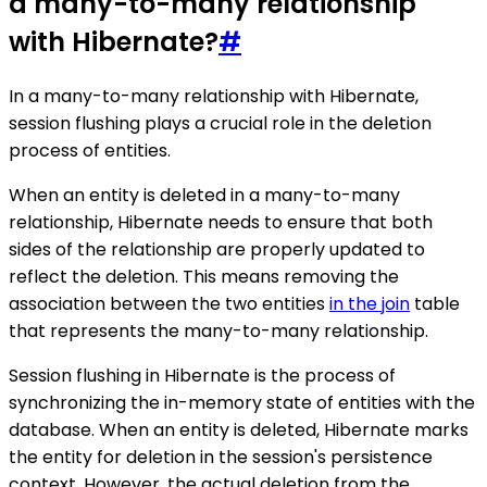
a many-to-many relationship
with Hibernate?
#
In a many-to-many relationship with Hibernate,
session flushing plays a crucial role in the deletion
process of entities.
When an entity is deleted in a many-to-many
relationship, Hibernate needs to ensure that both
sides of the relationship are properly updated to
reflect the deletion. This means removing the
association between the two entities
in the join
table
that represents the many-to-many relationship.
Session flushing in Hibernate is the process of
synchronizing the in-memory state of entities with the
database. When an entity is deleted, Hibernate marks
the entity for deletion in the session's persistence
context. However, the actual deletion from the