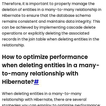
Therefore, it is important to properly manage the
deletion of entities in a many-to-many relationship in
Hibernate to ensure that the database schema
remains consistent and maintains data integrity. This
can be achieved by implementing cascade delete
operations or explicitly deleting the associated
records in the join table when deleting entities in the
relationship.
How to optimize performance
when deleting entities in a many-
to-many relationship with
Hibernate?
#
When deleting entities in a many-to-many
relationship with Hibernate, there are several
strategies you can employ to optimize performance: