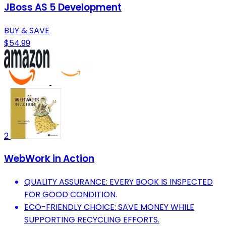
JBoss AS 5 Development
BUY & SAVE
$54.99
2
WebWork in Action
QUALITY ASSURANCE: EVERY BOOK IS INSPECTED
FOR GOOD CONDITION.
ECO-FRIENDLY CHOICE: SAVE MONEY WHILE
SUPPORTING RECYCLING EFFORTS.