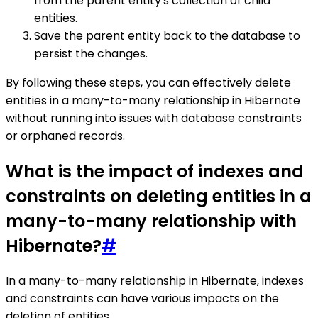
from the parent entity's collection of child
entities.
Save the parent entity back to the database to
persist the changes.
By following these steps, you can effectively delete
entities in a many-to-many relationship in Hibernate
without running into issues with database constraints
or orphaned records.
What is the impact of indexes and
constraints on deleting entities in a
many-to-many relationship with
Hibernate?
#
In a many-to-many relationship in Hibernate, indexes
and constraints can have various impacts on the
deletion of entities.