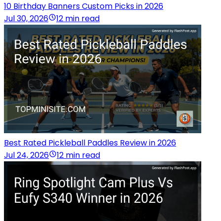
10 Birthday Banners Custom Picks in 2026
Jul 30, 2026
12 min read
Best Rated Pickleball Paddles Review in 2026
Jul 24, 2026
12 min read