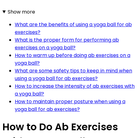
Show more
What are the benefits of using a yoga ball for ab
exercises?
What is the proper form for performing ab
exercises on a yoga ball?
How to warm up before doing ab exercises on a
yoga ball?
What are some safety tips to keep in mind when
using a yoga ball for ab exercises?
How to increase the intensity of ab exercises with
a yoga ball?
How to maintain proper posture when using a
yoga ball for ab exercises?
How to Do Ab Exercises