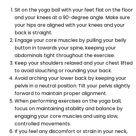
Sit on the yoga ball with your feet flat on the floor
and your knees at a 90-degree angle. Make sure
your hips are aligned with your knees and your
back is straight.
Engage your core muscles by pulling your belly
button in towards your spine, keeping your
abdominals tight throughout the exercise.
Keep your shoulders relaxed and your chest lifted
to avoid slouching or rounding your back.
Avoid arching your lower back by keeping your
pelvis in a neutral position. Tilt your pelvis slightly
forward to maintain proper alignment.
When performing exercises on the yoga ball,
focus on maintaining stability and balance by
engaging your core muscles and using slow,
controlled movements.
If you feel any discomfort or strain in your neck,