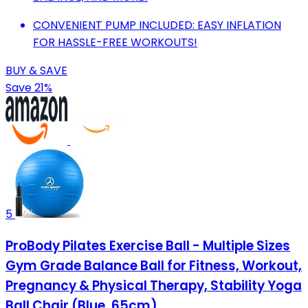
CONVENIENT PUMP INCLUDED: EASY INFLATION
FOR HASSLE-FREE WORKOUTS!
BUY & SAVE
Save 21%
5
ProBody Pilates Exercise Ball - Multiple Sizes
Gym Grade Balance Ball for Fitness, Workout,
Pregnancy & Physical Therapy, Stability Yoga
Ball Chair (Blue, 65cm)