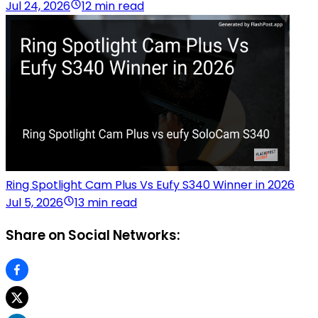
Jul 24, 2026
12 min read
Ring Spotlight Cam Plus Vs Eufy S340 Winner in 2026
Jul 5, 2026
13 min read
Share on Social Networks: