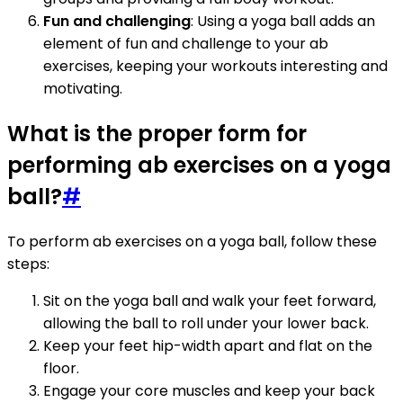
Fun and challenging
: Using a yoga ball adds an
element of fun and challenge to your ab
exercises, keeping your workouts interesting and
motivating.
What is the proper form for
performing ab exercises on a yoga
ball?
#
To perform ab exercises on a yoga ball, follow these
steps:
Sit on the yoga ball and walk your feet forward,
allowing the ball to roll under your lower back.
Keep your feet hip-width apart and flat on the
floor.
Engage your core muscles and keep your back