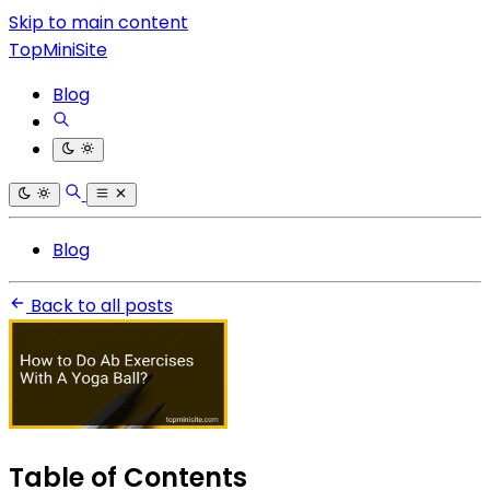
Skip to main content
TopMiniSite
Blog
Blog
Back to all posts
Table of Contents