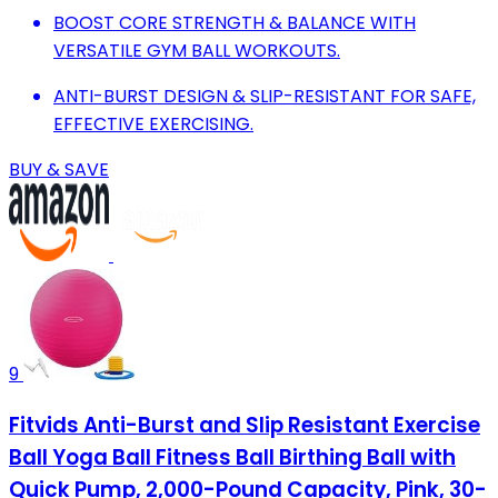
BOOST CORE STRENGTH & BALANCE WITH
VERSATILE GYM BALL WORKOUTS.
ANTI-BURST DESIGN & SLIP-RESISTANT FOR SAFE,
EFFECTIVE EXERCISING.
BUY & SAVE
9
Fitvids Anti-Burst and Slip Resistant Exercise
Ball Yoga Ball Fitness Ball Birthing Ball with
Quick Pump, 2,000-Pound Capacity, Pink, 30-