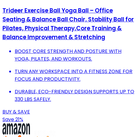
Trideer Exercise Ball Yoga Ball – Office
Seating & Balance Ball Chair, Stability Ball for
Pilates, Physical Therapy,Core Training &
Balance Improvement & Stretching
BOOST CORE STRENGTH AND POSTURE WITH
YOGA, PILATES, AND WORKOUTS.
TURN ANY WORKSPACE INTO A FITNESS ZONE FOR
FOCUS AND PRODUCTIVITY.
DURABLE, ECO-FRIENDLY DESIGN SUPPORTS UP TO
330 LBS SAFELY.
BUY & SAVE
Save 21%