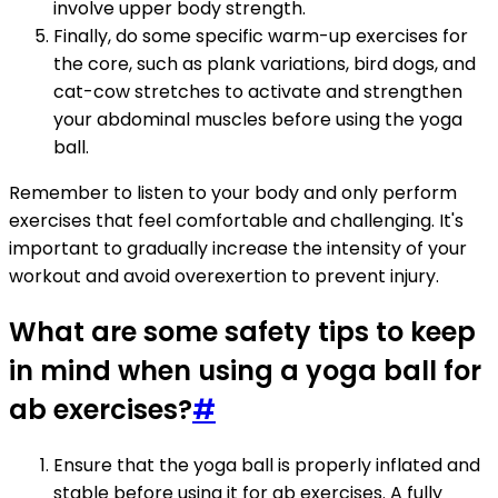
involve upper body strength.
Finally, do some specific warm-up exercises for
the core, such as plank variations, bird dogs, and
cat-cow stretches to activate and strengthen
your abdominal muscles before using the yoga
ball.
Remember to listen to your body and only perform
exercises that feel comfortable and challenging. It's
important to gradually increase the intensity of your
workout and avoid overexertion to prevent injury.
What are some safety tips to keep
in mind when using a yoga ball for
ab exercises?
#
Ensure that the yoga ball is properly inflated and
stable before using it for ab exercises. A fully