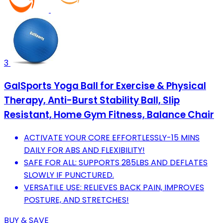
3
GalSports Yoga Ball for Exercise & Physical
Therapy, Anti-Burst Stability Ball, Slip
Resistant, Home Gym Fitness, Balance Chair
ACTIVATE YOUR CORE EFFORTLESSLY-15 MINS
DAILY FOR ABS AND FLEXIBILITY!
SAFE FOR ALL: SUPPORTS 285LBS AND DEFLATES
SLOWLY IF PUNCTURED.
VERSATILE USE: RELIEVES BACK PAIN, IMPROVES
POSTURE, AND STRETCHES!
BUY & SAVE