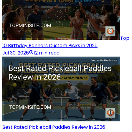
Top
10 Birthday Banners Custom Picks in 2026
Jul 30, 2026
12 min read
Best Rated Pickleball Paddles Review in 2026