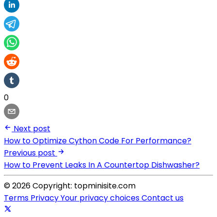
0
Next post
How to Optimize Cython Code For Performance?
Previous post
How to Prevent Leaks In A Countertop Dishwasher?
© 2026 Copyright: topminisite.com
Terms
Privacy
Your privacy choices
Contact us