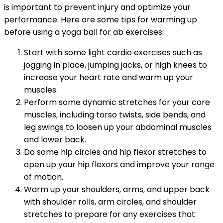
is important to prevent injury and optimize your
performance. Here are some tips for warming up
before using a yoga ball for ab exercises:
Start with some light cardio exercises such as
jogging in place, jumping jacks, or high knees to
increase your heart rate and warm up your
muscles.
Perform some dynamic stretches for your core
muscles, including torso twists, side bends, and
leg swings to loosen up your abdominal muscles
and lower back.
Do some hip circles and hip flexor stretches to
open up your hip flexors and improve your range
of motion.
Warm up your shoulders, arms, and upper back
with shoulder rolls, arm circles, and shoulder
stretches to prepare for any exercises that