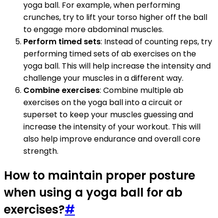
yoga ball. For example, when performing
crunches, try to lift your torso higher off the ball
to engage more abdominal muscles.
Perform timed sets
: Instead of counting reps, try
performing timed sets of ab exercises on the
yoga ball. This will help increase the intensity and
challenge your muscles in a different way.
Combine exercises
: Combine multiple ab
exercises on the yoga ball into a circuit or
superset to keep your muscles guessing and
increase the intensity of your workout. This will
also help improve endurance and overall core
strength.
How to maintain proper posture
when using a yoga ball for ab
exercises?
#