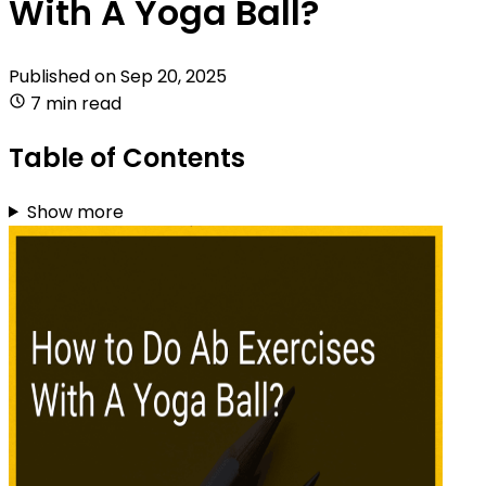
With A Yoga Ball?
Published on
Sep 20, 2025
7 min read
Table of Contents
Show more