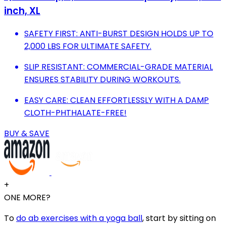
inch, XL
SAFETY FIRST: ANTI-BURST DESIGN HOLDS UP TO
2,000 LBS FOR ULTIMATE SAFETY.
SLIP RESISTANT: COMMERCIAL-GRADE MATERIAL
ENSURES STABILITY DURING WORKOUTS.
EASY CARE: CLEAN EFFORTLESSLY WITH A DAMP
CLOTH-PHTHALATE-FREE!
BUY & SAVE
+
ONE MORE?
To
do ab exercises with a yoga ball
, start by sitting on