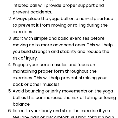
inflated ball will provide proper support and
prevent accidents.
Always place the yoga ball on a non-slip surface
to prevent it from moving or rolling during the
exercises.
Start with simple and basic exercises before
moving on to more advanced ones. This will help
you build strength and stability and reduce the
risk of injury.
Engage your core muscles and focus on
maintaining proper form throughout the
exercises. This will help prevent straining your
back or other muscles.
Avoid bouncing or jerky movements on the yoga
ball as this can increase the risk of falling or losing
balance.
Listen to your body and stop the exercise if you
feel any pain or discomfort. Pushing through pain