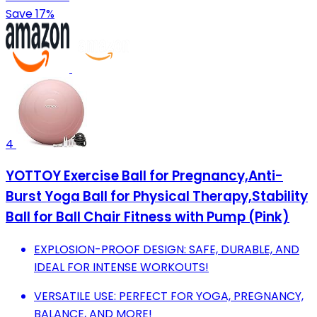
Save 17%
4
YOTTOY Exercise Ball for Pregnancy,Anti-
Burst Yoga Ball for Physical Therapy,Stability
Ball for Ball Chair Fitness with Pump (Pink)
EXPLOSION-PROOF DESIGN: SAFE, DURABLE, AND
IDEAL FOR INTENSE WORKOUTS!
VERSATILE USE: PERFECT FOR YOGA, PREGNANCY,
BALANCE, AND MORE!