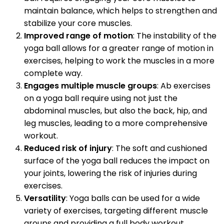
maintain balance, which helps to strengthen and
stabilize your core muscles.
Improved range of motion
: The instability of the
yoga ball allows for a greater range of motion in
exercises, helping to work the muscles in a more
complete way.
Engages multiple muscle groups
: Ab exercises
on a yoga ball require using not just the
abdominal muscles, but also the back, hip, and
leg muscles, leading to a more comprehensive
workout.
Reduced risk of injury
: The soft and cushioned
surface of the yoga ball reduces the impact on
your joints, lowering the risk of injuries during
exercises.
Versatility
: Yoga balls can be used for a wide
variety of exercises, targeting different muscle
groups and providing a full body workout.