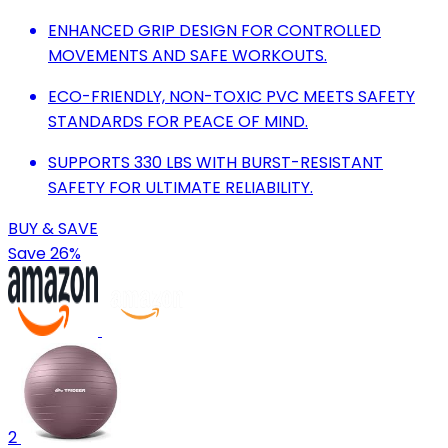
ENHANCED GRIP DESIGN FOR CONTROLLED
MOVEMENTS AND SAFE WORKOUTS.
ECO-FRIENDLY, NON-TOXIC PVC MEETS SAFETY
STANDARDS FOR PEACE OF MIND.
SUPPORTS 330 LBS WITH BURST-RESISTANT
SAFETY FOR ULTIMATE RELIABILITY.
BUY & SAVE
Save 26%
2