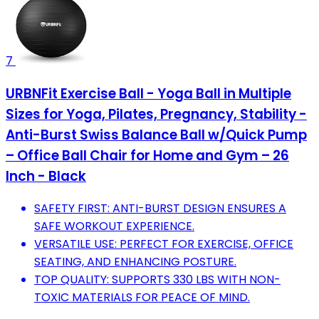
7
URBNFit Exercise Ball - Yoga Ball in Multiple
Sizes for Yoga, Pilates, Pregnancy, Stability -
Anti-Burst Swiss Balance Ball w/Quick Pump
– Office Ball Chair for Home and Gym – 26
Inch - Black
SAFETY FIRST: ANTI-BURST DESIGN ENSURES A
SAFE WORKOUT EXPERIENCE.
VERSATILE USE: PERFECT FOR EXERCISE, OFFICE
SEATING, AND ENHANCING POSTURE.
TOP QUALITY: SUPPORTS 330 LBS WITH NON-
TOXIC MATERIALS FOR PEACE OF MIND.