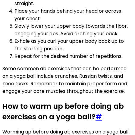
straight.
Place your hands behind your head or across
your chest.
Slowly lower your upper body towards the floor,
engaging your abs. Avoid arching your back.
Exhale as you curl your upper body back up to
the starting position.
Repeat for the desired number of repetitions.
Some common ab exercises that can be performed
on a yoga ball include crunches, Russian twists, and
knee tucks. Remember to maintain proper form and
engage your core muscles throughout the exercise.
How to warm up before doing ab
exercises on a yoga ball?
#
Warming up before doing ab exercises on a yoga ball