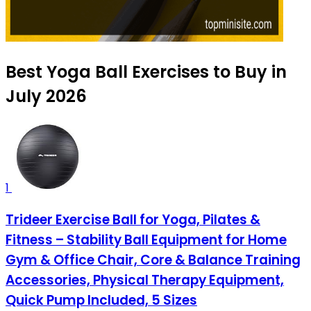
Best Yoga Ball Exercises to Buy in
July 2026
1
Trideer Exercise Ball for Yoga, Pilates &
Fitness – Stability Ball Equipment for Home
Gym & Office Chair, Core & Balance Training
Accessories, Physical Therapy Equipment,
Quick Pump Included, 5 Sizes