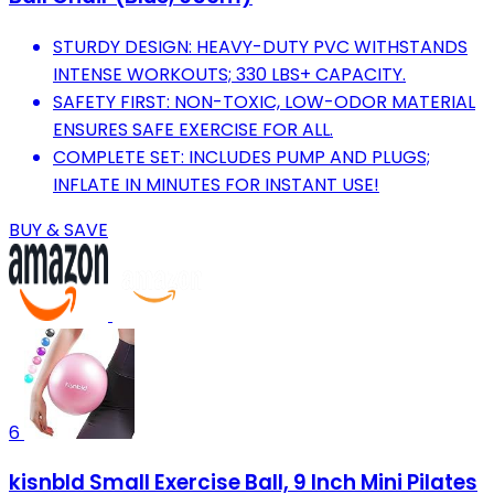
STURDY DESIGN: HEAVY-DUTY PVC WITHSTANDS
INTENSE WORKOUTS; 330 LBS+ CAPACITY.
SAFETY FIRST: NON-TOXIC, LOW-ODOR MATERIAL
ENSURES SAFE EXERCISE FOR ALL.
COMPLETE SET: INCLUDES PUMP AND PLUGS;
INFLATE IN MINUTES FOR INSTANT USE!
BUY & SAVE
6
kisnbld Small Exercise Ball, 9 Inch Mini Pilates