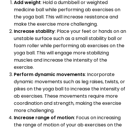
Add weight
: Hold a dumbbell or weighted
medicine ball while performing ab exercises on
the yoga ball. This will increase resistance and
make the exercise more challenging.
Increase stability
: Place your feet or hands on an
unstable surface such as a small stability ball or
foam roller while performing ab exercises on the
yoga ball. This will engage more stabilizing
muscles and increase the intensity of the
exercise.
Perform dynamic movements
: Incorporate
dynamic movements such as leg raises, twists, or
pikes on the yoga ball to increase the intensity of
ab exercises. These movements require more
coordination and strength, making the exercise
more challenging.
Increase range of motion
: Focus on increasing
the range of motion of your ab exercises on the