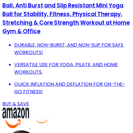
Ball, Anti Burst and Slip Resistant Mini Yoga
Ball for Stability, Fitness, Physical Therapy,
Stretching & Core Strength Workout at Home
Gym & Office
DURABLE, NON-BURST, AND NON-SLIP FOR SAFE
WORKOUTS!
VERSATILE USE FOR YOGA, PILATE, AND HOME
WORKOUTS.
QUICK INFLATION AND DEFLATION FOR ON-THE-
GO FITNESS!
BUY & SAVE