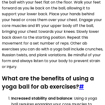
the ball with your feet flat on the floor. Walk your feet
forward as you lie back on the ball, allowing it to
support your lower back. Place your hands behind
your head or cross them over your chest. Engage your
core muscles and lift your upper body off the ball,
bringing your chest towards your knees. Slowly lower
back down to the starting position. Repeat this
movement for a set number of reps. Other ab
exercises you can do with a yoga ball include crunches,
Russian twists, and plank variations. Be mindful of your
form and always listen to your body to prevent strain
or injury.
What are the benefits of using a
yoga ball for ab exercises?
#
Increased stability and balance
: Using a yoga
ball requires engaging your core muscles to