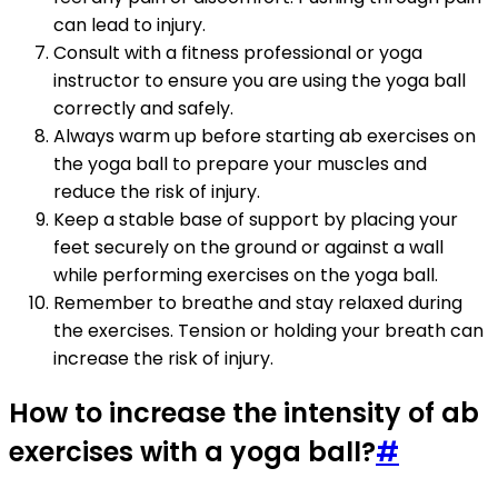
can lead to injury.
Consult with a fitness professional or yoga
instructor to ensure you are using the yoga ball
correctly and safely.
Always warm up before starting ab exercises on
the yoga ball to prepare your muscles and
reduce the risk of injury.
Keep a stable base of support by placing your
feet securely on the ground or against a wall
while performing exercises on the yoga ball.
Remember to breathe and stay relaxed during
the exercises. Tension or holding your breath can
increase the risk of injury.
How to increase the intensity of ab
exercises with a yoga ball?
#