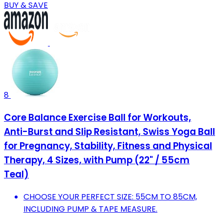
BUY & SAVE
8
Core Balance Exercise Ball for Workouts,
Anti-Burst and Slip Resistant, Swiss Yoga Ball
for Pregnancy, Stability, Fitness and Physical
Therapy, 4 Sizes, with Pump (22" / 55cm
Teal)
CHOOSE YOUR PERFECT SIZE: 55CM TO 85CM,
INCLUDING PUMP & TAPE MEASURE.