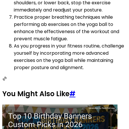
shoulders, or lower back, stop the exercise
immediately and readjust your posture.
Practice proper breathing techniques while
performing ab exercises on the yoga ball to
enhance the effectiveness of the workout and
prevent muscle fatigue.
As you progress in your fitness routine, challenge
yourself by incorporating more advanced
exercises on the yoga ball while maintaining
proper posture and alignment.
You Might Also Like
#