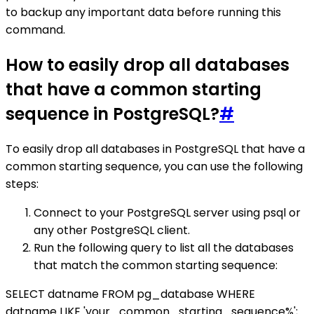
to backup any important data before running this
command.
How to easily drop all databases
that have a common starting
sequence in PostgreSQL?
#
To easily drop all databases in PostgreSQL that have a
common starting sequence, you can use the following
steps:
Connect to your PostgreSQL server using psql or
any other PostgreSQL client.
Run the following query to list all the databases
that match the common starting sequence:
SELECT datname FROM pg_database WHERE
datname LIKE 'your_common_starting_sequence%';