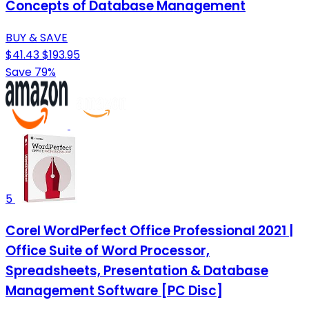
Concepts of Database Management
BUY & SAVE
$41.43
$193.95
Save 79%
5
Corel WordPerfect Office Professional 2021 |
Office Suite of Word Processor,
Spreadsheets, Presentation & Database
Management Software [PC Disc]