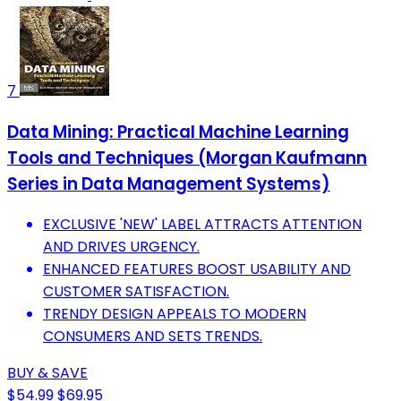
7
Data Mining: Practical Machine Learning
Tools and Techniques (Morgan Kaufmann
Series in Data Management Systems)
EXCLUSIVE 'NEW' LABEL ATTRACTS ATTENTION
AND DRIVES URGENCY.
ENHANCED FEATURES BOOST USABILITY AND
CUSTOMER SATISFACTION.
TRENDY DESIGN APPEALS TO MODERN
CONSUMERS AND SETS TRENDS.
BUY & SAVE
$54.99
$69.95