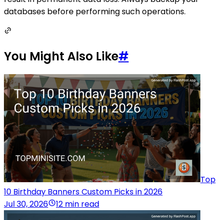
databases before performing such operations.
You Might Also Like
#
Top
10 Birthday Banners Custom Picks in 2026
Jul 30, 2026
12 min read