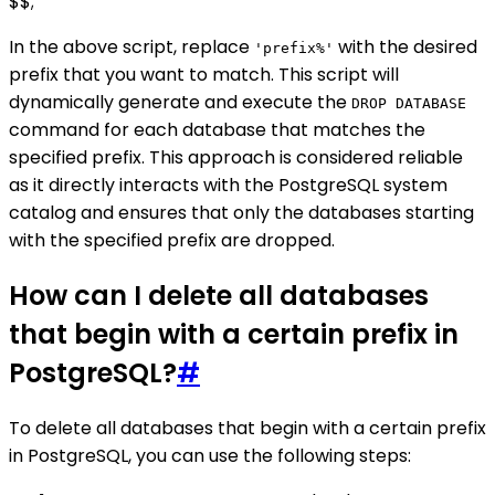
$$;
In the above script, replace
with the desired
'prefix%'
prefix that you want to match. This script will
dynamically generate and execute the
DROP DATABASE
command for each database that matches the
specified prefix. This approach is considered reliable
as it directly interacts with the PostgreSQL system
catalog and ensures that only the databases starting
with the specified prefix are dropped.
How can I delete all databases
that begin with a certain prefix in
PostgreSQL?
#
To delete all databases that begin with a certain prefix
in PostgreSQL, you can use the following steps: