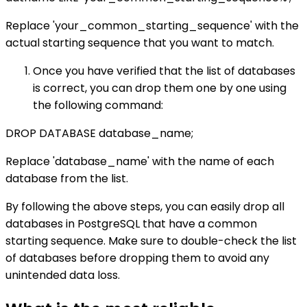
Replace 'your_common_starting_sequence' with the
actual starting sequence that you want to match.
Once you have verified that the list of databases
is correct, you can drop them one by one using
the following command:
DROP DATABASE database_name;
Replace 'database_name' with the name of each
database from the list.
By following the above steps, you can easily drop all
databases in PostgreSQL that have a common
starting sequence. Make sure to double-check the list
of databases before dropping them to avoid any
unintended data loss.