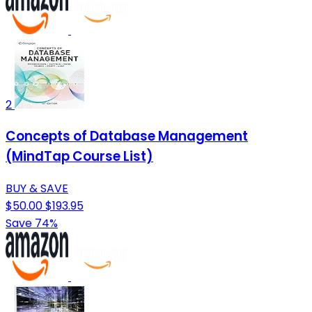
2
Concepts of Database Management
(MindTap Course List)
BUY & SAVE
$50.00
$193.95
Save 74%