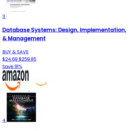
3
Database Systems: Design, Implementation,
& Management
BUY & SAVE
$24.69
$259.95
Save 91%
4