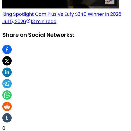
Ring Spotlight Cam Plus Vs Eufy S340 Winner in 2026
Jul 5, 2026
13 min read
Share on Social Networks:
0