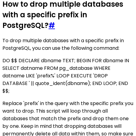
How to drop multiple databases
with a specific prefix in
PostgreSQL?
#
To drop multiple databases with a specific prefix in
PostgreSQL, you can use the following command:
DO $$ DECLARE dbname TEXT; BEGIN FOR dbname IN
SELECT datname FROM pg_database WHERE
datname LIKE 'prefix%' LOOP EXECUTE 'DROP
DATABASE ' || quote_ident(dbname); END LOOP; END
$$;
Replace 'prefix' in the query with the specific prefix you
want to drop. This script will loop through all
databases that match the prefix and drop them one
by one. Keep in mind that dropping databases will
permanently delete all data within them, so make sure