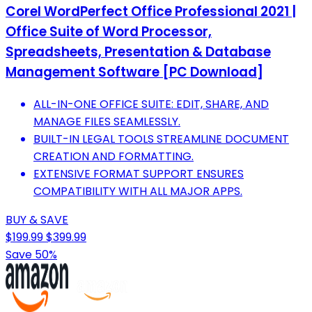
Corel WordPerfect Office Professional 2021 |
Office Suite of Word Processor,
Spreadsheets, Presentation & Database
Management Software [PC Download]
ALL-IN-ONE OFFICE SUITE: EDIT, SHARE, AND
MANAGE FILES SEAMLESSLY.
BUILT-IN LEGAL TOOLS STREAMLINE DOCUMENT
CREATION AND FORMATTING.
EXTENSIVE FORMAT SUPPORT ENSURES
COMPATIBILITY WITH ALL MAJOR APPS.
BUY & SAVE
$199.99
$399.99
Save 50%