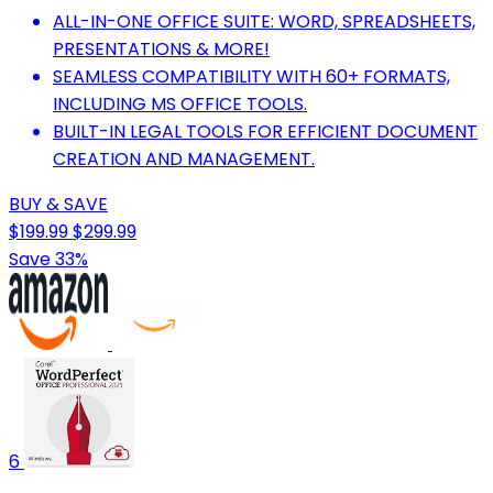
ALL-IN-ONE OFFICE SUITE: WORD, SPREADSHEETS,
PRESENTATIONS & MORE!
SEAMLESS COMPATIBILITY WITH 60+ FORMATS,
INCLUDING MS OFFICE TOOLS.
BUILT-IN LEGAL TOOLS FOR EFFICIENT DOCUMENT
CREATION AND MANAGEMENT.
BUY & SAVE
$199.99
$299.99
Save 33%
6