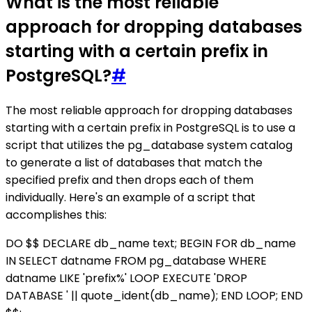
What is the most reliable
approach for dropping databases
starting with a certain prefix in
PostgreSQL?
#
The most reliable approach for dropping databases
starting with a certain prefix in PostgreSQL is to use a
script that utilizes the pg_database system catalog
to generate a list of databases that match the
specified prefix and then drops each of them
individually. Here's an example of a script that
accomplishes this:
DO $$ DECLARE db_name text; BEGIN FOR db_name
IN SELECT datname FROM pg_database WHERE
datname LIKE 'prefix%' LOOP EXECUTE 'DROP
DATABASE ' || quote_ident(db_name); END LOOP; END