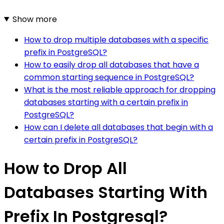
Show more
How to drop multiple databases with a specific
prefix in PostgreSQL?
How to easily drop all databases that have a
common starting sequence in PostgreSQL?
What is the most reliable approach for dropping
databases starting with a certain prefix in
PostgreSQL?
How can I delete all databases that begin with a
certain prefix in PostgreSQL?
How to Drop All
Databases Starting With
Prefix In Postgresql?