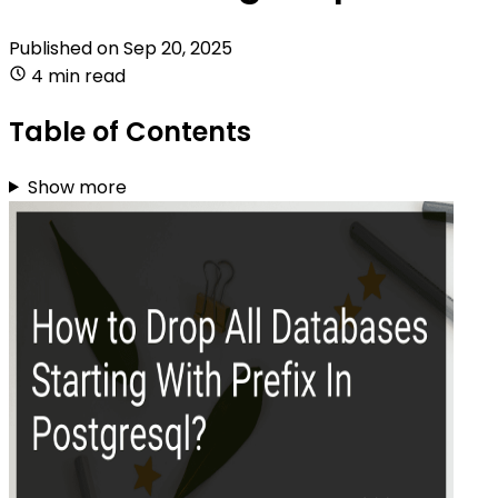
Published on
Sep 20, 2025
4 min read
Table of Contents
Show more