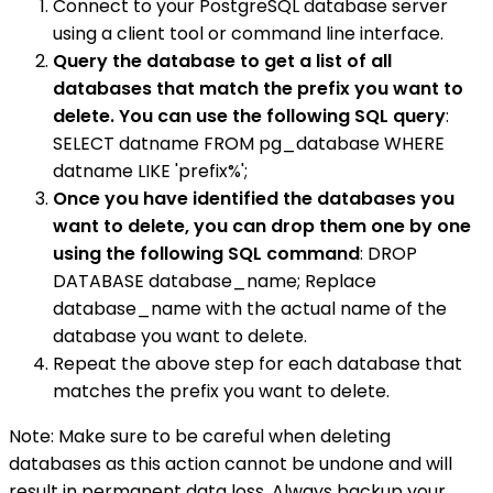
Connect to your PostgreSQL database server
using a client tool or command line interface.
Query the database to get a list of all
databases that match the prefix you want to
delete. You can use the following SQL query
:
SELECT datname FROM pg_database WHERE
datname LIKE 'prefix%';
Once you have identified the databases you
want to delete, you can drop them one by one
using the following SQL command
: DROP
DATABASE database_name; Replace
database_name with the actual name of the
database you want to delete.
Repeat the above step for each database that
matches the prefix you want to delete.
Note: Make sure to be careful when deleting
databases as this action cannot be undone and will
result in permanent data loss. Always backup your