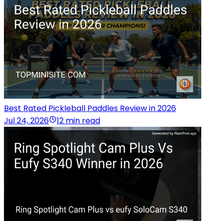
Best Rated Pickleball Paddles Review in 2026
Jul 24, 2026
12 min read