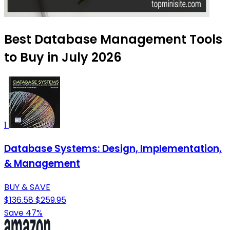
Best Database Management Tools
to Buy in July 2026
1
Database Systems: Design, Implementation,
& Management
BUY & SAVE
$136.58
$259.95
Save 47%