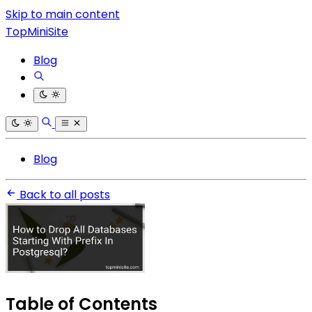
Skip to main content
TopMiniSite
Blog
Blog
Back to all posts
Table of Contents