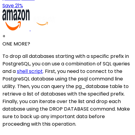
Save 21%
+
ONE MORE?
To drop all databases starting with a specific prefix in
PostgreSQL, you can use a combination of SQL queries
and a
shell script
. First, you need to connect to the
PostgreSQL database using the psql command line
utility. Then, you can query the pg_database table to
retrieve a list of databases with the specified prefix.
Finally, you can iterate over the list and drop each
database using the DROP DATABASE command. Make
sure to back up any important data before
proceeding with this operation.