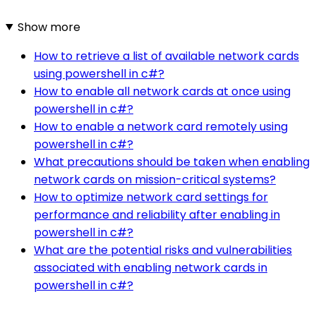
Show more
How to retrieve a list of available network cards
using powershell in c#?
How to enable all network cards at once using
powershell in c#?
How to enable a network card remotely using
powershell in c#?
What precautions should be taken when enabling
network cards on mission-critical systems?
How to optimize network card settings for
performance and reliability after enabling in
powershell in c#?
What are the potential risks and vulnerabilities
associated with enabling network cards in
powershell in c#?