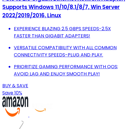
Supports Windows 11/10/8.1/8/7, Win Server
2022/2019/2016, Linux
EXPERIENCE BLAZING 2.5 GBPS SPEEDS-2.5X
FASTER THAN GIGABIT ADAPTERS!
VERSATILE COMPATIBILITY WITH ALL COMMON
CONNECTIVITY SPEEDS-PLUG AND PLAY.
PRIORITIZE GAMING PERFORMANCE WITH QOS;
AVOID LAG AND ENJOY SMOOTH PLAY!
BUY & SAVE
Save 10%