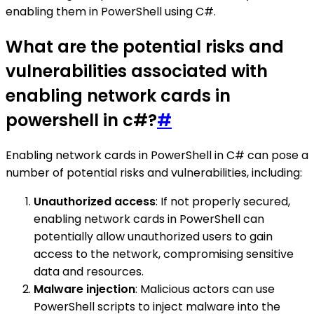
enabling them in PowerShell using C#.
What are the potential risks and
vulnerabilities associated with
enabling network cards in
powershell in c#?
#
Enabling network cards in PowerShell in C# can pose a
number of potential risks and vulnerabilities, including:
Unauthorized access
: If not properly secured,
enabling network cards in PowerShell can
potentially allow unauthorized users to gain
access to the network, compromising sensitive
data and resources.
Malware injection
: Malicious actors can use
PowerShell scripts to inject malware into the