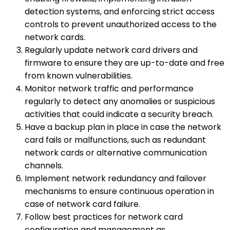
detection systems, and enforcing strict access
controls to prevent unauthorized access to the
network cards.
Regularly update network card drivers and
firmware to ensure they are up-to-date and free
from known vulnerabilities.
Monitor network traffic and performance
regularly to detect any anomalies or suspicious
activities that could indicate a security breach.
Have a backup plan in place in case the network
card fails or malfunctions, such as redundant
network cards or alternative communication
channels.
Implement network redundancy and failover
mechanisms to ensure continuous operation in
case of network card failure.
Follow best practices for network card
configuration and management as