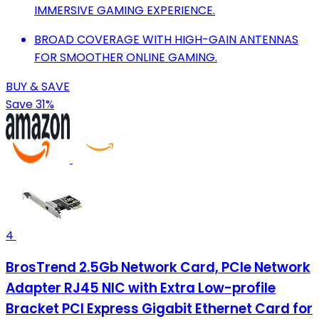
IMMERSIVE GAMING EXPERIENCE.
BROAD COVERAGE WITH HIGH-GAIN ANTENNAS
FOR SMOOTHER ONLINE GAMING.
BUY & SAVE
Save 31%
4
BrosTrend 2.5Gb Network Card, PCIe Network
Adapter RJ45 NIC with Extra Low-profile
Bracket PCI Express Gigabit Ethernet Card for