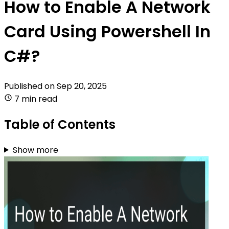
How to Enable A Network
Card Using Powershell In
C#?
Published on
Sep 20, 2025
7 min read
Table of Contents
Show more