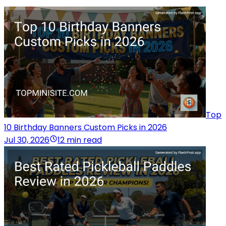
Top
10 Birthday Banners Custom Picks in 2026
Jul 30, 2026
12 min read