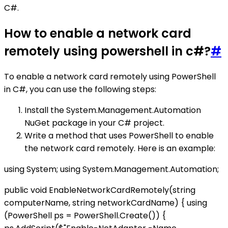
C#.
How to enable a network card
remotely using powershell in c#?
#
To enable a network card remotely using PowerShell
in C#, you can use the following steps:
Install the System.Management.Automation
NuGet package in your C# project.
Write a method that uses PowerShell to enable
the network card remotely. Here is an example:
using System; using System.Management.Automation;
public void EnableNetworkCardRemotely(string
computerName, string networkCardName) { using
(PowerShell ps = PowerShell.Create()) {