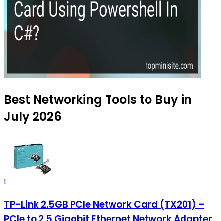
Best Networking Tools to Buy in
July 2026
1
TP-Link 2.5GB PCIe Network Card (TX201) –
PCIe to 2.5 Gigabit Ethernet Network Adapter,