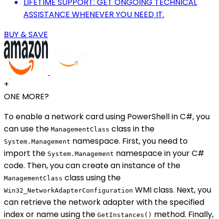
LIFETIME SUPPORT: GET ONGOING TECHNICAL
ASSISTANCE WHENEVER YOU NEED IT.
BUY & SAVE
+
ONE MORE?
To enable a network card using PowerShell in C#, you
can use the
class in the
ManagementClass
namespace. First, you need to
System.Management
import the
namespace in your C#
System.Management
code. Then, you can create an instance of the
class using the
ManagementClass
WMI class. Next, you
Win32_NetworkAdapterConfiguration
can retrieve the network adapter with the specified
index or name using the
method. Finally,
GetInstances()