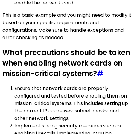
enable the network card.
This is a basic example and you might need to modify it
based on your specific requirements and
configurations. Make sure to handle exceptions and
error checking as needed.
What precautions should be taken
when enabling network cards on
mission-critical systems?
#
Ensure that network cards are properly
configured and tested before enabling them on
mission-critical systems. This includes setting up
the correct IP addresses, subnet masks, and
other network settings.
Implement strong security measures such as
enabling firewalls, implementing intrusion