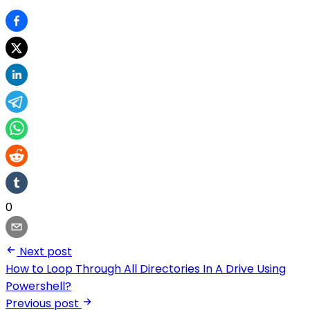
0
Next post
How to Loop Through All Directories In A Drive Using
Powershell?
Previous post