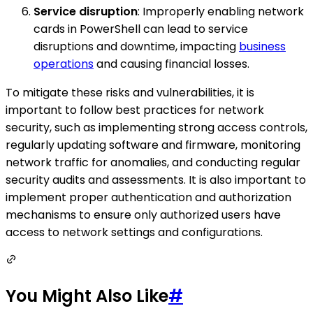
Service disruption
: Improperly enabling network
cards in PowerShell can lead to service
disruptions and downtime, impacting
business
operations
and causing financial losses.
To mitigate these risks and vulnerabilities, it is
important to follow best practices for network
security, such as implementing strong access controls,
regularly updating software and firmware, monitoring
network traffic for anomalies, and conducting regular
security audits and assessments. It is also important to
implement proper authentication and authorization
mechanisms to ensure only authorized users have
access to network settings and configurations.
You Might Also Like
#