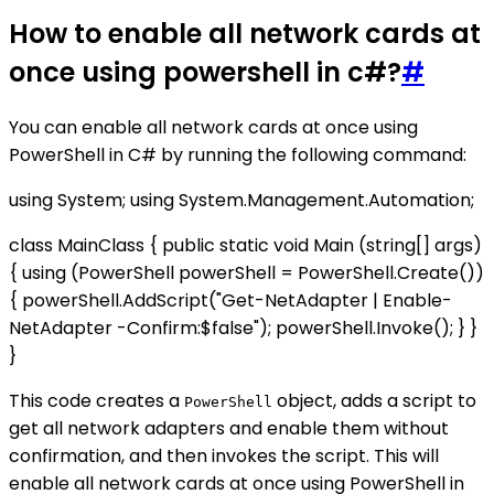
How to enable all network cards at
once using powershell in c#?
#
You can enable all network cards at once using
PowerShell in C# by running the following command:
using System; using System.Management.Automation;
class MainClass { public static void Main (string[] args)
{ using (PowerShell powerShell = PowerShell.Create())
{ powerShell.AddScript("Get-NetAdapter | Enable-
NetAdapter -Confirm:$false"); powerShell.Invoke(); } }
}
This code creates a
object, adds a script to
PowerShell
get all network adapters and enable them without
confirmation, and then invokes the script. This will
enable all network cards at once using PowerShell in