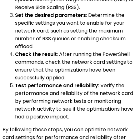
Receive Side Scaling (RSS).
Set the desired parameters
: Determine the
specific settings you want to enable for your
network card, such as setting the maximum
number of RSS queues or enabling checksum
offload.
Check the result
: After running the PowerShell
commands, check the network card settings to
ensure that the optimizations have been
successfully applied.
Test performance and reliability
: Verify the
performance and reliability of the network card
by performing network tests or monitoring
network activity to see if the optimizations have
had a positive impact.
By following these steps, you can optimize network
card settings for performance and reliability after