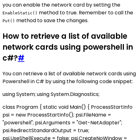
you can enable the network card by setting the
method to true. Remember to call the
EnableStatic()
method to save the changes.
Put()
How to retrieve a list of available
network cards using powershell in
c#?
#
You can retrieve a list of available network cards using
Powershell in C# by using the following code snippet:
using System; using System.Diagnostics;
class Program { static void Main() { ProcessStartInfo
psi = new ProcessStartInfo(); psi.FileName =
"powershell"; psi.Arguments = "Get-NetAdapter";
psi.RedirectStandardOutput = true;
psi.UseShellExecute = false; psi.CreateNoWindow =