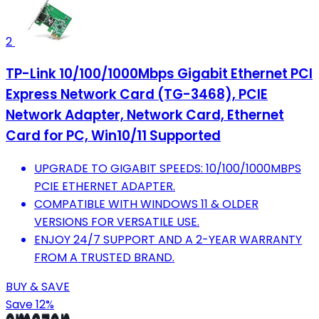
2
TP-Link 10/100/1000Mbps Gigabit Ethernet PCI
Express Network Card (TG-3468), PCIE
Network Adapter, Network Card, Ethernet
Card for PC, Win10/11 Supported
UPGRADE TO GIGABIT SPEEDS: 10/100/1000MBPS
PCIE ETHERNET ADAPTER.
COMPATIBLE WITH WINDOWS 11 & OLDER
VERSIONS FOR VERSATILE USE.
ENJOY 24/7 SUPPORT AND A 2-YEAR WARRANTY
FROM A TRUSTED BRAND.
BUY & SAVE
Save 12%