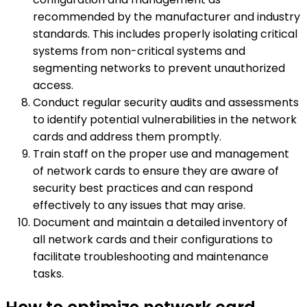
recommended by the manufacturer and industry
standards. This includes properly isolating critical
systems from non-critical systems and
segmenting networks to prevent unauthorized
access.
Conduct regular security audits and assessments
to identify potential vulnerabilities in the network
cards and address them promptly.
Train staff on the proper use and management
of network cards to ensure they are aware of
security best practices and can respond
effectively to any issues that may arise.
Document and maintain a detailed inventory of
all network cards and their configurations to
facilitate troubleshooting and maintenance
tasks.