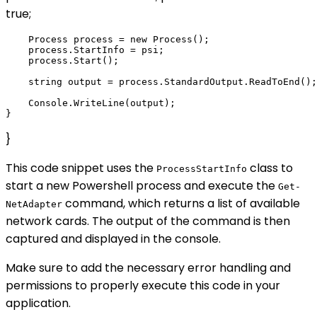
true;
    Process process = new Process();

    process.StartInfo = psi;

    process.Start();

    string output = process.StandardOutput.ReadToEnd();

    Console.WriteLine(output);

}
This code snippet uses the
class to
ProcessStartInfo
start a new Powershell process and execute the
Get-
command, which returns a list of available
NetAdapter
network cards. The output of the command is then
captured and displayed in the console.
Make sure to add the necessary error handling and
permissions to properly execute this code in your
application.