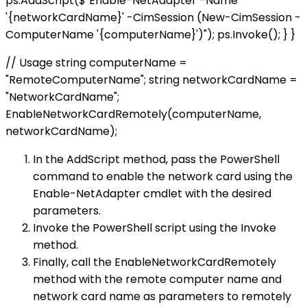
ps.AddScript($"Enable-NetAdapter -Name
'{networkCardName}' -CimSession (New-CimSession -
ComputerName '{computerName}')"); ps.Invoke(); } }
// Usage string computerName =
"RemoteComputerName"; string networkCardName =
"NetworkCardName";
EnableNetworkCardRemotely(computerName,
networkCardName);
In the AddScript method, pass the PowerShell
command to enable the network card using the
Enable-NetAdapter cmdlet with the desired
parameters.
Invoke the PowerShell script using the Invoke
method.
Finally, call the EnableNetworkCardRemotely
method with the remote computer name and
network card name as parameters to remotely