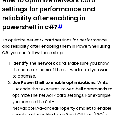
How to optimize network card
settings for performance and
reliability after enabling in
powershell in c#?
#
To optimize network card settings for performance
and reliability after enabling them in PowerShell using
C#, you can follow these steps:
Identify the network card
: Make sure you know
the name or index of the network card you want
to optimize.
Use PowerShell to enable optimizations
: Write
C# code that executes PowerShell commands to
optimize the network card settings. For example,
you can use the Set-
NetAdapterAdvancedProperty cmdlet to enable
specific settings like Large Send Offload (LSO) or