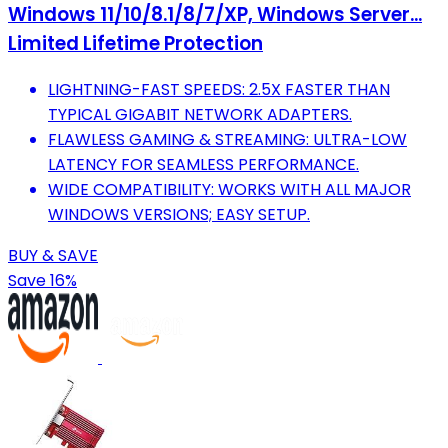
Windows 11/10/8.1/8/7/XP, Windows Server...
Limited Lifetime Protection
LIGHTNING-FAST SPEEDS: 2.5X FASTER THAN
TYPICAL GIGABIT NETWORK ADAPTERS.
FLAWLESS GAMING & STREAMING: ULTRA-LOW
LATENCY FOR SEAMLESS PERFORMANCE.
WIDE COMPATIBILITY: WORKS WITH ALL MAJOR
WINDOWS VERSIONS; EASY SETUP.
BUY & SAVE
Save 16%