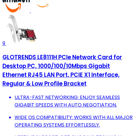
9
GLOTRENDS LE8111H PCIe Network Card for
Desktop PC, 1000/100/10Mbps Gigabit
Ethernet RJ45 LAN Port, PCIE X1 Interface,
Regular & Low Profile Bracket
ULTRA-FAST NETWORKING: ENJOY SEAMLESS
GIGABIT SPEEDS WITH AUTO NEGOTIATION.
WIDE OS COMPATIBILITY: WORKS WITH ALL MAJOR
OPERATING SYSTEMS EFFORTLESSLY.