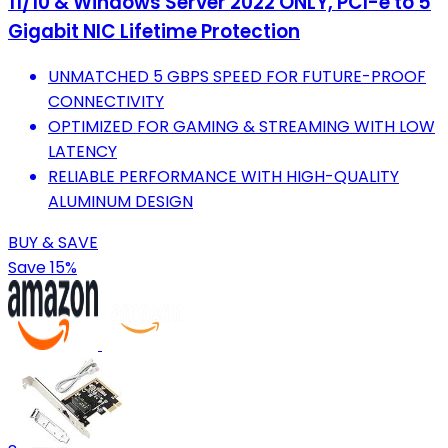
11/10 & Windows Server 2022 ONLY, PCI-e to 5
Gigabit NIC Lifetime Protection
UNMATCHED 5 GBPS SPEED FOR FUTURE-PROOF
CONNECTIVITY
OPTIMIZED FOR GAMING & STREAMING WITH LOW
LATENCY
RELIABLE PERFORMANCE WITH HIGH-QUALITY
ALUMINUM DESIGN
BUY & SAVE
Save 15%