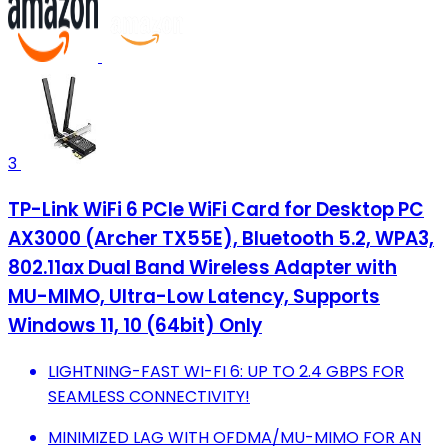
3
TP-Link WiFi 6 PCIe WiFi Card for Desktop PC
AX3000 (Archer TX55E), Bluetooth 5.2, WPA3,
802.11ax Dual Band Wireless Adapter with
MU-MIMO, Ultra-Low Latency, Supports
Windows 11, 10 (64bit) Only
LIGHTNING-FAST WI-FI 6: UP TO 2.4 GBPS FOR
SEAMLESS CONNECTIVITY!
MINIMIZED LAG WITH OFDMA/MU-MIMO FOR AN