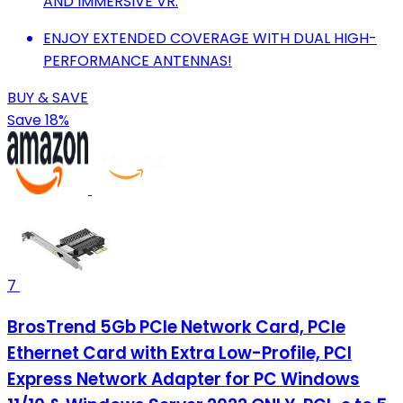
AND IMMERSIVE VR.
ENJOY EXTENDED COVERAGE WITH DUAL HIGH-
PERFORMANCE ANTENNAS!
BUY & SAVE
Save 18%
7
BrosTrend 5Gb PCIe Network Card, PCIe
Ethernet Card with Extra Low-Profile, PCI
Express Network Adapter for PC Windows