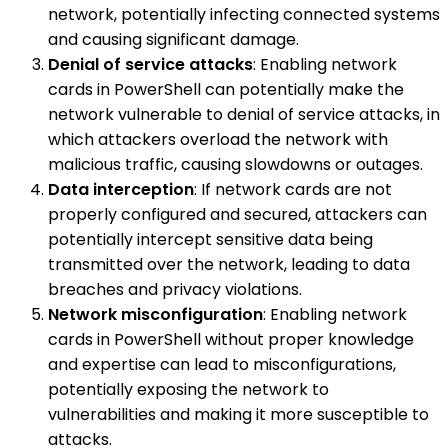
network, potentially infecting connected systems
and causing significant damage.
Denial of service attacks
: Enabling network
cards in PowerShell can potentially make the
network vulnerable to denial of service attacks, in
which attackers overload the network with
malicious traffic, causing slowdowns or outages.
Data interception
: If network cards are not
properly configured and secured, attackers can
potentially intercept sensitive data being
transmitted over the network, leading to data
breaches and privacy violations.
Network misconfiguration
: Enabling network
cards in PowerShell without proper knowledge
and expertise can lead to misconfigurations,
potentially exposing the network to
vulnerabilities and making it more susceptible to
attacks.