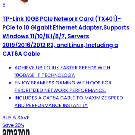
5
TP-Link 10GB PCIe Network Card (TX401)-
PCIe to 10 Gigabit Ethernet Adapter,Supports
Windows 11/10/8.1/8/7, Servers
2019/2016/2012 R2, and Linux, Including a
CAT6A Cable
ACHIEVE UP TO 10× FASTER SPEEDS WITH
10GBASE-T TECHNOLOGY.
ENJOY SEAMLESS GAMING WITH QOS FOR
PRIORITIZED NETWORK PERFORMANCE.
INCLUDES A CAT6A CABLE TO MAXIMIZE SPEED
AND PERFORMANCE INSTANTLY.
BUY & SAVE
Save 20%