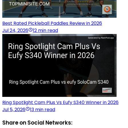
Best Rated Pickleball Paddles Review in 2026
Jul 24, 2026
12 min read
Ring Spotlight Cam Plus Vs Eufy S340 Winner in 2026
Jul 5, 2026
13 min read
Share on Social Networks: