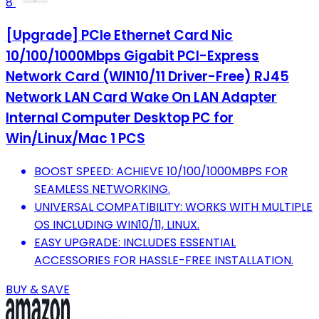
8
[Upgrade] PCIe Ethernet Card Nic
10/100/1000Mbps Gigabit PCI-Express
Network Card (WIN10/11 Driver-Free) RJ45
Network LAN Card Wake On LAN Adapter
Internal Computer Desktop PC for
Win/Linux/Mac 1 PCS
BOOST SPEED: ACHIEVE 10/100/1000MBPS FOR
SEAMLESS NETWORKING.
UNIVERSAL COMPATIBILITY: WORKS WITH MULTIPLE
OS INCLUDING WIN10/11, LINUX.
EASY UPGRADE: INCLUDES ESSENTIAL
ACCESSORIES FOR HASSLE-FREE INSTALLATION.
BUY & SAVE