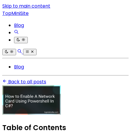
Skip to main content
TopMiniSite
Blog
Blog
Back to all posts
Table of Contents