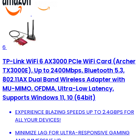
6
TP-Link WiFi 6 AX3000 PCIe WiFi Card (Archer
TX3000E), Up to 2400Mbps, Bluetooth 5.3,
802.11AX Dual Band Wireless Adapter with
MU-MIMO, OFDMA, Ultra-Low Latency,
Supports Windows 11, 10 (64bit)
EXPERIENCE BLAZING SPEEDS UP TO 2.4GBPS FOR
ALL YOUR DEVICES!
MINIMIZE LAG FOR ULTRA-RESPONSIVE GAMING