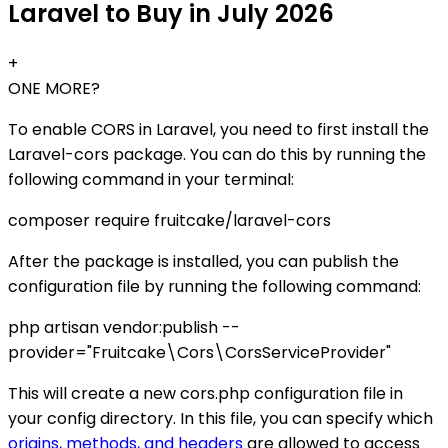
Laravel to Buy in July 2026
+
ONE MORE?
To enable CORS in Laravel, you need to first install the
Laravel-cors package. You can do this by running the
following command in your terminal:
composer require fruitcake/laravel-cors
After the package is installed, you can publish the
configuration file by running the following command:
php artisan vendor:publish --
provider="Fruitcake\Cors\CorsServiceProvider"
This will create a new cors.php configuration file in
your config directory. In this file, you can specify which
origins, methods, and headers
are allowed to access