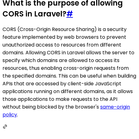
What is the purpose of allowing
CORS in Laravel?
#
CORS (Cross-Origin Resource Sharing) is a security
feature implemented by web browsers to prevent
unauthorized access to resources from different
domains. Allowing CORS in Laravel allows the server to
specify which domains are allowed to access its
resources, thus enabling cross-origin requests from
the specified domains. This can be useful when building
APIs that are accessed by client-side JavaScript
applications running on different domains, as it allows
those applications to make requests to the API
without being blocked by the browser's
same-origin
policy
.