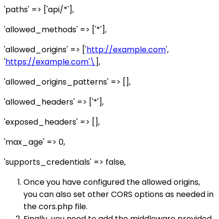
'paths' => ['api/*'],
'allowed_methods' => ['*'],
'allowed_origins' => ['
http://example.com
',
'
https://example.com'\
],
'allowed_origins_patterns' => [],
'allowed_headers' => ['*'],
'exposed_headers' => [],
'max_age' => 0,
'supports_credentials' => false,
Once you have configured the allowed origins,
you can also set other CORS options as needed in
the cors.php file.
Finally, you need to add the middleware provided