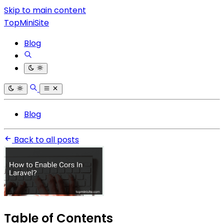
Skip to main content
TopMiniSite
Blog
Blog
Back to all posts
Table of Contents