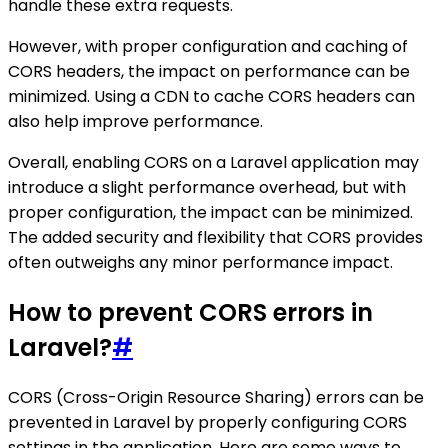
handle these extra requests.
However, with proper configuration and caching of
CORS headers, the impact on performance can be
minimized. Using a CDN to cache CORS headers can
also help improve performance.
Overall, enabling CORS on a Laravel application may
introduce a slight performance overhead, but with
proper configuration, the impact can be minimized.
The added security and flexibility that CORS provides
often outweighs any minor performance impact.
How to prevent CORS errors in
Laravel?
#
CORS (Cross-Origin Resource Sharing) errors can be
prevented in Laravel by properly configuring CORS
settings in the application. Here are some ways to