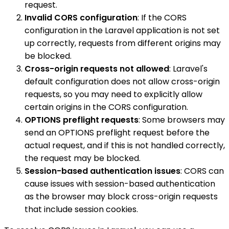
request.
Invalid CORS configuration
: If the CORS
configuration in the Laravel application is not set
up correctly, requests from different origins may
be blocked.
Cross-origin requests not allowed
: Laravel's
default configuration does not allow cross-origin
requests, so you may need to explicitly allow
certain origins in the CORS configuration.
OPTIONS preflight requests
: Some browsers may
send an OPTIONS preflight request before the
actual request, and if this is not handled correctly,
the request may be blocked.
Session-based authentication issues
: CORS can
cause issues with session-based authentication
as the browser may block cross-origin requests
that include session cookies.