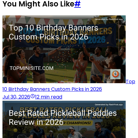
You Might Also Like
#
Top
10 Birthday Banners Custom Picks in 2026
Jul 30, 2026
12 min read