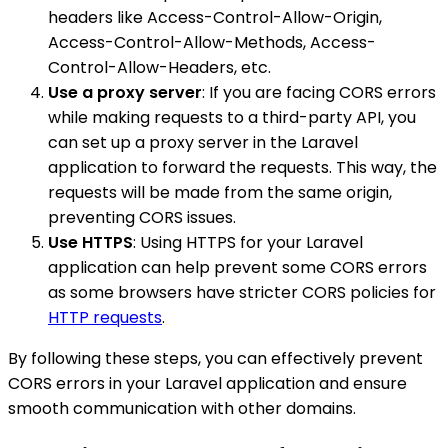
headers like Access-Control-Allow-Origin,
Access-Control-Allow-Methods, Access-
Control-Allow-Headers, etc.
Use a proxy server
: If you are facing CORS errors
while making requests to a third-party API, you
can set up a proxy server in the Laravel
application to forward the requests. This way, the
requests will be made from the same origin,
preventing CORS issues.
Use HTTPS
: Using HTTPS for your Laravel
application can help prevent some CORS errors
as some browsers have stricter CORS policies for
HTTP requests
.
By following these steps, you can effectively prevent
CORS errors in your Laravel application and ensure
smooth communication with other domains.