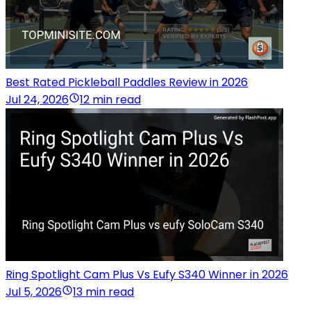
Best Rated Pickleball Paddles Review in 2026
Jul 24, 2026
12 min read
Ring Spotlight Cam Plus Vs Eufy S340 Winner in 2026
Jul 5, 2026
13 min read