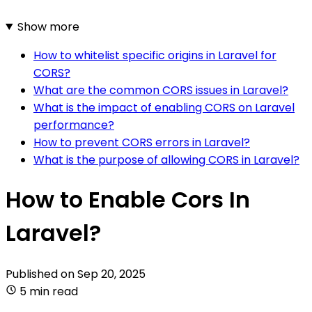
Show more
How to whitelist specific origins in Laravel for
CORS?
What are the common CORS issues in Laravel?
What is the impact of enabling CORS on Laravel
performance?
How to prevent CORS errors in Laravel?
What is the purpose of allowing CORS in Laravel?
How to Enable Cors In
Laravel?
Published on
Sep 20, 2025
5 min read