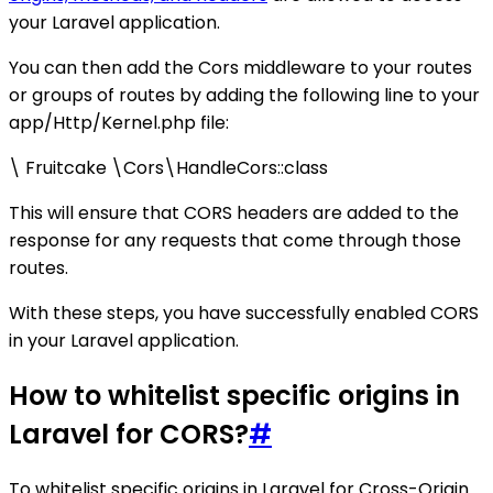
your Laravel application.
You can then add the Cors middleware to your routes
or groups of routes by adding the following line to your
app/Http/Kernel.php file:
\ Fruitcake \Cors\HandleCors::class
This will ensure that CORS headers are added to the
response for any requests that come through those
routes.
With these steps, you have successfully enabled CORS
in your Laravel application.
How to whitelist specific origins in
Laravel for CORS?
#
To whitelist specific origins in Laravel for Cross-Origin