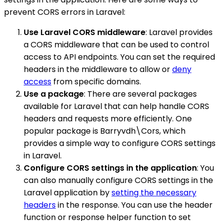
prevent CORS errors in Laravel:
Use Laravel CORS middleware
: Laravel provides
a CORS middleware that can be used to control
access to API endpoints. You can set the required
headers in the middleware to allow or
deny
access
from specific domains.
Use a package
: There are several packages
available for Laravel that can help handle CORS
headers and requests more efficiently. One
popular package is Barryvdh\Cors, which
provides a simple way to configure CORS settings
in Laravel.
Configure CORS settings in the application
: You
can also manually configure CORS settings in the
Laravel application by
setting the necessary
headers
in the response. You can use the header
function or response helper function to set