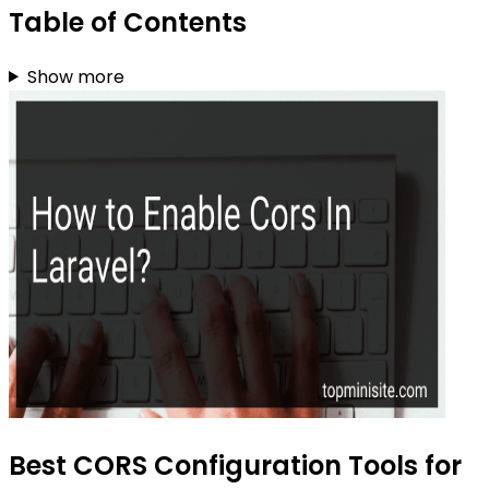
Table of Contents
Show more
Best CORS Configuration Tools for