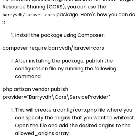
Resource Sharing (CORS), you can use the
package. Here's how you can do
barryvdh/laravel-cors
it:
Install the package using Composer:
composer require barryvdh/laravel-cors
After installing the package, publish the
configuration file by running the following
command:
php artisan vendor:publish --
provider="Barryvdh\Cors\ServiceProvider"
This will create a config/cors.php file where you
can specify the origins that you want to whitelist.
Open the file and add the desired origins to the
allowed_origins array: