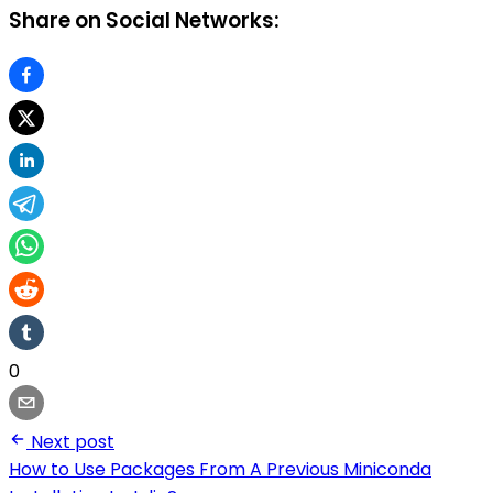
Share on Social Networks:
0
Next post
How to Use Packages From A Previous Miniconda