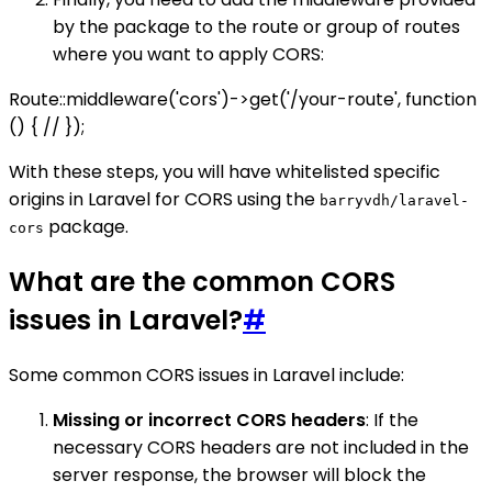
by the package to the route or group of routes
where you want to apply CORS:
Route::middleware('cors')->get('/your-route', function
() { // });
With these steps, you will have whitelisted specific
origins in Laravel for CORS using the
barryvdh/laravel-
package.
cors
What are the common CORS
issues in Laravel?
#
Some common CORS issues in Laravel include:
Missing or incorrect CORS headers
: If the
necessary CORS headers are not included in the
server response, the browser will block the