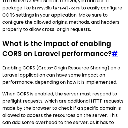
To resolve CORS issues in Laravel, you can use a
package like
to easily configure
barryvdh/laravel-cors
CORS settings in your application. Make sure to
configure the allowed origins, methods, and headers
properly to allow cross-origin requests.
What is the impact of enabling
CORS on Laravel performance?
#
Enabling CORS (Cross-Origin Resource Sharing) on a
Laravel application can have some impact on
performance, depending on how it is implemented.
When CORS is enabled, the server must respond to
preflight requests, which are additional HTTP requests
made by the browser to check if a specific domain is
allowed to access the resources on the server. This
can add some overhead to the server, as it has to