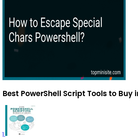
Best PowerShell Script Tools to Buy 
1