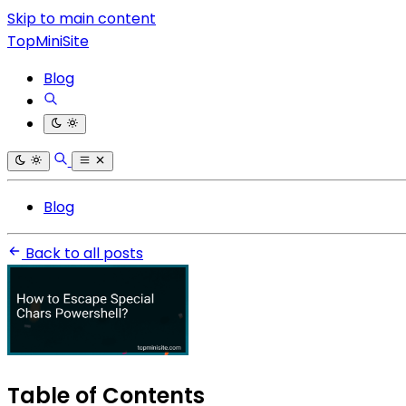
Skip to main content
TopMiniSite
Blog
Blog
Back to all posts
Table of Contents