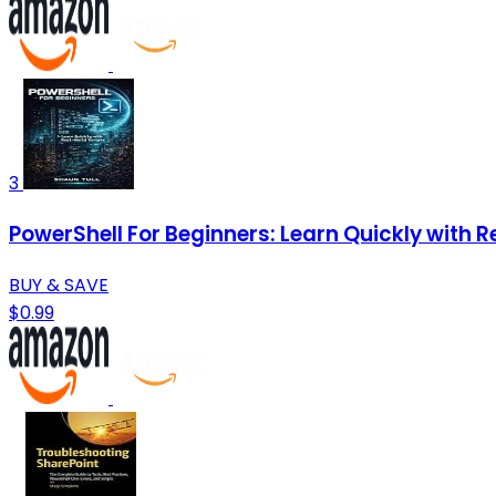
3
PowerShell For Beginners: Learn Quickly with R
BUY & SAVE
$0.99