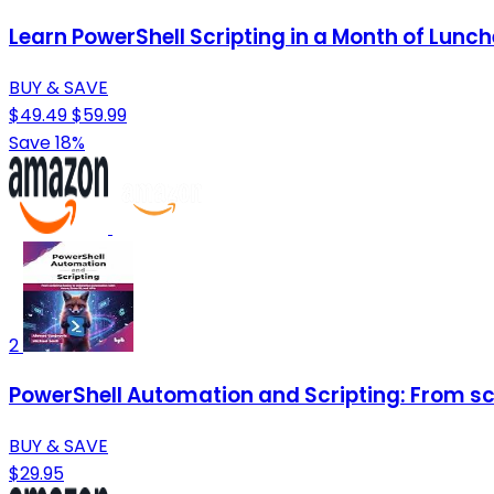
Learn PowerShell Scripting in a Month of Lunch
BUY & SAVE
$49.49
$59.99
Save 18%
2
PowerShell Automation and Scripting: From scri
BUY & SAVE
$29.95