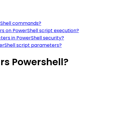
erShell commands?
rs on PowerShell script execution?
ters in PowerShell security?
erShell script parameters?
rs Powershell?