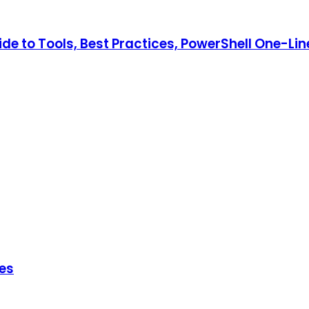
e to Tools, Best Practices, PowerShell One-Lin
hes