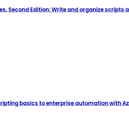
es, Second Edition: Write and organize scripts 
pting basics to enterprise automation with Azur