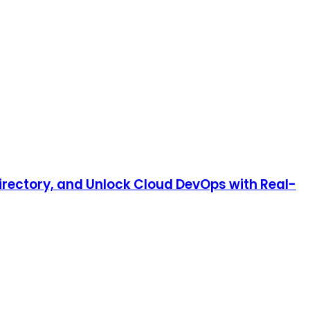
irectory, and Unlock Cloud DevOps with Real-