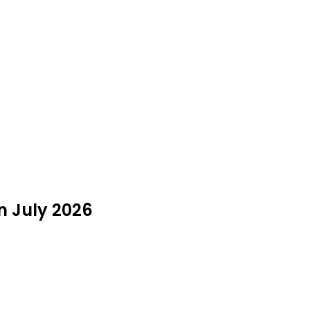
in July 2026