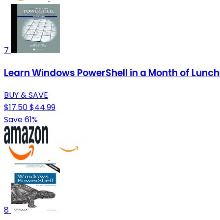
7
Learn Windows PowerShell in a Month of Lunc
BUY & SAVE
$17.50
$44.99
Save 61%
8