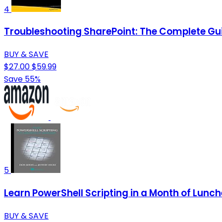
4
Troubleshooting SharePoint: The Complete Guid
BUY & SAVE
$27.00
$59.99
Save 55%
5
Learn PowerShell Scripting in a Month of Lunc
BUY & SAVE