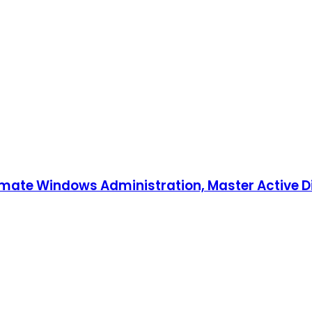
tomate Windows Administration, Master Active D