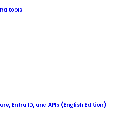
and tools
e, Entra ID, and APIs (English Edition)