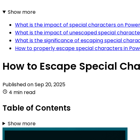
Show more
What is the impact of special characters on Pow
What is the impact of unescaped special characte
What is the significance of escaping special charac
How to properly escape special characters in Pow
How to Escape Special Cha
Published on
Sep 20, 2025
4 min read
Table of Contents
Show more