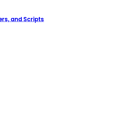
ers, and Scripts