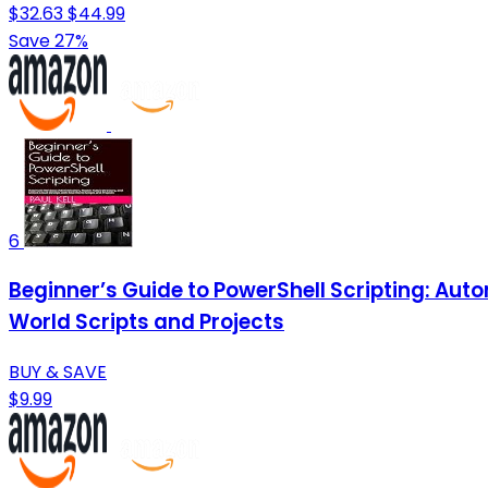
$32.63
$44.99
Save 27%
6
Beginner’s Guide to PowerShell Scripting: Au
World Scripts and Projects
BUY & SAVE
$9.99