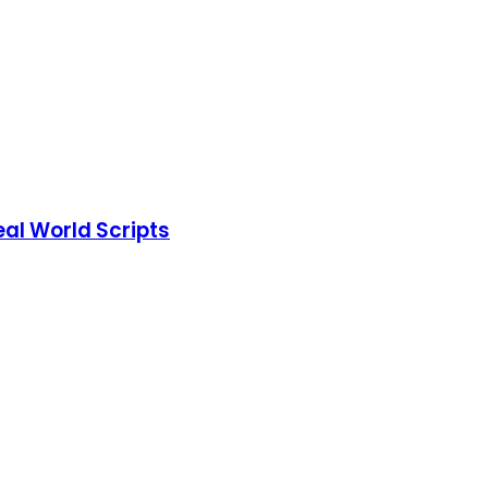
eal World Scripts