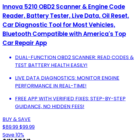
Innova 5210 OBD2 Scanner & Engine Code
Reader, Battery Tester, Live Data, Oil Reset,
Car Diagnostic Tool for Most Vehicles,
Bluetooth Compatible with America's Top
Car Repair App
DUAL-FUNCTION OBD2 SCANNER: READ CODES &
TEST BATTERY HEALTH EASILY!
LIVE DATA DIAGNOSTICS: MONITOR ENGINE
PERFORMANCE IN REAL-TIME!
FREE APP WITH VERIFIED FIXES: STEP-BY-STEP
GUIDANCE, NO HIDDEN FEES!
BUY & SAVE
$89.99
$99.99
Save 10%