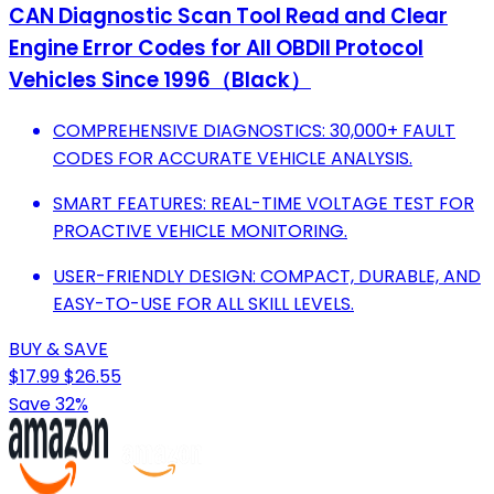
CAN Diagnostic Scan Tool Read and Clear
Engine Error Codes for All OBDII Protocol
Vehicles Since 1996（Black）
COMPREHENSIVE DIAGNOSTICS: 30,000+ FAULT
CODES FOR ACCURATE VEHICLE ANALYSIS.
SMART FEATURES: REAL-TIME VOLTAGE TEST FOR
PROACTIVE VEHICLE MONITORING.
USER-FRIENDLY DESIGN: COMPACT, DURABLE, AND
EASY-TO-USE FOR ALL SKILL LEVELS.
BUY & SAVE
$17.99
$26.55
Save 32%