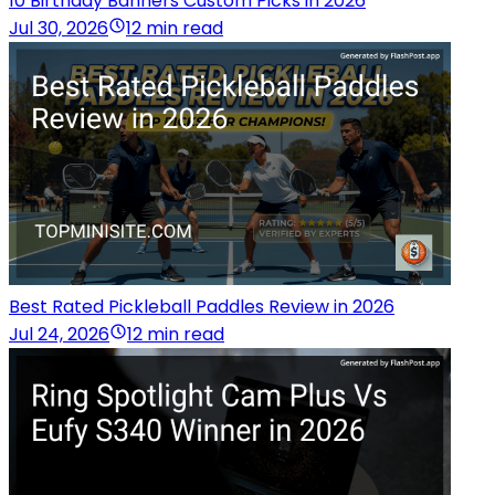
10 Birthday Banners Custom Picks in 2026
Jul 30, 2026
12 min read
Best Rated Pickleball Paddles Review in 2026
Jul 24, 2026
12 min read