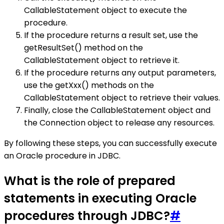
CallableStatement object to execute the
procedure.
If the procedure returns a result set, use the
getResultSet() method on the
CallableStatement object to retrieve it.
If the procedure returns any output parameters,
use the getXxx() methods on the
CallableStatement object to retrieve their values.
Finally, close the CallableStatement object and
the Connection object to release any resources.
By following these steps, you can successfully execute
an Oracle procedure in JDBC.
What is the role of prepared
statements in executing Oracle
procedures through JDBC?
#