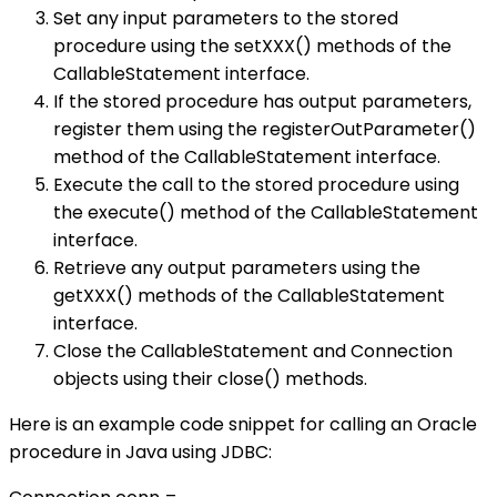
Set any input parameters to the stored
procedure using the setXXX() methods of the
CallableStatement interface.
If the stored procedure has output parameters,
register them using the registerOutParameter()
method of the CallableStatement interface.
Execute the call to the stored procedure using
the execute() method of the CallableStatement
interface.
Retrieve any output parameters using the
getXXX() methods of the CallableStatement
interface.
Close the CallableStatement and Connection
objects using their close() methods.
Here is an example code snippet for calling an Oracle
procedure in Java using JDBC: