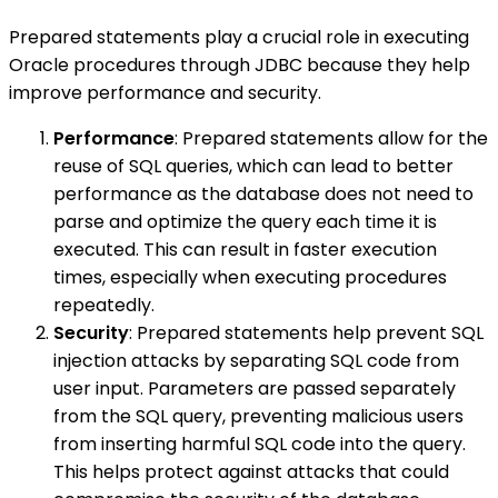
Prepared statements play a crucial role in executing
Oracle procedures through JDBC because they help
improve performance and security.
Performance
: Prepared statements allow for the
reuse of SQL queries, which can lead to better
performance as the database does not need to
parse and optimize the query each time it is
executed. This can result in faster execution
times, especially when executing procedures
repeatedly.
Security
: Prepared statements help prevent SQL
injection attacks by separating SQL code from
user input. Parameters are passed separately
from the SQL query, preventing malicious users
from inserting harmful SQL code into the query.
This helps protect against attacks that could