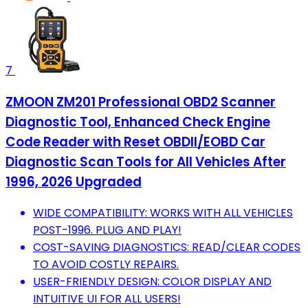
7
ZMOON ZM201 Professional OBD2 Scanner
Diagnostic Tool, Enhanced Check Engine
Code Reader with Reset OBDII/EOBD Car
Diagnostic Scan Tools for All Vehicles After
1996, 2026 Upgraded
WIDE COMPATIBILITY: WORKS WITH ALL VEHICLES
POST-1996. PLUG AND PLAY!
COST-SAVING DIAGNOSTICS: READ/CLEAR CODES
TO AVOID COSTLY REPAIRS.
USER-FRIENDLY DESIGN: COLOR DISPLAY AND
INTUITIVE UI FOR ALL USERS!