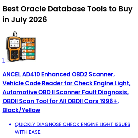
Best Oracle Database Tools to Buy
in July 2026
1
ANCEL AD410 Enhanced OBD2 Scanner,
Vehicle Code Reader for Check Engine Light,
Automotive OBD II Scanner Fault Diagnosis,
OBDII Scan Tool for All OBDII Cars 1996+,
Black/Yellow
QUICKLY DIAGNOSE CHECK ENGINE LIGHT ISSUES
WITH EASE.