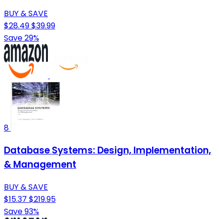
BUY & SAVE
$28.49
$39.99
Save 29%
8
Database Systems: Design, Implementation,
& Management
BUY & SAVE
$15.37
$219.95
Save 93%