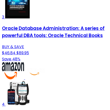
3
Oracle Database Administration: A series of
powerful DBA tools: Oracle Technical Books
BUY & SAVE
$46.84
$89.95
Save 48%
4