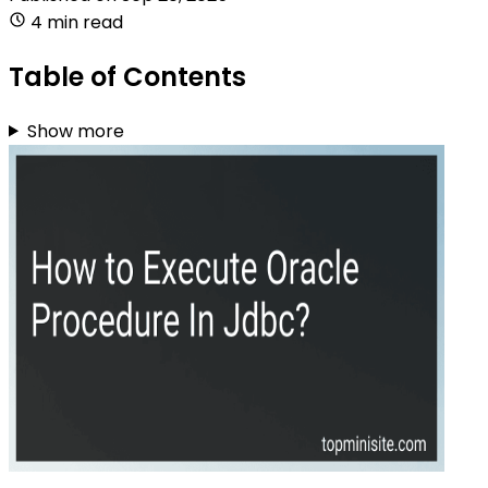
4 min read
Table of Contents
Show more