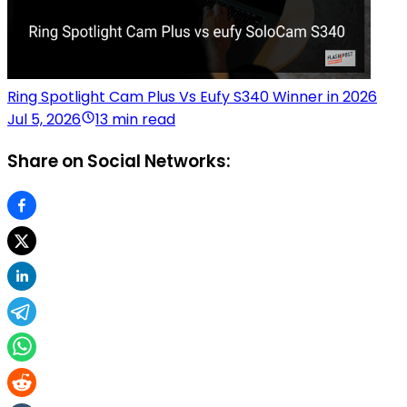
Ring Spotlight Cam Plus Vs Eufy S340 Winner in 2026
Jul 5, 2026
13 min read
Share on Social Networks: