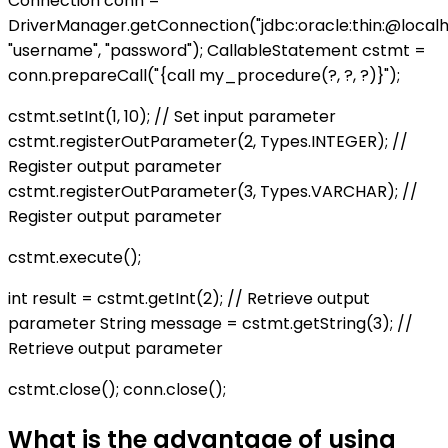
Connection conn =
DriverManager.getConnection("jdbc:oracle:thin:@localhos
"username", "password"); CallableStatement cstmt =
conn.prepareCall("{call my_procedure(?, ?, ?)}");
cstmt.setInt(1, 10); // Set input parameter
cstmt.registerOutParameter(2, Types.INTEGER); //
Register output parameter
cstmt.registerOutParameter(3, Types.VARCHAR); //
Register output parameter
cstmt.execute();
int result = cstmt.getInt(2); // Retrieve output
parameter String message = cstmt.getString(3); //
Retrieve output parameter
cstmt.close(); conn.close();
What is the advantage of using