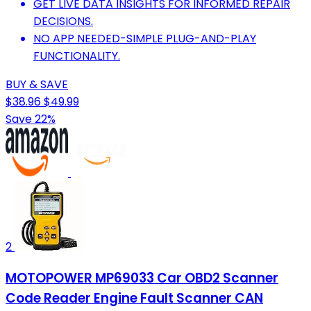
GET LIVE DATA INSIGHTS FOR INFORMED REPAIR
DECISIONS.
NO APP NEEDED-SIMPLE PLUG-AND-PLAY
FUNCTIONALITY.
BUY & SAVE
$38.96
$49.99
Save 22%
2
MOTOPOWER MP69033 Car OBD2 Scanner
Code Reader Engine Fault Scanner CAN