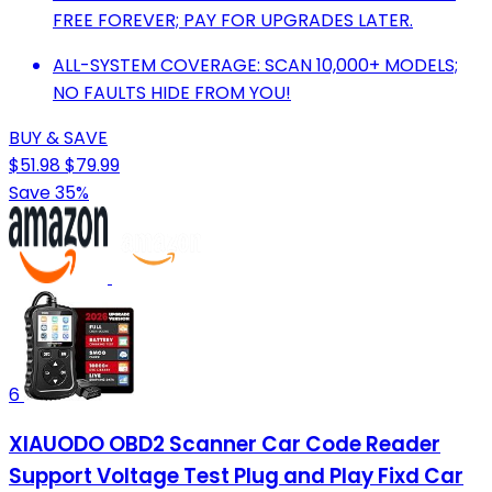
FREE FOREVER; PAY FOR UPGRADES LATER.
ALL-SYSTEM COVERAGE: SCAN 10,000+ MODELS;
NO FAULTS HIDE FROM YOU!
BUY & SAVE
$51.98
$79.99
Save 35%
6
XIAUODO OBD2 Scanner Car Code Reader
Support Voltage Test Plug and Play Fixd Car