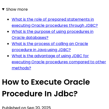
Show more
What is the role of prepared statements in
executing Oracle procedures through JDBC?
What is the purpose of using procedures in
Oracle databases?
What is the process of calling an Oracle
procedure in Java using JDBC?
What is the advantage of using JDBC for
executing Oracle procedures compared to other
methods?
How to Execute Oracle
Procedure In Jdbc?
Published on
Sep 20, 2025