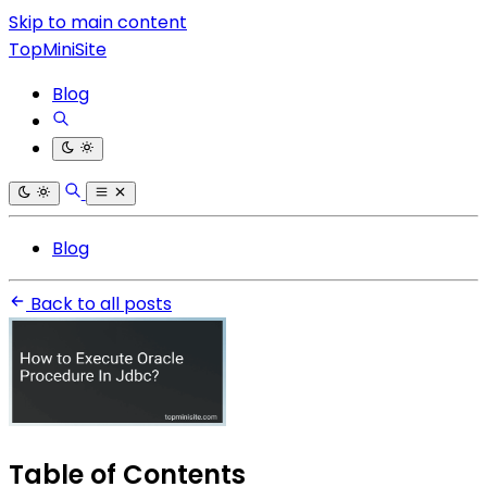
Skip to main content
TopMiniSite
Blog
Blog
Back to all posts
Table of Contents