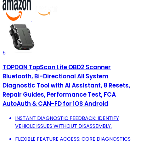
5
TOPDON TopScan Lite OBD2 Scanner
Bluetooth, Bi-Directional All System
Diagnostic Tool with AI Assistant, 8 Resets,
Repair Guides, Performance Test, FCA
AutoAuth & CAN-FD for iOS Android
INSTANT DIAGNOSTIC FEEDBACK: IDENTIFY
VEHICLE ISSUES WITHOUT DISASSEMBLY.
FLEXIBLE FEATURE ACCESS: CORE DIAGNOSTICS