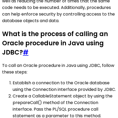
well as reducing the number of times that the same
code needs to be executed. Additionally, procedures
can help enforce security by controlling access to the
database objects and data.
What is the process of calling an
Oracle procedure in Java using
JDBC?
#
To call an Oracle procedure in Java using JDBC, follow
these steps:
Establish a connection to the Oracle database
using the Connection interface provided by JDBC.
Create a CallableStatement object by using the
prepareCall() method of the Connection
interface. Pass the PL/SQL procedure call
statement as a parameter to this method.