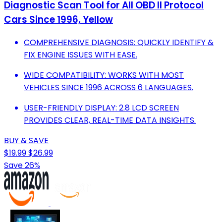
Diagnostic Scan Tool for All OBD II Protocol
Cars Since 1996, Yellow
COMPREHENSIVE DIAGNOSIS: QUICKLY IDENTIFY &
FIX ENGINE ISSUES WITH EASE.
WIDE COMPATIBILITY: WORKS WITH MOST
VEHICLES SINCE 1996 ACROSS 6 LANGUAGES.
USER-FRIENDLY DISPLAY: 2.8 LCD SCREEN
PROVIDES CLEAR, REAL-TIME DATA INSIGHTS.
BUY & SAVE
$19.99
$26.99
Save 26%