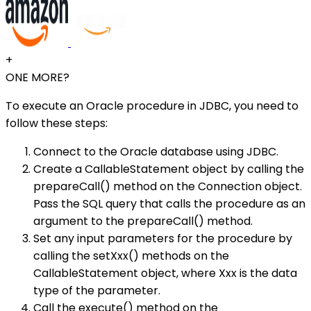
+
ONE MORE?
To execute an Oracle procedure in JDBC, you need to
follow these steps:
Connect to the Oracle database using JDBC.
Create a CallableStatement object by calling the
prepareCall() method on the Connection object.
Pass the SQL query that calls the procedure as an
argument to the prepareCall() method.
Set any input parameters for the procedure by
calling the setXxx() methods on the
CallableStatement object, where Xxx is the data
type of the parameter.
Call the execute() method on the