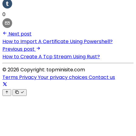
0
Next post
How to Import A Certificate Using Powershell?
Previous post
How to Create A Tcp Stream Using Rust?
© 2026 Copyright: topminisite.com
Terms
Privacy
Your privacy choices
Contact us