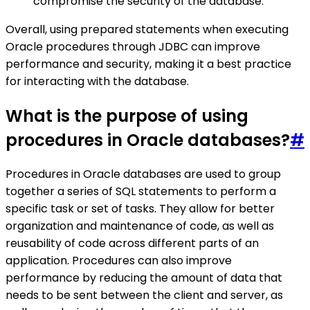
compromise the security of the database.
Overall, using prepared statements when executing
Oracle procedures through JDBC can improve
performance and security, making it a best practice
for interacting with the database.
What is the purpose of using
procedures in Oracle databases?
#
Procedures in Oracle databases are used to group
together a series of SQL statements to perform a
specific task or set of tasks. They allow for better
organization and maintenance of code, as well as
reusability of code across different parts of an
application. Procedures can also improve
performance by reducing the amount of data that
needs to be sent between the client and server, as