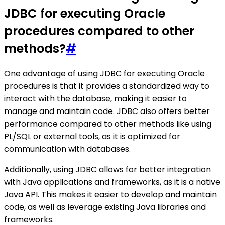
JDBC for executing Oracle
procedures compared to other
methods?
#
One advantage of using JDBC for executing Oracle
procedures is that it provides a standardized way to
interact with the database, making it easier to
manage and maintain code. JDBC also offers better
performance compared to other methods like using
PL/SQL or external tools, as it is optimized for
communication with databases.
Additionally, using JDBC allows for better integration
with Java applications and frameworks, as it is a native
Java API. This makes it easier to develop and maintain
code, as well as leverage existing Java libraries and
frameworks.