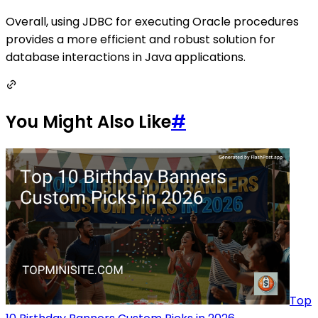
Overall, using JDBC for executing Oracle procedures
provides a more efficient and robust solution for
database interactions in Java applications.
You Might Also Like
#
Top