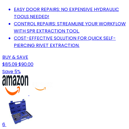
EASY DOOR REPAIRS: NO EXPENSIVE HYDRAULIC
TOOLS NEEDED!
CONTROL REPAIRS: STREAMLINE YOUR WORKFLOW
WITH SPR EXTRACTION TOOL.
COST-EFFECTIVE SOLUTION FOR QUICK SELF-
PIERCING RIVET EXTRACTION.
BUY & SAVE
$85.09
$90.00
Save 5%
6