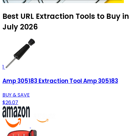
Best URL Extraction Tools to Buy in
July 2026
1
Amp 305183 Extraction Tool Amp 305183
BUY & SAVE
$26.07