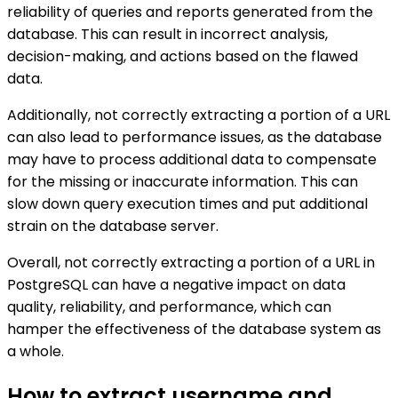
reliability of queries and reports generated from the
database. This can result in incorrect analysis,
decision-making, and actions based on the flawed
data.
Additionally, not correctly extracting a portion of a URL
can also lead to performance issues, as the database
may have to process additional data to compensate
for the missing or inaccurate information. This can
slow down query execution times and put additional
strain on the database server.
Overall, not correctly extracting a portion of a URL in
PostgreSQL can have a negative impact on data
quality, reliability, and performance, which can
hamper the effectiveness of the database system as
a whole.
How to extract username and