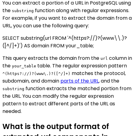
You can extract a portion of a URL in PostgreSQL using
the
function along with regular expressions.
substring
For example, if you want to extract the domain from a
URL, you can use the following query:
SELECT substring(url FROM '^(https?://)?(www\\.)?
([^/]+)') AS domain FROM your_table;
This query extracts the domain from the
column in
url
the
table. The regular expression pattern
your_table
matches the protocol,
^(https?://)?(www\.)?([^/]+)
subdomain, and domain
parts of the URL
, and the
function extracts the matched portion from
substring
the URL. You can modify the regular expression
pattern to extract different parts of the URL as
needed.
What is the output format of