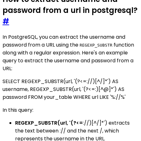
password from a url in postgresql?
#
In PostgreSQL, you can extract the username and
password from a URL using the
function
REGEXP_SUBSTR
along with a regular expression. Here's an example
query to extract the username and password from a
URL:
SELECT REGEXP_SUBSTR(url, '(?<=://)[^/]*') AS
username, REGEXP_SUBSTR(url, '(?<=:)[^@]*') AS
password FROM your_table WHERE url LIKE '%://%'
In this query:
REGEXP_SUBSTR(url, '(?<=
://)[^/]*') extracts
the text between :// and the next /, which
represents the username in the URL.