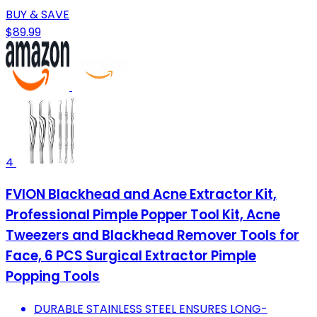
BUY & SAVE
$89.99
4
FVION Blackhead and Acne Extractor Kit,
Professional Pimple Popper Tool Kit, Acne
Tweezers and Blackhead Remover Tools for
Face, 6 PCS Surgical Extractor Pimple
Popping Tools
DURABLE STAINLESS STEEL ENSURES LONG-