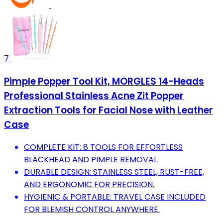
7
Pimple Popper Tool Kit, MORGLES 14-Heads
Professional Stainless Acne Zit Popper
Extraction Tools for Facial Nose with Leather
Case
COMPLETE KIT: 8 TOOLS FOR EFFORTLESS
BLACKHEAD AND PIMPLE REMOVAL.
DURABLE DESIGN: STAINLESS STEEL, RUST-FREE,
AND ERGONOMIC FOR PRECISION.
HYGIENIC & PORTABLE: TRAVEL CASE INCLUDED
FOR BLEMISH CONTROL ANYWHERE.