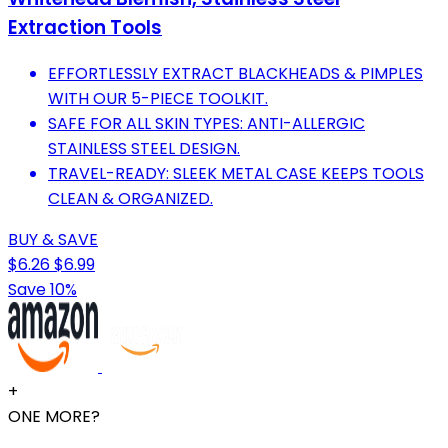
Extraction Tools
EFFORTLESSLY EXTRACT BLACKHEADS & PIMPLES
WITH OUR 5-PIECE TOOLKIT.
SAFE FOR ALL SKIN TYPES: ANTI-ALLERGIC
STAINLESS STEEL DESIGN.
TRAVEL-READY: SLEEK METAL CASE KEEPS TOOLS
CLEAN & ORGANIZED.
BUY & SAVE
$6.26
$6.99
Save 10%
+
ONE MORE?