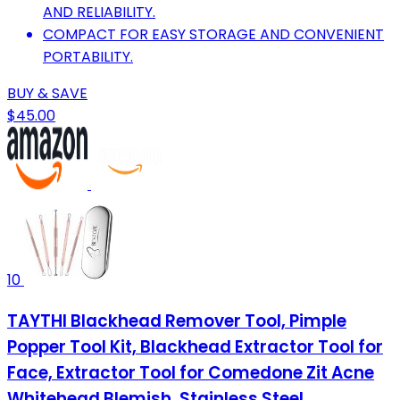
AND RELIABILITY.
COMPACT FOR EASY STORAGE AND CONVENIENT
PORTABILITY.
BUY & SAVE
$45.00
10
TAYTHI Blackhead Remover Tool, Pimple
Popper Tool Kit, Blackhead Extractor Tool for
Face, Extractor Tool for Comedone Zit Acne
Whitehead Blemish, Stainless Steel