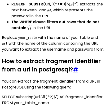
REGEXP_SUBSTR(url, '(?<=
:)[^@]*') extracts the
text between : and @, which represents the
password in the URL.
The WHERE clause filters out rows that do not
contain
:// in the URL.
Replace
with the name of your table and
your_table
with the name of the column containing the URL
url
you want to extract the username and password from.
How to extract fragment identifier
from a url in postgresql?
#
You can extract the fragment identifier from a URL in
PostgreSQL using the following query:
SELECT substring(url, '#(.*?)$') AS fragment_identifier
FROM your_table_name