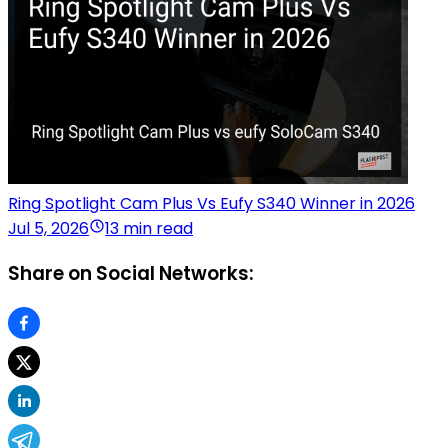
Ring Spotlight Cam Plus Vs Eufy S340 Winner in 2026
Jul 5, 2026
13 min read
Share on Social Networks: