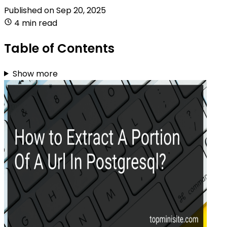
Published on
Sep 20, 2025
4 min read
Table of Contents
Show more