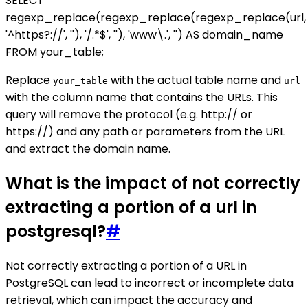
SELECT
regexp_replace(regexp_replace(regexp_replace(url,
'^https?://', ''), '/.*$', ''), 'www\.', '') AS domain_name
FROM your_table;
Replace
with the actual table name and
your_table
url
with the column name that contains the URLs. This
query will remove the protocol (e.g. http:// or
https://) and any path or parameters from the URL
and extract the domain name.
What is the impact of not correctly
extracting a portion of a url in
postgresql?
#
Not correctly extracting a portion of a URL in
PostgreSQL can lead to incorrect or incomplete data
retrieval, which can impact the accuracy and