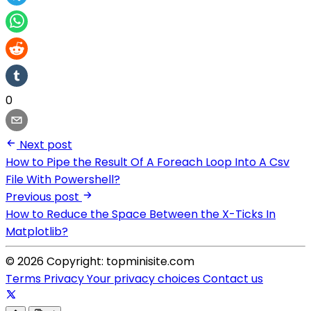
0
Next post
How to Pipe the Result Of A Foreach Loop Into A Csv
File With Powershell?
Previous post
How to Reduce the Space Between the X-Ticks In
Matplotlib?
© 2026 Copyright: topminisite.com
Terms
Privacy
Your privacy choices
Contact us