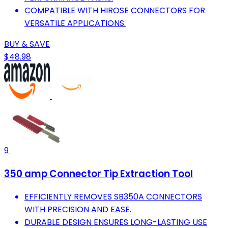
COMPATIBLE WITH HIROSE CONNECTORS FOR
VERSATILE APPLICATIONS.
BUY & SAVE
$48.98
9
350 amp Connector Tip Extraction Tool
EFFICIENTLY REMOVES SB350A CONNECTORS
WITH PRECISION AND EASE.
DURABLE DESIGN ENSURES LONG-LASTING USE