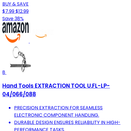
BUY & SAVE
$7.99
$12.99
Save 38%
8
Hand Tools EXTRACTION TOOL U.FL-LP-
04/066/088
PRECISION EXTRACTION FOR SEAMLESS
ELECTRONIC COMPONENT HANDLING.
DURABLE DESIGN ENSURES RELIABILITY IN HIGH-
PERFORMANCE TASKS.