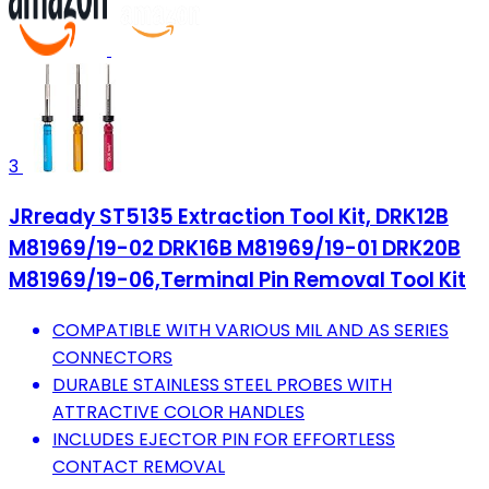
3
JRready ST5135 Extraction Tool Kit, DRK12B
M81969/19-02 DRK16B M81969/19-01 DRK20B
M81969/19-06,Terminal Pin Removal Tool Kit
COMPATIBLE WITH VARIOUS MIL AND AS SERIES
CONNECTORS
DURABLE STAINLESS STEEL PROBES WITH
ATTRACTIVE COLOR HANDLES
INCLUDES EJECTOR PIN FOR EFFORTLESS
CONTACT REMOVAL