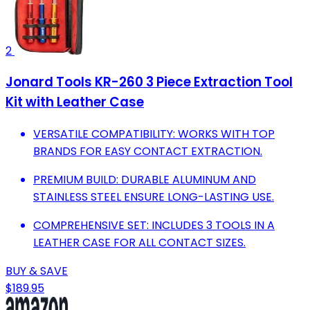
2
Jonard Tools KR-260 3 Piece Extraction Tool
Kit with Leather Case
VERSATILE COMPATIBILITY: WORKS WITH TOP
BRANDS FOR EASY CONTACT EXTRACTION.
PREMIUM BUILD: DURABLE ALUMINUM AND
STAINLESS STEEL ENSURE LONG-LASTING USE.
COMPREHENSIVE SET: INCLUDES 3 TOOLS IN A
LEATHER CASE FOR ALL CONTACT SIZES.
BUY & SAVE
$189.95