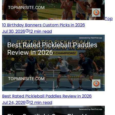
Top
10 Birthday Banners Custom Picks in 2026
Jul 30, 2026
12 min read
Best Rated Pickleball Paddles Review in 2026
Jul 24, 2026
12 min read