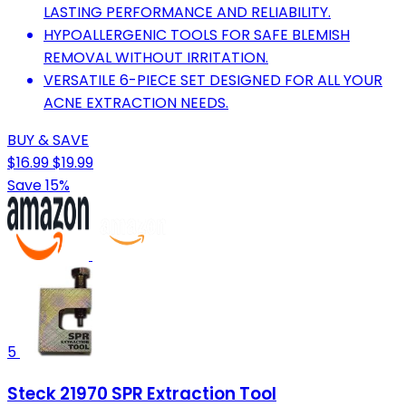
LASTING PERFORMANCE AND RELIABILITY.
HYPOALLERGENIC TOOLS FOR SAFE BLEMISH
REMOVAL WITHOUT IRRITATION.
VERSATILE 6-PIECE SET DESIGNED FOR ALL YOUR
ACNE EXTRACTION NEEDS.
BUY & SAVE
$16.99
$19.99
Save 15%
5
Steck 21970 SPR Extraction Tool