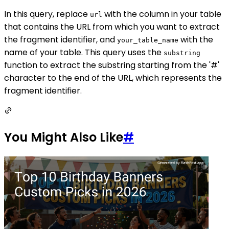
In this query, replace
with the column in your table
url
that contains the URL from which you want to extract
the fragment identifier, and
with the
your_table_name
name of your table. This query uses the
substring
function to extract the substring starting from the '#'
character to the end of the URL, which represents the
fragment identifier.
You Might Also Like
#