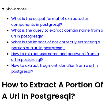
Show more
What is the output format of extracted url
components in postgresql?
What is the query to extract domain name from a
url in postgresql?
What is the impact of not correctly extracting a
portion of a url in postgresql?
How to extract username and password from a
url in postgresql?
How to extract fragment identifier from a url in
postgresql?
How to Extract A Portion Of
A Url In Postgresql?