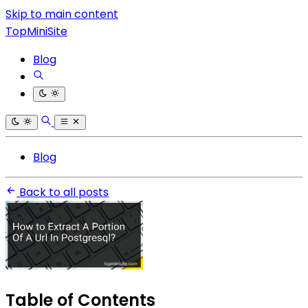
Skip to main content
TopMiniSite
Blog
Blog
Back to all posts
Table of Contents