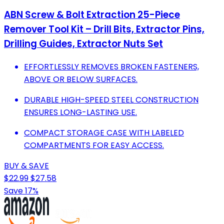
ABN Screw & Bolt Extraction 25-Piece
Remover Tool Kit – Drill Bits, Extractor Pins,
Drilling Guides, Extractor Nuts Set
EFFORTLESSLY REMOVES BROKEN FASTENERS,
ABOVE OR BELOW SURFACES.
DURABLE HIGH-SPEED STEEL CONSTRUCTION
ENSURES LONG-LASTING USE.
COMPACT STORAGE CASE WITH LABELED
COMPARTMENTS FOR EASY ACCESS.
BUY & SAVE
$22.99
$27.58
Save 17%