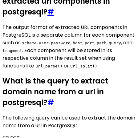
extracted url components in
postgresql?
#
The output format of extracted URL components in
PostgreSQL is a separate column for each component,
such as
,
,
,
,
,
,
, and
scheme
user
password
host
port
path
query
. Each component will be stored in its
fragment
respective column in the result set when using
functions like
or
.
url_parse()
url_split()
What is the query to extract
domain name from a url in
postgresql?
#
The following query can be used to extract the domain
name from a url in PostgreSQL: