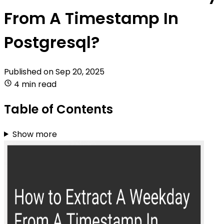
From A Timestamp In
Postgresql?
Published on
Sep 20, 2025
4 min read
Table of Contents
Show more