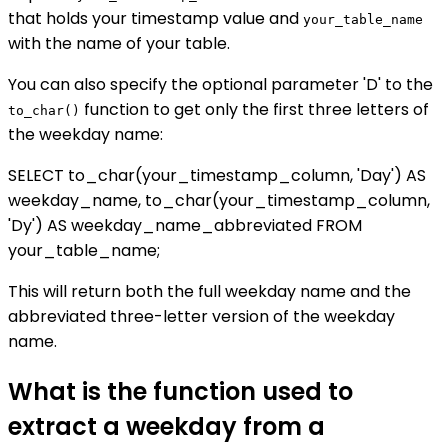
that holds your timestamp value and
your_table_name
with the name of your table.
You can also specify the optional parameter 'D' to the
function to get only the first three letters of
to_char()
the weekday name:
SELECT to_char(your_timestamp_column, 'Day') AS
weekday_name, to_char(your_timestamp_column,
'Dy') AS weekday_name_abbreviated FROM
your_table_name;
This will return both the full weekday name and the
abbreviated three-letter version of the weekday
name.
What is the function used to
extract a weekday from a