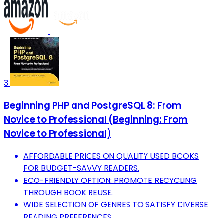
3
Beginning PHP and PostgreSQL 8: From
Novice to Professional (Beginning: From
Novice to Professional)
AFFORDABLE PRICES ON QUALITY USED BOOKS
FOR BUDGET-SAVVY READERS.
ECO-FRIENDLY OPTION: PROMOTE RECYCLING
THROUGH BOOK REUSE.
WIDE SELECTION OF GENRES TO SATISFY DIVERSE
READING PREFERENCES.