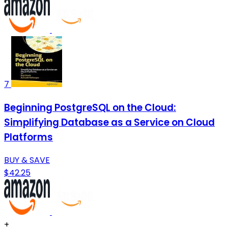
7
Beginning PostgreSQL on the Cloud:
Simplifying Database as a Service on Cloud
Platforms
BUY & SAVE
$42.25
+