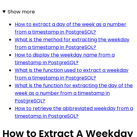
Show more
How to extract a day of the week as a number
from a timestamp in PostgreSQL?
What is the method for extracting the weekday
from a timestamp in PostgreSQL?
How to display the weekday name from a
timestamp in PostgreSQL?
What is the function used to extract a weekday
from a timestamp in PostgreSQL?
What is the function for extracting the day of the
week as a number from a timestamp in
PostgreSQL?
How to retrieve the abbreviated weekday from a
timestamp in PostgreSQL?
How to Extract A Weekday