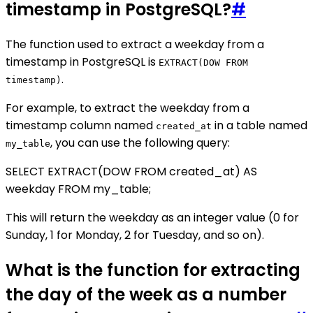
timestamp in PostgreSQL?
#
The function used to extract a weekday from a
timestamp in PostgreSQL is
EXTRACT(DOW FROM
.
timestamp)
For example, to extract the weekday from a
timestamp column named
in a table named
created_at
, you can use the following query:
my_table
SELECT EXTRACT(DOW FROM created_at) AS
weekday FROM my_table;
This will return the weekday as an integer value (0 for
Sunday, 1 for Monday, 2 for Tuesday, and so on).
What is the function for extracting
the day of the week as a number