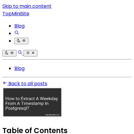
Skip to main content
TopMiniSite
Blog
Blog
Back to all posts
Table of Contents