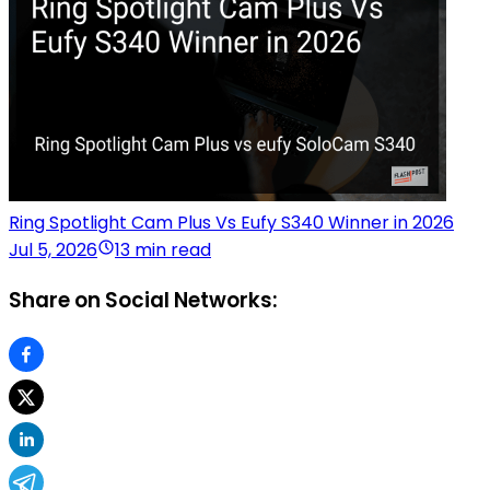
Ring Spotlight Cam Plus Vs Eufy S340 Winner in 2026
Jul 5, 2026
13 min read
Share on Social Networks: