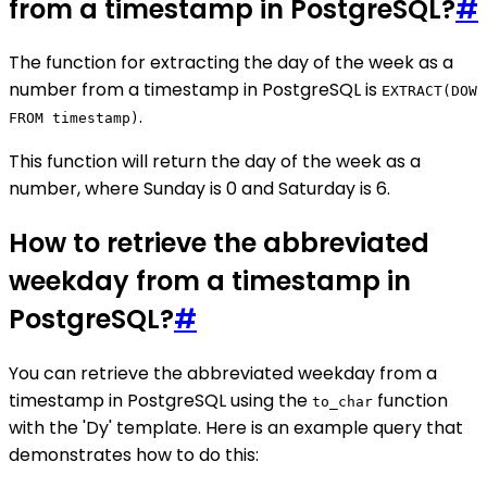
from a timestamp in PostgreSQL?
#
The function for extracting the day of the week as a
number from a timestamp in PostgreSQL is
EXTRACT(DOW
.
FROM timestamp)
This function will return the day of the week as a
number, where Sunday is 0 and Saturday is 6.
How to retrieve the abbreviated
weekday from a timestamp in
PostgreSQL?
#
You can retrieve the abbreviated weekday from a
timestamp in PostgreSQL using the
function
to_char
with the 'Dy' template. Here is an example query that
demonstrates how to do this: