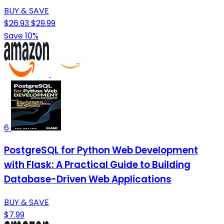
BUY & SAVE
$26.93
$29.99
Save 10%
6
PostgreSQL for Python Web Development
with Flask: A Practical Guide to Building
Database-Driven Web Applications
BUY & SAVE
$7.99