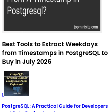
Best Tools to Extract Weekdays
from Timestamps in PostgreSQL to
Buy in July 2026
1
PostgreSQL: A Practical Guide for Developers