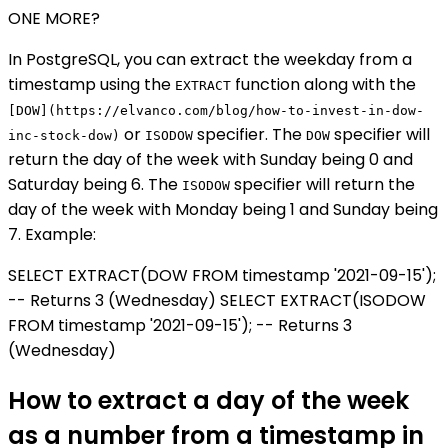
ONE MORE?
In PostgreSQL, you can extract the weekday from a
timestamp using the
function along with the
EXTRACT
[DOW](https://elvanco.com/blog/how-to-invest-in-dow-
or
specifier. The
specifier will
inc-stock-dow)
ISODOW
DOW
return the day of the week with Sunday being 0 and
Saturday being 6. The
specifier will return the
ISODOW
day of the week with Monday being 1 and Sunday being
7. Example:
SELECT EXTRACT(DOW FROM timestamp '2021-09-15');
-- Returns 3 (Wednesday) SELECT EXTRACT(ISODOW
FROM timestamp '2021-09-15'); -- Returns 3
(Wednesday)
How to extract a day of the week
as a number from a timestamp in