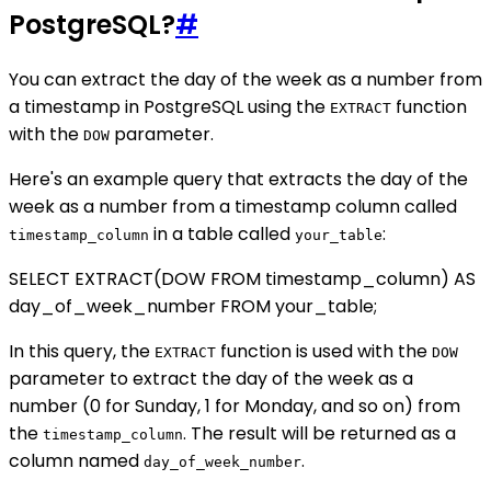
PostgreSQL?
#
You can extract the day of the week as a number from
a timestamp in PostgreSQL using the
function
EXTRACT
with the
parameter.
DOW
Here's an example query that extracts the day of the
week as a number from a timestamp column called
in a table called
:
timestamp_column
your_table
SELECT EXTRACT(DOW FROM timestamp_column) AS
day_of_week_number FROM your_table;
In this query, the
function is used with the
EXTRACT
DOW
parameter to extract the day of the week as a
number (0 for Sunday, 1 for Monday, and so on) from
the
. The result will be returned as a
timestamp_column
column named
.
day_of_week_number