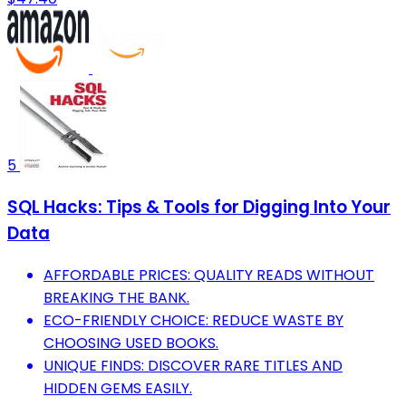
5
SQL Hacks: Tips & Tools for Digging Into Your
Data
AFFORDABLE PRICES: QUALITY READS WITHOUT
BREAKING THE BANK.
ECO-FRIENDLY CHOICE: REDUCE WASTE BY
CHOOSING USED BOOKS.
UNIQUE FINDS: DISCOVER RARE TITLES AND
HIDDEN GEMS EASILY.