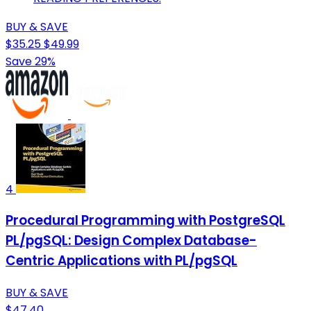
BUY & SAVE
$35.25
$49.99
Save 29%
4
Procedural Programming with PostgreSQL
PL/pgSQL: Design Complex Database-
Centric Applications with PL/pgSQL
BUY & SAVE
$47.40