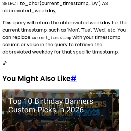
SELECT to_char(current_timestamp, 'Dy') AS
abbreviated_weekday;
This query will return the abbreviated weekday for the
current timestamp, such as 'Mon', 'Tue', 'Wed', etc. You
can replace
with your timestamp
current_timestamp
column or value in the query to retrieve the
abbreviated weekday for that specific timestamp.
You Might Also Like
#