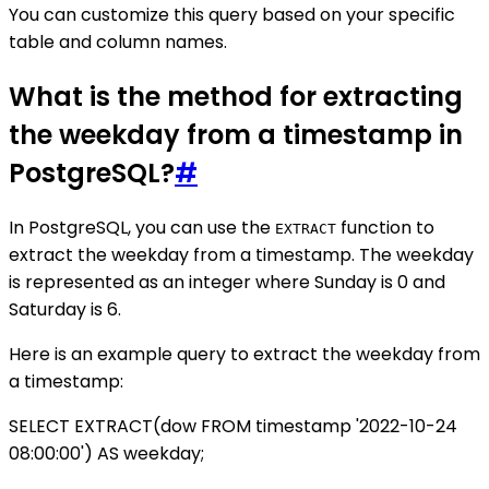
You can customize this query based on your specific
table and column names.
What is the method for extracting
the weekday from a timestamp in
PostgreSQL?
#
In PostgreSQL, you can use the
function to
EXTRACT
extract the weekday from a timestamp. The weekday
is represented as an integer where Sunday is 0 and
Saturday is 6.
Here is an example query to extract the weekday from
a timestamp:
SELECT EXTRACT(dow FROM timestamp '2022-10-24
08:00:00') AS weekday;