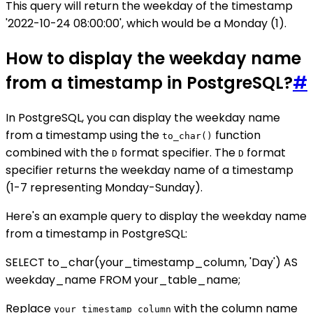
This query will return the weekday of the timestamp
'2022-10-24 08:00:00', which would be a Monday (1).
How to display the weekday name
from a timestamp in PostgreSQL?
#
In PostgreSQL, you can display the weekday name
from a timestamp using the
function
to_char()
combined with the
format specifier. The
format
D
D
specifier returns the weekday name of a timestamp
(1-7 representing Monday-Sunday).
Here's an example query to display the weekday name
from a timestamp in PostgreSQL:
SELECT to_char(your_timestamp_column, 'Day') AS
weekday_name FROM your_table_name;
Replace
with the column name
your_timestamp_column