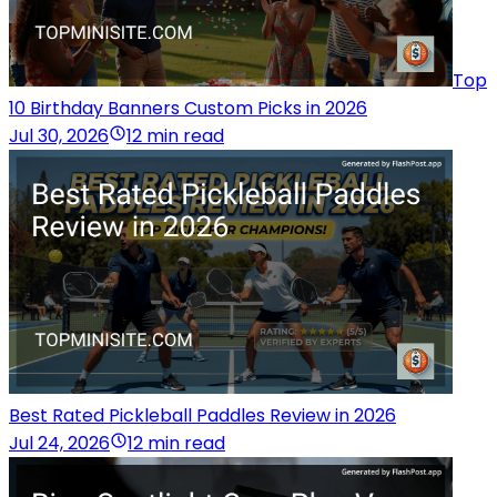
Top
10 Birthday Banners Custom Picks in 2026
Jul 30, 2026
12 min read
Best Rated Pickleball Paddles Review in 2026
Jul 24, 2026
12 min read