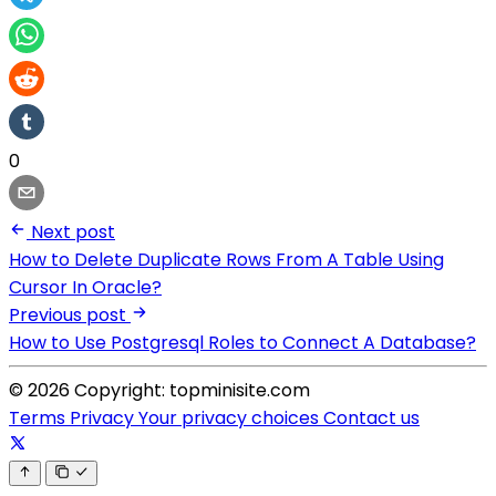
0
Next post
How to Delete Duplicate Rows From A Table Using
Cursor In Oracle?
Previous post
How to Use Postgresql Roles to Connect A Database?
© 2026 Copyright: topminisite.com
Terms
Privacy
Your privacy choices
Contact us