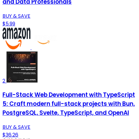
and Data Professionals
BUY & SAVE
$5.99
2
Full-Stack Web Development with TypeScript
5: Craft modern full-stack projects with Bun,
PostgreSQL, Svelte, TypeScript, and OpenAI
BUY & SAVE
$36.26