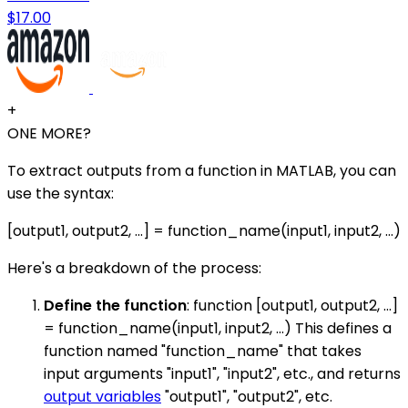
$17.00
+
ONE MORE?
To extract outputs from a function in MATLAB, you can
use the syntax:
[output1, output2, ...] = function_name(input1, input2, ...)
Here's a breakdown of the process:
Define the function
: function [output1, output2, ...]
= function_name(input1, input2, ...) This defines a
function named "function_name" that takes
input arguments "input1", "input2", etc., and returns
output variables
"output1", "output2", etc.