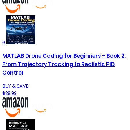
6
MATLAB Drone Coding for Beginners - Book 2:
From Trajectory Tracking to Realistic PID
Control
BUY & SAVE
$29.99