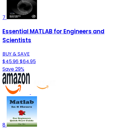
7
Essential MATLAB for Engineers and
Scientists
BUY & SAVE
$45.96
$64.95
Save 29%
8