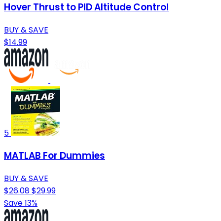
Hover Thrust to PID Altitude Control
BUY & SAVE
$14.99
5
MATLAB For Dummies
BUY & SAVE
$26.08
$29.99
Save 13%