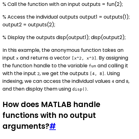
% Call the function with an input outputs = fun(2);
% Access the individual outputs output1 = outputs(1);
output2 = outputs(2);
% Display the outputs disp(output1); disp(output2);
In this example, the anonymous function takes an
input
and returns a vector
. By assigning
x
[x^2, x^3]
the function handle to the variable
and calling it
fun
with the input
, we get the outputs
. Using
2
[4, 8]
indexing, we can access the individual values
and
,
4
8
and then display them using
.
disp()
How does MATLAB handle
functions with no output
arguments?
#