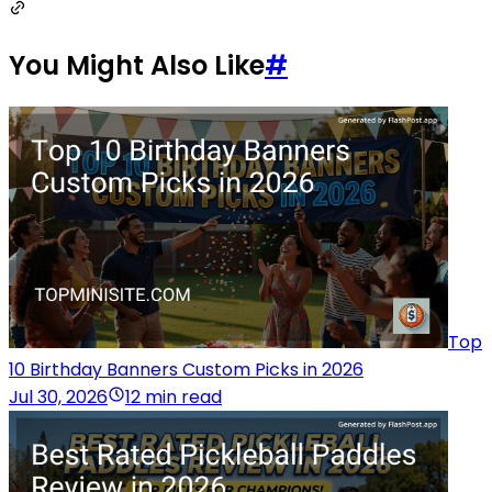
You Might Also Like
#
Top
10 Birthday Banners Custom Picks in 2026
Jul 30, 2026
12 min read