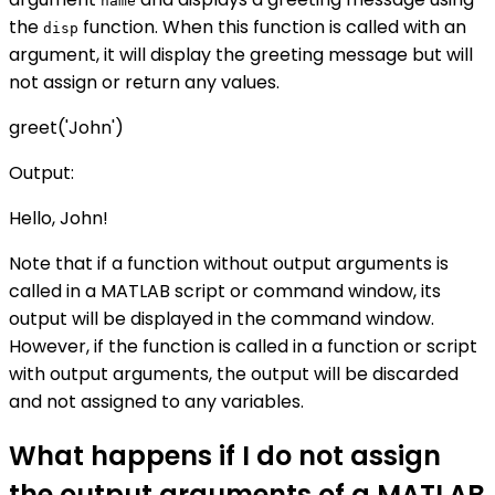
name
the
function. When this function is called with an
disp
argument, it will display the greeting message but will
not assign or return any values.
greet('John')
Output:
Hello, John!
Note that if a function without output arguments is
called in a MATLAB script or command window, its
output will be displayed in the command window.
However, if the function is called in a function or script
with output arguments, the output will be discarded
and not assigned to any variables.
What happens if I do not assign
the output arguments of a MATLAB