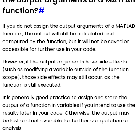
function?
#
If you do not assign the output arguments of a MATLAB
function, the output will still be calculated and
computed by the function, but it will not be saved or
accessible for further use in your code.
However, if the output arguments have side effects
(such as modifying a variable outside of the function
scope), those side effects may still occur, as the
function is still executed.
It is generally good practice to assign and store the
output of a function in variables if you intend to use the
results later in your code. Otherwise, the output may
be lost and not available for further computation or
analysis.