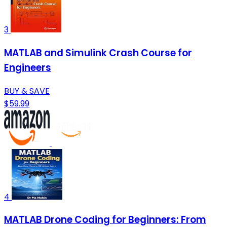
3
MATLAB and Simulink Crash Course for
Engineers
BUY & SAVE
$59.99
4
MATLAB Drone Coding for Beginners: From