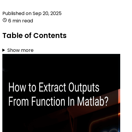
Published on
Sep 20, 2025
6 min read
Table of Contents
Show more