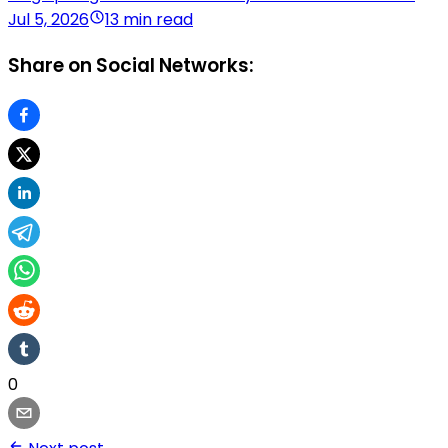
Jul 5, 2026
13 min read
Share on Social Networks:
0