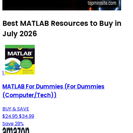
Best MATLAB Resources to Buy in
July 2026
1
MATLAB For Dummies (For Dummies
(Computer/Tech))
BUY & SAVE
$24.95
$34.99
Save 29%