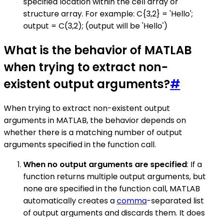
specified location within the cell array or
structure array. For example: C{3,2} = 'Hello';
output = C(3,2); (output will be 'Hello')
What is the behavior of MATLAB
when trying to extract non-
existent output arguments?
#
When trying to extract non-existent output
arguments in MATLAB, the behavior depends on
whether there is a matching number of output
arguments specified in the function call.
When no output arguments are specified
: If a
function returns multiple output arguments, but
none are specified in the function call, MATLAB
automatically creates a
comma
-separated list
of output arguments and discards them. It does