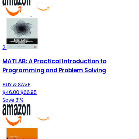
2
MATLAB: A Practical Introduction to
Programming and Problem Solving
BUY & SAVE
$46.00
$66.95
Save 31%