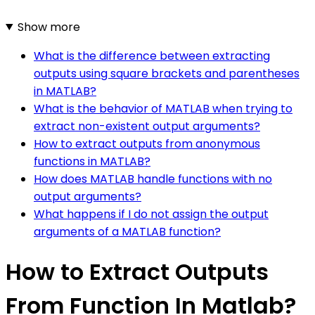
Show more
What is the difference between extracting
outputs using square brackets and parentheses
in MATLAB?
What is the behavior of MATLAB when trying to
extract non-existent output arguments?
How to extract outputs from anonymous
functions in MATLAB?
How does MATLAB handle functions with no
output arguments?
What happens if I do not assign the output
arguments of a MATLAB function?
How to Extract Outputs
From Function In Matlab?