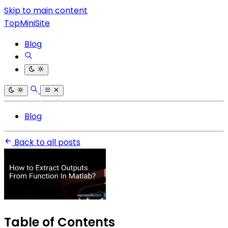
Skip to main content
TopMiniSite
Blog
Blog
Back to all posts
Table of Contents