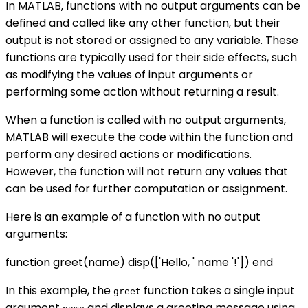
In MATLAB, functions with no output arguments can be
defined and called like any other function, but their
output is not stored or assigned to any variable. These
functions are typically used for their side effects, such
as modifying the values of input arguments or
performing some action without returning a result.
When a function is called with no output arguments,
MATLAB will execute the code within the function and
perform any desired actions or modifications.
However, the function will not return any values that
can be used for further computation or assignment.
Here is an example of a function with no output
arguments:
function greet(name) disp(['Hello, ' name '!']) end
In this example, the
function takes a single input
greet
argument
and displays a greeting message using