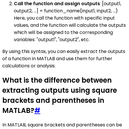
Call the function and assign outputs
: [output1,
output2, ...] = function_name(input1, input2, ...)
Here, you call the function with specific input
values, and the function will calculate the outputs
which will be assigned to the corresponding
variables: "output1", "output2", etc.
By using this syntax, you can easily extract the outputs
of a function in MATLAB and use them for further
calculations or analysis.
What is the difference between
extracting outputs using square
brackets and parentheses in
MATLAB?
#
In MATLAB, square brackets and parentheses can be