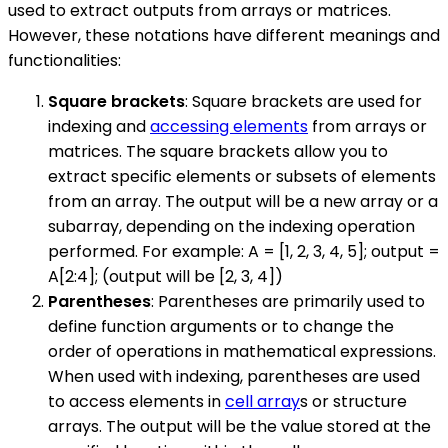
used to extract outputs from arrays or matrices.
However, these notations have different meanings and
functionalities:
Square brackets
: Square brackets are used for
indexing and
accessing elements
from arrays or
matrices. The square brackets allow you to
extract specific elements or subsets of elements
from an array. The output will be a new array or a
subarray, depending on the indexing operation
performed. For example: A = [1, 2, 3, 4, 5]; output =
A[2:4]; (output will be [2, 3, 4])
Parentheses
: Parentheses are primarily used to
define function arguments or to change the
order of operations in mathematical expressions.
When used with indexing, parentheses are used
to access elements in
cell array
s or structure
arrays. The output will be the value stored at the