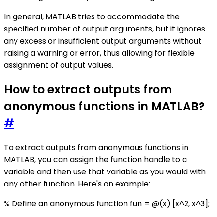
In general, MATLAB tries to accommodate the
specified number of output arguments, but it ignores
any excess or insufficient output arguments without
raising a warning or error, thus allowing for flexible
assignment of output values.
How to extract outputs from
anonymous functions in MATLAB?
#
To extract outputs from anonymous functions in
MATLAB, you can assign the function handle to a
variable and then use that variable as you would with
any other function. Here's an example:
% Define an anonymous function fun = @(x) [x^2, x^3];