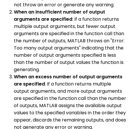
not throw an error or generate any warning.
When an insufficient number of output
arguments are specified
: If a function returns
multiple output arguments, but fewer output
arguments are specified in the function call than
the number of outputs, MATLAB throws an "Error:
Too many output arguments" indicating that the
number of output arguments specified is less
than the number of output values the function is
generating.
When an excess number of output arguments
are specified
: If a function returns multiple
output arguments, and more output arguments
are specified in the function call than the number
of outputs, MATLAB assigns the available output
values to the specified variables in the order they
appear, discards the remaining outputs, and does
not generate any error or warning.