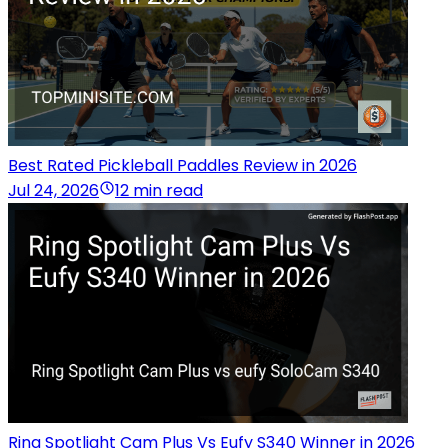
Best Rated Pickleball Paddles Review in 2026
Jul 24, 2026
12 min read
Ring Spotlight Cam Plus Vs Eufy S340 Winner in 2026