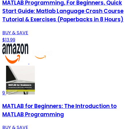
MATLAB Programming, For Beginners, Quick
Start Guide: Matlab Language Crash Course
Tutorial & Exercises (Paperbacks in 8 Hours)
BUY & SAVE
$13.99
9
MATLAB for Beginners: The Introduction to
MATLAB Programming
BUY & SAVE