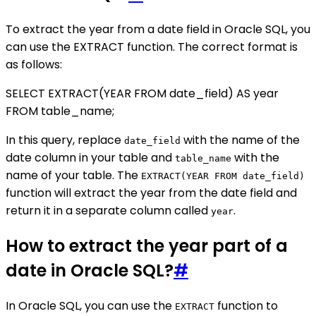
To extract the year from a date field in Oracle SQL, you
can use the EXTRACT function. The correct format is
as follows:
SELECT EXTRACT(YEAR FROM date_field) AS year
FROM table_name;
In this query, replace
with the name of the
date_field
date column in your table and
with the
table_name
name of your table. The
EXTRACT(YEAR FROM date_field)
function will extract the year from the date field and
return it in a separate column called
.
year
How to extract the year part of a
date in Oracle SQL?
#
In Oracle SQL, you can use the
function to
EXTRACT