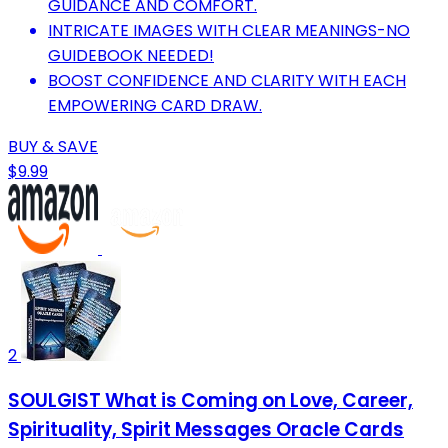
GUIDANCE AND COMFORT.
INTRICATE IMAGES WITH CLEAR MEANINGS-NO
GUIDEBOOK NEEDED!
BOOST CONFIDENCE AND CLARITY WITH EACH
EMPOWERING CARD DRAW.
BUY & SAVE
$9.99
2
SOULGIST What is Coming on Love, Career,
Spirituality, Spirit Messages Oracle Cards