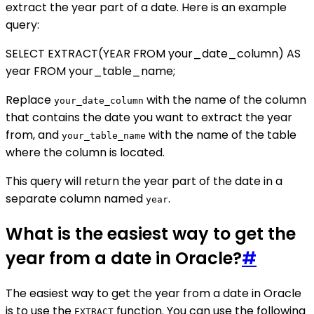
extract the year part of a date. Here is an example
query:
SELECT EXTRACT(YEAR FROM your_date_column) AS
year FROM your_table_name;
Replace
with the name of the column
your_date_column
that contains the date you want to extract the year
from, and
with the name of the table
your_table_name
where the column is located.
This query will return the year part of the date in a
separate column named
.
year
What is the easiest way to get the
year from a date in Oracle?
#
The easiest way to get the year from a date in Oracle
is to use the
function. You can use the following
EXTRACT