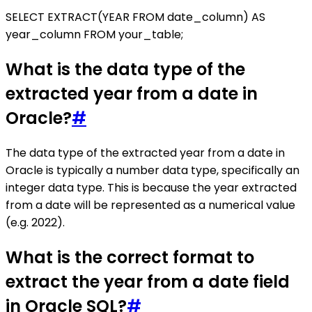
SELECT EXTRACT(YEAR FROM date_column) AS
year_column FROM your_table;
What is the data type of the
extracted year from a date in
Oracle?
#
The data type of the extracted year from a date in
Oracle is typically a number data type, specifically an
integer data type. This is because the year extracted
from a date will be represented as a numerical value
(e.g. 2022).
What is the correct format to
extract the year from a date field
in Oracle SQL?
#