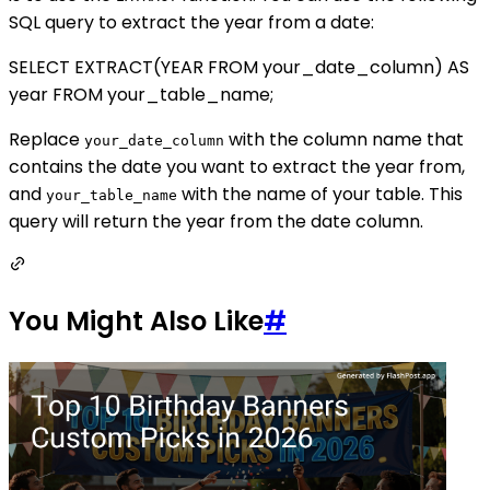
SQL query to extract the year from a date:
SELECT EXTRACT(YEAR FROM your_date_column) AS
year FROM your_table_name;
Replace
with the column name that
your_date_column
contains the date you want to extract the year from,
and
with the name of your table. This
your_table_name
query will return the year from the date column.
You Might Also Like
#