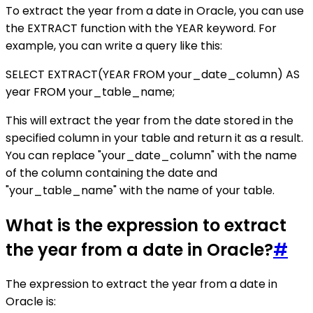
To extract the year from a date in Oracle, you can use
the EXTRACT function with the YEAR keyword. For
example, you can write a query like this:
SELECT EXTRACT(YEAR FROM your_date_column) AS
year FROM your_table_name;
This will extract the year from the date stored in the
specified column in your table and return it as a result.
You can replace "your_date_column" with the name
of the column containing the date and
"your_table_name" with the name of your table.
What is the expression to extract
the year from a date in Oracle?
#
The expression to extract the year from a date in
Oracle is: