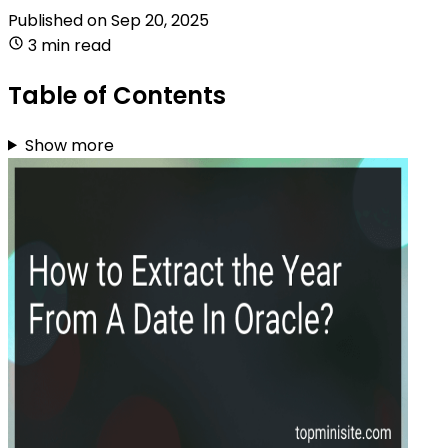
Published on
Sep 20, 2025
3 min read
Table of Contents
Show more