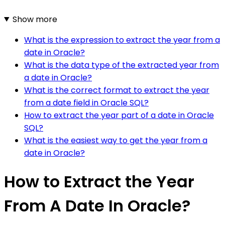
Show more
What is the expression to extract the year from a
date in Oracle?
What is the data type of the extracted year from
a date in Oracle?
What is the correct format to extract the year
from a date field in Oracle SQL?
How to extract the year part of a date in Oracle
SQL?
What is the easiest way to get the year from a
date in Oracle?
How to Extract the Year
From A Date In Oracle?