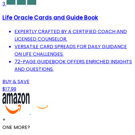
3
Life Oracle Cards and Guide Book
EXPERTLY CRAFTED BY A CERTIFIED COACH AND
LICENSED COUNSELOR.
VERSATILE CARD SPREADS FOR DAILY GUIDANCE
ON LIFE CHALLENGES.
72-PAGE GUIDEBOOK OFFERS ENRICHED INSIGHTS
AND QUESTIONS.
BUY & SAVE
$17.99
+
ONE MORE?