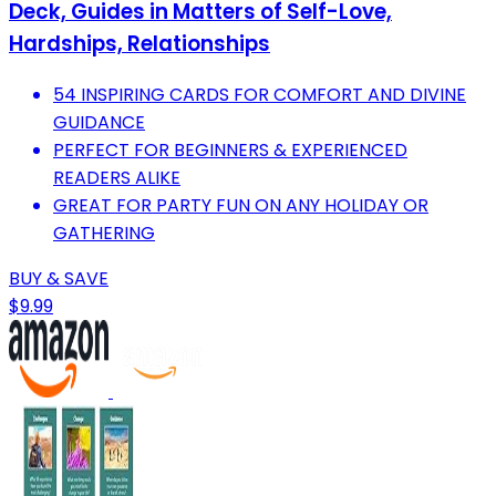
Deck, Guides in Matters of Self-Love,
Hardships, Relationships
54 INSPIRING CARDS FOR COMFORT AND DIVINE
GUIDANCE
PERFECT FOR BEGINNERS & EXPERIENCED
READERS ALIKE
GREAT FOR PARTY FUN ON ANY HOLIDAY OR
GATHERING
BUY & SAVE
$9.99