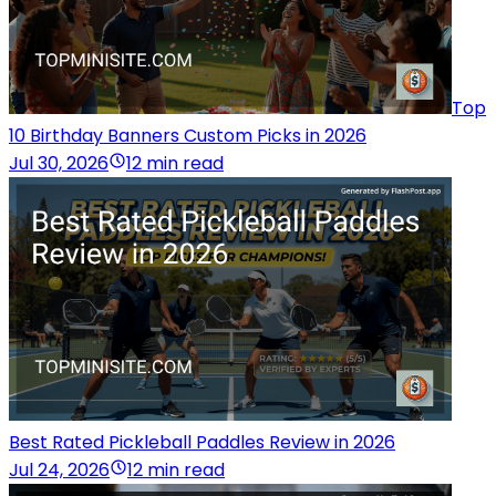
Top
10 Birthday Banners Custom Picks in 2026
Jul 30, 2026
12 min read
Best Rated Pickleball Paddles Review in 2026
Jul 24, 2026
12 min read