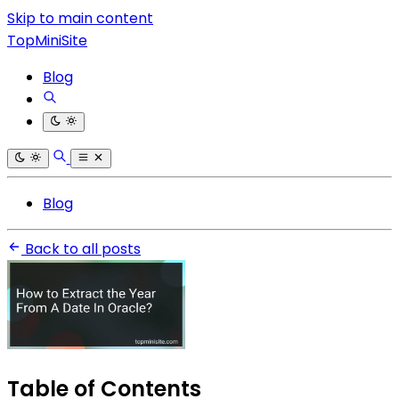
Skip to main content
TopMiniSite
Blog
Blog
Back to all posts
Table of Contents