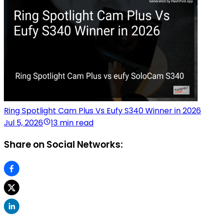
Ring Spotlight Cam Plus Vs Eufy S340 Winner in 2026
Jul 5, 2026
13 min read
Share on Social Networks: