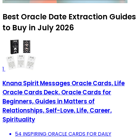
Best Oracle Date Extraction Guides
to Buy in July 2026
1
Knana Spirit Messages Oracle Cards, Life
Oracle Cards Deck, Oracle Cards for
Beginners, Guides in Matters of
Relationships, Self-Love, Life, Career,
Spirituality
54 INSPIRING ORACLE CARDS FOR DAILY