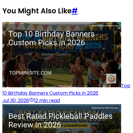
You Might Also Like
#
Top
10 Birthday Banners Custom Picks in 2026
Jul 30, 2026
12 min read