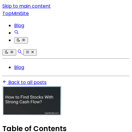
Skip to main content
TopMiniSite
Blog
Blog
Back to all posts
Table of Contents