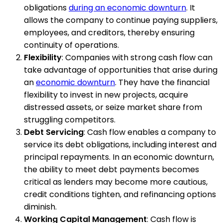
obligations
during an economic downturn
. It
allows the company to continue paying suppliers,
employees, and creditors, thereby ensuring
continuity of operations.
Flexibility
: Companies with strong cash flow can
take advantage of opportunities that arise during
an
economic downturn
. They have the financial
flexibility to invest in new projects, acquire
distressed assets, or seize market share from
struggling competitors.
Debt Servicing
: Cash flow enables a company to
service its debt obligations, including interest and
principal repayments. In an economic downturn,
the ability to meet debt payments becomes
critical as lenders may become more cautious,
credit conditions tighten, and refinancing options
diminish.
Working Capital Management
: Cash flow is