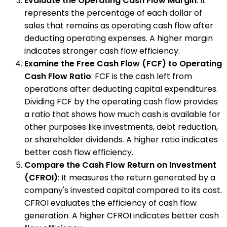
Evaluate the Operating Cash Flow Margin
: It
represents the percentage of each dollar of
sales that remains as operating cash flow after
deducting operating expenses. A higher margin
indicates stronger cash flow efficiency.
Examine the Free Cash Flow (FCF) to Operating
Cash Flow Ratio
: FCF is the cash left from
operations after deducting capital expenditures.
Dividing FCF by the operating cash flow provides
a ratio that shows how much cash is available for
other purposes like investments, debt reduction,
or shareholder dividends. A higher ratio indicates
better cash flow efficiency.
Compare the Cash Flow Return on Investment
(CFROI)
: It measures the return generated by a
company's invested capital compared to its cost.
CFROI evaluates the efficiency of cash flow
generation. A higher CFROI indicates better cash