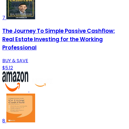
7
The Journey To Simple Passive Cashflow:
Real Estate Investing for the Working
Professional
BUY & SAVE
$5.12
8