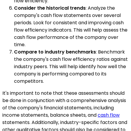
flow efficiency.
Consider the historical trends
: Analyze the
company's cash flow statements over several
periods. Look for consistent and improving cash
flow efficiency indicators. This will help assess the
cash flow performance of the company over
time.
Compare to industry benchmarks
: Benchmark
the company's cash flow efficiency ratios against
industry peers. This will help identify how well the
company is performing compared to its
competitors.
It's important to note that these assessments should
be done in conjunction with a comprehensive analysis
of the company's financial statements, including
income statements, balance sheets, and
cash flow
statements. Additionally, industry-specific factors and
other qualitative factors should also be considered to