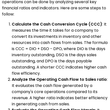
operations can be done by analyzing several key
financial ratios and indicators. Here are some steps to
follow:
Calculate the Cash Conversion Cycle (CCC)
: It
measures the time it takes for a company to
convert its investments in inventory and other
resources into cash flows from sales. The formula
is CCC = DIO + DSO - DPO, where DIO is the days
inventory outstanding, DSO is the days sales
outstanding, and DPO is the days payable
outstanding. A shorter CCC indicates higher cash
flow efficiency.
Analyze the Operating Cash Flow to Sales ratio
:
It evaluates the cash flow generated by a
company's core operations compared to its
revenue. A higher ratio indicates better efficiency
in generating cash from sales.