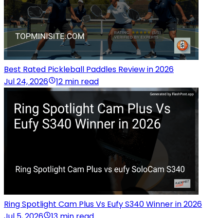
Best Rated Pickleball Paddles Review in 2026
Jul 24, 2026
12 min read
Ring Spotlight Cam Plus Vs Eufy S340 Winner in 2026
Jul 5, 2026
13 min read