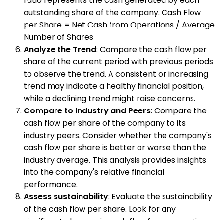
ratio represents the cash generated by each
outstanding share of the company. Cash Flow
per Share = Net Cash from Operations / Average
Number of Shares
Analyze the Trend
: Compare the cash flow per
share of the current period with previous periods
to observe the trend. A consistent or increasing
trend may indicate a healthy financial position,
while a declining trend might raise concerns.
Compare to Industry and Peers
: Compare the
cash flow per share of the company to its
industry peers. Consider whether the company's
cash flow per share is better or worse than the
industry average. This analysis provides insights
into the company's relative financial
performance.
Assess sustainability
: Evaluate the sustainability
of the cash flow per share. Look for any