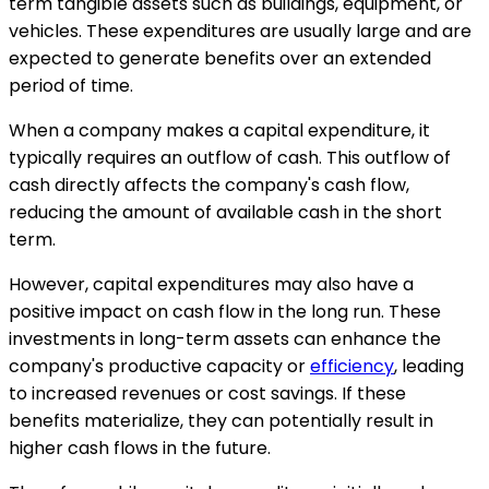
term tangible assets such as buildings, equipment, or
vehicles. These expenditures are usually large and are
expected to generate benefits over an extended
period of time.
When a company makes a capital expenditure, it
typically requires an outflow of cash. This outflow of
cash directly affects the company's cash flow,
reducing the amount of available cash in the short
term.
However, capital expenditures may also have a
positive impact on cash flow in the long run. These
investments in long-term assets can enhance the
company's productive capacity or
efficiency
, leading
to increased revenues or cost savings. If these
benefits materialize, they can potentially result in
higher cash flows in the future.