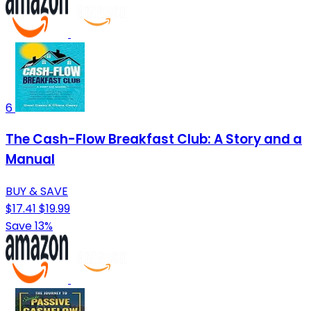
6
The Cash-Flow Breakfast Club: A Story and a
Manual
BUY & SAVE
$17.41
$19.99
Save 13%