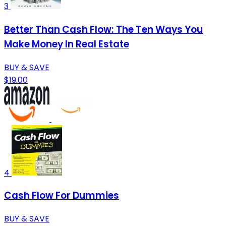
3
Better Than Cash Flow: The Ten Ways You
Make Money In Real Estate
BUY & SAVE
$19.00
4
Cash Flow For Dummies
BUY & SAVE