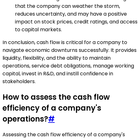
that the company can weather the storm,
reduces uncertainty, and may have a positive
impact on stock prices, credit ratings, and access
to capital markets.
In conclusion, cash flow is critical for a company to
navigate economic downturns successfully. It provides
liquidity, flexibility, and the ability to maintain
operations, service debt obligations, manage working
capital, invest in R&D, and instill confidence in
stakeholders.
How to assess the cash flow
efficiency of a company's
operations?
#
Assessing the cash flow efficiency of a company's