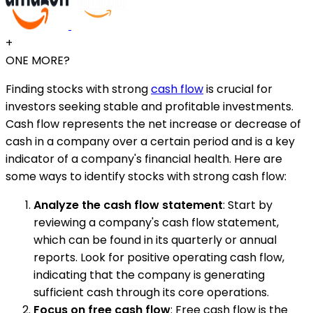
+
ONE MORE?
Finding stocks with strong
cash flow
is crucial for
investors seeking stable and profitable investments.
Cash flow represents the net increase or decrease of
cash in a company over a certain period and is a key
indicator of a company's financial health. Here are
some ways to identify stocks with strong cash flow:
Analyze the cash flow statement
: Start by
reviewing a company's cash flow statement,
which can be found in its quarterly or annual
reports. Look for positive operating cash flow,
indicating that the company is generating
sufficient cash through its core operations.
Focus on free cash flow
: Free cash flow is the