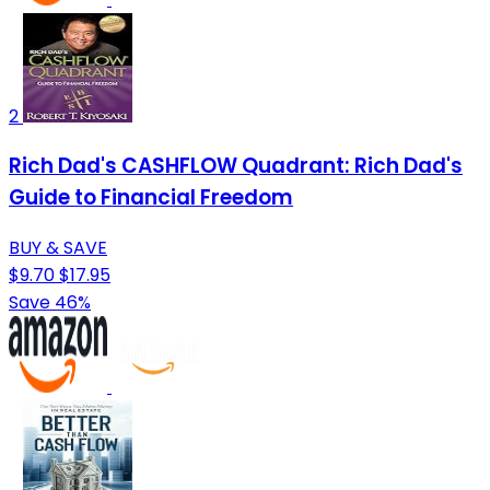
2
Rich Dad's CASHFLOW Quadrant: Rich Dad's
Guide to Financial Freedom
BUY & SAVE
$9.70
$17.95
Save 46%