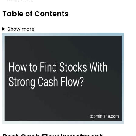
Table of Contents
Show more