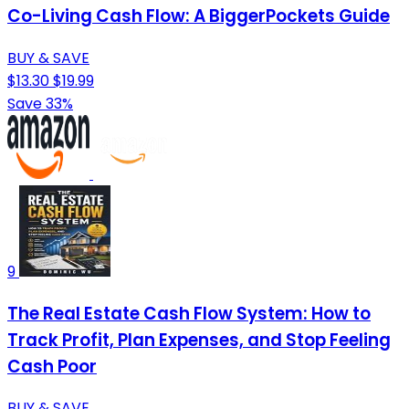
Co-Living Cash Flow: A BiggerPockets Guide
BUY & SAVE
$13.30
$19.99
Save 33%
9
The Real Estate Cash Flow System: How to
Track Profit, Plan Expenses, and Stop Feeling
Cash Poor
BUY & SAVE