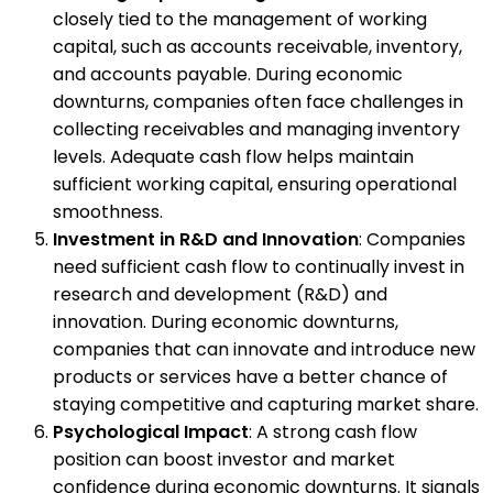
closely tied to the management of working
capital, such as accounts receivable, inventory,
and accounts payable. During economic
downturns, companies often face challenges in
collecting receivables and managing inventory
levels. Adequate cash flow helps maintain
sufficient working capital, ensuring operational
smoothness.
Investment in R&D and Innovation
: Companies
need sufficient cash flow to continually invest in
research and development (R&D) and
innovation. During economic downturns,
companies that can innovate and introduce new
products or services have a better chance of
staying competitive and capturing market share.
Psychological Impact
: A strong cash flow
position can boost investor and market
confidence during economic downturns. It signals