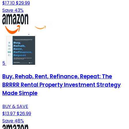
$17.10
$29.99
Save 43%
5
Buy, Rehab, Rent, Refinance, Repeat: The
BRRRR Rental Property Investment Strategy
Made Simple
BUY & SAVE
$13.97
$26.99
Save 48%