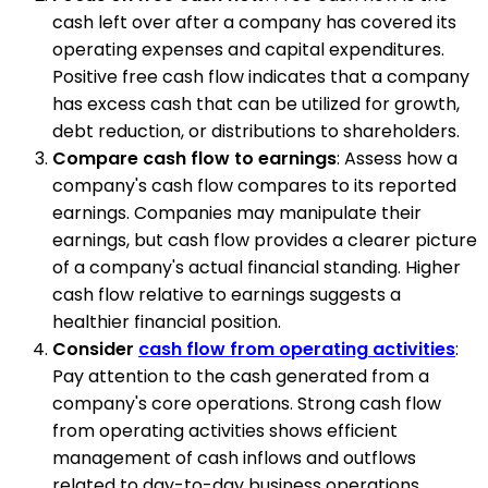
cash left over after a company has covered its
operating expenses and capital expenditures.
Positive free cash flow indicates that a company
has excess cash that can be utilized for growth,
debt reduction, or distributions to shareholders.
Compare cash flow to earnings
: Assess how a
company's cash flow compares to its reported
earnings. Companies may manipulate their
earnings, but cash flow provides a clearer picture
of a company's actual financial standing. Higher
cash flow relative to earnings suggests a
healthier financial position.
Consider
cash flow from operating activities
:
Pay attention to the cash generated from a
company's core operations. Strong cash flow
from operating activities shows efficient
management of cash inflows and outflows
related to day-to-day business operations.