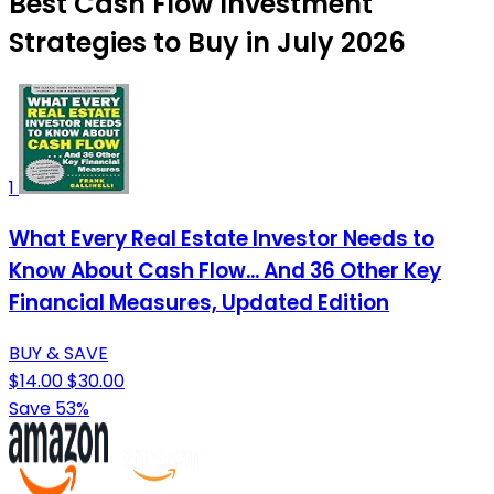
Best Cash Flow Investment
Strategies to Buy in July 2026
1
What Every Real Estate Investor Needs to
Know About Cash Flow... And 36 Other Key
Financial Measures, Updated Edition
BUY & SAVE
$14.00
$30.00
Save 53%