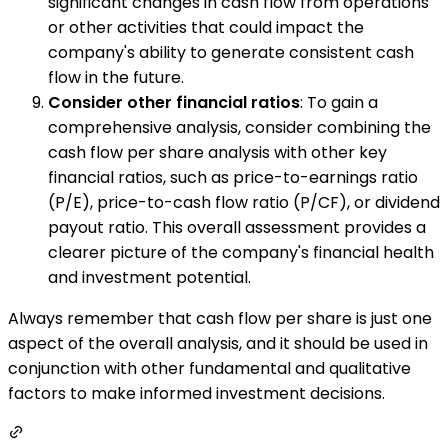
significant changes in cash flow from operations
or other activities that could impact the
company's ability to generate consistent cash
flow in the future.
Consider other financial ratios
: To gain a
comprehensive analysis, consider combining the
cash flow per share analysis with other key
financial ratios, such as price-to-earnings ratio
(P/E), price-to-cash flow ratio (P/CF), or dividend
payout ratio. This overall assessment provides a
clearer picture of the company's financial health
and investment potential.
Always remember that cash flow per share is just one
aspect of the overall analysis, and it should be used in
conjunction with other fundamental and qualitative
factors to make informed investment decisions.