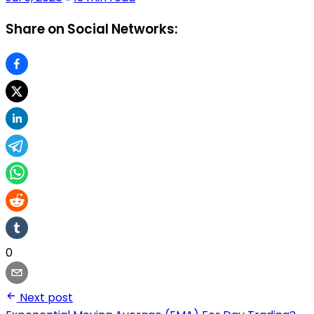
Share on Social Networks:
0
Next post