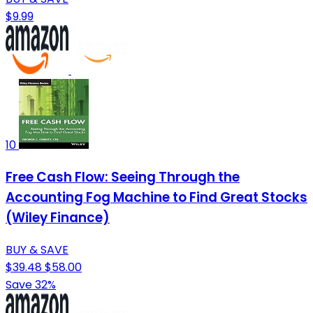
$9.99
10
Free Cash Flow: Seeing Through the
Accounting Fog Machine to Find Great Stocks
(Wiley Finance)
BUY & SAVE
$39.48
$58.00
Save 32%