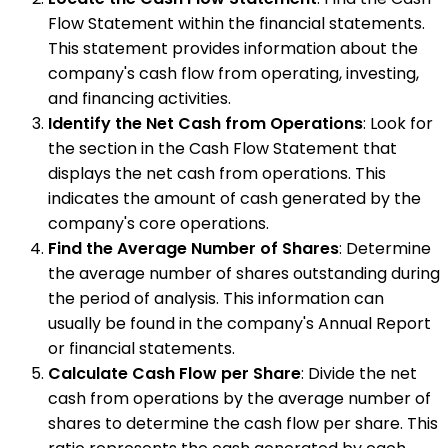
Flow Statement within the financial statements.
This statement provides information about the
company's cash flow from operating, investing,
and financing activities.
Identify the Net Cash from Operations
: Look for
the section in the Cash Flow Statement that
displays the net cash from operations. This
indicates the amount of cash generated by the
company's core operations.
Find the Average Number of Shares
: Determine
the average number of shares outstanding during
the period of analysis. This information can
usually be found in the company's Annual Report
or financial statements.
Calculate Cash Flow per Share
: Divide the net
cash from operations by the average number of
shares to determine the cash flow per share. This