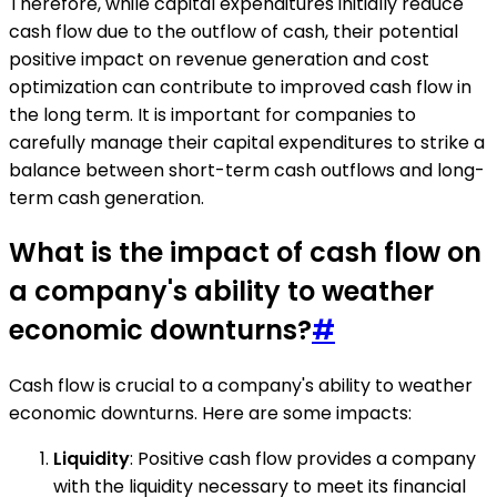
Therefore, while capital expenditures initially reduce
cash flow due to the outflow of cash, their potential
positive impact on revenue generation and cost
optimization can contribute to improved cash flow in
the long term. It is important for companies to
carefully manage their capital expenditures to strike a
balance between short-term cash outflows and long-
term cash generation.
What is the impact of cash flow on
a company's ability to weather
economic downturns?
#
Cash flow is crucial to a company's ability to weather
economic downturns. Here are some impacts:
Liquidity
: Positive cash flow provides a company
with the liquidity necessary to meet its financial