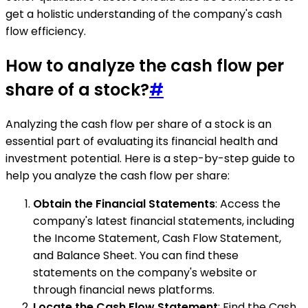
get a holistic understanding of the company's cash
flow efficiency.
How to analyze the cash flow per
share of a stock?
#
Analyzing the cash flow per share of a stock is an
essential part of evaluating its financial health and
investment potential. Here is a step-by-step guide to
help you analyze the cash flow per share:
Obtain the Financial Statements
: Access the
company's latest financial statements, including
the Income Statement, Cash Flow Statement,
and Balance Sheet. You can find these
statements on the company's website or
through financial news platforms.
Locate the Cash Flow Statement
: Find the Cash