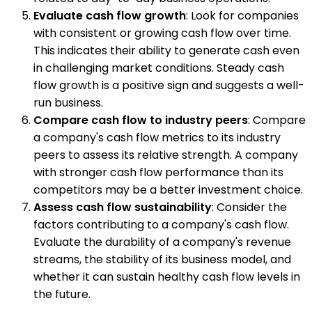
Evaluate cash flow growth
: Look for companies
with consistent or growing cash flow over time.
This indicates their ability to generate cash even
in challenging market conditions. Steady cash
flow growth is a positive sign and suggests a well-
run business.
Compare cash flow to industry peers
: Compare
a company's cash flow metrics to its industry
peers to assess its relative strength. A company
with stronger cash flow performance than its
competitors may be a better investment choice.
Assess cash flow sustainability
: Consider the
factors contributing to a company's cash flow.
Evaluate the durability of a company's revenue
streams, the stability of its business model, and
whether it can sustain healthy cash flow levels in
the future.