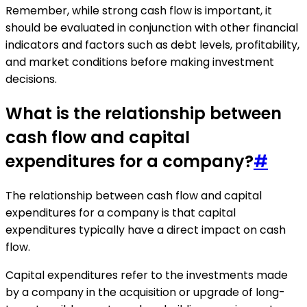
Remember, while strong cash flow is important, it
should be evaluated in conjunction with other financial
indicators and factors such as debt levels, profitability,
and market conditions before making investment
decisions.
What is the relationship between
cash flow and capital
expenditures for a company?
#
The relationship between cash flow and capital
expenditures for a company is that capital
expenditures typically have a direct impact on cash
flow.
Capital expenditures refer to the investments made
by a company in the acquisition or upgrade of long-