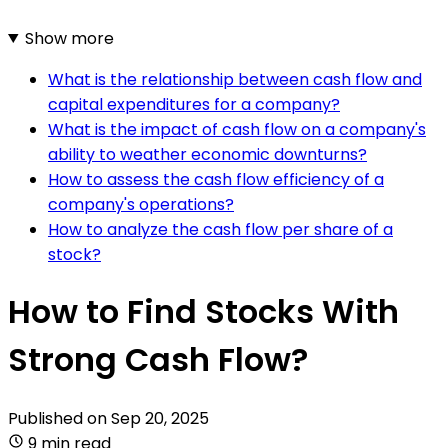
Show more
What is the relationship between cash flow and
capital expenditures for a company?
What is the impact of cash flow on a company's
ability to weather economic downturns?
How to assess the cash flow efficiency of a
company's operations?
How to analyze the cash flow per share of a
stock?
How to Find Stocks With
Strong Cash Flow?
Published on
Sep 20, 2025
9 min read