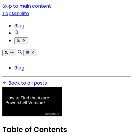
Skip to main content
TopMiniSite
Blog
Blog
Back to all posts
Table of Contents