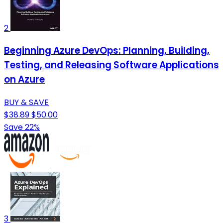
2
Beginning Azure DevOps: Planning, Building,
Testing, and Releasing Software Applications
on Azure
BUY & SAVE
$38.89
$50.00
Save 22%
3