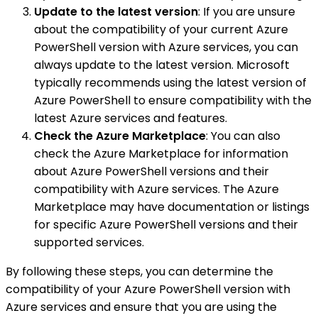
Update to the latest version
: If you are unsure
about the compatibility of your current Azure
PowerShell version with Azure services, you can
always update to the latest version. Microsoft
typically recommends using the latest version of
Azure PowerShell to ensure compatibility with the
latest Azure services and features.
Check the Azure Marketplace
: You can also
check the Azure Marketplace for information
about Azure PowerShell versions and their
compatibility with Azure services. The Azure
Marketplace may have documentation or listings
for specific Azure PowerShell versions and their
supported services.
By following these steps, you can determine the
compatibility of your Azure PowerShell version with
Azure services and ensure that you are using the