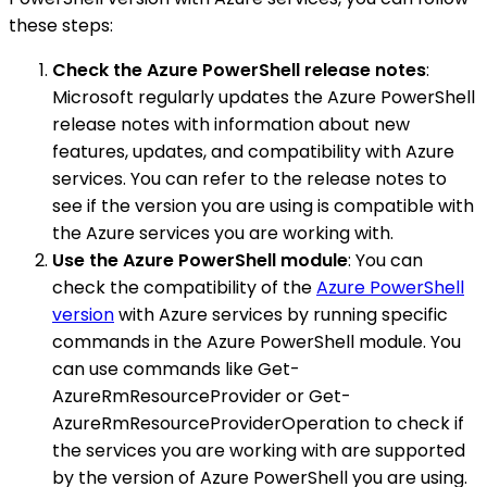
these steps:
Check the Azure PowerShell release notes
:
Microsoft regularly updates the Azure PowerShell
release notes with information about new
features, updates, and compatibility with Azure
services. You can refer to the release notes to
see if the version you are using is compatible with
the Azure services you are working with.
Use the Azure PowerShell module
: You can
check the compatibility of the
Azure PowerShell
version
with Azure services by running specific
commands in the Azure PowerShell module. You
can use commands like Get-
AzureRmResourceProvider or Get-
AzureRmResourceProviderOperation to check if
the services you are working with are supported
by the version of Azure PowerShell you are using.