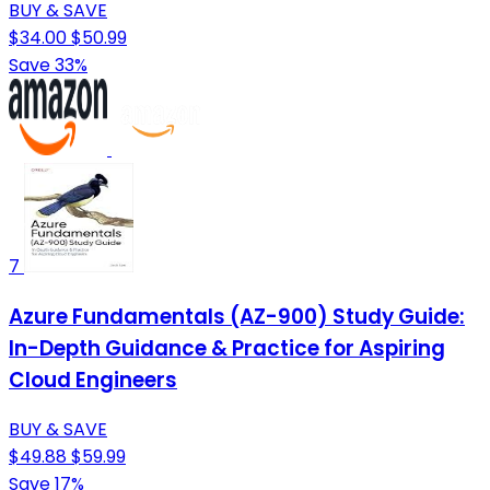
BUY & SAVE
$34.00
$50.99
Save 33%
7
Azure Fundamentals (AZ-900) Study Guide:
In-Depth Guidance & Practice for Aspiring
Cloud Engineers
BUY & SAVE
$49.88
$59.99
Save 17%