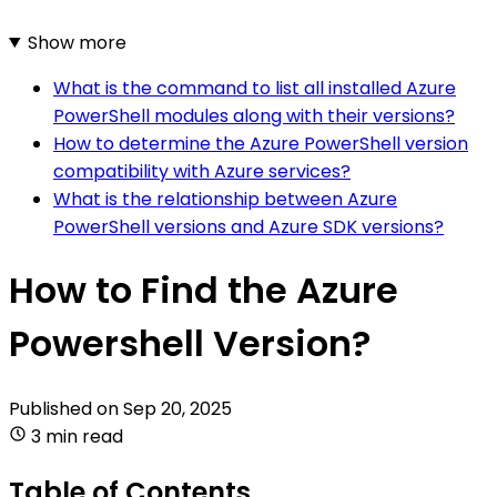
Show more
What is the command to list all installed Azure
PowerShell modules along with their versions?
How to determine the Azure PowerShell version
compatibility with Azure services?
What is the relationship between Azure
PowerShell versions and Azure SDK versions?
How to Find the Azure
Powershell Version?
Published on
Sep 20, 2025
3 min read
Table of Contents