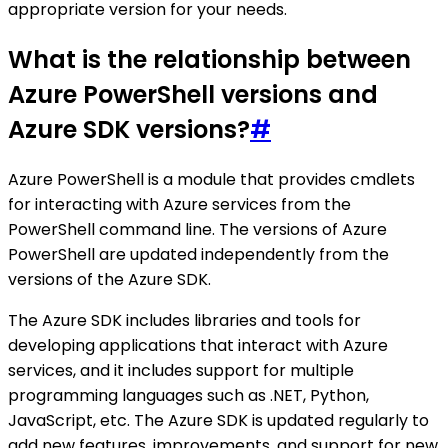
appropriate version for your needs.
What is the relationship between
Azure PowerShell versions and
Azure SDK versions?
#
Azure PowerShell is a module that provides cmdlets
for interacting with Azure services from the
PowerShell command line. The versions of Azure
PowerShell are updated independently from the
versions of the Azure SDK.
The Azure SDK includes libraries and tools for
developing applications that interact with Azure
services, and it includes support for multiple
programming languages such as .NET, Python,
JavaScript, etc. The Azure SDK is updated regularly to
add new features, improvements, and support for new