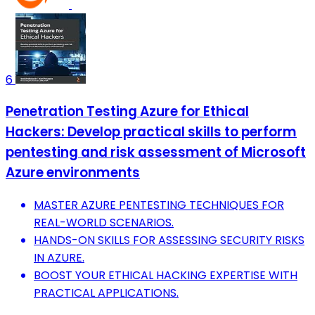
6
Penetration Testing Azure for Ethical
Hackers: Develop practical skills to perform
pentesting and risk assessment of Microsoft
Azure environments
MASTER AZURE PENTESTING TECHNIQUES FOR
REAL-WORLD SCENARIOS.
HANDS-ON SKILLS FOR ASSESSING SECURITY RISKS
IN AZURE.
BOOST YOUR ETHICAL HACKING EXPERTISE WITH
PRACTICAL APPLICATIONS.