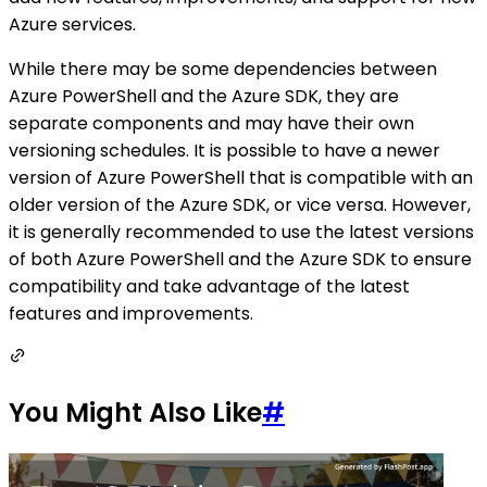
Azure services.
While there may be some dependencies between
Azure PowerShell and the Azure SDK, they are
separate components and may have their own
versioning schedules. It is possible to have a newer
version of Azure PowerShell that is compatible with an
older version of the Azure SDK, or vice versa. However,
it is generally recommended to use the latest versions
of both Azure PowerShell and the Azure SDK to ensure
compatibility and take advantage of the latest
features and improvements.
You Might Also Like
#