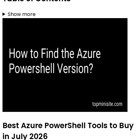
Show more
Best Azure PowerShell Tools to Buy
in July 2026