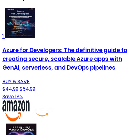
1
Azure for Developers: The definitive guide to
creating secure, scalable Azure apps with
GenAI, serverless, and DevOps pipelines
BUY & SAVE
$44.99
$54.99
Save 18%