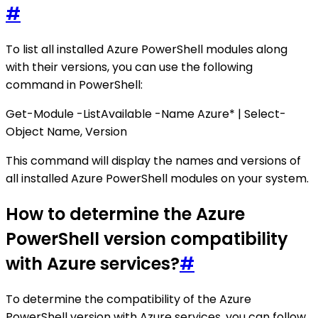
#
To list all installed Azure PowerShell modules along
with their versions, you can use the following
command in PowerShell:
Get-Module -ListAvailable -Name Azure* | Select-
Object Name, Version
This command will display the names and versions of
all installed Azure PowerShell modules on your system.
How to determine the Azure
PowerShell version compatibility
with Azure services?
#
To determine the compatibility of the Azure
PowerShell version with Azure services, you can follow