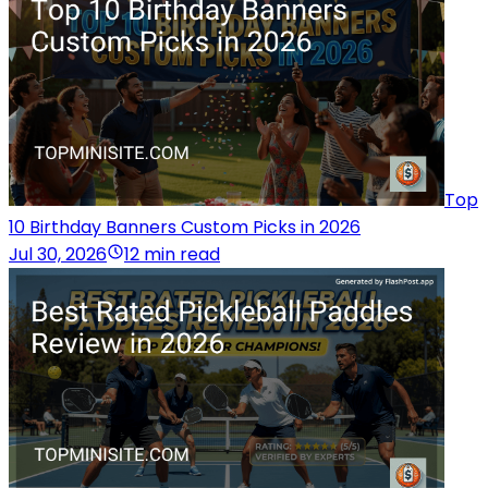
Top
10 Birthday Banners Custom Picks in 2026
Jul 30, 2026
12 min read