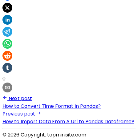
0
Next post
How to Convert Time Format In Pandas?
Previous post
How to Import Data From A Url to Pandas Dataframe?
© 2026 Copyright: topminisite.com