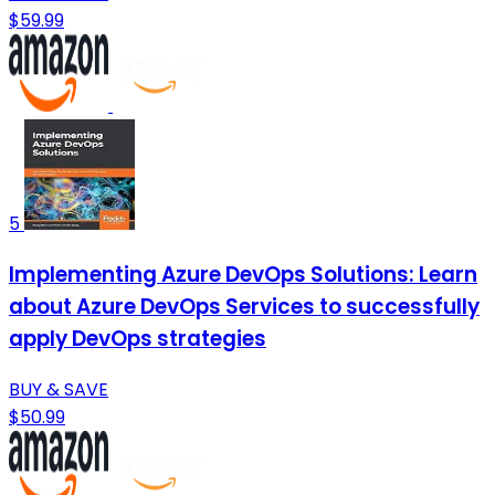
$59.99
5
Implementing Azure DevOps Solutions: Learn
about Azure DevOps Services to successfully
apply DevOps strategies
BUY & SAVE
$50.99