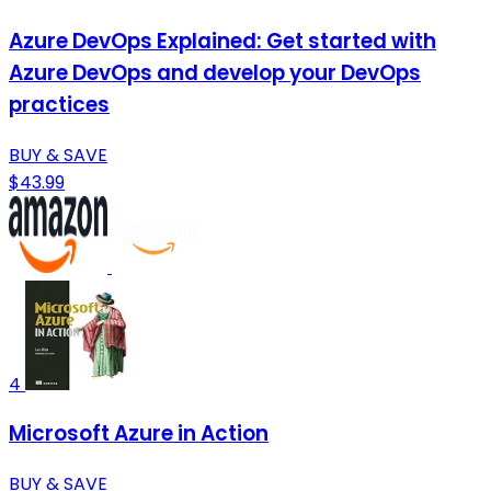
Azure DevOps Explained: Get started with
Azure DevOps and develop your DevOps
practices
BUY & SAVE
$43.99
4
Microsoft Azure in Action
BUY & SAVE