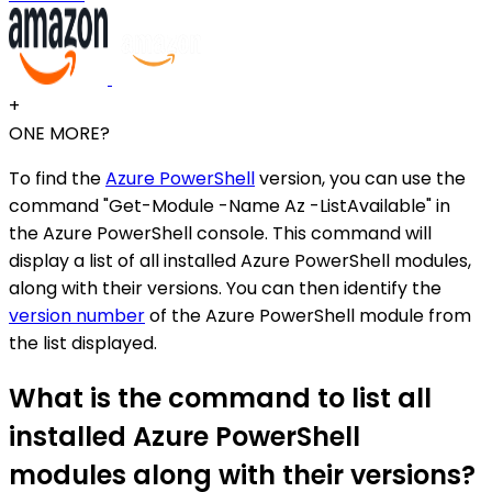
+
ONE MORE?
To find the
Azure PowerShell
version, you can use the
command "Get-Module -Name Az -ListAvailable" in
the Azure PowerShell console. This command will
display a list of all installed Azure PowerShell modules,
along with their versions. You can then identify the
version number
of the Azure PowerShell module from
the list displayed.
What is the command to list all
installed Azure PowerShell
modules along with their versions?