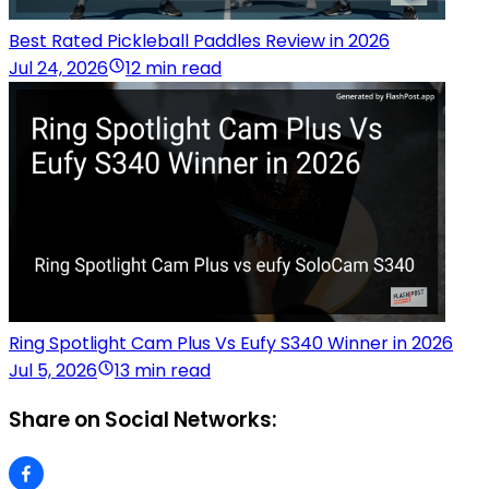
Best Rated Pickleball Paddles Review in 2026
Jul 24, 2026
12 min read
Ring Spotlight Cam Plus Vs Eufy S340 Winner in 2026
Jul 5, 2026
13 min read
Share on Social Networks: