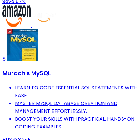
Save 67%
5
Murach's MySQL
LEARN TO CODE ESSENTIAL SQL STATEMENTS WITH
EASE.
MASTER MYSQL DATABASE CREATION AND
MANAGEMENT EFFORTLESSLY.
BOOST YOUR SKILLS WITH PRACTICAL, HANDS-ON
CODING EXAMPLES.
BUY & SAVE