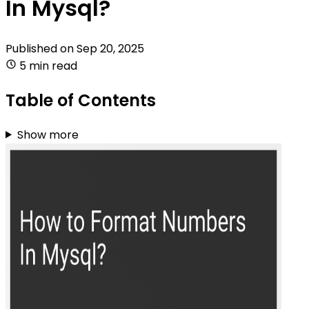
In Mysql?
Published on
Sep 20, 2025
5 min read
Table of Contents
Show more