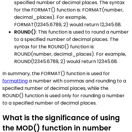
specified number of decimal places. The syntax
for the FORMAT() function is: FORMAT(number,
decimal_places). For example,
FORMAT(12345.6789, 2) would return 12,345.68.
ROUND()
: This function is used to round a number
to a specified number of decimal places. The
syntax for the ROUND() function is:
ROUND(number, decimal_places). For example,
ROUND(12345.6789, 2) would return 12345.68.
In summary, the FORMAT() function is used for
formatting
a number with commas and rounding to a
specified number of decimal places, while the
ROUND() function is used only for rounding a number
to a specified number of decimal places.
What is the significance of using
the MOD() function in number