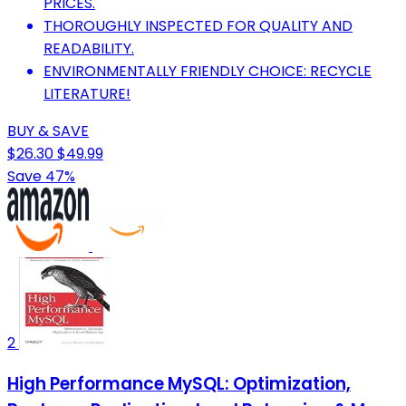
PRICES.
THOROUGHLY INSPECTED FOR QUALITY AND
READABILITY.
ENVIRONMENTALLY FRIENDLY CHOICE: RECYCLE
LITERATURE!
BUY & SAVE
$26.30
$49.99
Save 47%
2
High Performance MySQL: Optimization,