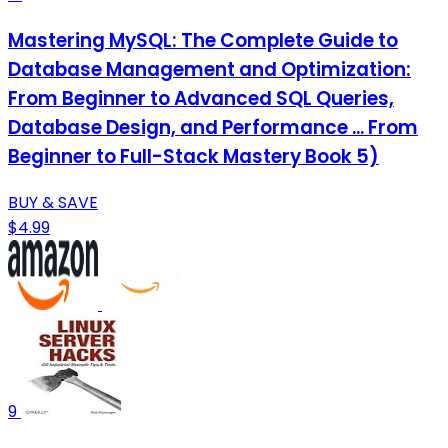
Mastering MySQL: The Complete Guide to
Database Management and Optimization:
From Beginner to Advanced SQL Queries,
Database Design, and Performance ... From
Beginner to Full-Stack Mastery Book 5)
BUY & SAVE
$4.99
9