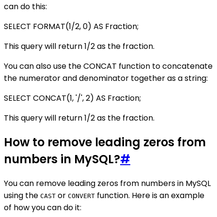
can do this:
SELECT FORMAT(1/2, 0) AS Fraction;
This query will return 1/2 as the fraction.
You can also use the CONCAT function to concatenate
the numerator and denominator together as a string:
SELECT CONCAT(1, '/', 2) AS Fraction;
This query will return 1/2 as the fraction.
How to remove leading zeros from
numbers in MySQL?
#
You can remove leading zeros from numbers in MySQL
using the
or
function. Here is an example
CAST
CONVERT
of how you can do it: