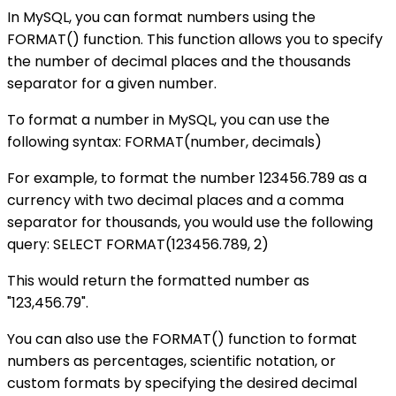
In MySQL, you can format numbers using the
FORMAT() function. This function allows you to specify
the number of decimal places and the thousands
separator for a given number.
To format a number in MySQL, you can use the
following syntax: FORMAT(number, decimals)
For example, to format the number 123456.789 as a
currency with two decimal places and a comma
separator for thousands, you would use the following
query: SELECT FORMAT(123456.789, 2)
This would return the formatted number as
"123,456.79".
You can also use the FORMAT() function to format
numbers as percentages, scientific notation, or
custom formats by specifying the desired decimal