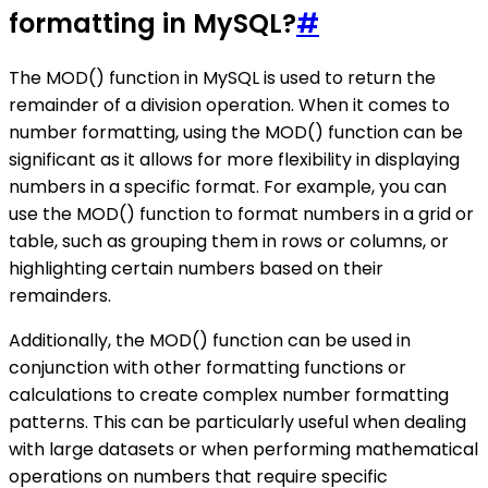
formatting in MySQL?
#
The MOD() function in MySQL is used to return the
remainder of a division operation. When it comes to
number formatting, using the MOD() function can be
significant as it allows for more flexibility in displaying
numbers in a specific format. For example, you can
use the MOD() function to format numbers in a grid or
table, such as grouping them in rows or columns, or
highlighting certain numbers based on their
remainders.
Additionally, the MOD() function can be used in
conjunction with other formatting functions or
calculations to create complex number formatting
patterns. This can be particularly useful when dealing
with large datasets or when performing mathematical
operations on numbers that require specific