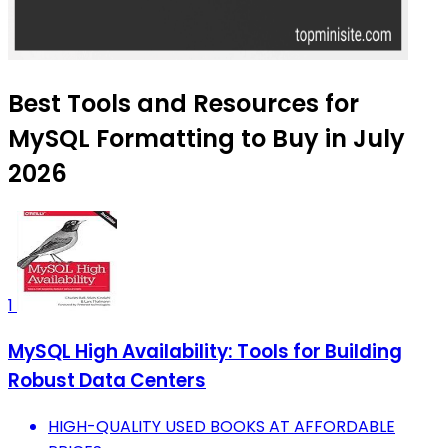
Best Tools and Resources for
MySQL Formatting to Buy in July
2026
1
MySQL High Availability: Tools for Building
Robust Data Centers
HIGH-QUALITY USED BOOKS AT AFFORDABLE