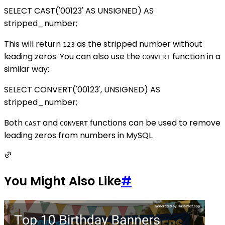
SELECT CAST('00123' AS UNSIGNED) AS
stripped_number;
This will return
as the stripped number without
123
leading zeros. You can also use the
function in a
CONVERT
similar way:
SELECT CONVERT('00123', UNSIGNED) AS
stripped_number;
Both
and
functions can be used to remove
CAST
CONVERT
leading zeros from numbers in MySQL.
You Might Also Like
#