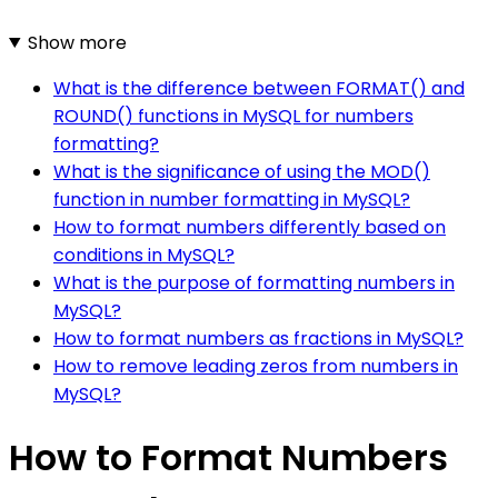
Show more
What is the difference between FORMAT() and
ROUND() functions in MySQL for numbers
formatting?
What is the significance of using the MOD()
function in number formatting in MySQL?
How to format numbers differently based on
conditions in MySQL?
What is the purpose of formatting numbers in
MySQL?
How to format numbers as fractions in MySQL?
How to remove leading zeros from numbers in
MySQL?
How to Format Numbers