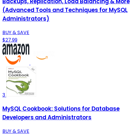
Backups, Replication, Load Balancing & More
(Advanced Tools and Techniques for MySQL
Administrators)
BUY & SAVE
$27.99
3
MySQL Cookbook: Solutions for Database
Developers and Administrators
BUY & SAVE