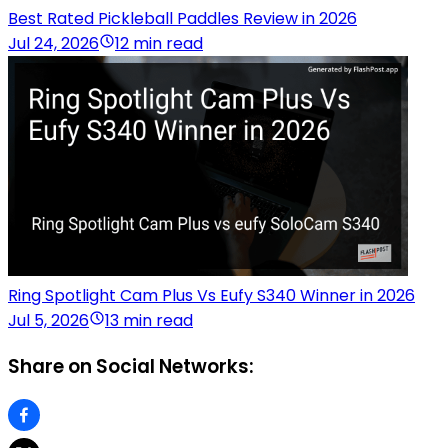
Best Rated Pickleball Paddles Review in 2026
Jul 24, 2026
12 min read
Ring Spotlight Cam Plus Vs Eufy S340 Winner in 2026
Jul 5, 2026
13 min read
Share on Social Networks: