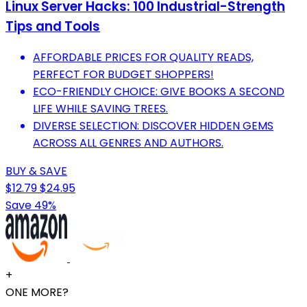
Linux Server Hacks: 100 Industrial-Strength
Tips and Tools
AFFORDABLE PRICES FOR QUALITY READS,
PERFECT FOR BUDGET SHOPPERS!
ECO-FRIENDLY CHOICE: GIVE BOOKS A SECOND
LIFE WHILE SAVING TREES.
DIVERSE SELECTION: DISCOVER HIDDEN GEMS
ACROSS ALL GENRES AND AUTHORS.
BUY & SAVE
$12.79
$24.95
Save 49%
+
ONE MORE?