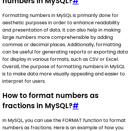
numbers in MySQL?
#
Formatting numbers in MySQL is primarily done for
aesthetic purposes in order to enhance readability
and presentation of data. It can also help in making
large numbers more comprehensible by adding
commas or decimal places. Additionally, formatting
can be useful for generating reports or exporting data
for display in various formats, such as CSV or Excel.
Overall, the purpose of formatting numbers in MySQL
is to make data more visually appealing and easier to
interpret for users.
How to format numbers as
fractions in MySQL?
#
In MySQL, you can use the FORMAT function to format
numbers as fractions. Here is an example of how you