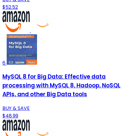
$52.52
6
MySQL 8 for Big Data: Effective data
processing with MySQL 8, Hadoop, NoSQL
APIs, and other Big Data tools
BUY & SAVE
$48.99