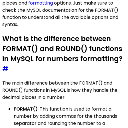
places and
formatting
options. Just make sure to
check the MySQL documentation for the FORMAT()
function to understand all the available options and
syntax.
What is the difference between
FORMAT() and ROUND() functions
in MySQL for numbers formatting?
#
The main difference between the FORMAT() and
ROUND() functions in MySQL is how they handle the
decimal places in a number.
FORMAT()
: This function is used to format a
number by adding commas for the thousands
separator and rounding the number to a