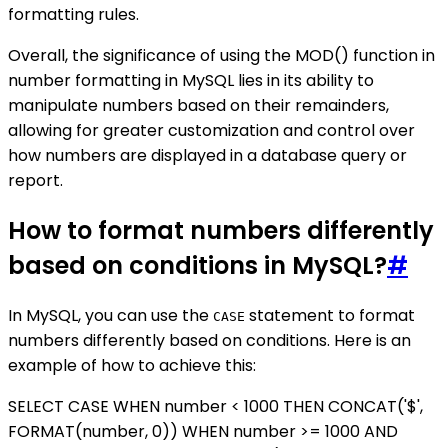
formatting rules.
Overall, the significance of using the MOD() function in
number formatting in MySQL lies in its ability to
manipulate numbers based on their remainders,
allowing for greater customization and control over
how numbers are displayed in a database query or
report.
How to format numbers differently
based on conditions in MySQL?
#
In MySQL, you can use the
statement to format
CASE
numbers differently based on conditions. Here is an
example of how to achieve this:
SELECT CASE WHEN number < 1000 THEN CONCAT('$',
FORMAT(number, 0)) WHEN number >= 1000 AND