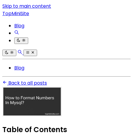
Skip to main content
TopMiniSite
Blog
Blog
Back to all posts
Table of Contents