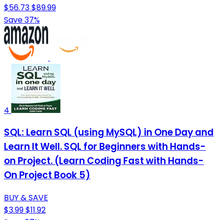
$56.73
$89.99
Save 37%
4
SQL: Learn SQL (using MySQL) in One Day and
Learn It Well. SQL for Beginners with Hands-
on Project. (Learn Coding Fast with Hands-
On Project Book 5)
BUY & SAVE
$3.99
$11.92