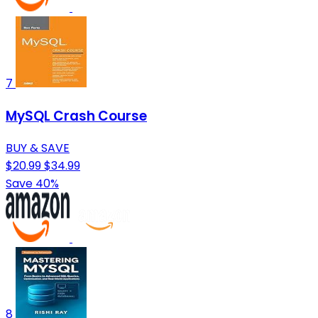
7
MySQL Crash Course
BUY & SAVE
$20.99
$34.99
Save 40%
8