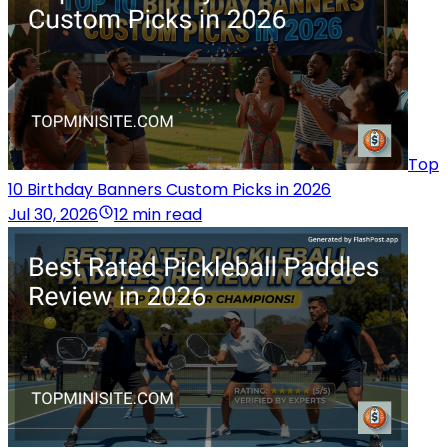
Top
10 Birthday Banners Custom Picks in 2026
Jul 30, 2026
12 min read