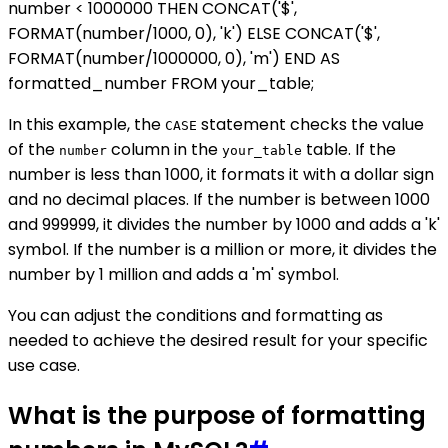
number < 1000000 THEN CONCAT('$',
FORMAT(number/1000, 0), 'k') ELSE CONCAT('$',
FORMAT(number/1000000, 0), 'm') END AS
formatted_number FROM your_table;
In this example, the
statement checks the value
CASE
of the
column in the
table. If the
number
your_table
number is less than 1000, it formats it with a dollar sign
and no decimal places. If the number is between 1000
and 999999, it divides the number by 1000 and adds a 'k'
symbol. If the number is a million or more, it divides the
number by 1 million and adds a 'm' symbol.
You can adjust the conditions and formatting as
needed to achieve the desired result for your specific
use case.
What is the purpose of formatting