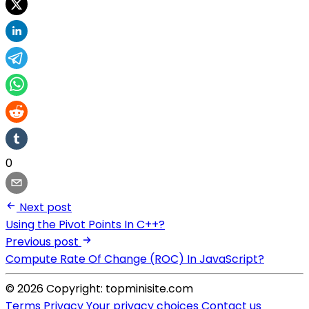
0
Next post
Using the Pivot Points In C++?
Previous post
Compute Rate Of Change (ROC) In JavaScript?
© 2026 Copyright: topminisite.com
Terms
Privacy
Your privacy choices
Contact us