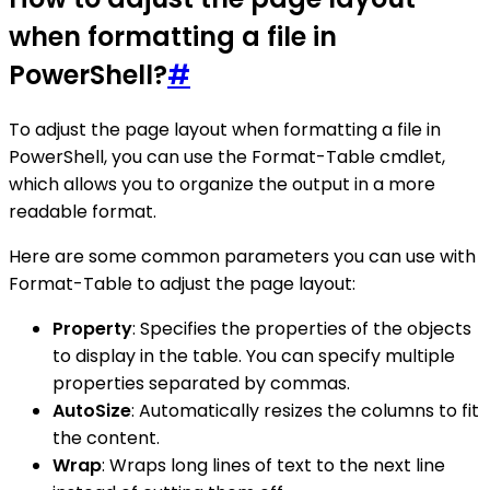
when formatting a file in
PowerShell?
#
To adjust the page layout when formatting a file in
PowerShell, you can use the Format-Table cmdlet,
which allows you to organize the output in a more
readable format.
Here are some common parameters you can use with
Format-Table to adjust the page layout:
Property
: Specifies the properties of the objects
to display in the table. You can specify multiple
properties separated by commas.
AutoSize
: Automatically resizes the columns to fit
the content.
Wrap
: Wraps long lines of text to the next line