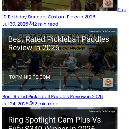
Top
10 Birthday Banners Custom Picks in 2026
Jul 30, 2026
12 min read
Best Rated Pickleball Paddles Review in 2026
Jul 24, 2026
12 min read