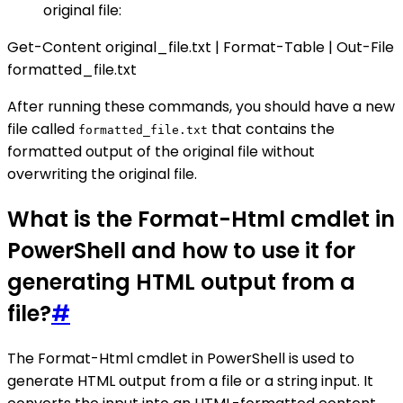
original file:
Get-Content original_file.txt | Format-Table | Out-File
formatted_file.txt
After running these commands, you should have a new
file called
that contains the
formatted_file.txt
formatted output of the original file without
overwriting the original file.
What is the Format-Html cmdlet in
PowerShell and how to use it for
generating HTML output from a
file?
#
The Format-Html cmdlet in PowerShell is used to
generate HTML output from a file or a string input. It