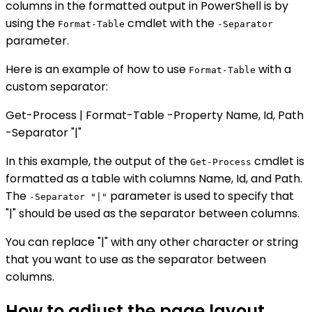
columns in the formatted output in PowerShell is by
using the
cmdlet with the
Format-Table
-Separator
parameter.
Here is an example of how to use
with a
Format-Table
custom separator:
Get-Process | Format-Table -Property Name, Id, Path
-Separator "|"
In this example, the output of the
cmdlet is
Get-Process
formatted as a table with columns Name, Id, and Path.
The
parameter is used to specify that
-Separator "|"
"|" should be used as the separator between columns.
You can replace "|" with any other character or string
that you want to use as the separator between
columns.
How to adjust the page layout