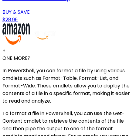
BUY & SAVE
$28.99
+
ONE MORE?
In PowerShell, you can format a file by using various
cmdlets such as Format-Table, Format-List, and
Format-Wide. These cmdlets allow you to display the
contents of a file in a specific format, making it easier
to read and analyze.
To format a file in PowerShell, you can use the Get-
Content cmdlet to retrieve the contents of the file
and then pipe the output to one of the format