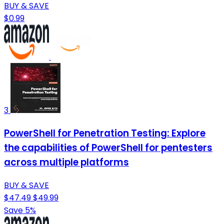
BUY & SAVE
$0.99
3
PowerShell for Penetration Testing: Explore
the capabilities of PowerShell for pentesters
across multiple platforms
BUY & SAVE
$47.49
$49.99
Save 5%