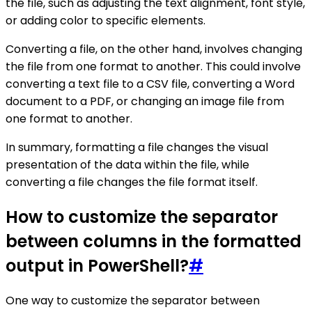
the file, such as adjusting the text alignment, font style,
or adding color to specific elements.
Converting a file, on the other hand, involves changing
the file from one format to another. This could involve
converting a text file to a CSV file, converting a Word
document to a PDF, or changing an image file from
one format to another.
In summary, formatting a file changes the visual
presentation of the data within the file, while
converting a file changes the file format itself.
How to customize the separator
between columns in the formatted
output in PowerShell?
#
One way to customize the separator between