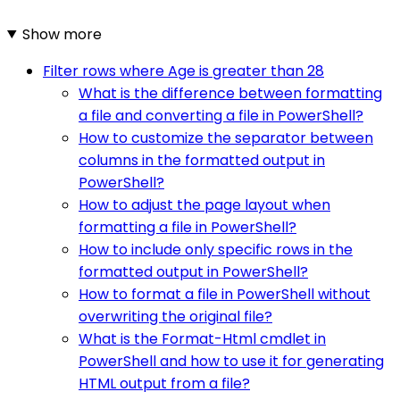
Show more
Filter rows where Age is greater than 28
What is the difference between formatting
a file and converting a file in PowerShell?
How to customize the separator between
columns in the formatted output in
PowerShell?
How to adjust the page layout when
formatting a file in PowerShell?
How to include only specific rows in the
formatted output in PowerShell?
How to format a file in PowerShell without
overwriting the original file?
What is the Format-Html cmdlet in
PowerShell and how to use it for generating
HTML output from a file?