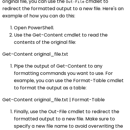
original file, you can use the
cmdlet to
Out-File
redirect the formatted output to a new file. Here's an
example of how you can do this:
Open PowerShell.
Use the Get-Content cmdlet to read the
contents of the original file:
Get-Content original_file.txt
Pipe the output of Get-Content to any
formatting commands you want to use. For
example, you can use the Format-Table cmdlet
to format the output as a table:
Get-Content original_file.txt | Format-Table
Finally, use the Out-File cmdlet to redirect the
formatted output to a new file. Make sure to
specify a new file name to avoid overwriting the