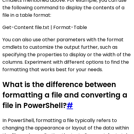
cmdlets mentioned above. For example, you can use
the following command to display the contents of a
file in a table format:
Get-Content file.txt | Format-Table
You can also use other parameters with the format
cmdlets to customize the output further, such as
specifying the properties to display or the width of the
columns. Experiment with different options to find the
formatting that works best for your needs.
What is the difference between
formatting a file and converting a
file in PowerShell?
#
In PowerShell, formatting a file typically refers to
changing the appearance or layout of the data within