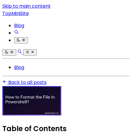
Skip to main content
TopMiniSite
Blog
Blog
Back to all posts
Table of Contents