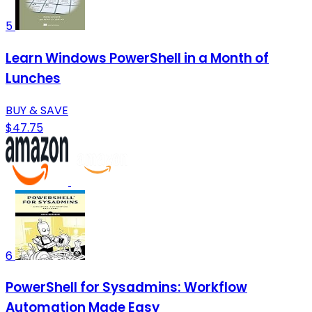
5
Learn Windows PowerShell in a Month of
Lunches
BUY & SAVE
$47.75
6
PowerShell for Sysadmins: Workflow
Automation Made Easy