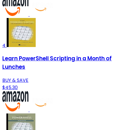
4
Learn PowerShell Scripting in a Month of
Lunches
BUY & SAVE
$45.30