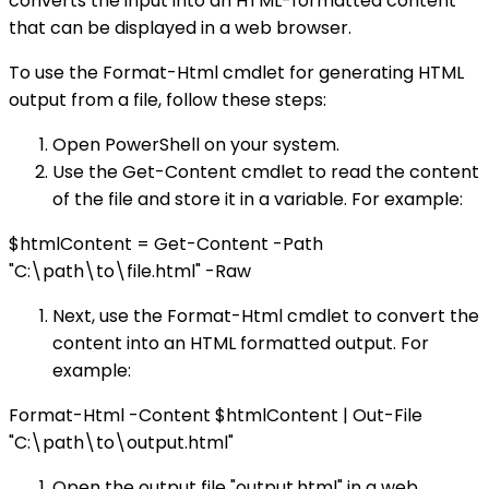
converts the input into an HTML-formatted content
that can be displayed in a web browser.
To use the Format-Html cmdlet for generating HTML
output from a file, follow these steps:
Open PowerShell on your system.
Use the Get-Content cmdlet to read the content
of the file and store it in a variable. For example:
$htmlContent = Get-Content -Path
"C:\path\to\file.html" -Raw
Next, use the Format-Html cmdlet to convert the
content into an HTML formatted output. For
example:
Format-Html -Content $htmlContent | Out-File
"C:\path\to\output.html"
Open the output file "output.html" in a web