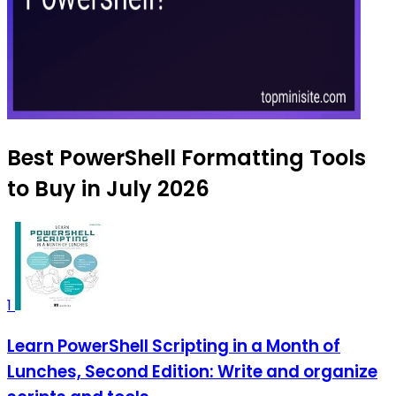
Best PowerShell Formatting Tools
to Buy in July 2026
1
Learn PowerShell Scripting in a Month of
Lunches, Second Edition: Write and organize