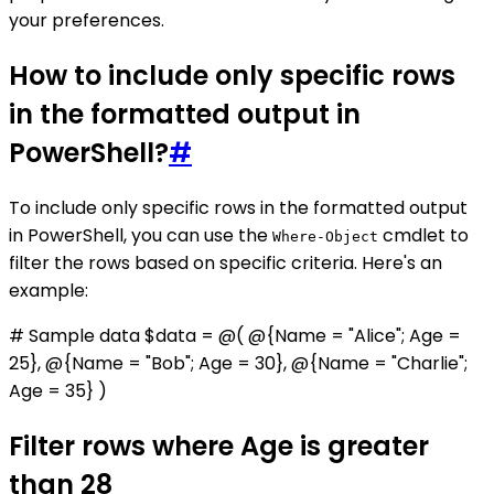
your preferences.
How to include only specific rows
in the formatted output in
PowerShell?
#
To include only specific rows in the formatted output
in PowerShell, you can use the
cmdlet to
Where-Object
filter the rows based on specific criteria. Here's an
example:
# Sample data $data = @( @{Name = "Alice"; Age =
25}, @{Name = "Bob"; Age = 30}, @{Name = "Charlie";
Age = 35} )
Filter rows where Age is greater
than 28