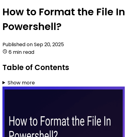
How to Format the File In
Powershell?
Published on
Sep 20, 2025
6 min read
Table of Contents
Show more