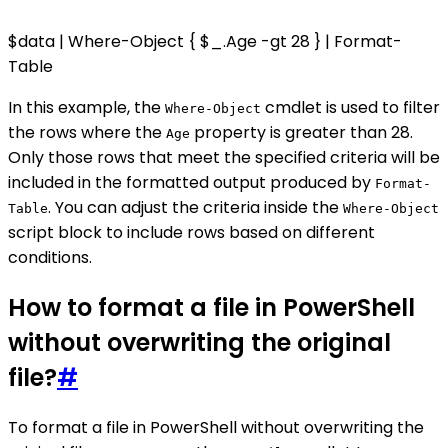
$data | Where-Object { $_.Age -gt 28 } | Format-
Table
In this example, the
cmdlet is used to filter
Where-Object
the rows where the
property is greater than 28.
Age
Only those rows that meet the specified criteria will be
included in the formatted output produced by
Format-
. You can adjust the criteria inside the
Table
Where-Object
script block to include rows based on different
conditions.
How to format a file in PowerShell
without overwriting the original
file?
#
To format a file in PowerShell without overwriting the