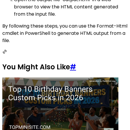
browser to view the HTML content generated
from the input file.
By following these steps, you can use the Format-Html
cmdlet in PowerShell to generate HTML output from a
file.
You Might Also Like
#