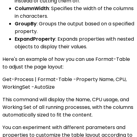
instead of cutting them off.
ColumnWidth
: Specifies the width of the columns
in characters.
GroupBy
: Groups the output based on a specified
property.
ExpandProperty
: Expands properties with nested
objects to display their values.
Here's an example of how you can use Format-Table
to adjust the page layout:
Get-Process | Format-Table -Property Name, CPU,
WorkingSet -AutoSize
This command will display the Name, CPU usage, and
Working Set of all running processes, with the columns
automatically sized to fit the content.
You can experiment with different parameters and
properties to customize the table layout according to