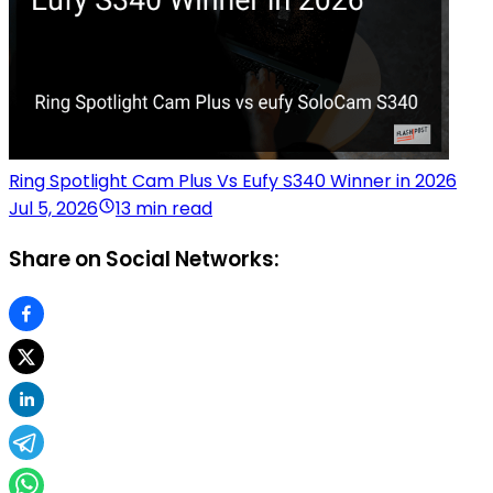
Ring Spotlight Cam Plus Vs Eufy S340 Winner in 2026
Jul 5, 2026
13 min read
Share on Social Networks: