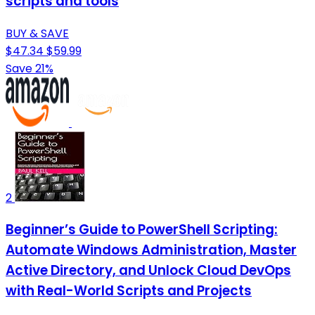
scripts and tools
BUY & SAVE
$47.34
$59.99
Save 21%
2
Beginner’s Guide to PowerShell Scripting:
Automate Windows Administration, Master
Active Directory, and Unlock Cloud DevOps
with Real-World Scripts and Projects