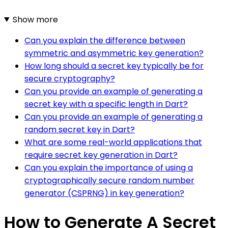
Show more
Can you explain the difference between
symmetric and asymmetric key generation?
How long should a secret key typically be for
secure cryptography?
Can you provide an example of generating a
secret key with a specific length in Dart?
Can you provide an example of generating a
random secret key in Dart?
What are some real-world applications that
require secret key generation in Dart?
Can you explain the importance of using a
cryptographically secure random number
generator (CSPRNG) in key generation?
How to Generate A Secret