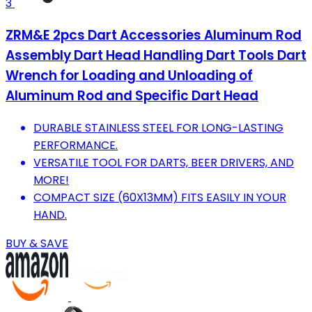
3
ZRM&E 2pcs Dart Accessories Aluminum Rod
Assembly Dart Head Handling Dart Tools Dart
Wrench for Loading and Unloading of
Aluminum Rod and Specific Dart Head
DURABLE STAINLESS STEEL FOR LONG-LASTING
PERFORMANCE.
VERSATILE TOOL FOR DARTS, BEER DRIVERS, AND
MORE!
COMPACT SIZE (60X13MM) FITS EASILY IN YOUR
HAND.
BUY & SAVE