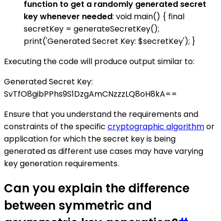
function to get a randomly generated secret
key whenever needed
: void main() { final
secretKey = generateSecretKey();
print('Generated Secret Key: $secretKey'); }
Executing the code will produce output similar to:
Generated Secret Key:
SvTfO8gibPPhs9S1DzgAmCNzzzLQ8oH8kA==
Ensure that you understand the requirements and
constraints of the specific
cryptographic algorithm
or
application for which the secret key is being
generated as different use cases may have varying
key generation requirements.
Can you explain the difference
between symmetric and