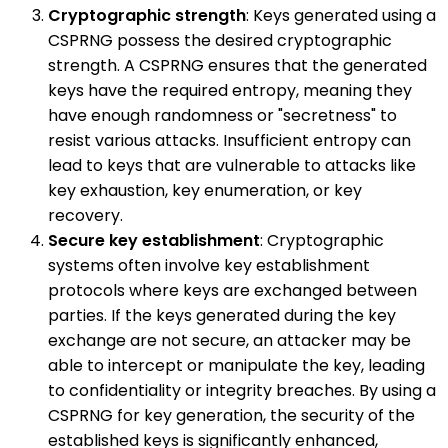
Cryptographic strength
: Keys generated using a
CSPRNG possess the desired cryptographic
strength. A CSPRNG ensures that the generated
keys have the required entropy, meaning they
have enough randomness or "secretness" to
resist various attacks. Insufficient entropy can
lead to keys that are vulnerable to attacks like
key exhaustion, key enumeration, or key
recovery.
Secure key establishment
: Cryptographic
systems often involve key establishment
protocols where keys are exchanged between
parties. If the keys generated during the key
exchange are not secure, an attacker may be
able to intercept or manipulate the key, leading
to confidentiality or integrity breaches. By using a
CSPRNG for key generation, the security of the
established keys is significantly enhanced,