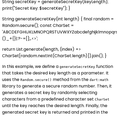
String secretKey = generateSecretKey(keyLength);
print("Secret Key: $secretKey"); }
String generateSecretKey(int length) { final random =
Random.secure(); const CharSet =
'ABCDEFGHIJKLMNOPQRSTUVWXYZabcdefghijklmnopqr
()_+{}|:?-=[];,.<>';
return List.generate(length, (index) =>
CharSet[random.nextInt(CharSet.length)]).join(); }
In this example, we define a
function
generateSecretKey
that takes the desired key length as a parameter. It
uses the
method from the
Random.secure()
dart:math
library to generate a secure random number. Then, it
generates a secret key by randomly selecting
characters from a predefined character set
CharSet
until the key reaches the desired length. Finally, the
generated secret key is returned and printed in the