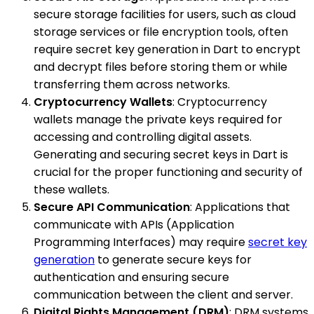
secure storage facilities for users, such as cloud
storage services or file encryption tools, often
require secret key generation in Dart to encrypt
and decrypt files before storing them or while
transferring them across networks.
Cryptocurrency Wallets
: Cryptocurrency
wallets manage the private keys required for
accessing and controlling digital assets.
Generating and securing secret keys in Dart is
crucial for the proper functioning and security of
these wallets.
Secure API Communication
: Applications that
communicate with APIs (Application
Programming Interfaces) may require
secret key
generation
to generate secure keys for
authentication and ensuring secure
communication between the client and server.
Digital Rights Management (DRM)
: DRM systems