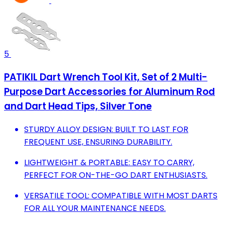
5
PATIKIL Dart Wrench Tool Kit, Set of 2 Multi-
Purpose Dart Accessories for Aluminum Rod
and Dart Head Tips, Silver Tone
STURDY ALLOY DESIGN: BUILT TO LAST FOR
FREQUENT USE, ENSURING DURABILITY.
LIGHTWEIGHT & PORTABLE: EASY TO CARRY,
PERFECT FOR ON-THE-GO DART ENTHUSIASTS.
VERSATILE TOOL: COMPATIBLE WITH MOST DARTS
FOR ALL YOUR MAINTENANCE NEEDS.