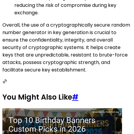
reducing the risk of compromise during key
exchange.
Overall, the use of a cryptographically secure random
number generator in key generation is crucial to
ensure the confidentiality, integrity, and overall
security of cryptographic systems. It helps create
keys that are unpredictable, resistant to brute-force
attacks, possess cryptographic strength, and
facilitate secure key establishment.
You Might Also Like
#