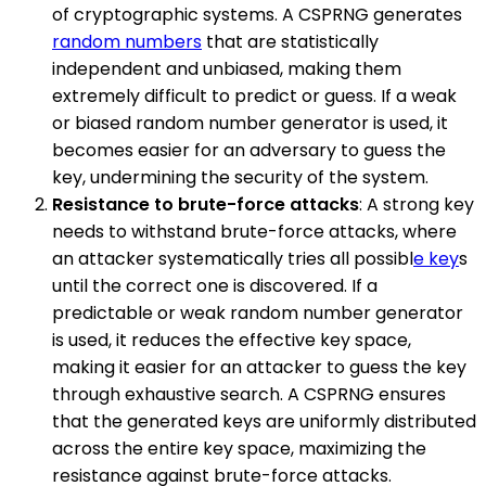
of cryptographic systems. A CSPRNG generates
random numbers
that are statistically
independent and unbiased, making them
extremely difficult to predict or guess. If a weak
or biased random number generator is used, it
becomes easier for an adversary to guess the
key, undermining the security of the system.
Resistance to brute-force attacks
: A strong key
needs to withstand brute-force attacks, where
an attacker systematically tries all possibl
e key
s
until the correct one is discovered. If a
predictable or weak random number generator
is used, it reduces the effective key space,
making it easier for an attacker to guess the key
through exhaustive search. A CSPRNG ensures
that the generated keys are uniformly distributed
across the entire key space, maximizing the
resistance against brute-force attacks.