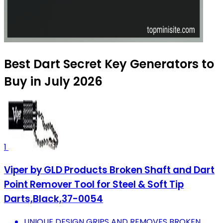
Best Dart Secret Key Generators to
Buy in July 2026
1
Viper by GLD Products Broken Shaft and Dart
Point Remover Tool for Steel & Soft Tip
Darts,Black,37-0054
UNIQUE DESIGN GRIPS AND REMOVES BROKEN