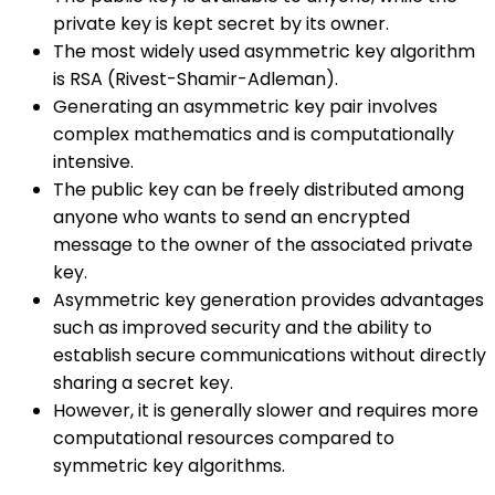
private key is kept secret by its owner.
The most widely used asymmetric key algorithm
is RSA (Rivest-Shamir-Adleman).
Generating an asymmetric key pair involves
complex mathematics and is computationally
intensive.
The public key can be freely distributed among
anyone who wants to send an encrypted
message to the owner of the associated private
key.
Asymmetric key generation provides advantages
such as improved security and the ability to
establish secure communications without directly
sharing a secret key.
However, it is generally slower and requires more
computational resources compared to
symmetric key algorithms.