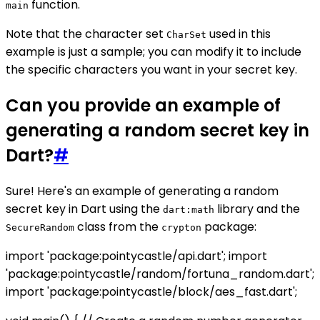
function.
main
Note that the character set
used in this
CharSet
example is just a sample; you can modify it to include
the specific characters you want in your secret key.
Can you provide an example of
generating a random secret key in
Dart?
#
Sure! Here's an example of generating a random
secret key in Dart using the
library and the
dart:math
class from the
package:
SecureRandom
crypton
import 'package:pointycastle/api.dart'; import
'package:pointycastle/random/fortuna_random.dart';
import 'package:pointycastle/block/aes_fast.dart';