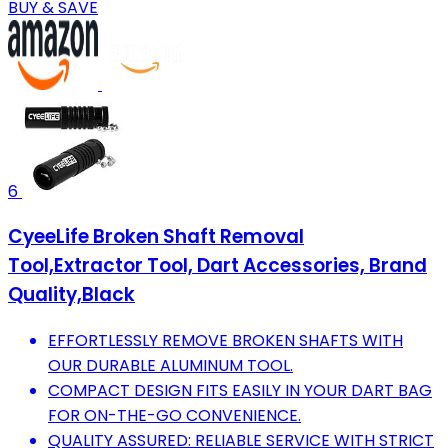
BUY & SAVE
6
CyeeLife Broken Shaft Removal
Tool,Extractor Tool, Dart Accessories, Brand
Quality,Black
EFFORTLESSLY REMOVE BROKEN SHAFTS WITH
OUR DURABLE ALUMINUM TOOL.
COMPACT DESIGN FITS EASILY IN YOUR DART BAG
FOR ON-THE-GO CONVENIENCE.
QUALITY ASSURED: RELIABLE SERVICE WITH STRICT