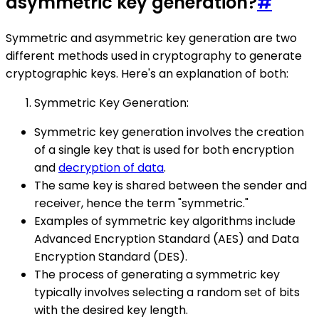
asymmetric key generation?
#
Symmetric and asymmetric key generation are two
different methods used in cryptography to generate
cryptographic keys. Here's an explanation of both:
Symmetric Key Generation:
Symmetric key generation involves the creation
of a single key that is used for both encryption
and
decryption of data
.
The same key is shared between the sender and
receiver, hence the term "symmetric."
Examples of symmetric key algorithms include
Advanced Encryption Standard (AES) and Data
Encryption Standard (DES).
The process of generating a symmetric key
typically involves selecting a random set of bits
with the desired key length.