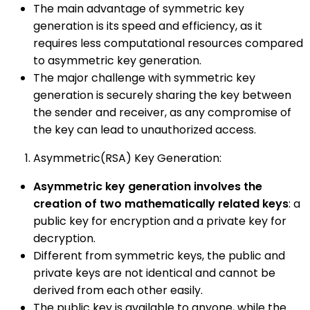
The main advantage of symmetric key
generation is its speed and efficiency, as it
requires less computational resources compared
to asymmetric key generation.
The major challenge with symmetric key
generation is securely sharing the key between
the sender and receiver, as any compromise of
the key can lead to unauthorized access.
Asymmetric(RSA) Key Generation:
Asymmetric key generation involves the
creation of two mathematically related keys
: a
public key for encryption and a private key for
decryption.
Different from symmetric keys, the public and
private keys are not identical and cannot be
derived from each other easily.
The public key is available to anyone, while the