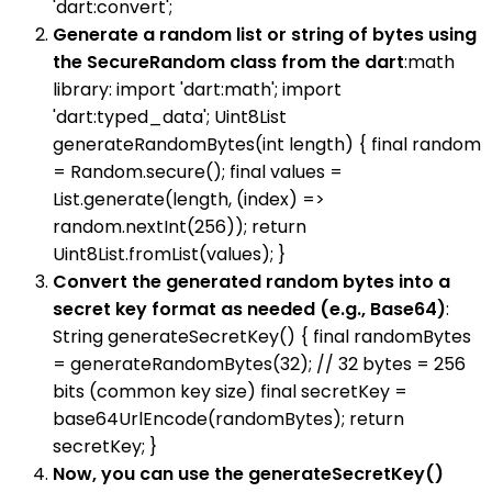
'dart:convert';
Generate a random list or string of bytes using
the SecureRandom class from the dart
:math
library: import 'dart:math'; import
'dart:typed_data'; Uint8List
generateRandomBytes(int length) { final random
= Random.secure(); final values =
List.generate(length, (index) =>
random.nextInt(256)); return
Uint8List.fromList(values); }
Convert the generated random bytes into a
secret key format as needed (e.g., Base64)
:
String generateSecretKey() { final randomBytes
= generateRandomBytes(32); // 32 bytes = 256
bits (common key size) final secretKey =
base64UrlEncode(randomBytes); return
secretKey; }
Now, you can use the generateSecretKey()