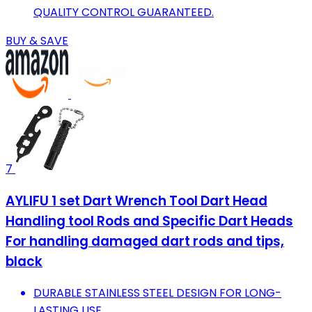
QUALITY CONTROL GUARANTEED.
BUY & SAVE
7
AYLIFU 1 set Dart Wrench Tool Dart Head
Handling tool Rods and Specific Dart Heads
For handling damaged dart rods and tips,
black
DURABLE STAINLESS STEEL DESIGN FOR LONG-
LASTING USE.