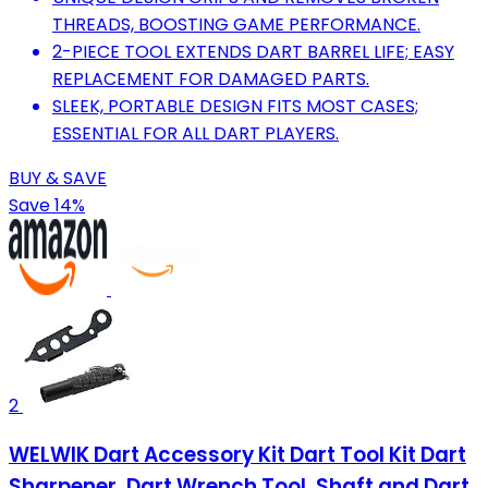
THREADS, BOOSTING GAME PERFORMANCE.
2-PIECE TOOL EXTENDS DART BARREL LIFE; EASY
REPLACEMENT FOR DAMAGED PARTS.
SLEEK, PORTABLE DESIGN FITS MOST CASES;
ESSENTIAL FOR ALL DART PLAYERS.
BUY & SAVE
Save 14%
2
WELWIK Dart Accessory Kit Dart Tool Kit Dart
Sharpener, Dart Wrench Tool, Shaft and Dart