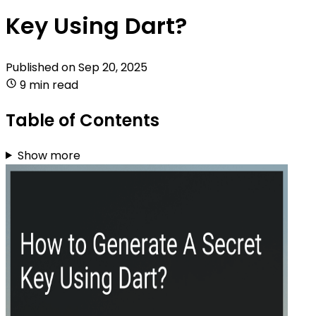
Key Using Dart?
Published on
Sep 20, 2025
9 min read
Table of Contents
Show more