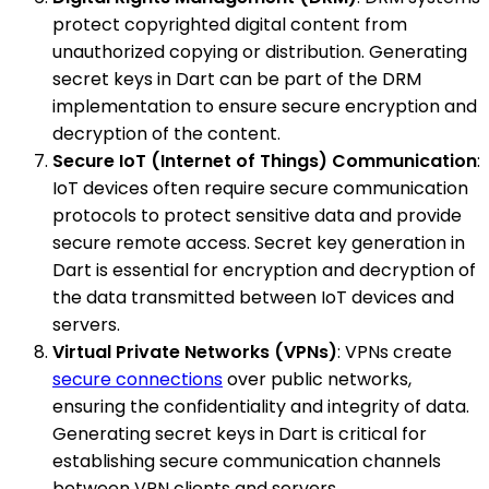
protect copyrighted digital content from
unauthorized copying or distribution. Generating
secret keys in Dart can be part of the DRM
implementation to ensure secure encryption and
decryption of the content.
Secure IoT (Internet of Things) Communication
:
IoT devices often require secure communication
protocols to protect sensitive data and provide
secure remote access. Secret key generation in
Dart is essential for encryption and decryption of
the data transmitted between IoT devices and
servers.
Virtual Private Networks (VPNs)
: VPNs create
secure connections
over public networks,
ensuring the confidentiality and integrity of data.
Generating secret keys in Dart is critical for
establishing secure communication channels
between VPN clients and servers.