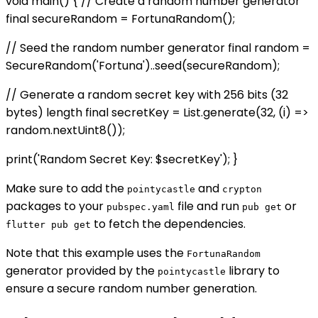
void main() { // Create a random number generator
final secureRandom = FortunaRandom();
// Seed the random number generator final random =
SecureRandom('Fortuna')..seed(secureRandom);
// Generate a random secret key with 256 bits (32
bytes) length final secretKey = List
.generate(32, (i) =>
random.nextUint8());
print('Random Secret Key: $secretKey'); }
Make sure to add the
and
pointycastle
crypton
packages to your
file and run
or
pubspec.yaml
pub get
to fetch the dependencies.
flutter pub get
Note that this example uses the
FortunaRandom
generator provided by the
library to
pointycastle
ensure a secure random number generation.