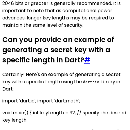
2048 bits or greater is generally recommended. It is
important to note that as computational power
advances, longer key lengths may be required to
maintain the same level of security.
Can you provide an example of
generating a secret key with a
specific length in Dart?
#
Certainly! Here's an example of generating a secret
key with a specific length using the
library in
dart:io
Dart:
import 'dart:io'; import 'dart:math';
void main() { int keyLength = 32; // specify the desired
key length