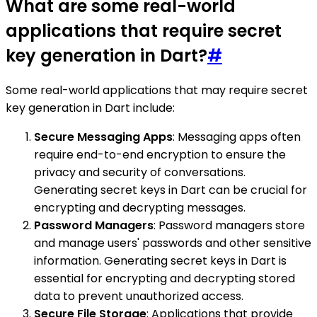
What are some real-world
applications that require secret
key generation in Dart?
#
Some real-world applications that may require secret
key generation in Dart include:
Secure Messaging Apps
: Messaging apps often
require end-to-end encryption to ensure the
privacy and security of conversations.
Generating secret keys in Dart can be crucial for
encrypting and decrypting messages.
Password Managers
: Password managers store
and manage users' passwords and other sensitive
information. Generating secret keys in Dart is
essential for encrypting and decrypting stored
data to prevent unauthorized access.
Secure File Storage
: Applications that provide