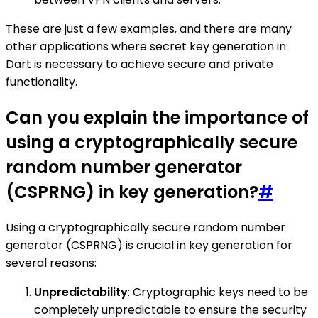
These are just a few examples, and there are many
other applications where secret key generation in
Dart is necessary to achieve secure and private
functionality.
Can you explain the importance of
using a cryptographically secure
random number generator
(CSPRNG) in key generation?
#
Using a cryptographically secure random number
generator (CSPRNG) is crucial in key generation for
several reasons:
Unpredictability
: Cryptographic keys need to be
completely unpredictable to ensure the security