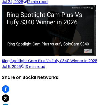
Jul 24, 2026
12 min read
Ring Spotlight Cam Plus Vs Eufy S340 Winner in 2026
Jul 5, 2026
13 min read
Share on Social Networks: