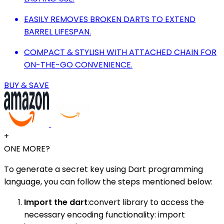
EASILY REMOVES BROKEN DARTS TO EXTEND
BARREL LIFESPAN.
COMPACT & STYLISH WITH ATTACHED CHAIN FOR
ON-THE-GO CONVENIENCE.
BUY & SAVE
+
ONE MORE?
To generate a secret key using Dart programming
language, you can follow the steps mentioned below:
Import the dart
:convert library to access the
necessary encoding functionality: import