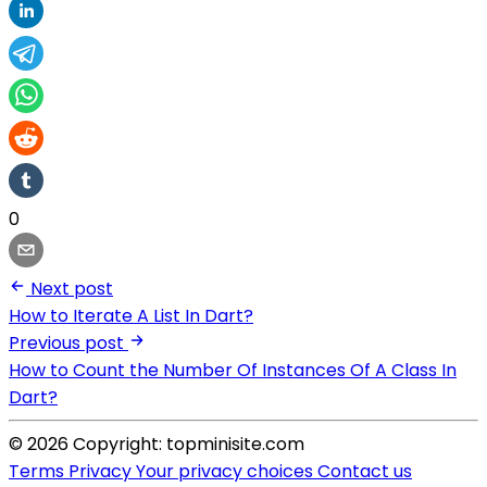
0
Next post
How to Iterate A List In Dart?
Previous post
How to Count the Number Of Instances Of A Class In
Dart?
© 2026 Copyright: topminisite.com
Terms
Privacy
Your privacy choices
Contact us