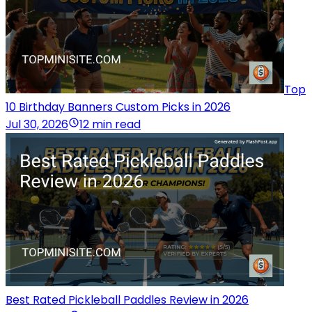
Top
10 Birthday Banners Custom Picks in 2026
Jul 30, 2026
12 min read
Best Rated Pickleball Paddles Review in 2026