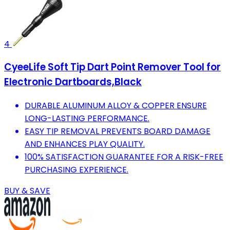
4
CyeeLife Soft Tip Dart Point Remover Tool for
Electronic Dartboards,Black
DURABLE ALUMINUM ALLOY & COPPER ENSURE
LONG-LASTING PERFORMANCE.
EASY TIP REMOVAL PREVENTS BOARD DAMAGE
AND ENHANCES PLAY QUALITY.
100% SATISFACTION GUARANTEE FOR A RISK-FREE
PURCHASING EXPERIENCE.
BUY & SAVE