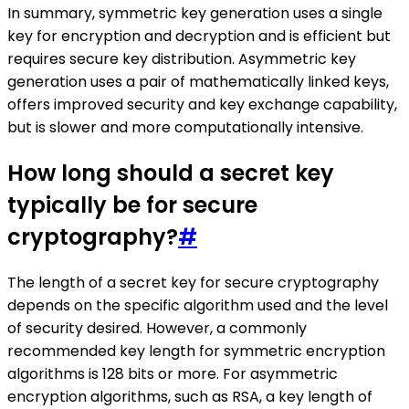
In summary, symmetric key generation uses a single
key for encryption and decryption and is efficient but
requires secure key distribution. Asymmetric key
generation uses a pair of mathematically linked keys,
offers improved security and key exchange capability,
but is slower and more computationally intensive.
How long should a secret key
typically be for secure
cryptography?
#
The length of a secret key for secure cryptography
depends on the specific algorithm used and the level
of security desired. However, a commonly
recommended key length for symmetric encryption
algorithms is 128 bits or more. For asymmetric
encryption algorithms, such as RSA, a key length of