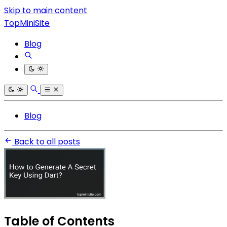
Skip to main content
TopMiniSite
Blog
Blog
Back to all posts
Table of Contents