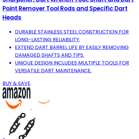
Point Remover Tool Rods and Specific Dart
Heads
DURABLE STAINLESS STEEL CONSTRUCTION FOR
LONG-LASTING RELIABILITY.
EXTEND DART BARREL LIFE BY EASILY REMOVING
DAMAGED SHAFTS AND TIPS.
UNIQUE DESIGN INCLUDES MULTIPLE TOOLS FOR
VERSATILE DART MAINTENANCE.
BUY & SAVE