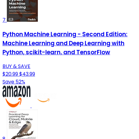
7
Python Machine Learning - Second Edition:
Machine Learning and Deep Learning with
Python, scikit-learn, and TensorFlow
BUY & SAVE
$20.99
$43.99
Save 52%
8