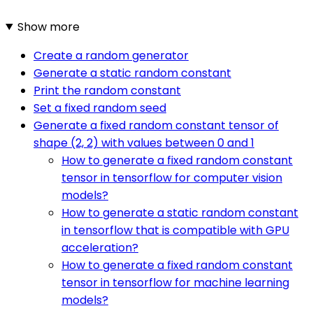
Show more
Create a random generator
Generate a static random constant
Print the random constant
Set a fixed random seed
Generate a fixed random constant tensor of
shape (2, 2) with values between 0 and 1
How to generate a fixed random constant
tensor in tensorflow for computer vision
models?
How to generate a static random constant
in tensorflow that is compatible with GPU
acceleration?
How to generate a fixed random constant
tensor in tensorflow for machine learning
models?