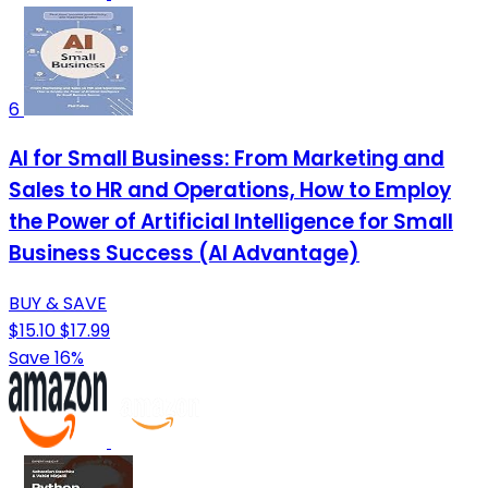
6
AI for Small Business: From Marketing and
Sales to HR and Operations, How to Employ
the Power of Artificial Intelligence for Small
Business Success (AI Advantage)
BUY & SAVE
$15.10
$17.99
Save 16%