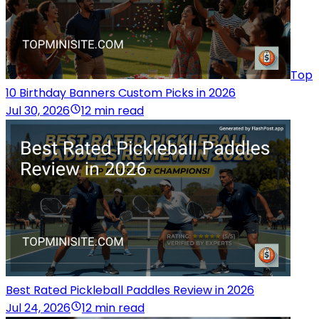
Top
10 Birthday Banners Custom Picks in 2026
Jul 30, 2026
12 min read
Best Rated Pickleball Paddles Review in 2026
Jul 24, 2026
12 min read