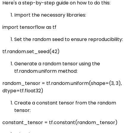
Here's a step-by-step guide on how to do this:
Import the necessary libraries:
import tensorflow as tf
Set the random seed to ensure reproducibility:
tf.random.set_seed(42)
Generate a random tensor using the
tf.random.uniform method:
random_tensor = tf.random.uniform(shape=(3, 3),
dtype=tf.float32)
Create a constant tensor from the random
tensor:
constant_tensor = tf.constant(random_tensor)