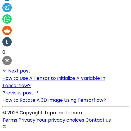
0
Next post
How to Use A Tensor to Initialize A Variable In
Tensorflow?
Previous post
How to Rotate A 3D Image Using Tensorflow?
© 2026 Copyright: topminisite.com
Terms
Privacy
Your privacy choices
Contact us