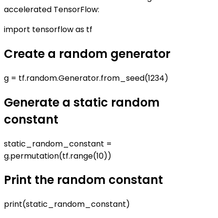
accelerated TensorFlow:
import tensorflow as tf
Create a random generator
g = tf.random.Generator.from_seed(1234)
Generate a static random
constant
static_random_constant =
g.permutation(tf.range(10))
Print the random constant
print(static_random_constant)