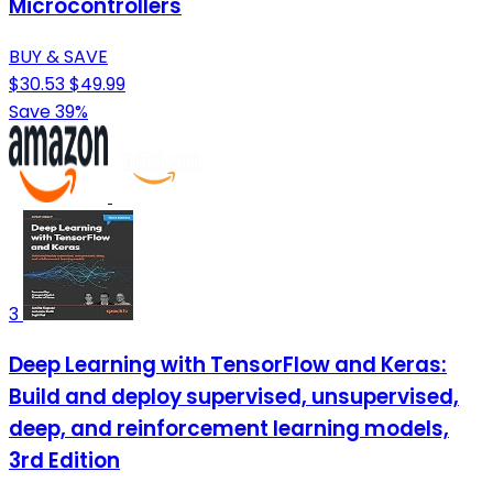
Microcontrollers
BUY & SAVE
$30.53
$49.99
Save 39%
3
Deep Learning with TensorFlow and Keras:
Build and deploy supervised, unsupervised,
deep, and reinforcement learning models,
3rd Edition