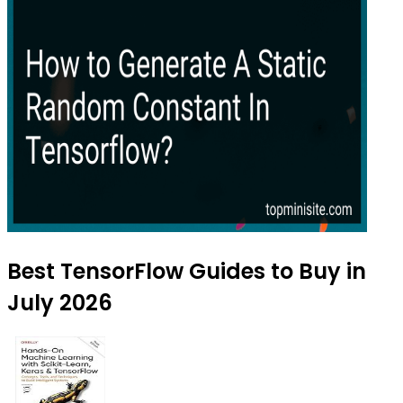
Best TensorFlow Guides to Buy in
July 2026