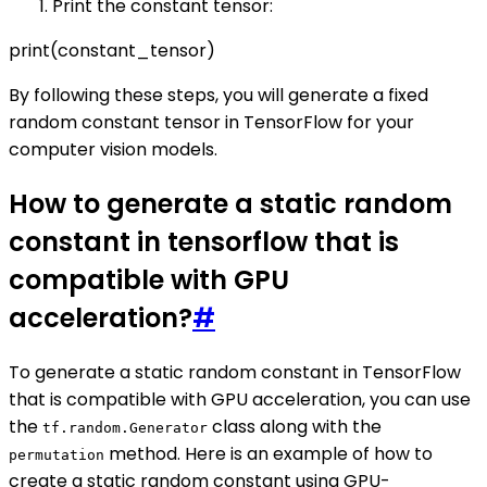
Print the constant tensor:
print(constant_tensor)
By following these steps, you will generate a fixed
random constant tensor in TensorFlow for your
computer vision models.
How to generate a static random
constant in tensorflow that is
compatible with GPU
acceleration?
#
To generate a static random constant in TensorFlow
that is compatible with GPU acceleration, you can use
the
class along with the
tf.random.Generator
method. Here is an example of how to
permutation
create a static random constant using GPU-