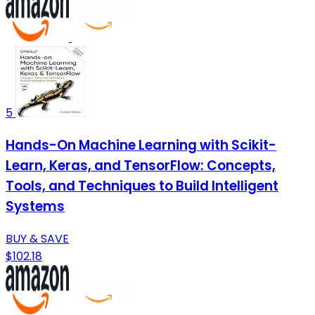
5
Hands-On Machine Learning with Scikit-
Learn, Keras, and TensorFlow: Concepts,
Tools, and Techniques to Build Intelligent
Systems
BUY & SAVE
$102.18