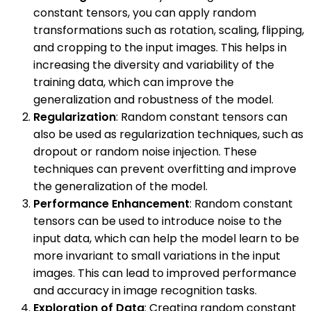
constant tensors, you can apply random
transformations such as rotation, scaling, flipping,
and cropping to the input images. This helps in
increasing the diversity and variability of the
training data, which can improve the
generalization and robustness of the model.
Regularization
: Random constant tensors can
also be used as regularization techniques, such as
dropout or random noise injection. These
techniques can prevent overfitting and improve
the generalization of the model.
Performance Enhancement
: Random constant
tensors can be used to introduce noise to the
input data, which can help the model learn to be
more invariant to small variations in the input
images. This can lead to improved performance
and accuracy in image recognition tasks.
Exploration of Data
: Creating random constant