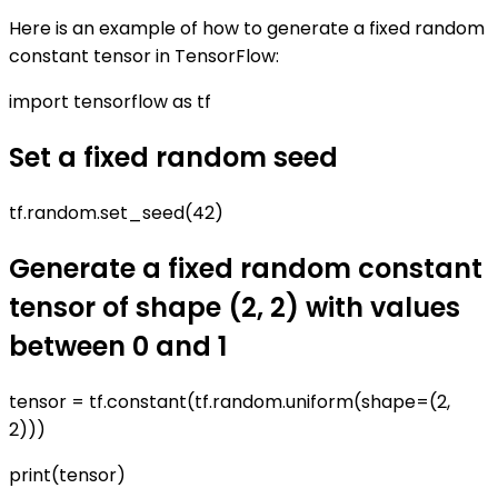
Here is an example of how to generate a fixed random
constant tensor in TensorFlow:
import tensorflow as tf
Set a fixed random seed
tf.random.set_seed(42)
Generate a fixed random constant
tensor of shape (2, 2) with values
between 0 and 1
tensor = tf.constant(tf.random.uniform(shape=(2,
2)))
print(tensor)