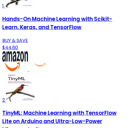
1
Hands-On Machine Learning with Scikit-
Learn, Keras, and TensorFlow
BUY & SAVE
$44.60
2
TinyML: Machine Learning with TensorFlow
Lite on Arduino and Ultra-Low-Power