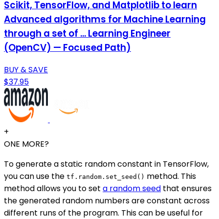
Scikit, TensorFlow, and Matplotlib to learn
Advanced algorithms for Machine Learning
through a set of ... Learning Engineer
(OpenCV) — Focused Path)
BUY & SAVE
$37.95
+
ONE MORE?
To generate a static random constant in TensorFlow,
you can use the
method. This
tf.random.set_seed()
method allows you to set
a random seed
that ensures
the generated random numbers are constant across
different runs of the program. This can be useful for