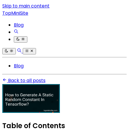
Skip to main content
TopMiniSite
Blog
Blog
Back to all posts
Table of Contents