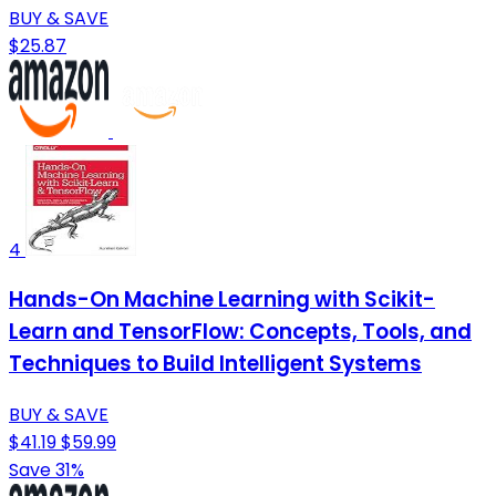
BUY & SAVE
$25.87
4
Hands-On Machine Learning with Scikit-
Learn and TensorFlow: Concepts, Tools, and
Techniques to Build Intelligent Systems
BUY & SAVE
$41.19
$59.99
Save 31%