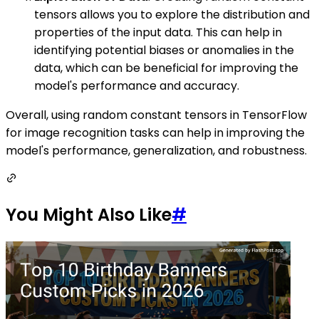
tensors allows you to explore the distribution and
properties of the input data. This can help in
identifying potential biases or anomalies in the
data, which can be beneficial for improving the
model's performance and accuracy.
Overall, using random constant tensors in TensorFlow
for image recognition tasks can help in improving the
model's performance, generalization, and robustness.
You Might Also Like
#