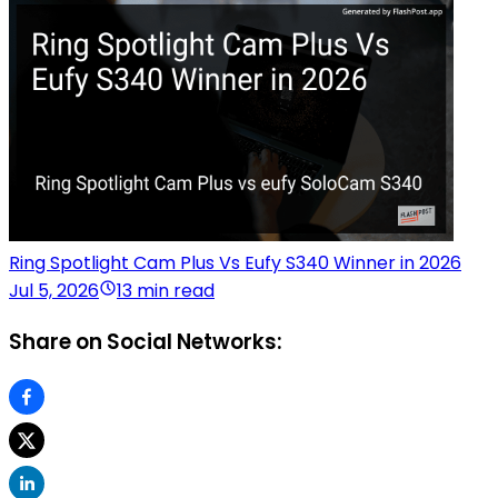
Ring Spotlight Cam Plus Vs Eufy S340 Winner in 2026
Jul 5, 2026
13 min read
Share on Social Networks: