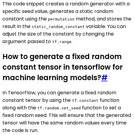
This code snippet creates a random generator with a
specific seed value, generates a static random
constant using the
method, and stores the
permutation
result in the
variable. You can
static_random_constant
adjust the size of the constant by changing the
argument passed to
.
tf.range
How to generate a fixed random
constant tensor in tensorflow for
machine learning models?
#
In TensorFlow, you can generate a fixed random
constant tensor by using the
function
tf.constant
along with the
function to set a
tf.random.set_seed
fixed random seed. This will ensure that the generated
tensor will have the same random values every time
the code is run.