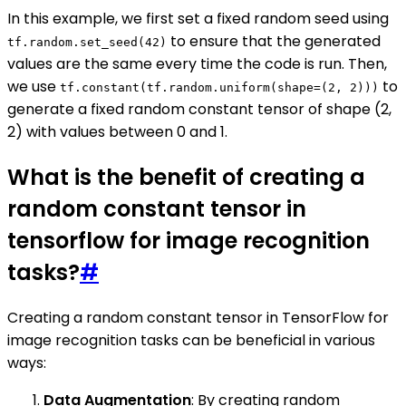
In this example, we first set a fixed random seed using
to ensure that the generated
tf.random.set_seed(42)
values are the same every time the code is run. Then,
we use
to
tf.constant(tf.random.uniform(shape=(2, 2)))
generate a fixed random constant tensor of shape (2,
2) with values between 0 and 1.
What is the benefit of creating a
random constant tensor in
tensorflow for image recognition
tasks?
#
Creating a random constant tensor in TensorFlow for
image recognition tasks can be beneficial in various
ways:
Data Augmentation
: By creating random