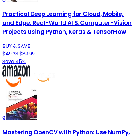
Practical Deep Learning for Cloud, Mobile,
and Edge: Real-World AI & Computer-Vision
Projects Using Python, Keras & TensorFlow
BUY & SAVE
$49.23
$89.99
Save 45%
9
Mastering OpenCV with Python: Use NumPy,