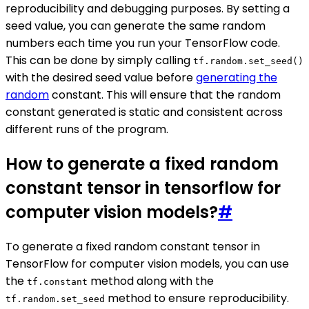
reproducibility and debugging purposes. By setting a
seed value, you can generate the same random
numbers each time you run your TensorFlow code.
This can be done by simply calling
tf.random.set_seed()
with the desired seed value before
generating the
random
constant. This will ensure that the random
constant generated is static and consistent across
different runs of the program.
How to generate a fixed random
constant tensor in tensorflow for
computer vision models?
#
To generate a fixed random constant tensor in
TensorFlow for computer vision models, you can use
the
method along with the
tf.constant
method to ensure reproducibility.
tf.random.set_seed