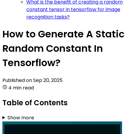
What is the benefit of creating a random
constant tensor in tensorflow for image
recognition tasks?
How to Generate A Static
Random Constant In
Tensorflow?
Published on
Sep 20, 2025
4 min read
Table of Contents
Show more