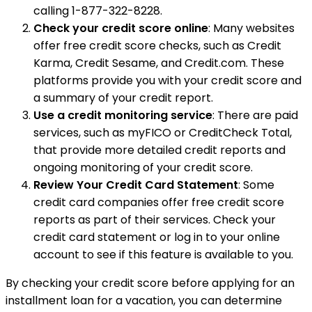
calling 1-877-322-8228.
Check your credit score online
: Many websites
offer free credit score checks, such as Credit
Karma, Credit Sesame, and Credit.com. These
platforms provide you with your credit score and
a summary of your credit report.
Use a credit monitoring service
: There are paid
services, such as myFICO or CreditCheck Total,
that provide more detailed credit reports and
ongoing monitoring of your credit score.
Review Your Credit Card Statement
: Some
credit card companies offer free credit score
reports as part of their services. Check your
credit card statement or log in to your online
account to see if this feature is available to you.
By checking your credit score before applying for an
installment loan for a vacation, you can determine