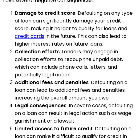
have several negative consequences.
Damage to credit score
: Defaulting on any type
of loan can significantly damage your credit
score, making it harder to qualify for loans and
credit cards
in the future. This can also lead to
higher interest rates on future loans.
Collection efforts
: Lenders may engage in
collection efforts to recoup the unpaid debt,
which can include phone calls, letters, and
potentially legal action.
Additional fees and penalties
: Defaulting on a
loan can lead to additional fees and penalties,
increasing the overall amount you owe.
Legal consequences
: In severe cases, defaulting
on a loan can result in legal action such as wage
garnishment or a lawsuit.
Limited access to future credit
: Defaulting on a
loan can make it difficult to qualify for credit in