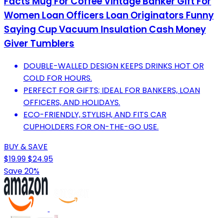
Facts Mug For Coffee Vintage Banker Gift For
Women Loan Officers Loan Originators Funny
Saying Cup Vacuum Insulation Cash Money
Giver Tumblers
DOUBLE-WALLED DESIGN KEEPS DRINKS HOT OR
COLD FOR HOURS.
PERFECT FOR GIFTS; IDEAL FOR BANKERS, LOAN
OFFICERS, AND HOLIDAYS.
ECO-FRIENDLY, STYLISH, AND FITS CAR
CUPHOLDERS FOR ON-THE-GO USE.
BUY & SAVE
$19.99
$24.95
Save 20%