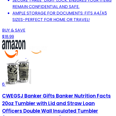
SECURE THREE-DIGIT LOCK: ENSURES YOUR ITEMS
REMAIN CONFIDENTIAL AND SAFE.
AMPLE STORAGE FOR DOCUMENTS: FITS A4/A5
SIZES-PERFECT FOR HOME OR TRAVEL!
BUY & SAVE
$18.99
6
CWEGSJ Banker Gifts Banker Nutrition Facts
20oz Tumbler with Lid and Straw Loan
Officers Double Wall Insulated Tumbler