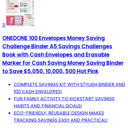
3
ONEDONE 100 Envelopes Money Saving
Challenge Binder A5 Savings Challenges
Book with Cash Envelopes and Erasable
Marker for Cash Saving Money Saving Binder
to Save $5,050, 10,000, 500 Hot Pink
COMPLETE SAVINGS KIT WITH STYLISH BINDER AND
100 CASH ENVELOPES!
FUN FAMILY ACTIVITY TO KICKSTART SAVINGS
HABITS AND FINANCIAL GOALS!
ECO-FRIENDLY, REUSABLE DESIGN MAKES
TRACKING SAVINGS EASY AND PRACTICAL!