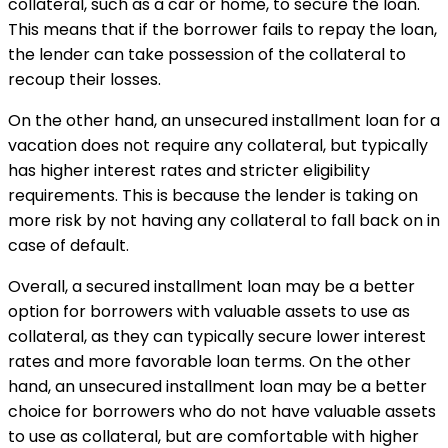
collateral, such as a car or home, to secure the loan.
This means that if the borrower fails to repay the loan,
the lender can take possession of the collateral to
recoup their losses.
On the other hand, an unsecured installment loan for a
vacation does not require any collateral, but typically
has higher interest rates and stricter eligibility
requirements. This is because the lender is taking on
more risk by not having any collateral to fall back on in
case of default.
Overall, a secured installment loan may be a better
option for borrowers with valuable assets to use as
collateral, as they can typically secure lower interest
rates and more favorable loan terms. On the other
hand, an unsecured installment loan may be a better
choice for borrowers who do not have valuable assets
to use as collateral, but are comfortable with higher