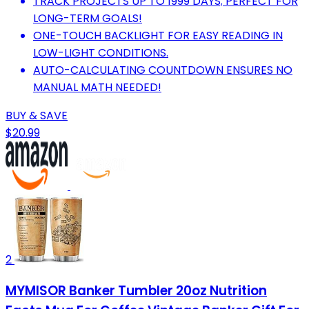
TRACK PROJECTS UP TO 1999 DAYS; PERFECT FOR
LONG-TERM GOALS!
ONE-TOUCH BACKLIGHT FOR EASY READING IN
LOW-LIGHT CONDITIONS.
AUTO-CALCULATING COUNTDOWN ENSURES NO
MANUAL MATH NEEDED!
BUY & SAVE
$20.99
2
MYMISOR Banker Tumbler 20oz Nutrition