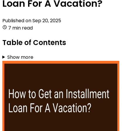
Loan For A Vacation?
Published on
Sep 20, 2025
7 min read
Table of Contents
Show more