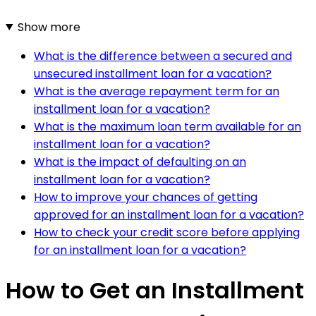
Show more
What is the difference between a secured and
unsecured installment loan for a vacation?
What is the average repayment term for an
installment loan for a vacation?
What is the maximum loan term available for an
installment loan for a vacation?
What is the impact of defaulting on an
installment loan for a vacation?
How to improve your chances of getting
approved for an installment loan for a vacation?
How to check your credit score before applying
for an installment loan for a vacation?
How to Get an Installment