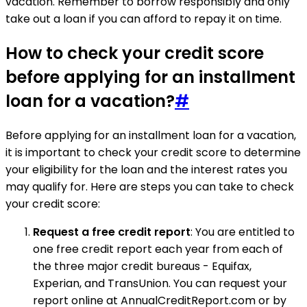
vacation. Remember to borrow responsibly and only
take out a loan if you can afford to repay it on time.
How to check your credit score
before applying for an installment
loan for a vacation?
#
Before applying for an installment loan for a vacation,
it is important to check your credit score to determine
your eligibility for the loan and the interest rates you
may qualify for. Here are steps you can take to check
your credit score:
Request a free credit report
: You are entitled to
one free credit report each year from each of
the three major credit bureaus - Equifax,
Experian, and TransUnion. You can request your
report online at AnnualCreditReport.com or by