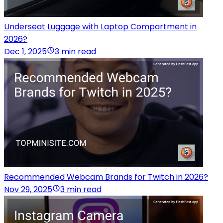
Underseat Luggage with Laptop Compartment in
2026?
Dec 1, 2025
3 min read
Recommended Webcam Brands for Twitch in 2026?
Nov 29, 2025
3 min read