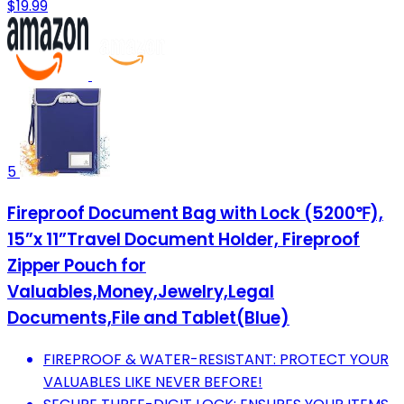
$19.99
5
Fireproof Document Bag with Lock (5200℉),
15”x 11”Travel Document Holder, Fireproof
Zipper Pouch for
Valuables,Money,Jewelry,Legal
Documents,File and Tablet(Blue)
FIREPROOF & WATER-RESISTANT: PROTECT YOUR
VALUABLES LIKE NEVER BEFORE!