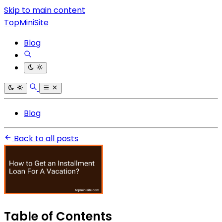
Skip to main content
TopMiniSite
Blog
Blog
Back to all posts
Table of Contents