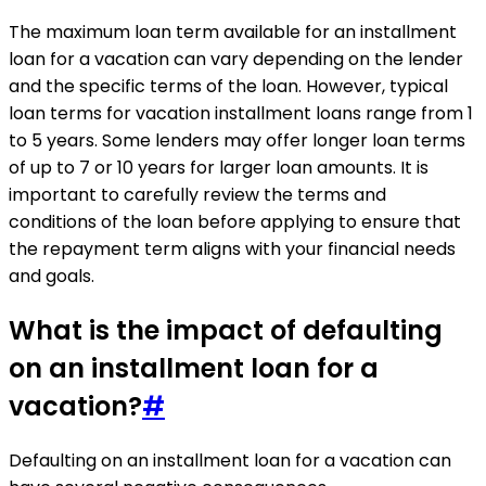
The maximum loan term available for an installment
loan for a vacation can vary depending on the lender
and the specific terms of the loan. However, typical
loan terms for vacation installment loans range from 1
to 5 years. Some lenders may offer longer loan terms
of up to 7 or 10 years for larger loan amounts. It is
important to carefully review the terms and
conditions of the loan before applying to ensure that
the repayment term aligns with your financial needs
and goals.
What is the impact of defaulting
on an installment loan for a
vacation?
#
Defaulting on an installment loan for a vacation can