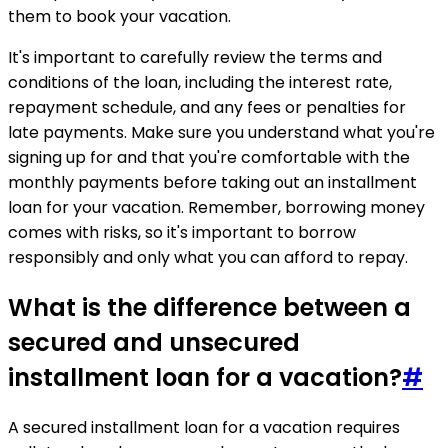
them to book your vacation.
It's important to carefully review the terms and
conditions of the loan, including the interest rate,
repayment schedule, and any fees or penalties for
late payments. Make sure you understand what you're
signing up for and that you're comfortable with the
monthly payments before taking out an installment
loan for your vacation. Remember, borrowing money
comes with risks, so it's important to borrow
responsibly and only what you can afford to repay.
What is the difference between a
secured and unsecured
installment loan for a vacation?
#
A secured installment loan for a vacation requires