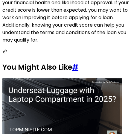
your financial health and likelihood of approval. If your
credit score is lower than expected, you may want to
work on improving it before applying for a loan.
Additionally, knowing your credit score can help you
understand the terms and conditions of the loan you
may qualify for.
You Might Also Like
#