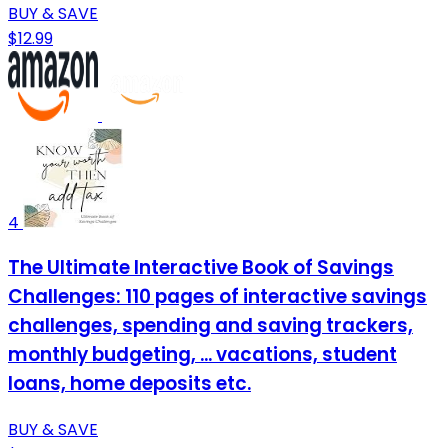
BUY & SAVE
$12.99
4
The Ultimate Interactive Book of Savings
Challenges: 110 pages of interactive savings
challenges, spending and saving trackers,
monthly budgeting, ... vacations, student
loans, home deposits etc.
BUY & SAVE