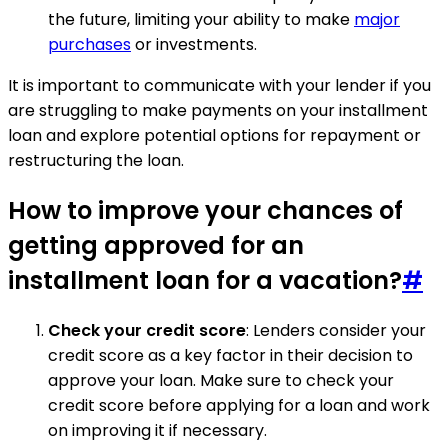
the future, limiting your ability to make
major
purchases
or investments.
It is important to communicate with your lender if you
are struggling to make payments on your installment
loan and explore potential options for repayment or
restructuring the loan.
How to improve your chances of
getting approved for an
installment loan for a vacation?
#
Check your credit score
: Lenders consider your
credit score as a key factor in their decision to
approve your loan. Make sure to check your
credit score before applying for a loan and work
on improving it if necessary.