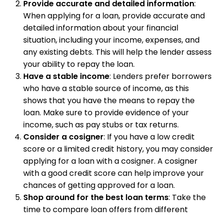
Provide accurate and detailed information
:
When applying for a loan, provide accurate and
detailed information about your financial
situation, including your income, expenses, and
any existing debts. This will help the lender assess
your ability to repay the loan.
Have a stable income
: Lenders prefer borrowers
who have a stable source of income, as this
shows that you have the means to repay the
loan. Make sure to provide evidence of your
income, such as pay stubs or tax returns.
Consider a cosigner
: If you have a low credit
score or a limited credit history, you may consider
applying for a loan with a cosigner. A cosigner
with a good credit score can help improve your
chances of getting approved for a loan.
Shop around for the best loan terms
: Take the
time to compare loan offers from different