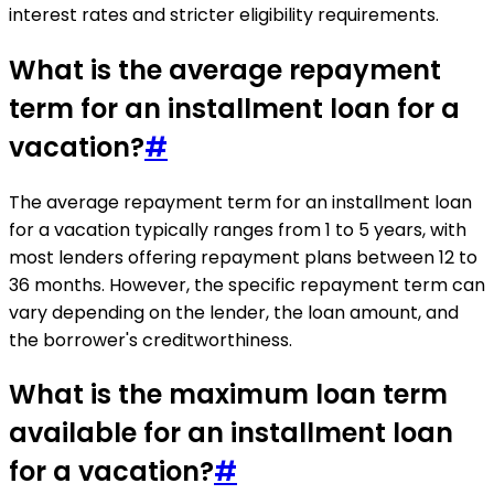
interest rates and stricter eligibility requirements.
What is the average repayment
term for an installment loan for a
vacation?
#
The average repayment term for an installment loan
for a vacation typically ranges from 1 to 5 years, with
most lenders offering repayment plans between 12 to
36 months. However, the specific repayment term can
vary depending on the lender, the loan amount, and
the borrower's creditworthiness.
What is the maximum loan term
available for an installment loan
for a vacation?
#