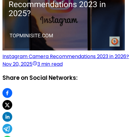
Instagram Camera Recommendations 2023 in 2026?
Nov 20, 2025
3 min read
Share on Social Networks: