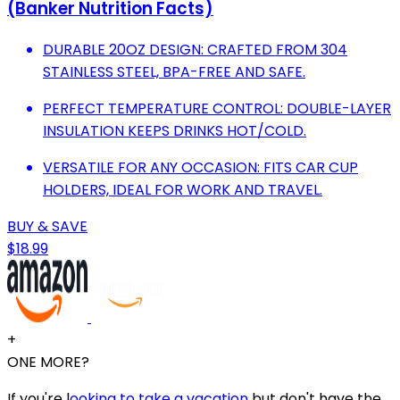
(Banker Nutrition Facts)
DURABLE 20OZ DESIGN: CRAFTED FROM 304
STAINLESS STEEL, BPA-FREE AND SAFE.
PERFECT TEMPERATURE CONTROL: DOUBLE-LAYER
INSULATION KEEPS DRINKS HOT/COLD.
VERSATILE FOR ANY OCCASION: FITS CAR CUP
HOLDERS, IDEAL FOR WORK AND TRAVEL.
BUY & SAVE
$18.99
+
ONE MORE?
If you're l
ooking to take a vacation
but don't have the