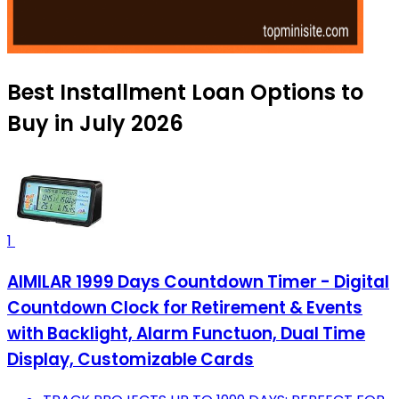
Best Installment Loan Options to
Buy in July 2026
1
AIMILAR 1999 Days Countdown Timer - Digital
Countdown Clock for Retirement & Events
with Backlight, Alarm Functuon, Dual Time
Display, Customizable Cards