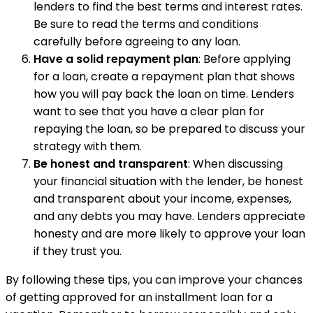
lenders to find the best terms and interest rates.
Be sure to read the terms and conditions
carefully before agreeing to any loan.
Have a solid repayment plan
: Before applying
for a loan, create a repayment plan that shows
how you will pay back the loan on time. Lenders
want to see that you have a clear plan for
repaying the loan, so be prepared to discuss your
strategy with them.
Be honest and transparent
: When discussing
your financial situation with the lender, be honest
and transparent about your income, expenses,
and any debts you may have. Lenders appreciate
honesty and are more likely to approve your loan
if they trust you.
By following these tips, you can improve your chances
of getting approved for an installment loan for a