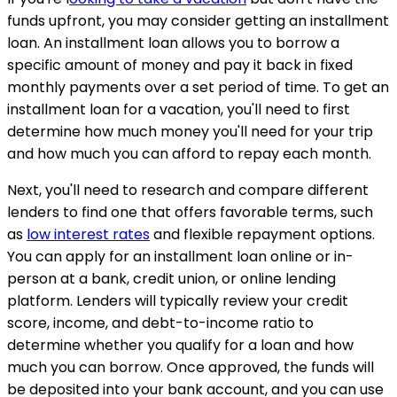
funds upfront, you may consider getting an installment
loan. An installment loan allows you to borrow a
specific amount of money and pay it back in fixed
monthly payments over a set period of time. To get an
installment loan for a vacation, you'll need to first
determine how much money you'll need for your trip
and how much you can afford to repay each month.
Next, you'll need to research and compare different
lenders to find one that offers favorable terms, such
as
low interest rates
and flexible repayment options.
You can apply for an installment loan online or in-
person at a bank, credit union, or online lending
platform. Lenders will typically review your credit
score, income, and debt-to-income ratio to
determine whether you qualify for a loan and how
much you can borrow. Once approved, the funds will
be deposited into your bank account, and you can use