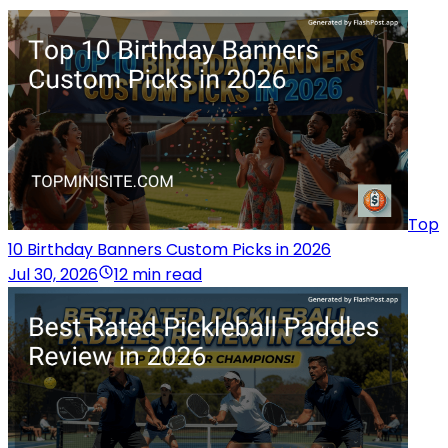
Top
10 Birthday Banners Custom Picks in 2026
Jul 30, 2026
12 min read