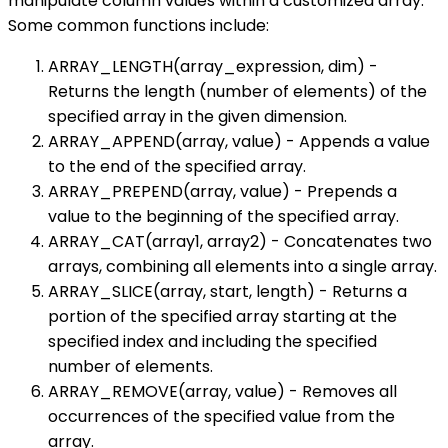
manipulate column values within a customized array.
Some common functions include:
ARRAY_LENGTH(array_expression, dim) -
Returns the length (number of elements) of the
specified array in the given dimension.
ARRAY_APPEND(array, value) - Appends a value
to the end of the specified array.
ARRAY_PREPEND(array, value) - Prepends a
value to the beginning of the specified array.
ARRAY_CAT(array1, array2) - Concatenates two
arrays, combining all elements into a single array.
ARRAY_SLICE(array, start, length) - Returns a
portion of the specified array starting at the
specified index and including the specified
number of elements.
ARRAY_REMOVE(array, value) - Removes all
occurrences of the specified value from the
array.