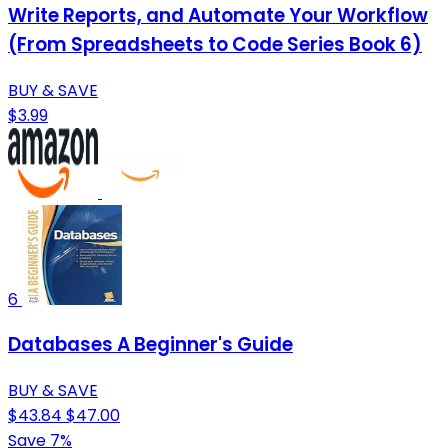
Write Reports, and Automate Your Workflow
(From Spreadsheets to Code Series Book 6)
BUY & SAVE
$3.99
6
Databases A Beginner's Guide
BUY & SAVE
$43.84
$47.00
Save 7%