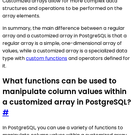
Customized arrays allow for more complex data
structures and operations to be performed on the
array elements.
In summary, the main difference between a regular
array and a customized array in PostgreSQL is that a
regular array is a simple, one-dimensional array of
values, while a customized array is a specialized data
type with
custom functions
and operators defined for
it.
What functions can be used to
manipulate column values within
a customized array in PostgreSQL?
#
In PostgreSQL, you can use a variety of functions to