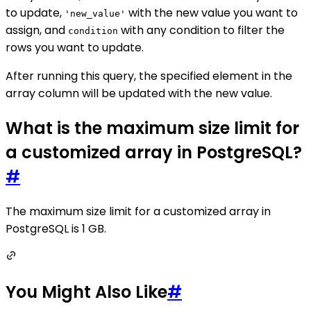
to update,
with the new value you want to
'new_value'
assign, and
with any condition to filter the
condition
rows you want to update.
After running this query, the specified element in the
array column will be updated with the new value.
What is the maximum size limit for
a customized array in PostgreSQL?
#
The maximum size limit for a customized array in
PostgreSQL is 1 GB.
You Might Also Like
#