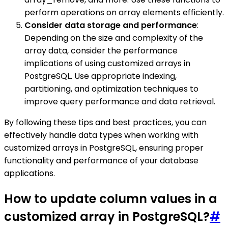
perform operations on array elements efficiently.
Consider data storage and performance
:
Depending on the size and complexity of the
array data, consider the performance
implications of using customized arrays in
PostgreSQL. Use appropriate indexing,
partitioning, and optimization techniques to
improve query performance and data retrieval.
By following these tips and best practices, you can
effectively handle data types when working with
customized arrays in PostgreSQL, ensuring proper
functionality and performance of your database
applications.
How to update column values in a
customized array in PostgreSQL?
#