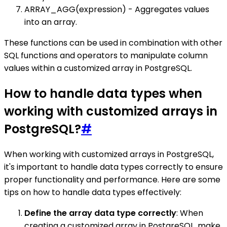
ARRAY_AGG(expression) - Aggregates values
into an array.
These functions can be used in combination with other
SQL functions and operators to manipulate column
values within a customized array in PostgreSQL.
How to handle data types when
working with customized arrays in
PostgreSQL?
#
When working with customized arrays in PostgreSQL,
it's important to handle data types correctly to ensure
proper functionality and performance. Here are some
tips on how to handle data types effectively:
Define the array data type correctly
: When
creating a customized array in PostgreSQL, make