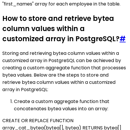
"first_names" array for each employee in the table.
How to store and retrieve bytea
column values within a
customized array in PostgreSQL?
#
Storing and retrieving bytea column values within a
customized array in PostgreSQL can be achieved by
creating a custom aggregate function that processes
bytea values. Below are the steps to store and
retrieve bytea column values within a customized
array in PostgreSQL:
Create a custom aggregate function that
concatenates bytea values into an array:
CREATE OR REPLACE FUNCTION
array_cat_bytea(bytea[], bytea) RETURNS bytea[]