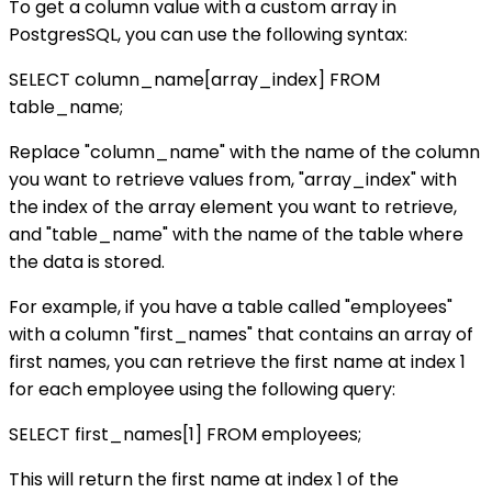
To get a column value with a custom array in
PostgresSQL, you can use the following syntax:
SELECT column_name[array_index] FROM
table_name;
Replace "column_name" with the name of the column
you want to retrieve values from, "array_index" with
the index of the array element you want to retrieve,
and "table_name" with the name of the table where
the data is stored.
For example, if you have a table called "employees"
with a column "first_names" that contains an array of
first names, you can retrieve the first name at index 1
for each employee using the following query:
SELECT first_names[1] FROM employees;
This will return the first name at index 1 of the