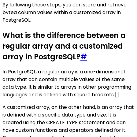
By following these steps, you can store and retrieve
bytea column values within a customized array in
PostgreSQL.
What is the difference between a
regular array and a customized
array in PostgreSQL?
#
In PostgreSQL, a regular array is a one-dimensional
array that can contain multiple values of the same
data type. It is similar to arrays in other programming
languages and is defined with square brackets [].
A customized array, on the other hand, is an array that
is defined with a specific data type and size. It is
created using the CREATE TYPE statement and can
have custom functions and operators defined for it.