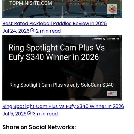
Best Rated Pickleball Paddles Review in 2026
Jul 24, 2026
12 min read
Ring Spotlight Cam Plus Vs Eufy S340 Winner in 2026
Jul 5, 2026
13 min read
Share on Social Networks: