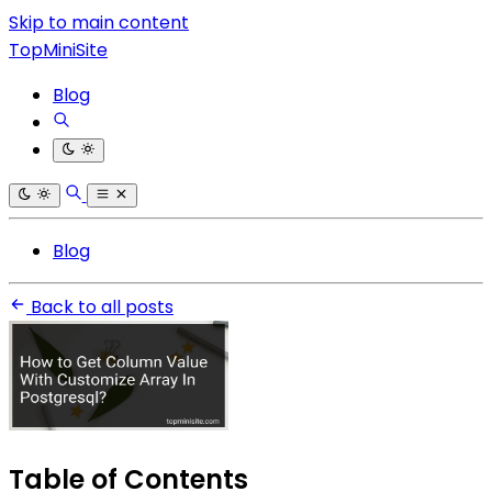
Skip to main content
TopMiniSite
Blog
Blog
Back to all posts
Table of Contents