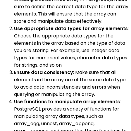
sure to define the correct data type for the array
elements. This will ensure that the array can
store and manipulate data effectively.
Use appropriate data types for array elements
:
Choose the appropriate data types for the
elements in the array based on the type of data
you are storing. For example, use integer data
types for numerical values, character data types
for strings, and so on.
Ensure data consistency
: Make sure that all
elements in the array are of the same data type
to avoid data inconsistencies and errors when
querying or manipulating the array.
Use functions to manipulate array elements
:
PostgreSQL provides a variety of functions for
manipulating array data types, such as
array_agg, unnest, array_append,
array_remove, and more. Use these functions to