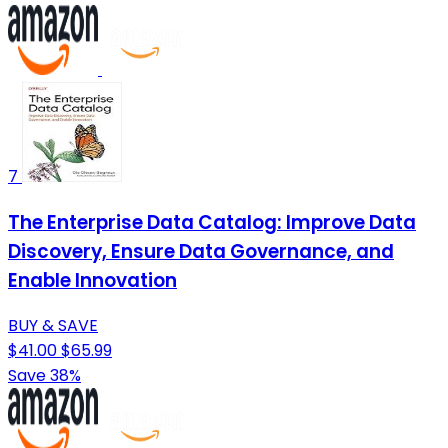
7
The Enterprise Data Catalog: Improve Data
Discovery, Ensure Data Governance, and
Enable Innovation
BUY & SAVE
$41.00
$65.99
Save 38%