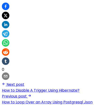
0
Next post
How to Disable A Trigger Using Hibernate?
Previous post
How to Loop Over an Array Using Postgresql Json