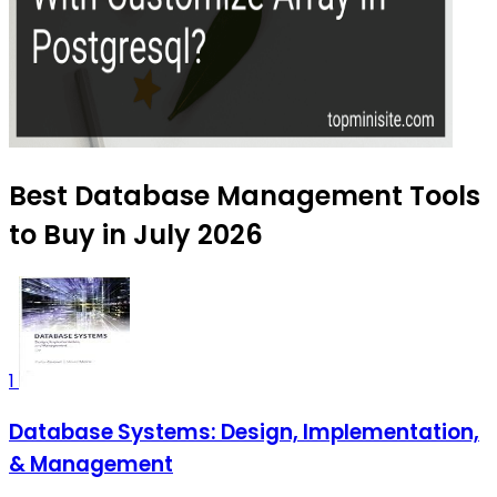
Best Database Management Tools
to Buy in July 2026
1
Database Systems: Design, Implementation,
& Management