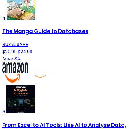
4
The Manga Guide to Databases
BUY & SAVE
$22.99
$24.99
Save 8%
5
From Excel to AI Tools: Use AI to Analyse Data,