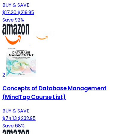
BUY & SAVE
$17.20
$219.95
Save 92%
2
Concepts of Database Management
(MindTap Course List)
BUY & SAVE
$74.13
$232.95
Save 68%