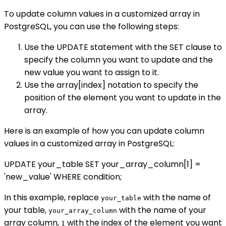
To update column values in a customized array in
PostgreSQL, you can use the following steps:
Use the UPDATE statement with the SET clause to
specify the column you want to update and the
new value you want to assign to it.
Use the array[index] notation to specify the
position of the element you want to update in the
array.
Here is an example of how you can update column
values in a customized array in PostgreSQL:
UPDATE your_table SET your_array_column[1] =
'new_value' WHERE condition;
In this example, replace
with the name of
your_table
your table,
with the name of your
your_array_column
array column,
with the index of the element you want
1