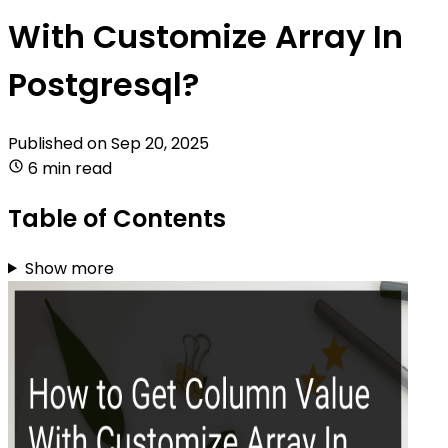
With Customize Array In
Postgresql?
Published on
Sep 20, 2025
6 min read
Table of Contents
Show more