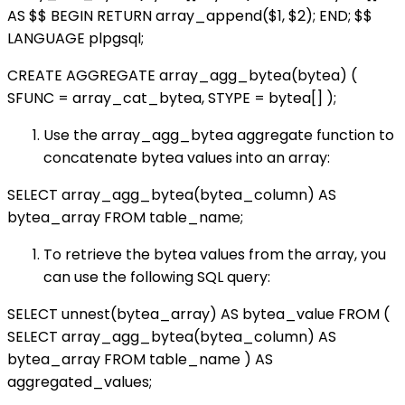
AS $$ BEGIN RETURN array_append($1, $2); END; $$
LANGUAGE plpgsql;
CREATE AGGREGATE array_agg_bytea(bytea) (
SFUNC = array_cat_bytea, STYPE = bytea[] );
Use the array_agg_bytea aggregate function to
concatenate bytea values into an array:
SELECT array_agg_bytea(bytea_column) AS
bytea_array FROM table_name;
To retrieve the bytea values from the array, you
can use the following SQL query:
SELECT unnest(bytea_array) AS bytea_value FROM (
SELECT array_agg_bytea(bytea_column) AS
bytea_array FROM table_name ) AS
aggregated_values;