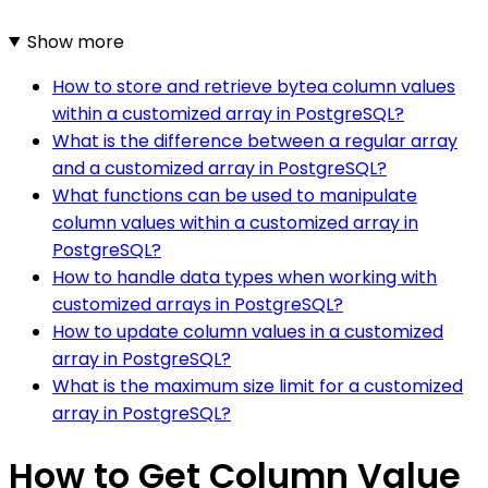
Show more
How to store and retrieve bytea column values
within a customized array in PostgreSQL?
What is the difference between a regular array
and a customized array in PostgreSQL?
What functions can be used to manipulate
column values within a customized array in
PostgreSQL?
How to handle data types when working with
customized arrays in PostgreSQL?
How to update column values in a customized
array in PostgreSQL?
What is the maximum size limit for a customized
array in PostgreSQL?
How to Get Column Value