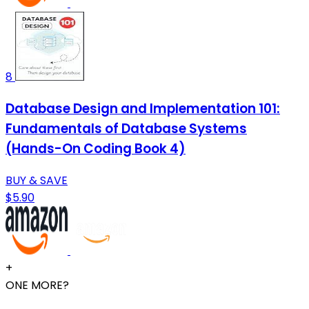
8
Database Design and Implementation 101:
Fundamentals of Database Systems
(Hands-On Coding Book 4)
BUY & SAVE
$5.90
+
ONE MORE?