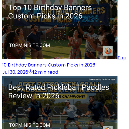
Top
10 Birthday Banners Custom Picks in 2026
Jul 30, 2026
12 min read