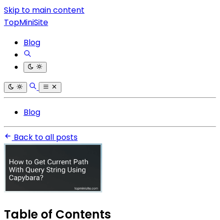
Skip to main content
TopMiniSite
Blog
Blog
Back to all posts
Table of Contents