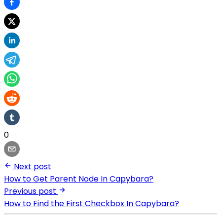
0
Next post
How to Get Parent Node In Capybara?
Previous post
How to Find the First Checkbox In Capybara?