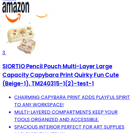
3
SIORTIO Pencil Pouch Multi-Layer Large
Capacity Capybara Print Quirky Fun Cute
(Beige-1), TM240315-1(2)-test-1
CHARMING CAPYBARA PRINT ADDS PLAYFUL SPIRIT
TO ANY WORKSPACE!
MULTI-LAYERED COMPARTMENTS KEEP YOUR
TOOLS ORGANIZED AND ACCESSIBLE.
SPACIOUS INTERIOR PERFECT FOR ART SUPPLIES