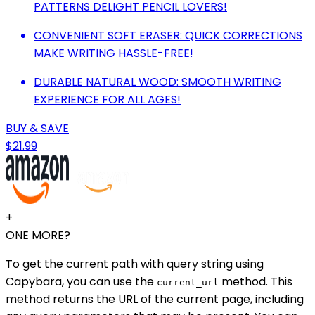
PATTERNS DELIGHT PENCIL LOVERS!
CONVENIENT SOFT ERASER: QUICK CORRECTIONS
MAKE WRITING HASSLE-FREE!
DURABLE NATURAL WOOD: SMOOTH WRITING
EXPERIENCE FOR ALL AGES!
BUY & SAVE
$21.99
+
ONE MORE?
To get the current path with query string using
Capybara, you can use the
method. This
current_url
method returns the URL of the current page, including