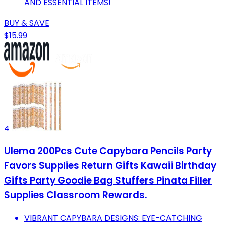
AND ESSENTIAL ITEMS!
BUY & SAVE
$15.99
4
Ulema 200Pcs Cute Capybara Pencils Party
Favors Supplies Return Gifts Kawaii Birthday
Gifts Party Goodie Bag Stuffers Pinata Filler
Supplies Classroom Rewards.
VIBRANT CAPYBARA DESIGNS: EYE-CATCHING