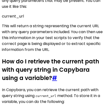
any query parameters that may be present. You can
use it like this:
current_url
This will return a string representing the current URL
with any query parameters included. You can then use
this information in your test scripts to verify that the
correct page is being displayed or to extract specific
information from the URL.
How do I retrieve the current path
with query string in Capybara
using a variable?
#
In Capybara, you can retrieve the current path with
query string using
method. To store it in a
current_url
variable, you can do the following: