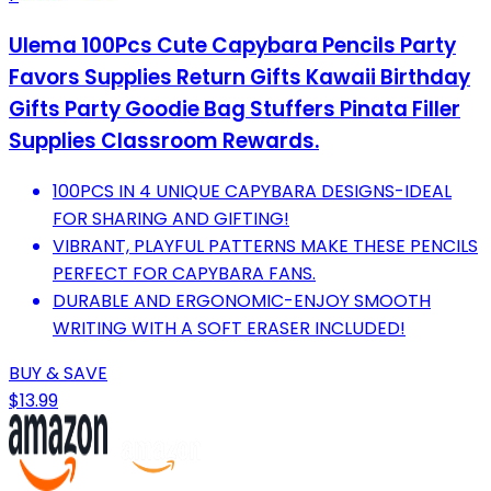
Ulema 100Pcs Cute Capybara Pencils Party
Favors Supplies Return Gifts Kawaii Birthday
Gifts Party Goodie Bag Stuffers Pinata Filler
Supplies Classroom Rewards.
100PCS IN 4 UNIQUE CAPYBARA DESIGNS-IDEAL
FOR SHARING AND GIFTING!
VIBRANT, PLAYFUL PATTERNS MAKE THESE PENCILS
PERFECT FOR CAPYBARA FANS.
DURABLE AND ERGONOMIC-ENJOY SMOOTH
WRITING WITH A SOFT ERASER INCLUDED!
BUY & SAVE
$13.99