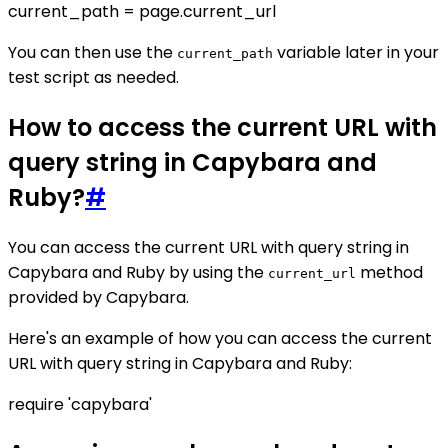
current_path = page.current_url
You can then use the
variable later in your
current_path
test script as needed.
How to access the current URL with
query string in Capybara and
Ruby?
#
You can access the current URL with query string in
Capybara and Ruby by using the
method
current_url
provided by Capybara.
Here's an example of how you can access the current
URL with query string in Capybara and Ruby:
require 'capybara'