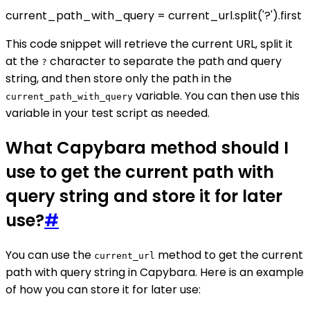
current_path_with_query = current_url.split('?').first
This code snippet will retrieve the current URL, split it
at the
character to separate the path and query
?
string, and then store only the path in the
variable. You can then use this
current_path_with_query
variable in your test script as needed.
What Capybara method should I
use to get the current path with
query string and store it for later
use?
#
You can use the
method to get the current
current_url
path with query string in Capybara. Here is an example
of how you can store it for later use: