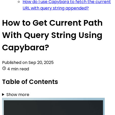
How do I use Capybara to fetch the current
URL with query string appended?
How to Get Current Path
With Query String Using
Capybara?
Published on
Sep 20, 2025
4 min read
Table of Contents
Show more