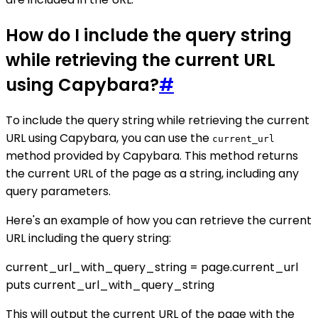
How do I include the query string
while retrieving the current URL
using Capybara?
#
To include the query string while retrieving the current
URL using Capybara, you can use the
current_url
method provided by Capybara. This method returns
the current URL of the page as a string, including any
query parameters.
Here's an example of how you can retrieve the current
URL including the query string:
current_url_with_query_string = page.current_url
puts current_url_with_query_string
This will output the current URL of the page with the