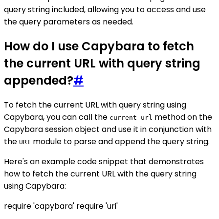
query string included, allowing you to access and use
the query parameters as needed.
How do I use Capybara to fetch
the current URL with query string
appended?
#
To fetch the current URL with query string using
Capybara, you can call the
method on the
current_url
Capybara session object and use it in conjunction with
the
module to parse and append the query string.
URI
Here's an example code snippet that demonstrates
how to fetch the current URL with the query string
using Capybara:
require 'capybara' require 'uri'