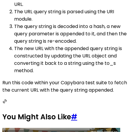
URL.
The URL query string is parsed using the URI
module.
The query string is decoded into a hash, a new
query parameter is appended to it, and then the
query string is re-encoded.
The new URL with the appended query string is
constructed by updating the URL object and
converting it back to a string using the to_s
method.
Run this code within your Capybara test suite to fetch
the current URL with the query string appended.
You Might Also Like
#