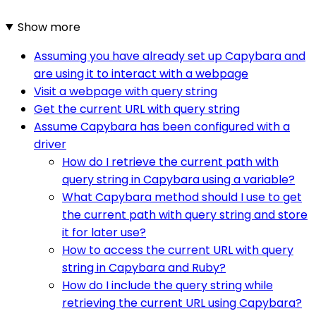
Show more
Assuming you have already set up Capybara and
are using it to interact with a webpage
Visit a webpage with query string
Get the current URL with query string
Assume Capybara has been configured with a
driver
How do I retrieve the current path with
query string in Capybara using a variable?
What Capybara method should I use to get
the current path with query string and store
it for later use?
How to access the current URL with query
string in Capybara and Ruby?
How do I include the query string while
retrieving the current URL using Capybara?