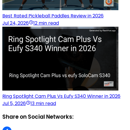
Best Rated Pickleball Paddles Review in 2026
Jul 24, 2026
12 min read
Ring Spotlight Cam Plus Vs Eufy S340 Winner in 2026
Jul 5, 2026
13 min read
Share on Social Networks: