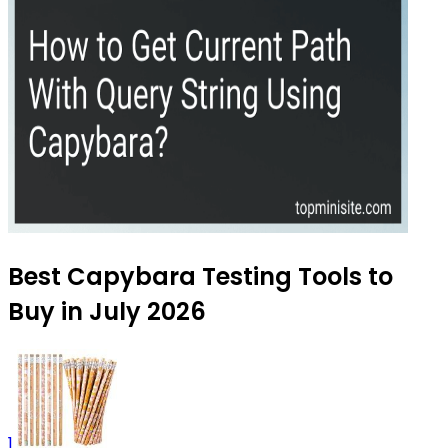
Best Capybara Testing Tools to
Buy in July 2026
1