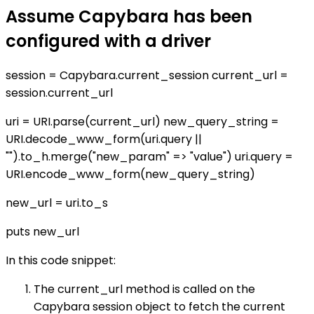
Assume Capybara has been
configured with a driver
session = Capybara.current_session current_url =
session.current_url
uri = URI.parse(current_url) new_query_string =
URI.decode_www_form(uri.query ||
"").to_h.merge("new_param" => "value") uri.query =
URI.encode_www_form(new_query_string)
new_url = uri.to_s
puts new_url
In this code snippet:
The current_url method is called on the
Capybara session object to fetch the current