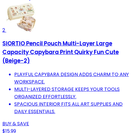
2
SIORTIO Pencil Pouch Multi-Layer Large
Capacity Capybara Print Quirky Fun Cute
(Beige-2)
PLAYFUL CAPYBARA DESIGN ADDS CHARM TO ANY
WORKSPACE.
MULTI-LAYERED STORAGE KEEPS YOUR TOOLS
ORGANIZED EFFORTLESSLY.
SPACIOUS INTERIOR FITS ALL ART SUPPLIES AND
DAILY ESSENTIALS.
BUY & SAVE
$15.99