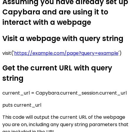
Assuming you have already set up
Capybara and are using it to
interact with a webpage
Visit a webpage with query string
visit('
https://example.com/page?query=example
')
Get the current URL with query
string
current_url = Capybara.current_session.current_url
puts current_url
This code will output the current URL of the webpage
you are on, including any query string parameters that
are included in the URL.