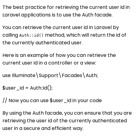
The best practice for retrieving the current user id in
Laravel applications is to use the Auth facade.
You can retrieve the current user id in Laravel by
calling
method, which will return the id of
Auth::id()
the currently authenticated user.
Here is an example of how you can retrieve the
current user id in a controller or a view:
use Illuminate\Support\Facades\Auth;
$user_id = Auth::id();
// Now you can use $user_id in your code
By using the Auth facade, you can ensure that you are
retrieving the user id of the currently authenticated
user in a secure and efficient way.