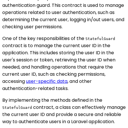
authentication guard. This contract is used to manage
operations related to user authentication, such as
determining the current user, logging in/out users, and
checking user permissions.
One of the key responsibilities of the
StatefulGuard
contract is to manage the current user ID in the
application. This includes storing the user ID in the
user's session or token, retrieving the user ID when
needed, and handling operations that require the
current user ID, such as checking permissions,
accessing
user-specific data
, and other
authentication-related tasks.
By implementing the methods defined in the
contract, a class can effectively manage
StatefulGuard
the current user ID and provide a secure and reliable
way to authenticate users in a Laravel application.