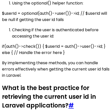
Using the optional() helper function:
$userId = optional(auth()->user())->id; // $userId will
be null if getting the user id fails
Checking if the user is authenticated before
accessing the user id:
if(auth()->check()) { $userId = auth()->user()->id; }
else { // Handle the error here }
By implementing these methods, you can handle
errors effectively when getting the current user id fails
in Laravel.
What is the best practice for
retrieving the current user id in
Laravel applications?
#