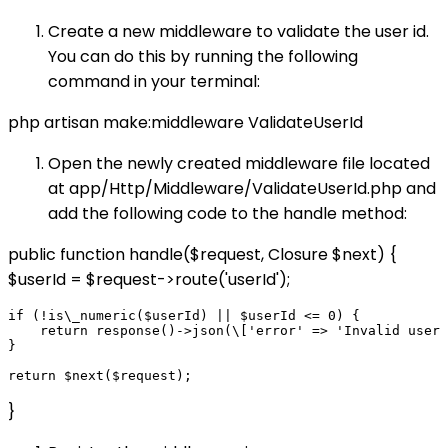
Create a new middleware to validate the user id.
You can do this by running the following
command in your terminal:
php artisan make:middleware ValidateUserId
Open the newly created middleware file located
at app/Http/Middleware/ValidateUserId.php and
add the following code to the handle method:
public function handle($request, Closure $next) {
$userId = $request->route('userId');
if (!is\_numeric($userId) || $userId <= 0) {

    return response()->json(\['error' => 'Invalid user 
}

}