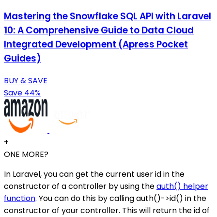
Mastering the Snowflake SQL API with Laravel
10: A Comprehensive Guide to Data Cloud
Integrated Development (Apress Pocket
Guides)
BUY & SAVE
Save 44%
+
ONE MORE?
In Laravel, you can get the current user id in the
constructor of a controller by using the
auth() helper
function
. You can do this by calling auth()->id() in the
constructor of your controller. This will return the id of