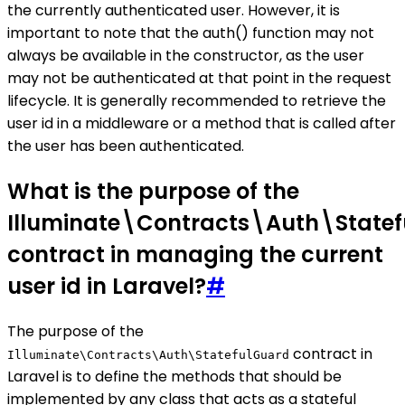
the currently authenticated user. However, it is
important to note that the auth() function may not
always be available in the constructor, as the user
may not be authenticated at that point in the request
lifecycle. It is generally recommended to retrieve the
user id in a middleware or a method that is called after
the user has been authenticated.
What is the purpose of the
Illuminate\Contracts\Auth\State
contract in managing the current
user id in Laravel?
#
The purpose of the
contract in
Illuminate\Contracts\Auth\StatefulGuard
Laravel is to define the methods that should be
implemented by any class that acts as a stateful