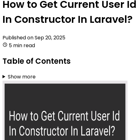
How to Get Current User Id
In Constructor In Laravel?
Published on
Sep 20, 2025
5 min read
Table of Contents
Show more