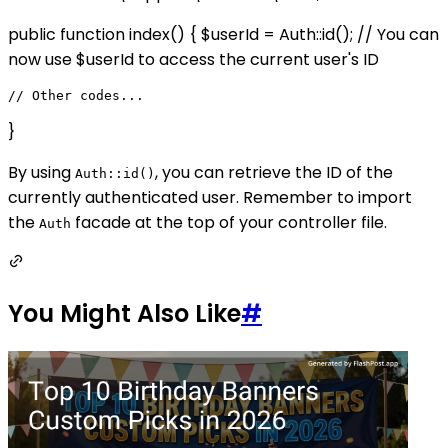
public function index() { $userId = Auth::id(); // You can
now use $userId to access the current user's ID
}
By using
, you can retrieve the ID of the
Auth::id()
currently authenticated user. Remember to import
the
facade at the top of your controller file.
Auth
You Might Also Like
#