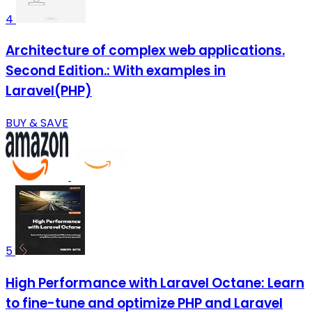
4
Architecture of complex web applications.
Second Edition.: With examples in
Laravel(PHP)
BUY & SAVE
5
High Performance with Laravel Octane: Learn
to fine-tune and optimize PHP and Laravel