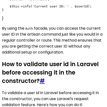
    $this->info('Current user ID: ' . $userId);

}
By using the
facade, you can access the current
Auth
user ID in the artisan command just like you would in a
regular controller or route. This method ensures that
you are getting the correct user ID without any
additional setup or configuration.
How to validate user id in Laravel
before accessing it in the
constructor?
#
To validate a user id in Laravel before accessing it in
the constructor, you can use Laravel's request
validation feature. Here's how you can do it: