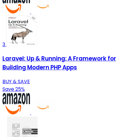
3
Laravel: Up & Running: A Framework for
Building Modern PHP Apps
BUY & SAVE
Save 25%