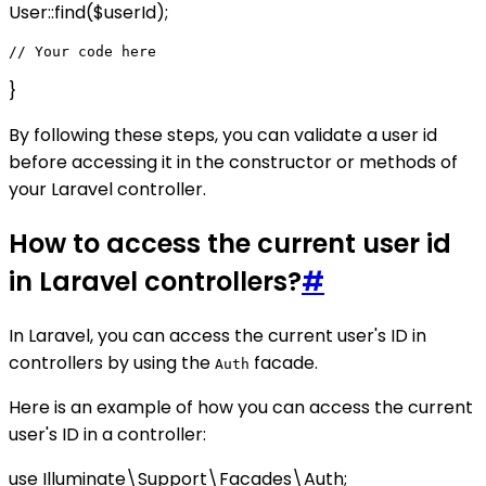
User::find($userId);
}
By following these steps, you can validate a user id
before accessing it in the constructor or methods of
your Laravel controller.
How to access the current user id
in Laravel controllers?
#
In Laravel, you can access the current user's ID in
controllers by using the
facade.
Auth
Here is an example of how you can access the current
user's ID in a controller:
use Illuminate\Support\Facades\Auth;