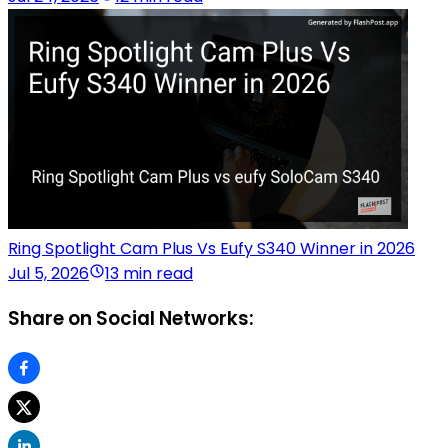
Ring Spotlight Cam Plus Vs Eufy S340 Winner in 2026
Jul 5, 2026
13 min read
Share on Social Networks: