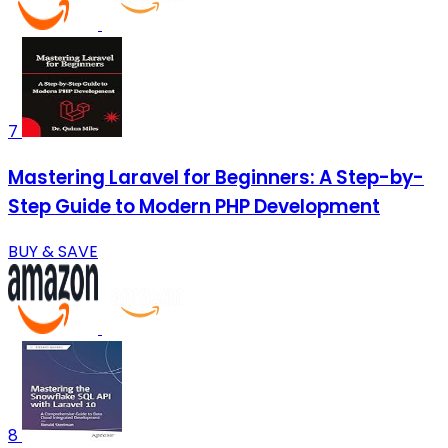
7
Mastering Laravel for Beginners: A Step-by-
Step Guide to Modern PHP Development
BUY & SAVE
8