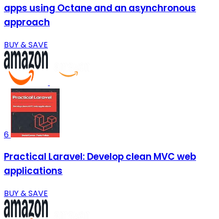
apps using Octane and an asynchronous
approach
BUY & SAVE
6
Practical Laravel: Develop clean MVC web
applications
BUY & SAVE