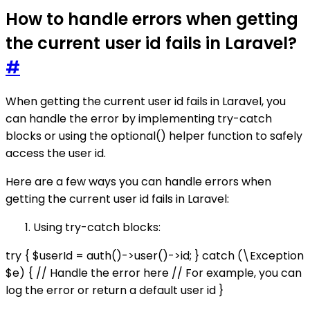
How to handle errors when getting
the current user id fails in Laravel?
#
When getting the current user id fails in Laravel, you
can handle the error by implementing try-catch
blocks or using the optional() helper function to safely
access the user id.
Here are a few ways you can handle errors when
getting the current user id fails in Laravel:
Using try-catch blocks:
try { $userId = auth()->user()->id; } catch (\Exception
$e) { // Handle the error here // For example, you can
log the error or return a default user id }