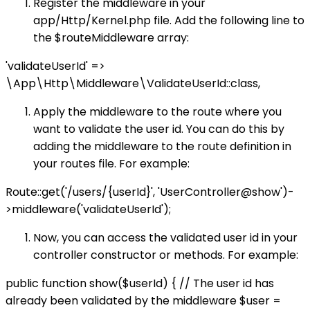
Register the middleware in your
app/Http/Kernel.php file. Add the following line to
the $routeMiddleware array:
'validateUserId' =>
\App\Http\Middleware\ValidateUserId::class,
Apply the middleware to the route where you
want to validate the user id. You can do this by
adding the middleware to the route definition in
your routes file. For example:
Route::get('/users/{userId}', 'UserController@show')-
>middleware('validateUserId');
Now, you can access the validated user id in your
controller constructor or methods. For example:
public function show($userId) { // The user id has
already been validated by the middleware $user =