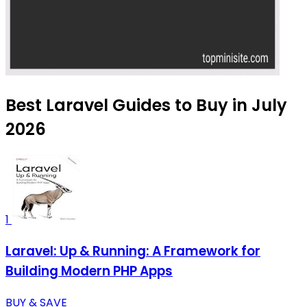
Best Laravel Guides to Buy in July
2026
1
Laravel: Up & Running: A Framework for
Building Modern PHP Apps
BUY & SAVE