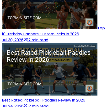
Top
10 Birthday Banners Custom Picks in 2026
Jul 30, 2026
12 min read
Best Rated Pickleball Paddles Review in 2026
Jul 24, 2026
12 min read