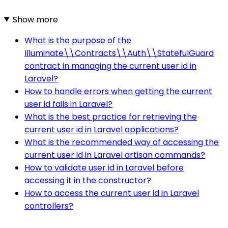
Show more
What is the purpose of the
Illuminate\\Contracts\\Auth\\StatefulGuard
contract in managing the current user id in
Laravel?
How to handle errors when getting the current
user id fails in Laravel?
What is the best practice for retrieving the
current user id in Laravel applications?
What is the recommended way of accessing the
current user id in Laravel artisan commands?
How to validate user id in Laravel before
accessing it in the constructor?
How to access the current user id in Laravel
controllers?