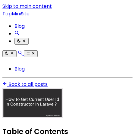
Skip to main content
TopMiniSite
Blog
Blog
Back to all posts
Table of Contents