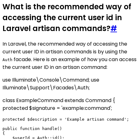
What is the recommended way of
accessing the current user id in
Laravel artisan commands?
#
In Laravel, the recommended way of accessing the
current user ID in artisan commands is by using the
facade. Here is an example of how you can access
Auth
the current user ID in an artisan command:
use Illuminate\Console\Command; use
Illuminate\Support\Facades\Auth;
class ExampleCommand extends Command {
protected $signature = 'example:command';
protected $description = 'Example artisan command';

public function handle()

{

    $userId = Auth::id();
