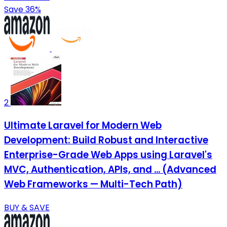
Save 36%
2
Ultimate Laravel for Modern Web
Development: Build Robust and Interactive
Enterprise-Grade Web Apps using Laravel's
MVC, Authentication, APIs, and ... (Advanced
Web Frameworks — Multi-Tech Path)
BUY & SAVE