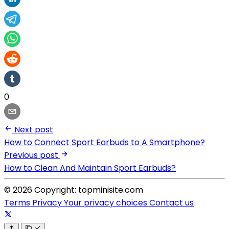
0
Next post
How to Connect Sport Earbuds to A Smartphone?
Previous post
How to Clean And Maintain Sport Earbuds?
© 2026 Copyright: topminisite.com
Terms
Privacy
Your privacy choices
Contact us