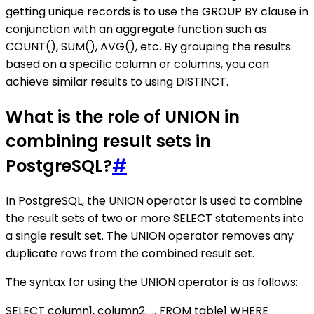
getting unique records is to use the GROUP BY clause in
conjunction with an aggregate function such as
COUNT(), SUM(), AVG(), etc. By grouping the results
based on a specific column or columns, you can
achieve similar results to using DISTINCT.
What is the role of UNION in
combining result sets in
PostgreSQL?
#
In PostgreSQL, the UNION operator is used to combine
the result sets of two or more SELECT statements into
a single result set. The UNION operator removes any
duplicate rows from the combined result set.
The syntax for using the UNION operator is as follows:
SELECT column1, column2, ... FROM table1 WHERE