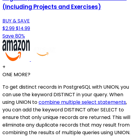
(Including Projects and Exercises)
BUY & SAVE
$2.99
$14.99
Save 80%
+
ONE MORE?
To get distinct records in PostgreSQL with UNION, you
can use the keyword DISTINCT in your query. When
using UNION to
combine multiple select statements
,
you can add the keyword DISTINCT after SELECT to
ensure that only unique records are returned. This will
eliminate any duplicate records that may result from
combining the results of multiple queries using UNION.