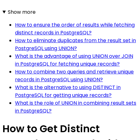
Show more
How to ensure the order of results while fetching
distinct records in PostgreSQL?
How to eliminate duplicates from the result set in
PostgreSQL using UNION?
What is the advantage of using UNION over JOIN
in PostgreSQL for fetching unique records?
How to combine two queries and retrieve unique
records in PostgreSQL using UNION?
What is the alternative to using DISTINCT in
PostgreSQL for getting unique records?
What is the role of UNION in combining result sets
in PostgreSQL?
How to Get Distinct