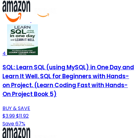
4
SQL: Learn SQL (using MySQL) in One Day and
Learn It Well. SQL for Beginners with Hands-
on Project. (Learn Coding Fast with Hands-
On Project Book 5)
BUY & SAVE
$3.99
$11.92
Save 67%