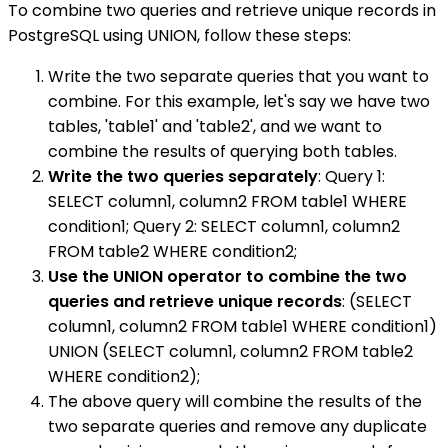
To combine two queries and retrieve unique records in
PostgreSQL using UNION, follow these steps:
Write the two separate queries that you want to
combine. For this example, let's say we have two
tables, 'table1' and 'table2', and we want to
combine the results of querying both tables.
Write the two queries separately
: Query 1:
SELECT column1, column2 FROM table1 WHERE
condition1; Query 2: SELECT column1, column2
FROM table2 WHERE condition2;
Use the UNION operator to combine the two
queries and retrieve unique records
: (SELECT
column1, column2 FROM table1 WHERE condition1)
UNION (SELECT column1, column2 FROM table2
WHERE condition2);
The above query will combine the results of the
two separate queries and remove any duplicate