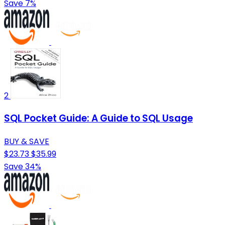
Save 7%
2
SQL Pocket Guide: A Guide to SQL Usage
BUY & SAVE
$23.73
$35.99
Save 34%