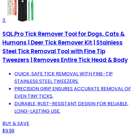
3
SQL.Pro Tick Remover Tool for Dogs, Cats &
Humans | Deer Tick Remover Kit | Stainless
Steel Tick Removal Tool with Fine Tip
Tweezers | Removes Entire Tick Head & Body
QUICK, SAFE TICK REMOVAL WITH FINE-TIP
STAINLESS STEEL TWEEZERS.
PRECISION GRIP ENSURES ACCURATE REMOVAL OF
EVEN TINY TICKS.
DURABLE, RUST-RESISTANT DESIGN FOR RELIABLE,
LONG-LASTING USE.
BUY & SAVE
$9.99