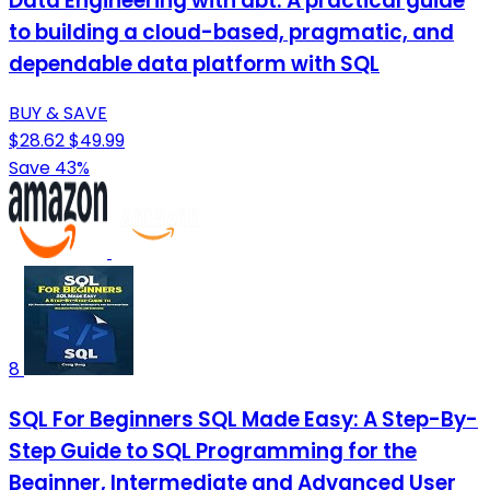
Data Engineering with dbt: A practical guide
to building a cloud-based, pragmatic, and
dependable data platform with SQL
BUY & SAVE
$28.62
$49.99
Save 43%
8
SQL For Beginners SQL Made Easy: A Step-By-
Step Guide to SQL Programming for the
Beginner, Intermediate and Advanced User