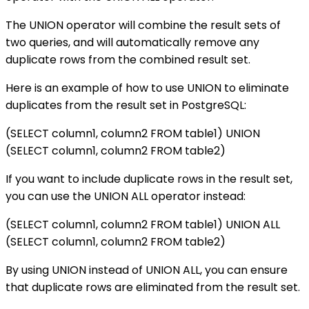
The UNION operator will combine the result sets of
two queries, and will automatically remove any
duplicate rows from the combined result set.
Here is an example of how to use UNION to eliminate
duplicates from the result set in PostgreSQL:
(SELECT column1, column2 FROM table1) UNION
(SELECT column1, column2 FROM table2)
If you want to include duplicate rows in the result set,
you can use the UNION ALL operator instead:
(SELECT column1, column2 FROM table1) UNION ALL
(SELECT column1, column2 FROM table2)
By using UNION instead of UNION ALL, you can ensure
that duplicate rows are eliminated from the result set.