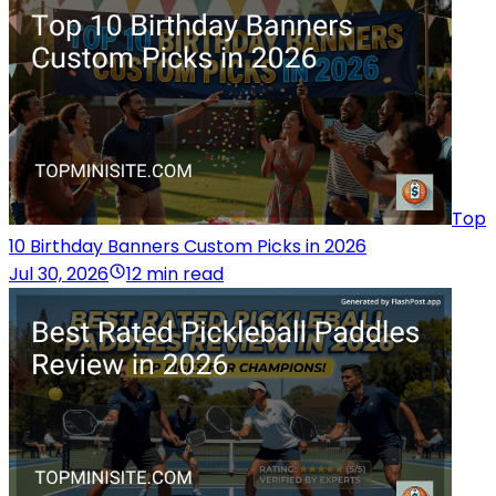
Top
10 Birthday Banners Custom Picks in 2026
Jul 30, 2026
12 min read