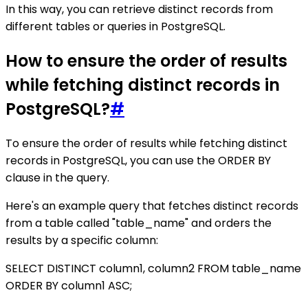
In this way, you can retrieve distinct records from
different tables or queries in PostgreSQL.
How to ensure the order of results
while fetching distinct records in
PostgreSQL?
#
To ensure the order of results while fetching distinct
records in PostgreSQL, you can use the ORDER BY
clause in the query.
Here's an example query that fetches distinct records
from a table called "table_name" and orders the
results by a specific column:
SELECT DISTINCT column1, column2 FROM table_name
ORDER BY column1 ASC;