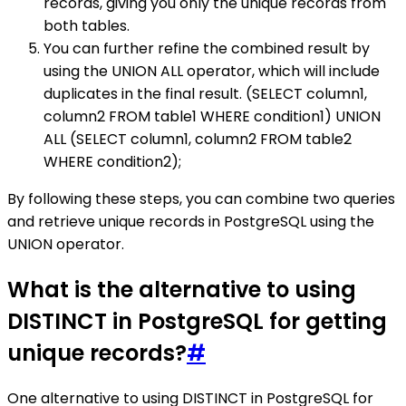
records, giving you only the unique records from
both tables.
You can further refine the combined result by
using the UNION ALL operator, which will include
duplicates in the final result. (SELECT column1,
column2 FROM table1 WHERE condition1) UNION
ALL (SELECT column1, column2 FROM table2
WHERE condition2);
By following these steps, you can combine two queries
and retrieve unique records in PostgreSQL using the
UNION operator.
What is the alternative to using
DISTINCT in PostgreSQL for getting
unique records?
#
One alternative to using DISTINCT in PostgreSQL for