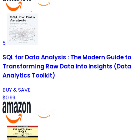
5
SQL for Data Analysis : The Modern Guide to
Transforming Raw Data into Insights (Data
Analytics Toolkit)
BUY & SAVE
$0.99