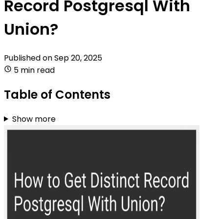
Record Postgresql With
Union?
Published on
Sep 20, 2025
5 min read
Table of Contents
Show more