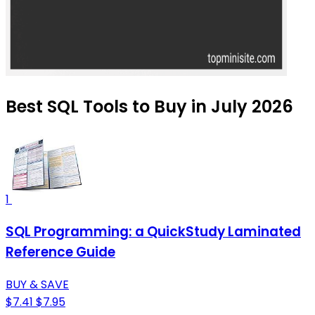
Best SQL Tools to Buy in July 2026
1
SQL Programming: a QuickStudy Laminated
Reference Guide
BUY & SAVE
$7.41
$7.95