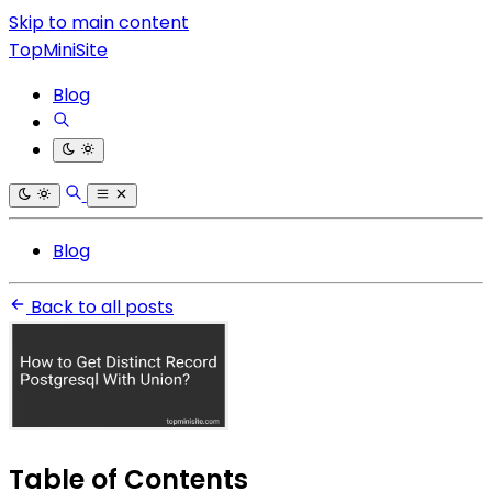
Skip to main content
TopMiniSite
Blog
Blog
Back to all posts
Table of Contents