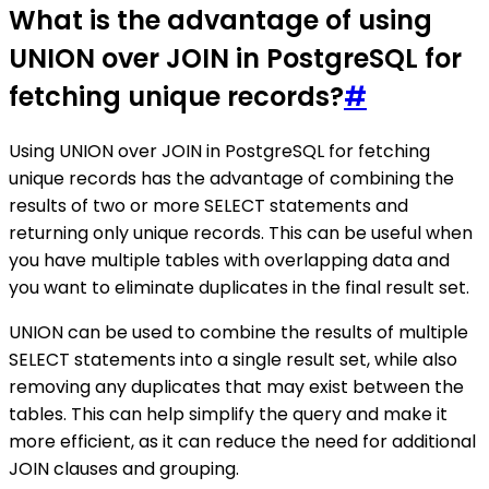
What is the advantage of using
UNION over JOIN in PostgreSQL for
fetching unique records?
#
Using UNION over JOIN in PostgreSQL for fetching
unique records has the advantage of combining the
results of two or more SELECT statements and
returning only unique records. This can be useful when
you have multiple tables with overlapping data and
you want to eliminate duplicates in the final result set.
UNION can be used to combine the results of multiple
SELECT statements into a single result set, while also
removing any duplicates that may exist between the
tables. This can help simplify the query and make it
more efficient, as it can reduce the need for additional
JOIN clauses and grouping.