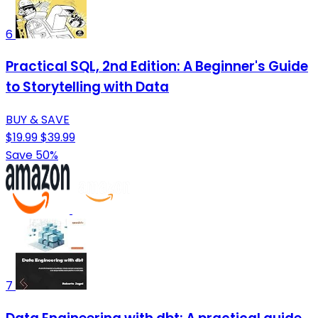
6
Practical SQL, 2nd Edition: A Beginner's Guide
to Storytelling with Data
BUY & SAVE
$19.99
$39.99
Save 50%
7