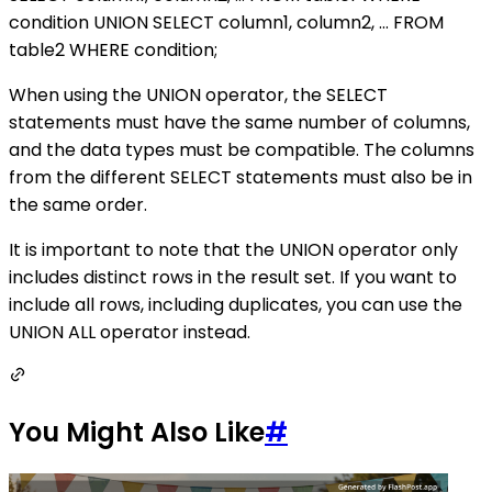
condition UNION SELECT column1, column2, ... FROM
table2 WHERE condition;
When using the UNION operator, the SELECT
statements must have the same number of columns,
and the data types must be compatible. The columns
from the different SELECT statements must also be in
the same order.
It is important to note that the UNION operator only
includes distinct rows in the result set. If you want to
include all rows, including duplicates, you can use the
UNION ALL operator instead.
You Might Also Like
#