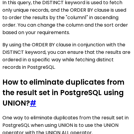
In this query, the DISTINCT keyword is used to fetch
only unique records, and the ORDER BY clause is used
to order the results by the "column1" in ascending
order. You can change the column and the sort order
based on your requirements.
By using the ORDER BY clause in conjunction with the
DISTINCT keyword, you can ensure that the results are
ordered in a specific way while fetching distinct
records in PostgreSQL.
How to eliminate duplicates from
the result set in PostgreSQL using
UNION?
#
One way to eliminate duplicates from the result set in
PostgreSQL when using UNION is to use the UNION
operator with the UNION ALL operator.