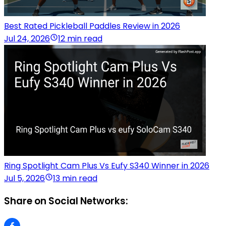
Best Rated Pickleball Paddles Review in 2026
Jul 24, 2026
12 min read
Ring Spotlight Cam Plus Vs Eufy S340 Winner in 2026
Jul 5, 2026
13 min read
Share on Social Networks: