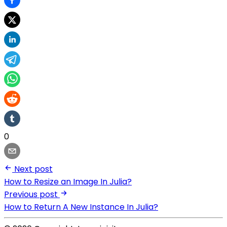
0
Next post
How to Resize an Image In Julia?
Previous post
How to Return A New Instance In Julia?