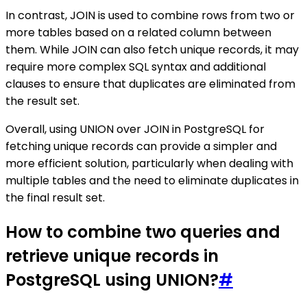
In contrast, JOIN is used to combine rows from two or
more tables based on a related column between
them. While JOIN can also fetch unique records, it may
require more complex SQL syntax and additional
clauses to ensure that duplicates are eliminated from
the result set.
Overall, using UNION over JOIN in PostgreSQL for
fetching unique records can provide a simpler and
more efficient solution, particularly when dealing with
multiple tables and the need to eliminate duplicates in
the final result set.
How to combine two queries and
retrieve unique records in
PostgreSQL using UNION?
#