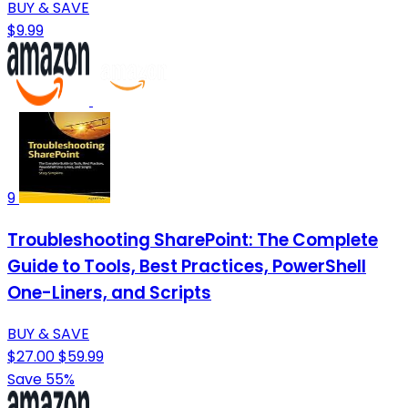
BUY & SAVE
$9.99
9
Troubleshooting SharePoint: The Complete
Guide to Tools, Best Practices, PowerShell
One-Liners, and Scripts
BUY & SAVE
$27.00
$59.99
Save 55%