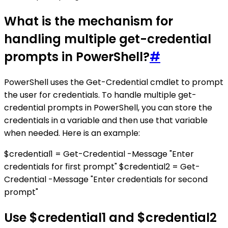
What is the mechanism for
handling multiple get-credential
prompts in PowerShell?
#
PowerShell uses the Get-Credential cmdlet to prompt
the user for credentials. To handle multiple get-
credential prompts in PowerShell, you can store the
credentials in a variable and then use that variable
when needed. Here is an example:
$credential1 = Get-Credential -Message "Enter
credentials for first prompt" $credential2 = Get-
Credential -Message "Enter credentials for second
prompt"
Use $credential1 and $credential2