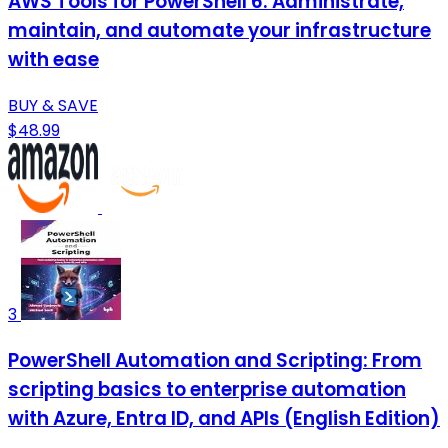
AWS Tools for PowerShell 6: Administrate,
maintain, and automate your infrastructure
with ease
BUY & SAVE
$48.99
3
PowerShell Automation and Scripting: From
scripting basics to enterprise automation
with Azure, Entra ID, and APIs (English Edition)