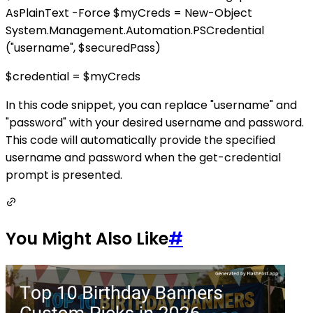
AsPlainText -Force $myCreds = New-Object
System.Management.Automation.PSCredential
("username", $securedPass)
$credential = $myCreds
In this code snippet, you can replace "username" and
"password" with your desired username and password.
This code will automatically provide the specified
username and password when the get-credential
prompt is presented.
You Might Also Like
#