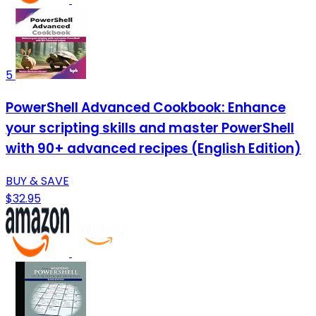
5
PowerShell Advanced Cookbook: Enhance
your scripting skills and master PowerShell
with 90+ advanced recipes (English Edition)
BUY & SAVE
$32.95