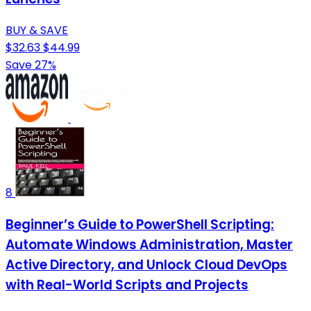
BUY & SAVE
$32.63
$44.99
Save 27%
8
Beginner’s Guide to PowerShell Scripting:
Automate Windows Administration, Master
Active Directory, and Unlock Cloud DevOps
with Real-World Scripts and Projects