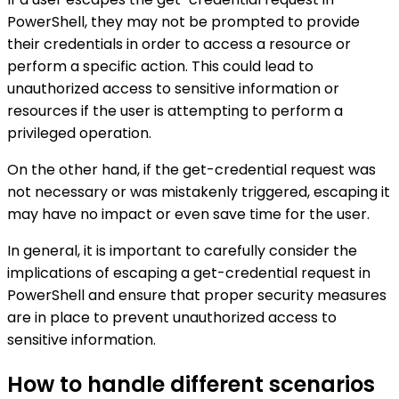
PowerShell, they may not be prompted to provide
their credentials in order to access a resource or
perform a specific action. This could lead to
unauthorized access to sensitive information or
resources if the user is attempting to perform a
privileged operation.
On the other hand, if the get-credential request was
not necessary or was mistakenly triggered, escaping it
may have no impact or even save time for the user.
In general, it is important to carefully consider the
implications of escaping a get-credential request in
PowerShell and ensure that proper security measures
are in place to prevent unauthorized access to
sensitive information.
How to handle different scenarios