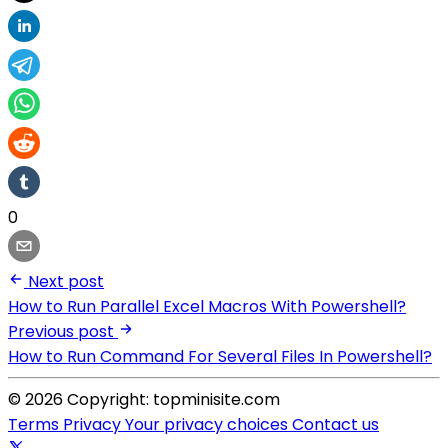
0
Next post
How to Run Parallel Excel Macros With Powershell?
Previous post
How to Run Command For Several Files In Powershell?
© 2026 Copyright: topminisite.com
Terms
Privacy
Your privacy choices
Contact us