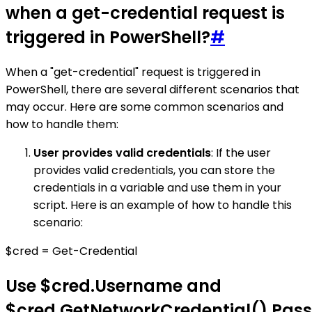
when a get-credential request is
triggered in PowerShell?
#
When a "get-credential" request is triggered in
PowerShell, there are several different scenarios that
may occur. Here are some common scenarios and
how to handle them:
User provides valid credentials
: If the user
provides valid credentials, you can store the
credentials in a variable and use them in your
script. Here is an example of how to handle this
scenario:
$cred = Get-Credential
Use $cred.Username and
$cred.GetNetworkCredential().Pas