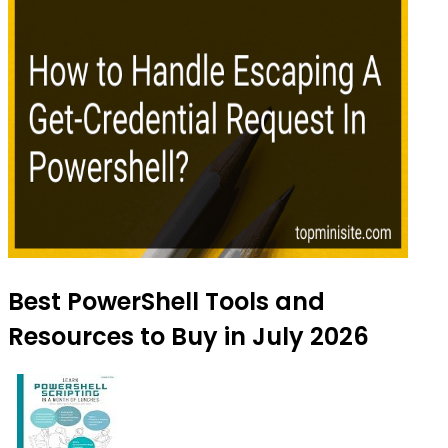
Best PowerShell Tools and
Resources to Buy in July 2026