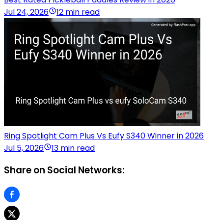
Jul 24, 2026
12 min read
Ring Spotlight Cam Plus Vs Eufy S340 Winner in 2026
Jul 5, 2026
13 min read
Share on Social Networks: