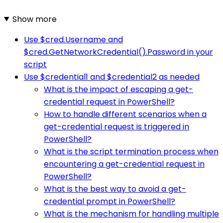
Show more
Use $cred.Username and
$cred.GetNetworkCredential().Password in your
script
Use $credential1 and $credential2 as needed
What is the impact of escaping a get-
credential request in PowerShell?
How to handle different scenarios when a
get-credential request is triggered in
PowerShell?
What is the script termination process when
encountering a get-credential request in
PowerShell?
What is the best way to avoid a get-
credential prompt in PowerShell?
What is the mechanism for handling multiple