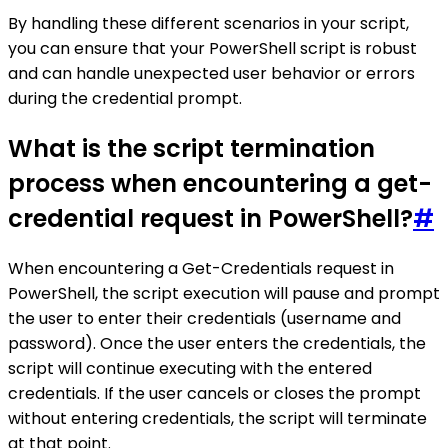
By handling these different scenarios in your script,
you can ensure that your PowerShell script is robust
and can handle unexpected user behavior or errors
during the credential prompt.
What is the script termination
process when encountering a get-
credential request in PowerShell?
#
When encountering a Get-Credentials request in
PowerShell, the script execution will pause and prompt
the user to enter their credentials (username and
password). Once the user enters the credentials, the
script will continue executing with the entered
credentials. If the user cancels or closes the prompt
without entering credentials, the script will terminate
at that point.