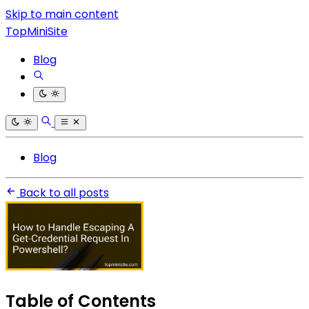
Skip to main content
TopMiniSite
Blog
Blog
Back to all posts
Table of Contents