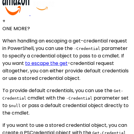
+
ONE MORE?
When handling an escaping a get-credential request
in PowerShell, you can use the
parameter
-Credential
to specify a credential object to pass to a cmdlet. If
you want
to escape the get
-credential request
altogether, you can either provide default credentials
or use a stored credential object.
To provide default credentials, you can use the
Get-
cmdlet with the
parameter set
Credential
-Credential
to
or pass a default credential object directly to
$null
the cmdlet.
If you want to use a stored credential object, you can
create a PSCredential object with the
Get-Credential