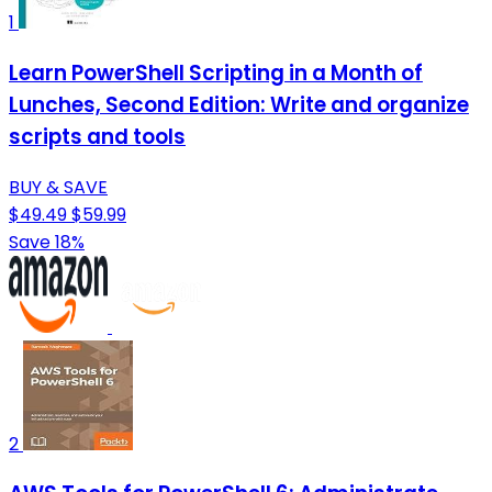
1
Learn PowerShell Scripting in a Month of
Lunches, Second Edition: Write and organize
scripts and tools
BUY & SAVE
$49.49
$59.99
Save 18%
2