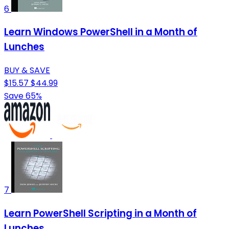
6
Learn Windows PowerShell in a Month of
Lunches
BUY & SAVE
$15.57
$44.99
Save 65%
7
Learn PowerShell Scripting in a Month of
Lunches