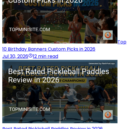
Top
10 Birthday Banners Custom Picks in 2026
Jul 30, 2026
12 min read
Best Rated Pickleball Paddles Review in 2026