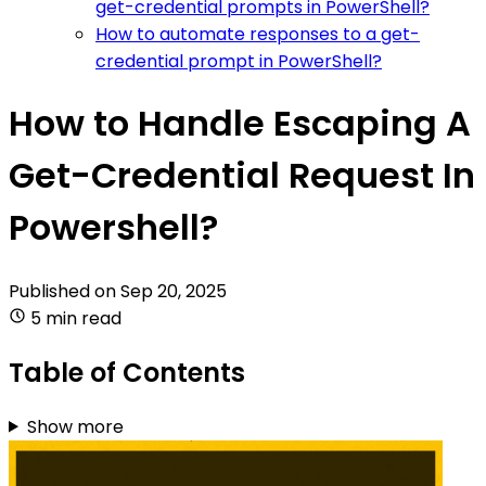
get-credential prompts in PowerShell?
How to automate responses to a get-
credential prompt in PowerShell?
How to Handle Escaping A
Get-Credential Request In
Powershell?
Published on
Sep 20, 2025
5 min read
Table of Contents
Show more