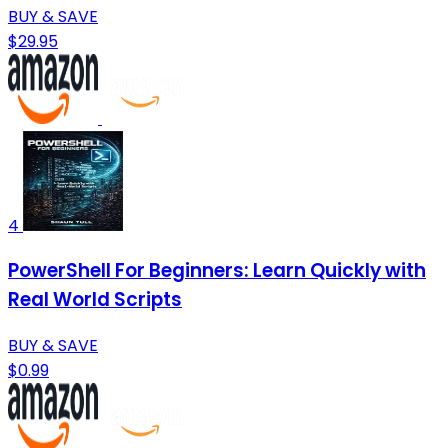
BUY & SAVE
$29.95
4
PowerShell For Beginners: Learn Quickly with
Real World Scripts
BUY & SAVE
$0.99