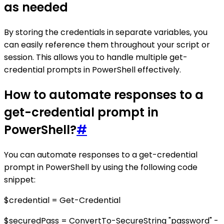
as needed
By storing the credentials in separate variables, you
can easily reference them throughout your script or
session. This allows you to handle multiple get-
credential prompts in PowerShell effectively.
How to automate responses to a
get-credential prompt in
PowerShell?
#
You can automate responses to a get-credential
prompt in PowerShell by using the following code
snippet:
$credential = Get-Credential
$securedPass = ConvertTo-SecureString "password" -