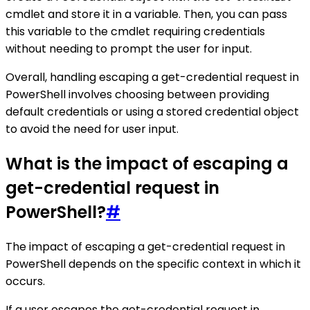
cmdlet and store it in a variable. Then, you can pass
this variable to the cmdlet requiring credentials
without needing to prompt the user for input.
Overall, handling escaping a get-credential request in
PowerShell involves choosing between providing
default credentials or using a stored credential object
to avoid the need for user input.
What is the impact of escaping a
get-credential request in
PowerShell?
#
The impact of escaping a get-credential request in
PowerShell depends on the specific context in which it
occurs.
If a user escapes the get-credential request in