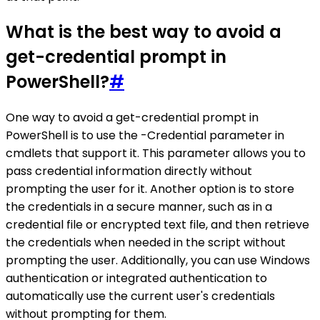
What is the best way to avoid a
get-credential prompt in
PowerShell?
#
One way to avoid a get-credential prompt in
PowerShell is to use the -Credential parameter in
cmdlets that support it. This parameter allows you to
pass credential information directly without
prompting the user for it. Another option is to store
the credentials in a secure manner, such as in a
credential file or encrypted text file, and then retrieve
the credentials when needed in the script without
prompting the user. Additionally, you can use Windows
authentication or integrated authentication to
automatically use the current user's credentials
without prompting for them.