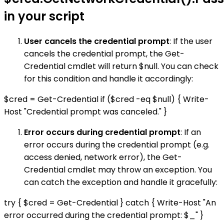
in your script
User cancels the credential prompt
: If the user
cancels the credential prompt, the Get-
Credential cmdlet will return $null. You can check
for this condition and handle it accordingly:
$cred = Get-Credential if ($cred -eq $null) { Write-
Host "Credential prompt was canceled." }
Error occurs during credential prompt
: If an
error occurs during the credential prompt (e.g.
access denied, network error), the Get-
Credential cmdlet may throw an exception. You
can catch the exception and handle it gracefully:
try { $cred = Get-Credential } catch { Write-Host "An
error occurred during the credential prompt: $_" }