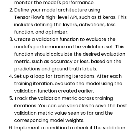
monitor the model's performance.
Define your model architecture using
TensorFlow's high-level API, such as tf.keras. This
includes defining the layers, activations, loss
function, and optimizer.
Create a validation function to evaluate the
model's performance on the validation set. This
function should calculate the desired evaluation
metric, such as accuracy or loss, based on the
predictions and ground truth labels.
Set up a loop for training iterations. After each
training iteration, evaluate the model using the
validation function created earlier.
Track the validation metric across training
iterations. You can use variables to save the best
validation metric value seen so far and the
corresponding model weights.
Implement a condition to check if the validation