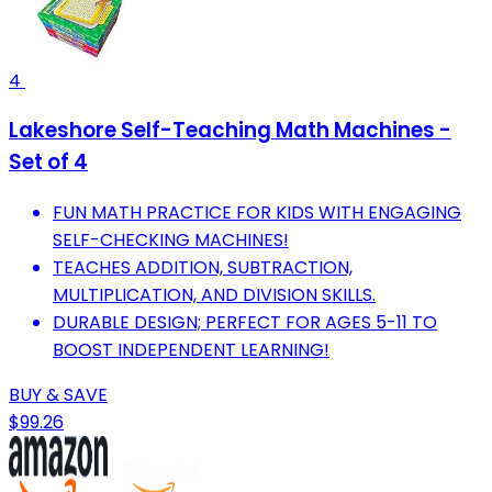
4
Lakeshore Self-Teaching Math Machines -
Set of 4
FUN MATH PRACTICE FOR KIDS WITH ENGAGING
SELF-CHECKING MACHINES!
TEACHES ADDITION, SUBTRACTION,
MULTIPLICATION, AND DIVISION SKILLS.
DURABLE DESIGN; PERFECT FOR AGES 5-11 TO
BOOST INDEPENDENT LEARNING!
BUY & SAVE
$99.26