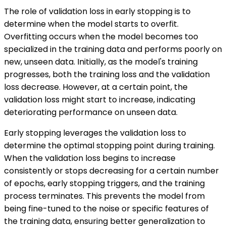
The role of validation loss in early stopping is to
determine when the model starts to overfit.
Overfitting occurs when the model becomes too
specialized in the training data and performs poorly on
new, unseen data. Initially, as the model's training
progresses, both the training loss and the validation
loss decrease. However, at a certain point, the
validation loss might start to increase, indicating
deteriorating performance on unseen data.
Early stopping leverages the validation loss to
determine the optimal stopping point during training.
When the validation loss begins to increase
consistently or stops decreasing for a certain number
of epochs, early stopping triggers, and the training
process terminates. This prevents the model from
being fine-tuned to the noise or specific features of
the training data, ensuring better generalization to