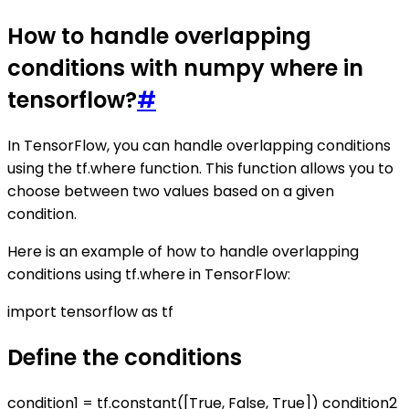
How to handle overlapping
conditions with numpy where in
tensorflow?
#
In TensorFlow, you can handle overlapping conditions
using the tf.where function. This function allows you to
choose between two values based on a given
condition.
Here is an example of how to handle overlapping
conditions using tf.where in TensorFlow:
import tensorflow as tf
Define the conditions
condition1 = tf.constant([True, False, True]) condition2