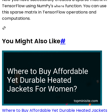
TensorFlow using NumPy's
function. You can use
where
this sparse matrix in TensorFlow operations and
computations.
You Might Also Like
#
Where to Buy Affordable Yet Durable Heated Jackets