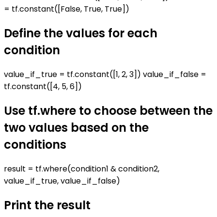
= tf.constant([False, True, True])
Define the values for each
condition
value_if_true = tf.constant([1, 2, 3]) value_if_false =
tf.constant([4, 5, 6])
Use tf.where to choose between the
two values based on the
conditions
result = tf.where(condition1 & condition2,
value_if_true, value_if_false)
Print the result