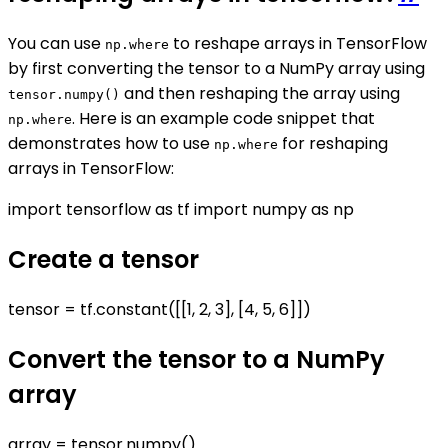
You can use
to reshape arrays in TensorFlow
np.where
by first converting the tensor to a NumPy array using
and then reshaping the array using
tensor.numpy()
. Here is an example code snippet that
np.where
demonstrates how to use
for reshaping
np.where
arrays in TensorFlow:
import tensorflow as tf import numpy as np
Create a tensor
tensor = tf.constant([[1, 2, 3], [4, 5, 6]])
Convert the tensor to a NumPy
array
array = tensor.numpy()