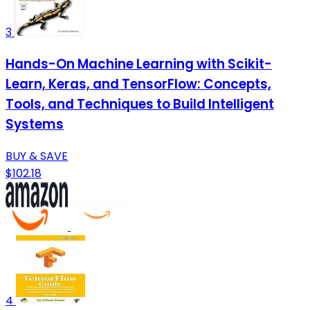
3
Hands-On Machine Learning with Scikit-
Learn, Keras, and TensorFlow: Concepts,
Tools, and Techniques to Build Intelligent
Systems
BUY & SAVE
$102.18
4