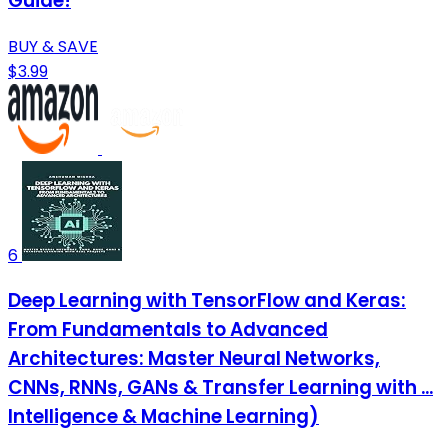
Guide!
BUY & SAVE
$3.99
6
Deep Learning with TensorFlow and Keras:
From Fundamentals to Advanced
Architectures: Master Neural Networks,
CNNs, RNNs, GANs & Transfer Learning with ...
Intelligence & Machine Learning)