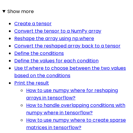
Show more
Create a tensor
Convert the tensor to a NumPy array
Reshape the array using np.where
Convert the reshaped array back to a tensor
Define the conditions
Define the values for each condition
Use tf.where to choose between the two values
based on the conditions
Print the result
How to use numpy where for reshaping
arrays in tensorflow?
How to handle overlapping conditions with
numpy where in tensorflow?
How to use numpy where to create sparse
matrices in tensorflow?