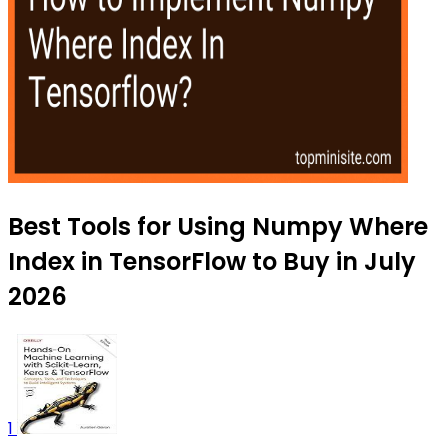
Best Tools for Using Numpy Where
Index in TensorFlow to Buy in July
2026
1