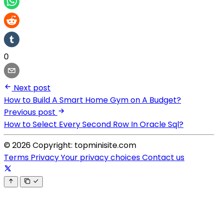
0
Next post
How to Build A Smart Home Gym on A Budget?
Previous post
How to Select Every Second Row In Oracle Sql?
© 2026 Copyright: topminisite.com
Terms
Privacy
Your privacy choices
Contact us