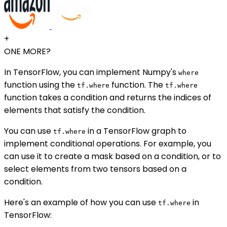
+
ONE MORE?
In TensorFlow, you can implement Numpy's
where
function using the
function. The
tf.where
tf.where
function takes a condition and returns the indices of
elements that satisfy the condition.
You can use
in a TensorFlow graph to
tf.where
implement conditional operations. For example, you
can use it to create a mask based on a condition, or to
select elements from two tensors based on a
condition.
Here's an example of how you can use
in
tf.where
TensorFlow: