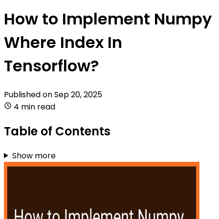
How to Implement Numpy
Where Index In
Tensorflow?
Published on
Sep 20, 2025
4 min read
Table of Contents
Show more