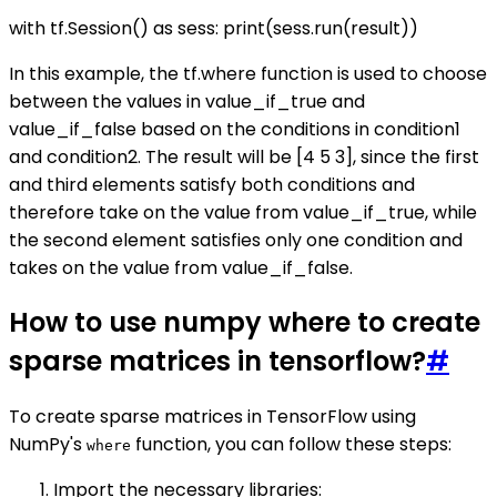
with tf.Session() as sess: print(sess.run(result))
In this example, the tf.where function is used to choose
between the values in value_if_true and
value_if_false based on the conditions in condition1
and condition2. The result will be [4 5 3], since the first
and third elements satisfy both conditions and
therefore take on the value from value_if_true, while
the second element satisfies only one condition and
takes on the value from value_if_false.
How to use numpy where to create
sparse matrices in tensorflow?
#
To create sparse matrices in TensorFlow using
NumPy's
function, you can follow these steps:
where
Import the necessary libraries: