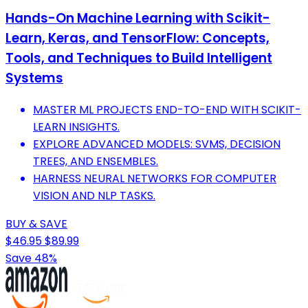
Hands-On Machine Learning with Scikit-
Learn, Keras, and TensorFlow: Concepts,
Tools, and Techniques to Build Intelligent
Systems
MASTER ML PROJECTS END-TO-END WITH SCIKIT-
LEARN INSIGHTS.
EXPLORE ADVANCED MODELS: SVMS, DECISION
TREES, AND ENSEMBLES.
HARNESS NEURAL NETWORKS FOR COMPUTER
VISION AND NLP TASKS.
BUY & SAVE
$46.95
$89.99
Save 48%