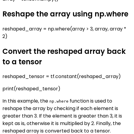
Reshape the array using np.where
reshaped_array = np.where(array > 3, array, array *
2)
Convert the reshaped array back
to a tensor
reshaped_tensor = tf.constant(reshaped_array)
print(reshaped_tensor)
In this example, the
function is used to
np.where
reshape the array by checking if each element is
greater than 3. If the element is greater than 3, it is
kept as is, otherwise it is multiplied by 2. Finally, the
reshaped array is converted back to a tensor.