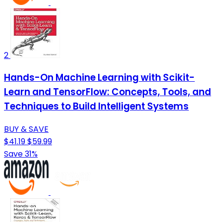
2
Hands-On Machine Learning with Scikit-
Learn and TensorFlow: Concepts, Tools, and
Techniques to Build Intelligent Systems
BUY & SAVE
$41.19
$59.99
Save 31%