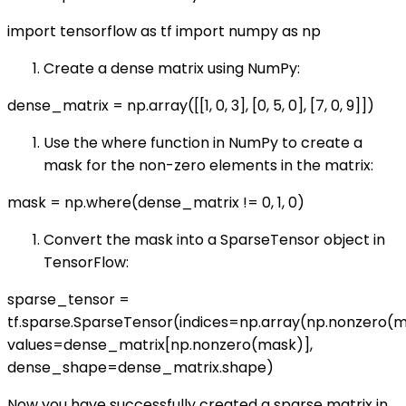
import tensorflow as tf import numpy as np
Create a dense matrix using NumPy:
dense_matrix = np.array([[1, 0, 3], [0, 5, 0], [7, 0, 9]])
Use the where function in NumPy to create a
mask for the non-zero elements in the matrix:
mask = np.where(dense_matrix != 0, 1, 0)
Convert the mask into a SparseTensor object in
TensorFlow:
sparse_tensor =
tf.sparse.SparseTensor(indices=np.array(np.nonzero(m
values=dense_matrix[np.nonzero(mask)],
dense_shape=dense_matrix.shape)
Now you have successfully created a sparse matrix in