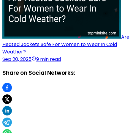
Are
Heated Jackets Safe For Women to Wear In Cold
Weather?
Sep 20, 2025
9 min read
Share on Social Networks: