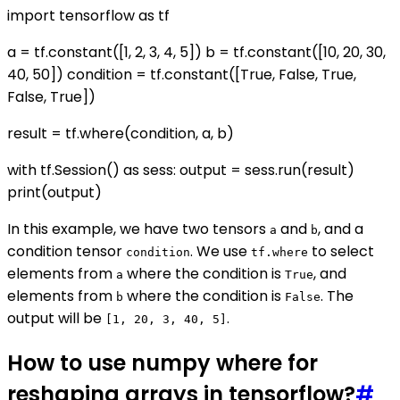
import tensorflow as tf
a = tf.constant([1, 2, 3, 4, 5]) b = tf.constant([10, 20, 30,
40, 50]) condition = tf.constant([True, False, True,
False, True])
result = tf.where(condition, a, b)
with tf.Session() as sess: output = sess.run(result)
print(output)
In this example, we have two tensors
and
, and a
a
b
condition tensor
. We use
to select
condition
tf.where
elements from
where the condition is
, and
a
True
elements from
where the condition is
. The
b
False
output will be
.
[1, 20, 3, 40, 5]
How to use numpy where for
reshaping arrays in tensorflow?
#