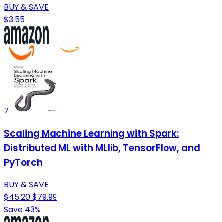
BUY & SAVE
$3.55
7
Scaling Machine Learning with Spark:
Distributed ML with MLlib, TensorFlow, and
PyTorch
BUY & SAVE
$45.20
$79.99
Save 43%