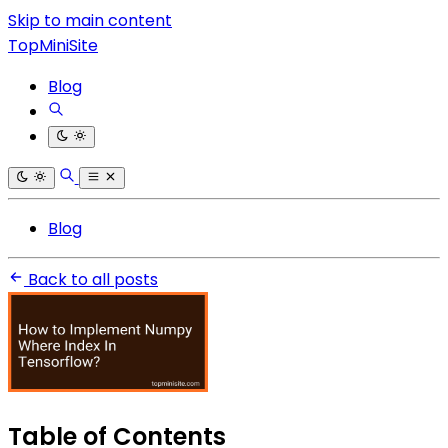
Skip to main content
TopMiniSite
Blog
Blog
Back to all posts
Table of Contents