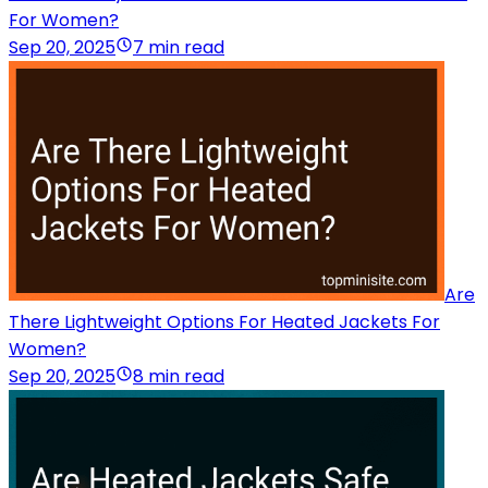
For Women?
Sep 20, 2025
7 min read
Are
There Lightweight Options For Heated Jackets For
Women?
Sep 20, 2025
8 min read