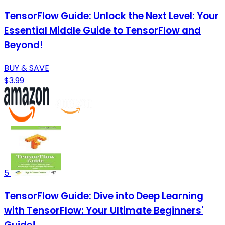
TensorFlow Guide: Unlock the Next Level: Your
Essential Middle Guide to TensorFlow and
Beyond!
BUY & SAVE
$3.99
5
TensorFlow Guide: Dive into Deep Learning
with TensorFlow: Your Ultimate Beginners'