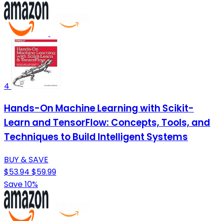
4
Hands-On Machine Learning with Scikit-
Learn and TensorFlow: Concepts, Tools, and
Techniques to Build Intelligent Systems
BUY & SAVE
$53.94
$59.99
Save 10%