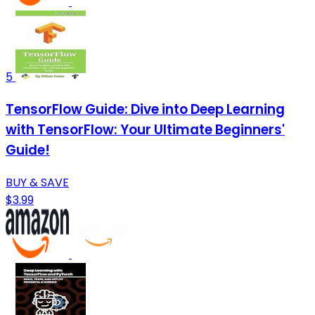
5
TensorFlow Guide: Dive into Deep Learning
with TensorFlow: Your Ultimate Beginners'
Guide!
BUY & SAVE
$3.99