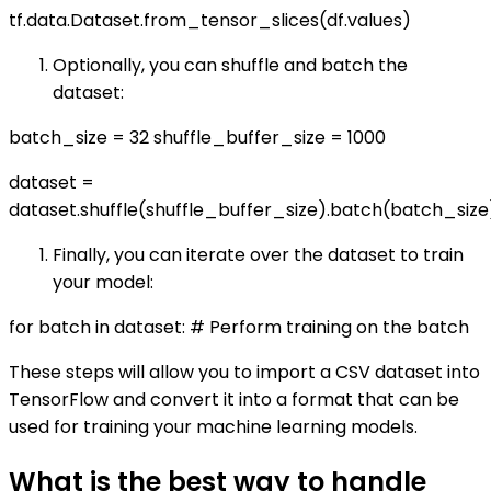
tf.data.Dataset.from_tensor_slices(df.values)
Optionally, you can shuffle and batch the
dataset:
batch_size = 32 shuffle_buffer_size = 1000
dataset =
dataset.shuffle(shuffle_buffer_size).batch(batch_size
Finally, you can iterate over the dataset to train
your model:
for batch in dataset: # Perform training on the batch
These steps will allow you to import a CSV dataset into
TensorFlow and convert it into a format that can be
used for training your machine learning models.
What is the best way to handle