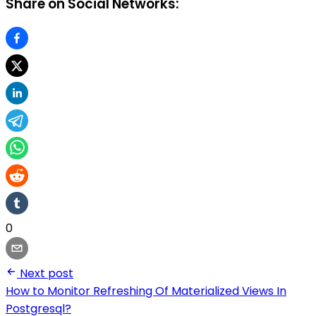
Share on Social Networks:
0
Next post
How to Monitor Refreshing Of Materialized Views In
Postgresql?