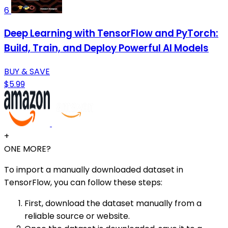
6
Deep Learning with TensorFlow and PyTorch:
Build, Train, and Deploy Powerful AI Models
BUY & SAVE
$5.99
+
ONE MORE?
To import a manually downloaded dataset in
TensorFlow, you can follow these steps:
First, download the dataset manually from a
reliable source or website.