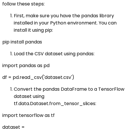
follow these steps:
First, make sure you have the pandas library
installed in your Python environment. You can
install it using pip:
pip install pandas
Load the CSV dataset using pandas:
import pandas as pd
df = pd.read_csv('dataset.csv')
Convert the pandas DataFrame to a TensorFlow
dataset using
tf.data.Dataset.from_tensor_slices:
import tensorflow as tf
dataset =