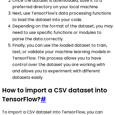
Once the dataset is downloaded, save it to a
preferred directory on your local machine.
Next, use TensorFlow's data processing functions
to load the dataset into your code.
Depending on the format of the dataset, you may
need to use specific functions or modules to
parse the data correctly.
Finally, you can use the loaded dataset to train,
test, or validate your machine learning models in
TensorFlow. This process allows you to have
control over the dataset you are working with
and allows you to experiment with different
datasets easily.
How to import a CSV dataset into
TensorFlow?
#
To import a CSV dataset into TensorFlow, you can