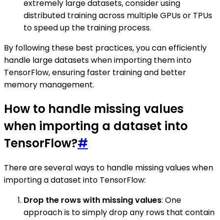
extremely large datasets, consider using
distributed training across multiple GPUs or TPUs
to speed up the training process.
By following these best practices, you can efficiently
handle large datasets when importing them into
TensorFlow, ensuring faster training and better
memory management.
How to handle missing values
when importing a dataset into
TensorFlow?
#
There are several ways to handle missing values when
importing a dataset into TensorFlow:
Drop the rows with missing values
: One
approach is to simply drop any rows that contain