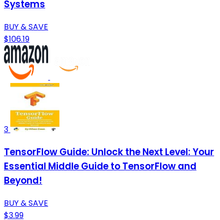
Systems
BUY & SAVE
$106.19
3
TensorFlow Guide: Unlock the Next Level: Your
Essential Middle Guide to TensorFlow and
Beyond!
BUY & SAVE
$3.99