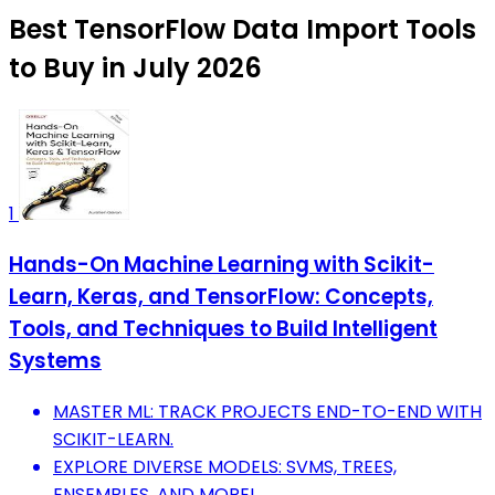
Best TensorFlow Data Import Tools
to Buy in July 2026
1
Hands-On Machine Learning with Scikit-
Learn, Keras, and TensorFlow: Concepts,
Tools, and Techniques to Build Intelligent
Systems
MASTER ML: TRACK PROJECTS END-TO-END WITH
SCIKIT-LEARN.
EXPLORE DIVERSE MODELS: SVMS, TREES,
ENSEMBLES, AND MORE!