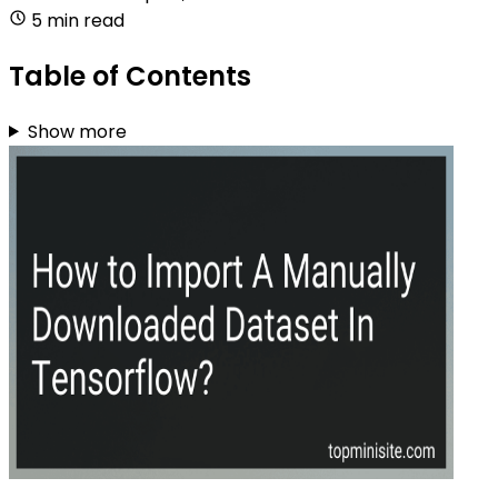
5 min read
Table of Contents
Show more