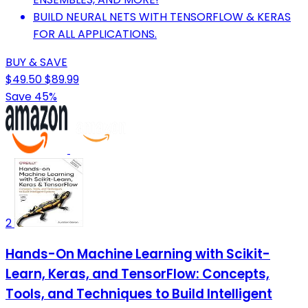
BUILD NEURAL NETS WITH TENSORFLOW & KERAS
FOR ALL APPLICATIONS.
BUY & SAVE
$49.50
$89.99
Save 45%
2
Hands-On Machine Learning with Scikit-
Learn, Keras, and TensorFlow: Concepts,
Tools, and Techniques to Build Intelligent