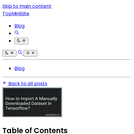
Skip to main content
TopMiniSite
Blog
Blog
Back to all posts
Table of Contents