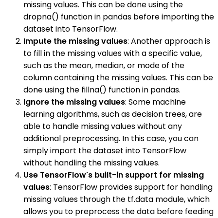
missing values. This can be done using the
dropna() function in pandas before importing the
dataset into TensorFlow.
Impute the missing values
: Another approach is
to fill in the missing values with a specific value,
such as the mean, median, or mode of the
column containing the missing values. This can be
done using the fillna() function in pandas.
Ignore the missing values
: Some machine
learning algorithms, such as decision trees, are
able to handle missing values without any
additional preprocessing. In this case, you can
simply import the dataset into TensorFlow
without handling the missing values.
Use TensorFlow's built-in support for missing
values
: TensorFlow provides support for handling
missing values through the tf.data module, which
allows you to preprocess the data before feeding