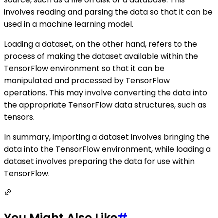
involves reading and parsing the data so that it can be
used in a machine learning model.
Loading a dataset, on the other hand, refers to the
process of making the dataset available within the
TensorFlow environment so that it can be
manipulated and processed by TensorFlow
operations. This may involve converting the data into
the appropriate TensorFlow data structures, such as
tensors.
In summary, importing a dataset involves bringing the
data into the TensorFlow environment, while loading a
dataset involves preparing the data for use within
TensorFlow.
You Might Also Like
#