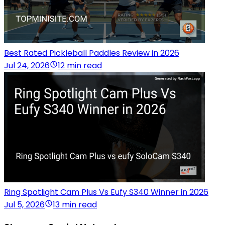
Best Rated Pickleball Paddles Review in 2026
Jul 24, 2026
12 min read
Ring Spotlight Cam Plus Vs Eufy S340 Winner in 2026
Jul 5, 2026
13 min read