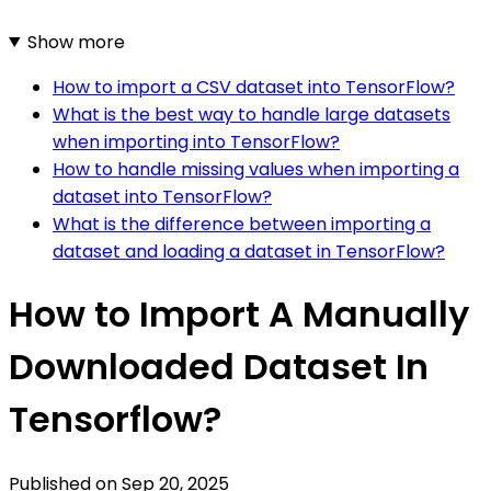
Show more
How to import a CSV dataset into TensorFlow?
What is the best way to handle large datasets
when importing into TensorFlow?
How to handle missing values when importing a
dataset into TensorFlow?
What is the difference between importing a
dataset and loading a dataset in TensorFlow?
How to Import A Manually
Downloaded Dataset In
Tensorflow?
Published on
Sep 20, 2025