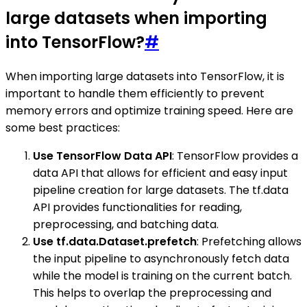
large datasets when importing
into TensorFlow?
#
When importing large datasets into TensorFlow, it is
important to handle them efficiently to prevent
memory errors and optimize training speed. Here are
some best practices:
Use TensorFlow Data API
: TensorFlow provides a
data API that allows for efficient and easy input
pipeline creation for large datasets. The tf.data
API provides functionalities for reading,
preprocessing, and batching data.
Use tf.data.Dataset.prefetch
: Prefetching allows
the input pipeline to asynchronously fetch data
while the model is training on the current batch.
This helps to overlap the preprocessing and