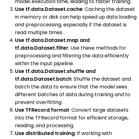
model execution time, leading to faster training.
Use tf.data.Dataset.cache
: Caching the dataset
in memory or disk can help speed up data loading
and preprocessing, especially if the dataset is
read multiple times.
Use tf.data.Dataset.map and
tf.data.Dataset.filter
: Use these methods for
preprocessing and filtering the data efficiently
within the input pipeline.
Use tf.data.Dataset.shuffle and
tf.data.Dataset.batch
: Shuffle the dataset and
batch the data to ensure that the model sees
different batches of data during training and to
prevent overfitting.
Use TFRecord format
: Convert large datasets
into the TFRecord format for efficient storage,
reading, and processing.
Use distributed training
: If working with