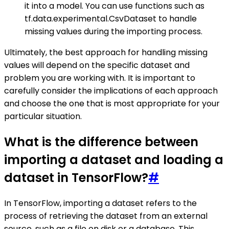
it into a model. You can use functions such as
tf.data.experimental.CsvDataset to handle
missing values during the importing process.
Ultimately, the best approach for handling missing
values will depend on the specific dataset and
problem you are working with. It is important to
carefully consider the implications of each approach
and choose the one that is most appropriate for your
particular situation.
What is the difference between
importing a dataset and loading a
dataset in TensorFlow?
#
In TensorFlow, importing a dataset refers to the
process of retrieving the dataset from an external
source, such as a file on disk or a database. This