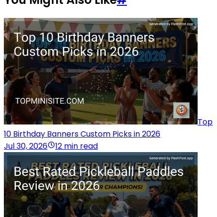
Top
10 Birthday Banners Custom Picks in 2026
Jul 30, 2026
12 min read