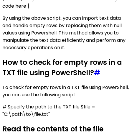
code here }
By using the above script, you can import text data
and handle empty rows by replacing them with null
values using Powershell. This method allows you to
manipulate the text data efficiently and perform any
necessary operations on it.
How to check for empty rows in a
TXT file using PowerShell?
#
To check for empty rows in a TXT file using PowerShell,
you can use the following script:
# Specify the path to the TXT file $file =
"C:\path\to\file.txt"
Read the contents of the file