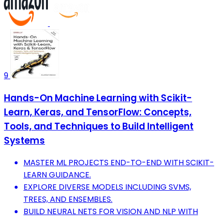
9
Hands-On Machine Learning with Scikit-
Learn, Keras, and TensorFlow: Concepts,
Tools, and Techniques to Build Intelligent
Systems
MASTER ML PROJECTS END-TO-END WITH SCIKIT-
LEARN GUIDANCE.
EXPLORE DIVERSE MODELS INCLUDING SVMS,
TREES, AND ENSEMBLES.
BUILD NEURAL NETS FOR VISION AND NLP WITH