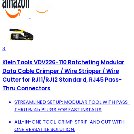
3
Klein Tools VDV226-110 Ratcheting Modular
Data Cable Crimper / Wire Stripper / Wire
Cutter for RJ11/RJ12 Standard, RJ45 Pass-
Thru Connectors
STREAMLINED SETUP: MODULAR TOOL WITH PASS-
THRU RJ45 PLUGS FOR FAST INSTALLS.
ALL-IN-ONE TOOL: CRIMP, STRIP, AND CUT WITH
ONE VERSATILE SOLUTION.