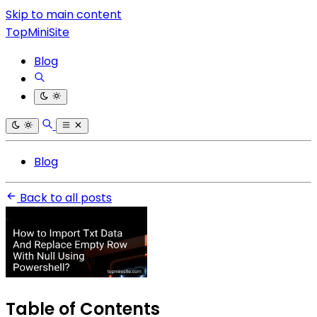
Skip to main content
TopMiniSite
Blog
Blog
Back to all posts
Table of Contents