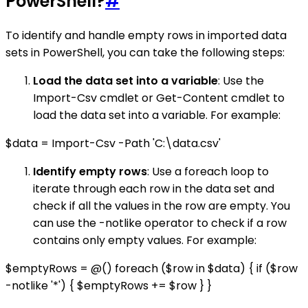
PowerShell?
#
To identify and handle empty rows in imported data
sets in PowerShell, you can take the following steps:
Load the data set into a variable
: Use the
Import-Csv cmdlet or Get-Content cmdlet to
load the data set into a variable. For example:
$data = Import-Csv -Path 'C:\data.csv'
Identify empty rows
: Use a foreach loop to
iterate through each row in the data set and
check if all the values in the row are empty. You
can use the -notlike operator to check if a row
contains only empty values. For example:
$emptyRows = @() foreach ($row in $data) { if ($row
-notlike '*') { $emptyRows += $row } }