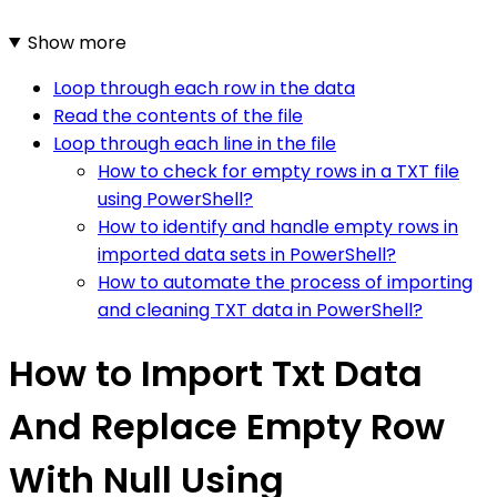
Show more
Loop through each row in the data
Read the contents of the file
Loop through each line in the file
How to check for empty rows in a TXT file
using PowerShell?
How to identify and handle empty rows in
imported data sets in PowerShell?
How to automate the process of importing
and cleaning TXT data in PowerShell?
How to Import Txt Data
And Replace Empty Row
With Null Using