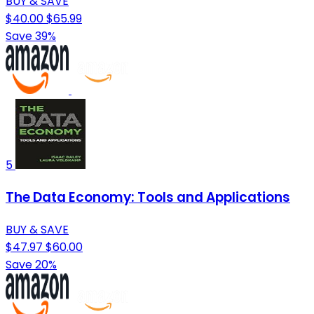
BUY & SAVE
$40.00
$65.99
Save 39%
5
The Data Economy: Tools and Applications
BUY & SAVE
$47.97
$60.00
Save 20%