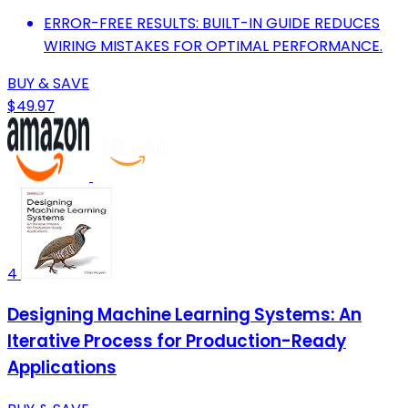
ERROR-FREE RESULTS: BUILT-IN GUIDE REDUCES
WIRING MISTAKES FOR OPTIMAL PERFORMANCE.
BUY & SAVE
$49.97
4
Designing Machine Learning Systems: An
Iterative Process for Production-Ready
Applications