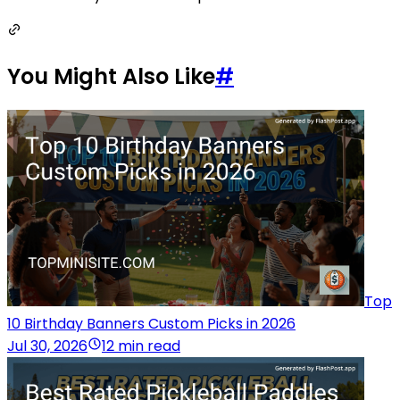
You Might Also Like
#
Top
10 Birthday Banners Custom Picks in 2026
Jul 30, 2026
12 min read