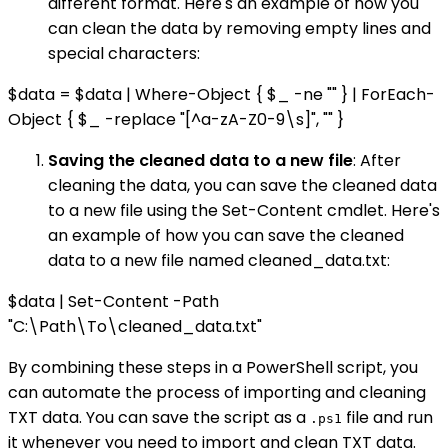
different format. Here's an example of how you
can clean the data by removing empty lines and
special characters:
$data = $data | Where-Object { $_ -ne "" } | ForEach-
Object { $_ -replace "[^a-zA-Z0-9\s]", "" }
Saving the cleaned data to a new file
: After
cleaning the data, you can save the cleaned data
to a new file using the Set-Content cmdlet. Here's
an example of how you can save the cleaned
data to a new file named cleaned_data.txt:
$data | Set-Content -Path
"C:\Path\To\cleaned_data.txt"
By combining these steps in a PowerShell script, you
can automate the process of importing and cleaning
TXT data. You can save the script as a
file and run
.ps1
it whenever you need to import and clean TXT data.