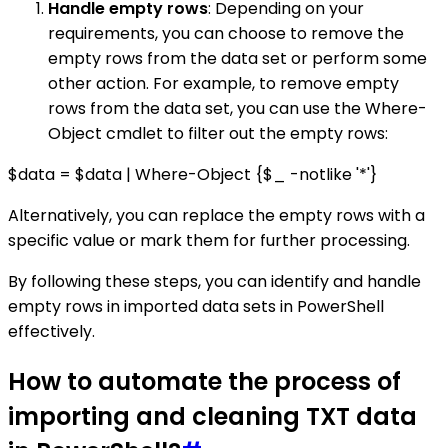
Handle empty rows
: Depending on your
requirements, you can choose to remove the
empty rows from the data set or perform some
other action. For example, to remove empty
rows from the data set, you can use the Where-
Object cmdlet to filter out the empty rows:
$data = $data | Where-Object {$_ -notlike '*'}
Alternatively, you can replace the empty rows with a
specific value or mark them for further processing.
By following these steps, you can identify and handle
empty rows in imported data sets in PowerShell
effectively.
How to automate the process of
importing and cleaning TXT data