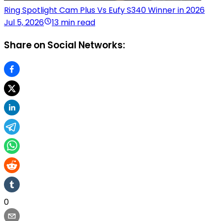
Ring Spotlight Cam Plus Vs Eufy S340 Winner in 2026
Jul 5, 2026
13 min read
Share on Social Networks:
0