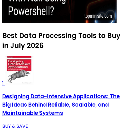
Best Data Processing Tools to Buy
in July 2026
1
Designing Data-Intensive Applications: The
Big Ideas Behind Reliable, Scalable, and
Maintainable Systems
BUY & SAVE