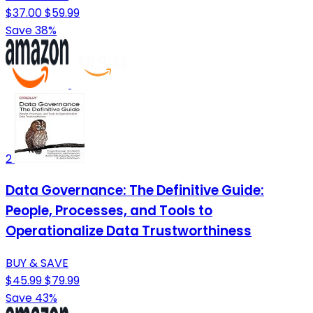
$37.00
$59.99
Save 38%
2
Data Governance: The Definitive Guide:
People, Processes, and Tools to
Operationalize Data Trustworthiness
BUY & SAVE
$45.99
$79.99
Save 43%