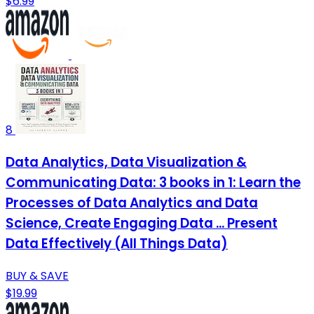
$6.99
8
Data Analytics, Data Visualization &
Communicating Data: 3 books in 1: Learn the
Processes of Data Analytics and Data
Science, Create Engaging Data ... Present
Data Effectively (All Things Data)
BUY & SAVE
$19.99