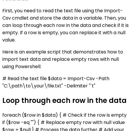
First, you need to read the text file using the Import-
Csv cmdlet and store the data in a variable. Then, you
can loop through each row in the data and check if it is
empty. If a row is empty, you can replace it with a null
value.
Here is an example script that demonstrates how to
import text data and replace empty rows with null
using Powershell:
# Read the text file $data = Import-Csv -Path
"C:\path\to\your\file.txt" -Delimiter "`t"
Loop through each row in the data
foreach ($row in $data) { # Check if the row is empty
if ($row -eq "") { # Replace empty row with null value
$row = $null } # Process the data further # Add your