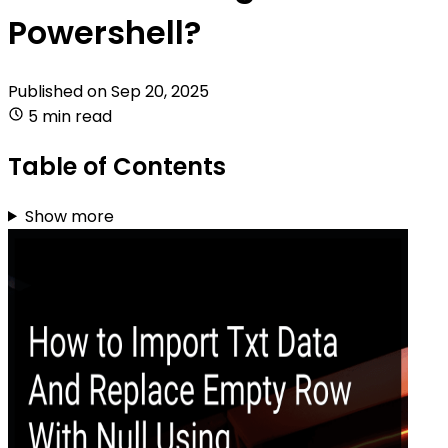
Powershell?
Published on
Sep 20, 2025
5 min read
Table of Contents
Show more