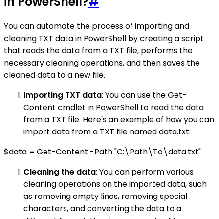
in PowerShell?
#
You can automate the process of importing and
cleaning TXT data in PowerShell by creating a script
that reads the data from a TXT file, performs the
necessary cleaning operations, and then saves the
cleaned data to a new file.
Importing TXT data
: You can use the Get-
Content cmdlet in PowerShell to read the data
from a TXT file. Here's an example of how you can
import data from a TXT file named data.txt:
$data = Get-Content -Path "C:\Path\To\data.txt"
Cleaning the data
: You can perform various
cleaning operations on the imported data, such
as removing empty lines, removing special
characters, and converting the data to a