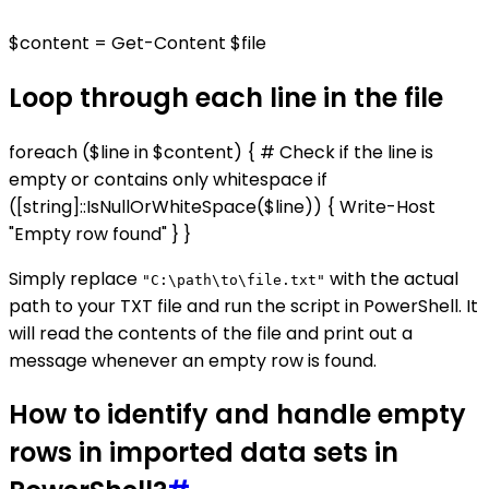
$content = Get-Content $file
Loop through each line in the file
foreach ($line in $content) { # Check if the line is
empty or contains only whitespace if
([string]::IsNullOrWhiteSpace($line)) { Write-Host
"Empty row found" } }
Simply replace
with the actual
"C:\path\to\file.txt"
path to your TXT file and run the script in PowerShell. It
will read the contents of the file and print out a
message whenever an empty row is found.
How to identify and handle empty
rows in imported data sets in