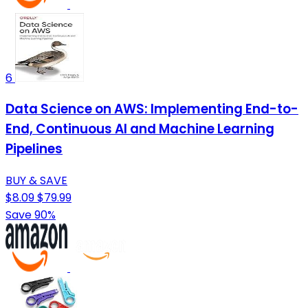
6
Data Science on AWS: Implementing End-to-
End, Continuous AI and Machine Learning
Pipelines
BUY & SAVE
$8.09
$79.99
Save 90%