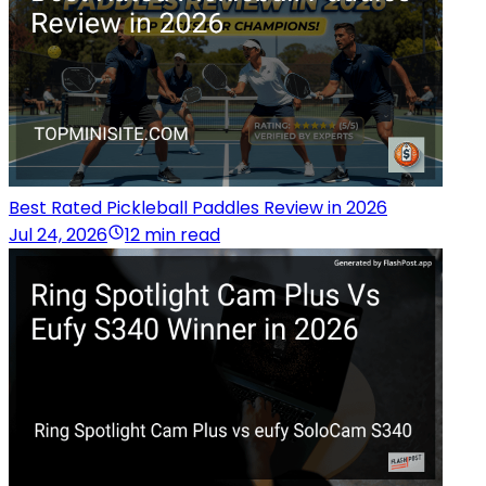
Best Rated Pickleball Paddles Review in 2026
Jul 24, 2026
12 min read