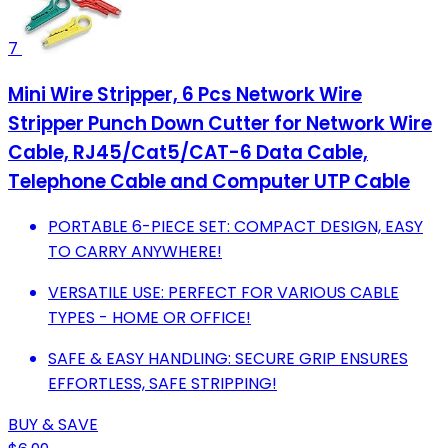
7
Mini Wire Stripper, 6 Pcs Network Wire
Stripper Punch Down Cutter for Network Wire
Cable, RJ45/Cat5/CAT-6 Data Cable,
Telephone Cable and Computer UTP Cable
PORTABLE 6-PIECE SET: COMPACT DESIGN, EASY
TO CARRY ANYWHERE!
VERSATILE USE: PERFECT FOR VARIOUS CABLE
TYPES - HOME OR OFFICE!
SAFE & EASY HANDLING: SECURE GRIP ENSURES
EFFORTLESS, SAFE STRIPPING!
BUY & SAVE