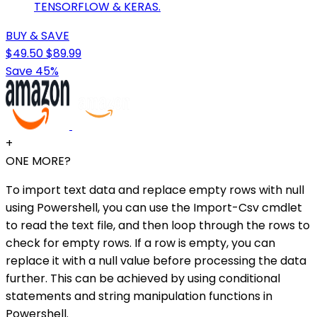
TENSORFLOW & KERAS.
BUY & SAVE
$49.50
$89.99
Save 45%
+
ONE MORE?
To import text data and replace empty rows with null
using Powershell, you can use the Import-Csv cmdlet
to read the text file, and then loop through the rows to
check for empty rows. If a row is empty, you can
replace it with a null value before processing the data
further. This can be achieved by using conditional
statements and string manipulation functions in
Powershell.