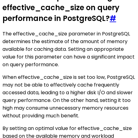
effective_cache_size on query
performance in PostgreSQL?
#
The effective_cache_size parameter in PostgreSQL
determines the estimate of the amount of memory
available for caching data. Setting an appropriate
value for this parameter can have a significant impact
on query performance.
When effective_cache_size is set too low, PostgreSQL
may not be able to effectively cache frequently
accessed data, leading to a higher disk I/O and slower
query performance. On the other hand, setting it too
high may consume unnecessary memory resources
without providing much benefit.
By setting an optimal value for effective_cache_size
based on the available memory and workload