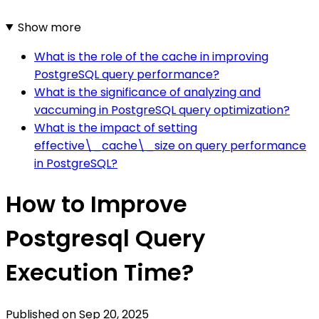
Show more
What is the role of the cache in improving
PostgreSQL query performance?
What is the significance of analyzing and
vaccuming in PostgreSQL query optimization?
What is the impact of setting
effective\_cache\_size on query performance
in PostgreSQL?
How to Improve
Postgresql Query
Execution Time?
Published on
Sep 20, 2025