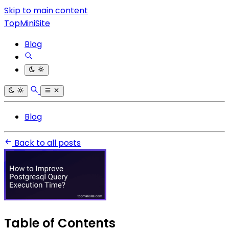
Skip to main content
TopMiniSite
Blog
Blog
Back to all posts
Table of Contents