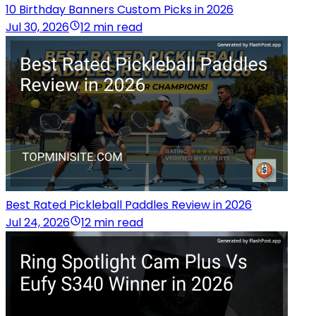
10 Birthday Banners Custom Picks in 2026
Jul 30, 2026
12 min read
Best Rated Pickleball Paddles Review in 2026
Jul 24, 2026
12 min read