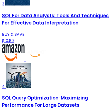
3
SQL For Data Analysts: Tools And Techniques
For Effective Data Interpretation
BUY & SAVE
$10.89
4
SQL Query Optimization: Maximizing
Performance For Large Datasets