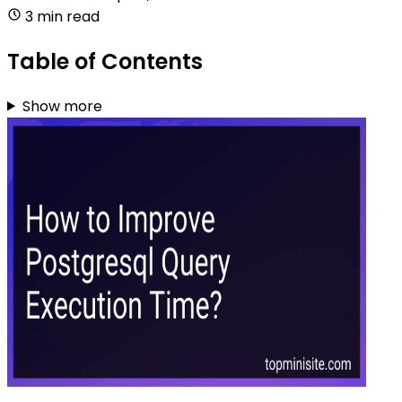
3 min read
Table of Contents
Show more