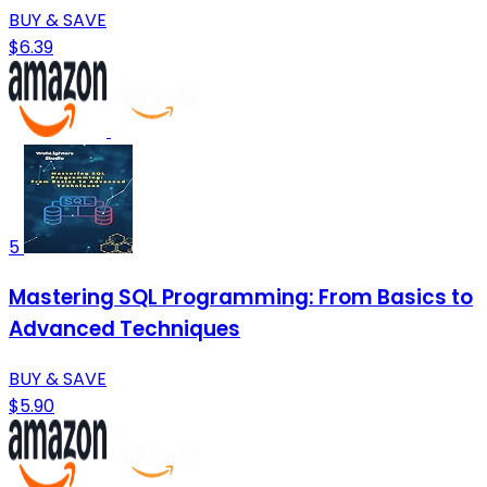
BUY & SAVE
$6.39
5
Mastering SQL Programming: From Basics to
Advanced Techniques
BUY & SAVE
$5.90