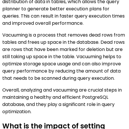
distribution of data in tables, which allows the query
planner to generate better execution plans for
queries. This can result in faster query execution times
and improved overall performance.
Vacuuming is a process that removes dead rows from
tables and frees up space in the database. Dead rows
are rows that have been marked for deletion but are
still taking up space in the table. Vacuuming helps to
optimize storage space usage and can also improve
query performance by reducing the amount of data
that needs to be scanned during query execution.
Overall, analyzing and vacuuming are crucial steps in
maintaining a healthy and efficient PostgreSQL
database, and they play a significant role in query
optimization.
What is the impact of setting