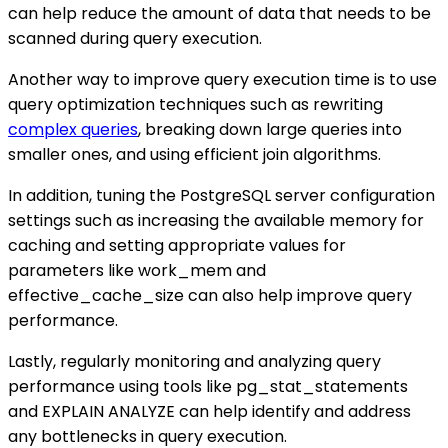
can help reduce the amount of data that needs to be
scanned during query execution.
Another way to improve query execution time is to use
query optimization techniques such as rewriting
complex queries
, breaking down large queries into
smaller ones, and using efficient join algorithms.
In addition, tuning the PostgreSQL server configuration
settings such as increasing the available memory for
caching and setting appropriate values for
parameters like work_mem and
effective_cache_size can also help improve query
performance.
Lastly, regularly monitoring and analyzing query
performance using tools like pg_stat_statements
and EXPLAIN ANALYZE can help identify and address
any bottlenecks in query execution.