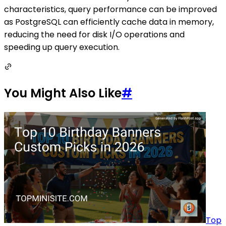
characteristics, query performance can be improved
as PostgreSQL can efficiently cache data in memory,
reducing the need for disk I/O operations and
speeding up query execution.
You Might Also Like
#
Top