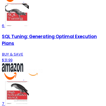
6
SQL Tuning: Generating Optimal Execution
Plans
BUY & SAVE
$31.99
7