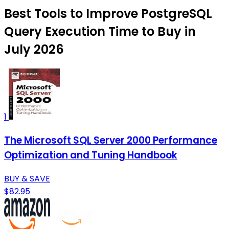
Best Tools to Improve PostgreSQL
Query Execution Time to Buy in
July 2026
1
The Microsoft SQL Server 2000 Performance
Optimization and Tuning Handbook
BUY & SAVE
$82.95