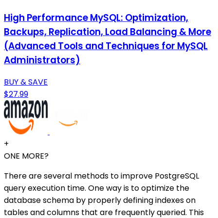
High Performance MySQL: Optimization,
Backups, Replication, Load Balancing & More
(Advanced Tools and Techniques for MySQL
Administrators)
BUY & SAVE
$27.99
+
ONE MORE?
There are several methods to improve PostgreSQL
query execution time. One way is to optimize the
database schema by properly defining indexes on
tables and columns that are frequently queried. This