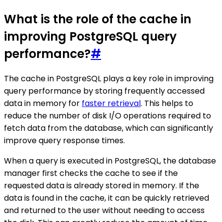
What is the role of the cache in
improving PostgreSQL query
performance?
#
The cache in PostgreSQL plays a key role in improving
query performance by storing frequently accessed
data in memory for
faster retrieval
. This helps to
reduce the number of disk I/O operations required to
fetch data from the database, which can significantly
improve query response times.
When a query is executed in PostgreSQL, the database
manager first checks the cache to see if the
requested data is already stored in memory. If the
data is found in the cache, it can be quickly retrieved
and returned to the user without needing to access