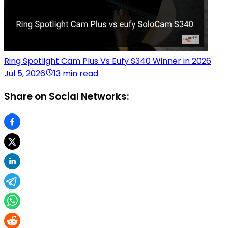
Ring Spotlight Cam Plus Vs Eufy S340 Winner in 2026
Jul 5, 2026
13 min read
Share on Social Networks: