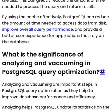
the disk. This can greatly reduce the amount of time
needed to process the query and return results.
By using the cache effectively, PostgreSQL can reduce
the amount of time needed to access data from disk,
improve overall query performance
, and provide a
better user experience for applications that rely on
the database.
What is the significance of
analyzing and vaccuming in
PostgreSQL query optimization?
#
Analyzing and vacuuming are important steps in
PostgreSQL query optimization as they help to
improve database performance and efficiency.
Analyzing helps PostgreSQL update its statistics on the