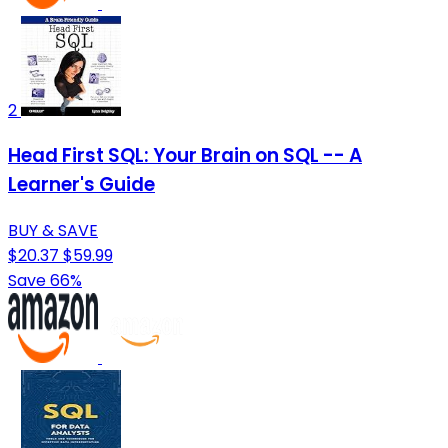
2
Head First SQL: Your Brain on SQL -- A
Learner's Guide
BUY & SAVE
$20.37
$59.99
Save 66%