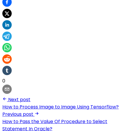
0
Next post
How to Process Image to Image Using Tensorflow?
Previous post
How to Pass the Value Of Procedure to Select
Statement In Oracle?