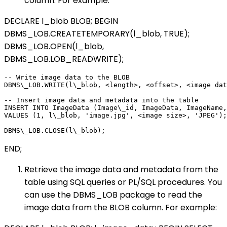
column. For example:
DECLARE l_blob BLOB; BEGIN
DBMS_LOB.CREATETEMPORARY(l_blob, TRUE);
DBMS_LOB.OPEN(l_blob,
DBMS_LOB.LOB_READWRITE);
-- Write image data to the BLOB

DBMS\_LOB.WRITE(l\_blob, <length>, <offset>, <image dat
-- Insert image data and metadata into the table

INSERT INTO ImageData (Image\_id, ImageData, ImageName,
VALUES (1, l\_blob, 'image.jpg', <image size>, 'JPEG');

END;
Retrieve the image data and metadata from the
table using SQL queries or PL/SQL procedures. You
can use the DBMS_LOB package to read the
image data from the BLOB column. For example: