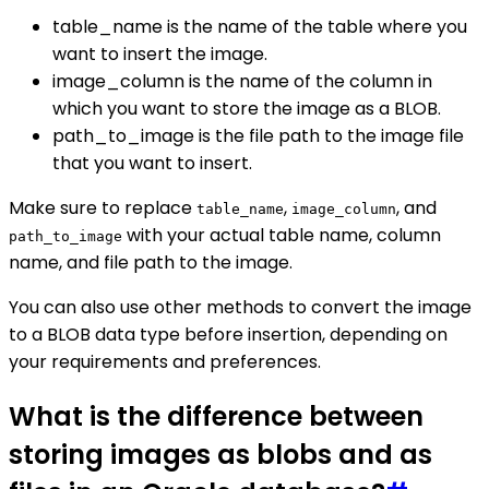
table_name is the name of the table where you
want to insert the image.
image_column is the name of the column in
which you want to store the image as a BLOB.
path_to_image is the file path to the image file
that you want to insert.
Make sure to replace
,
, and
table_name
image_column
with your actual table name, column
path_to_image
name, and file path to the image.
You can also use other methods to convert the image
to a BLOB data type before insertion, depending on
your requirements and preferences.
What is the difference between
storing images as blobs and as