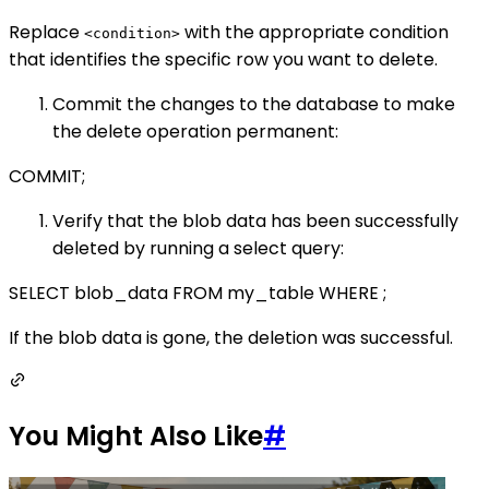
Replace
with the appropriate condition
<condition>
that identifies the specific row you want to delete.
Commit the changes to the database to make
the delete operation permanent:
COMMIT;
Verify that the blob data has been successfully
deleted by running a select query:
SELECT blob_data FROM my_table WHERE
;
If the blob data is gone, the deletion was successful.
You Might Also Like
#