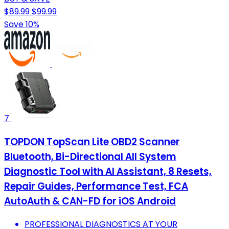
$89.99
$99.99
Save 10%
7
TOPDON TopScan Lite OBD2 Scanner
Bluetooth, Bi-Directional All System
Diagnostic Tool with AI Assistant, 8 Resets,
Repair Guides, Performance Test, FCA
AutoAuth & CAN-FD for iOS Android
PROFESSIONAL DIAGNOSTICS AT YOUR