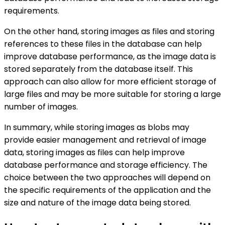
requirements.
On the other hand, storing images as files and storing
references to these files in the database can help
improve database performance, as the image data is
stored separately from the database itself. This
approach can also allow for more efficient storage of
large files and may be more suitable for storing a large
number of images.
In summary, while storing images as blobs may
provide easier management and retrieval of image
data, storing images as files can help improve
database performance and storage efficiency. The
choice between the two approaches will depend on
the specific requirements of the application and the
size and nature of the image data being stored.