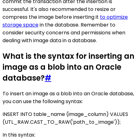
commit the transaction after the insertion is
successful. It's also recommended to resize or
compress the image before inserting it
to optimize
storage space
in the database. Remember to
consider security concerns and permissions when
dealing with image data in a database.
What is the syntax for inserting an
image as a blob into an Oracle
database?
#
To insert an image as a blob into an Oracle database,
you can use the following syntax:
INSERT INTO table_name (image_column) VALUES
(UTL_RAW.CAST_TO_RAW('path_to_image'));
In this syntax: