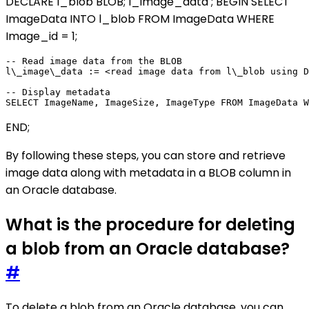
DECLARE l_blob BLOB; l_image_data
; BEGIN SELECT
ImageData INTO l_blob FROM ImageData WHERE
Image_id = 1;
-- Read image data from the BLOB

l\_image\_data := <read image data from l\_blob using D
-- Display metadata

END;
By following these steps, you can store and retrieve
image data along with metadata in a BLOB column in
an Oracle database.
What is the procedure for deleting
a blob from an Oracle database?
#
To delete a blob from an Oracle database, you can