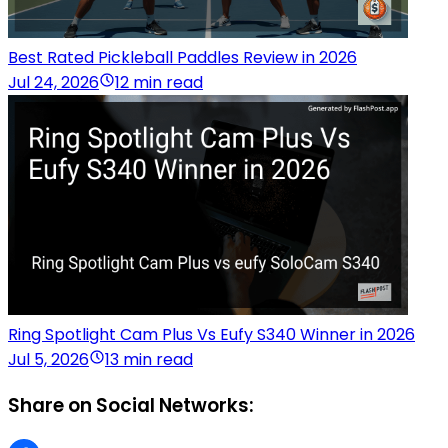
Best Rated Pickleball Paddles Review in 2026
Jul 24, 2026
12 min read
Ring Spotlight Cam Plus Vs Eufy S340 Winner in 2026
Jul 5, 2026
13 min read
Share on Social Networks: