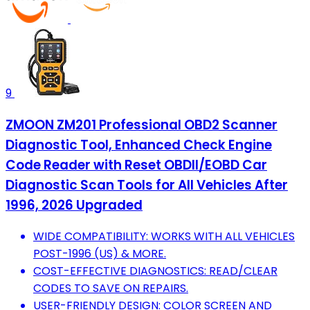
9
ZMOON ZM201 Professional OBD2 Scanner
Diagnostic Tool, Enhanced Check Engine
Code Reader with Reset OBDII/EOBD Car
Diagnostic Scan Tools for All Vehicles After
1996, 2026 Upgraded
WIDE COMPATIBILITY: WORKS WITH ALL VEHICLES
POST-1996 (US) & MORE.
COST-EFFECTIVE DIAGNOSTICS: READ/CLEAR
CODES TO SAVE ON REPAIRS.
USER-FRIENDLY DESIGN: COLOR SCREEN AND