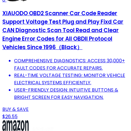
XIAUODO OBD2 Scanner Car Code Reader
Support Voltage Test Plug and Play Fixd Car
CAN Diagnostic Scan Tool Read and Clear
Engine Error Codes for All OBDII Protocol
Vehicles Since 1996（Black）
COMPREHENSIVE DIAGNOSTICS: ACCESS 30,000+
FAULT CODES FOR ACCURATE REPAIRS.
REAL-TIME VOLTAGE TESTING: MONITOR VEHICLE
ELECTRICAL SYSTEMS EFFICIENTLY.
USER-FRIENDLY DESIGN: INTUITIVE BUTTONS &
BRIGHT SCREEN FOR EASY NAVIGATION.
BUY & SAVE
$26.55