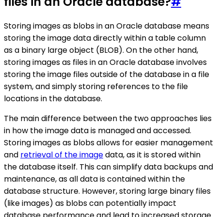
files in an Oracle database?
#
Storing images as blobs in an Oracle database means
storing the image data directly within a table column
as a binary large object (BLOB). On the other hand,
storing images as files in an Oracle database involves
storing the image files outside of the database in a file
system, and simply storing references to the file
locations in the database.
The main difference between the two approaches lies
in how the image data is managed and accessed.
Storing images as blobs allows for easier management
and
retrieval of the image
data, as it is stored within
the database itself. This can simplify data backups and
maintenance, as all data is contained within the
database structure. However, storing large binary files
(like images) as blobs can potentially impact
database performance and lead to increased storage