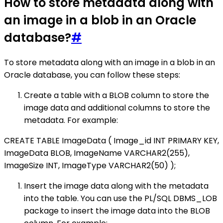
How to store metadata along with
an image in a blob in an Oracle
database?
#
To store metadata along with an image in a blob in an
Oracle database, you can follow these steps:
Create a table with a BLOB column to store the
image data and additional columns to store the
metadata. For example:
CREATE TABLE ImageData ( Image_id INT PRIMARY KEY,
ImageData BLOB, ImageName VARCHAR2(255),
ImageSize INT, ImageType VARCHAR2(50) );
Insert the image data along with the metadata
into the table. You can use the PL/SQL DBMS_LOB
package to insert the image data into the BLOB