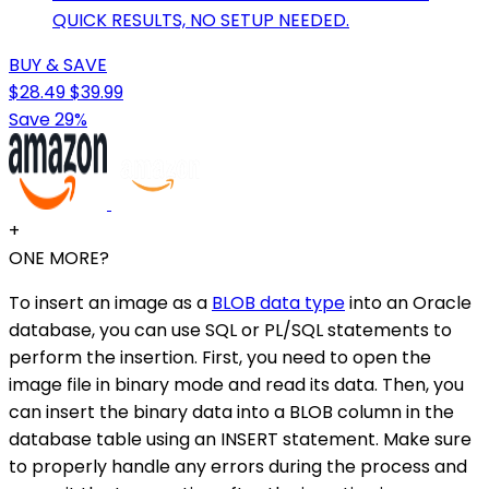
QUICK RESULTS, NO SETUP NEEDED.
BUY & SAVE
$28.49
$39.99
Save 29%
+
ONE MORE?
To insert an image as a
BLOB data type
into an Oracle
database, you can use SQL or PL/SQL statements to
perform the insertion. First, you need to open the
image file in binary mode and read its data. Then, you
can insert the binary data into a BLOB column in the
database table using an INSERT statement. Make sure
to properly handle any errors during the process and