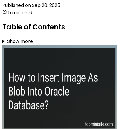
Published on
Sep 20, 2025
5 min read
Table of Contents
Show more