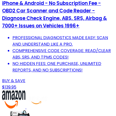
iPhone & Android - No Subscription Fee -
OBD2 Car Scanner and Code Reader -
Diagnose Check Engine, ABS, SRS, Airbag &
7000+ Issues on Vehicles 1996+
PROFESSIONAL DIAGNOSTICS MADE EASY: SCAN
AND UNDERSTAND LIKE A PRO.
COMPREHENSIVE CODE COVERAGE: READ/CLEAR
ABS, SRS, AND TPMS CODES!
NO HIDDEN FEES: ONE PURCHASE, UNLIMITED
REPORTS, AND NO SUBSCRIPTIONS!
BUY & SAVE
$139.95