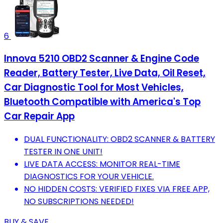
6
Innova 5210 OBD2 Scanner & Engine Code
Reader, Battery Tester, Live Data, Oil Reset,
Car Diagnostic Tool for Most Vehicles,
Bluetooth Compatible with America's Top
Car Repair App
DUAL FUNCTIONALITY: OBD2 SCANNER & BATTERY
TESTER IN ONE UNIT!
LIVE DATA ACCESS: MONITOR REAL-TIME
DIAGNOSTICS FOR YOUR VEHICLE.
NO HIDDEN COSTS: VERIFIED FIXES VIA FREE APP,
NO SUBSCRIPTIONS NEEDED!
BUY & SAVE