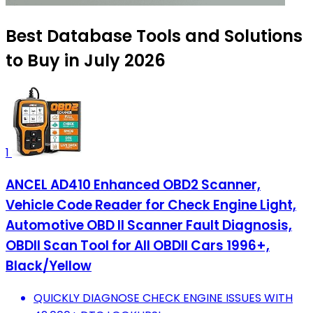
Best Database Tools and Solutions
to Buy in July 2026
1
ANCEL AD410 Enhanced OBD2 Scanner,
Vehicle Code Reader for Check Engine Light,
Automotive OBD II Scanner Fault Diagnosis,
OBDII Scan Tool for All OBDII Cars 1996+,
Black/Yellow
QUICKLY DIAGNOSE CHECK ENGINE ISSUES WITH