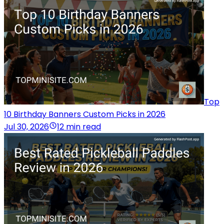
Top
10 Birthday Banners Custom Picks in 2026
Jul 30, 2026
12 min read