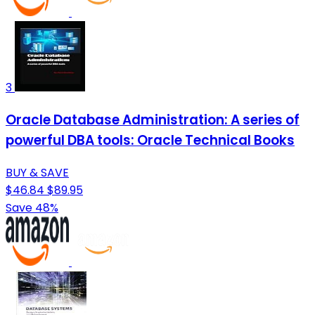
3
Oracle Database Administration: A series of
powerful DBA tools: Oracle Technical Books
BUY & SAVE
$46.84
$89.95
Save 48%