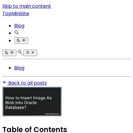
Skip to main content
TopMiniSite
Blog
Blog
Back to all posts
Table of Contents