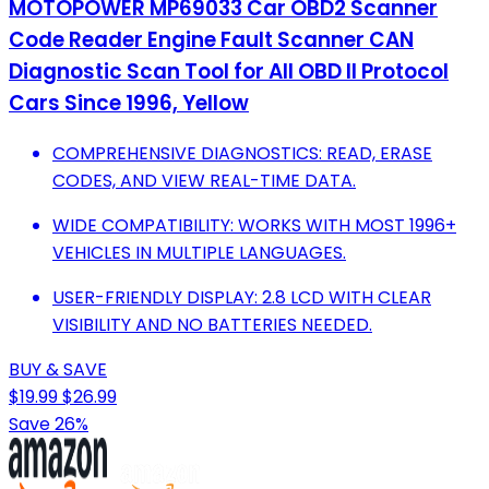
MOTOPOWER MP69033 Car OBD2 Scanner
Code Reader Engine Fault Scanner CAN
Diagnostic Scan Tool for All OBD II Protocol
Cars Since 1996, Yellow
COMPREHENSIVE DIAGNOSTICS: READ, ERASE
CODES, AND VIEW REAL-TIME DATA.
WIDE COMPATIBILITY: WORKS WITH MOST 1996+
VEHICLES IN MULTIPLE LANGUAGES.
USER-FRIENDLY DISPLAY: 2.8 LCD WITH CLEAR
VISIBILITY AND NO BATTERIES NEEDED.
BUY & SAVE
$19.99
$26.99
Save 26%