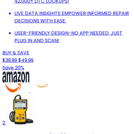
42,000+ DTC LOOKUPS!
LIVE DATA INSIGHTS EMPOWER INFORMED REPAIR
DECISIONS WITH EASE.
USER-FRIENDLY DESIGN-NO APP NEEDED; JUST
PLUG IN AND SCAN!
BUY & SAVE
$39.99
$49.99
Save 20%
2