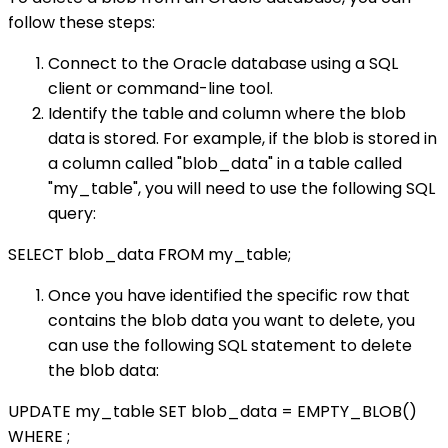
follow these steps:
Connect to the Oracle database using a SQL
client or command-line tool.
Identify the table and column where the blob
data is stored. For example, if the blob is stored in
a column called "blob_data" in a table called
"my_table", you will need to use the following SQL
query:
SELECT blob_data FROM my_table;
Once you have identified the specific row that
contains the blob data you want to delete, you
can use the following SQL statement to delete
the blob data:
UPDATE my_table SET blob_data = EMPTY_BLOB()
WHERE
;