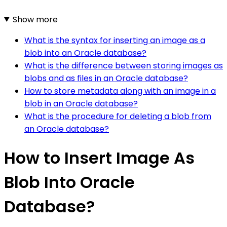
Show more
What is the syntax for inserting an image as a
blob into an Oracle database?
What is the difference between storing images as
blobs and as files in an Oracle database?
How to store metadata along with an image in a
blob in an Oracle database?
What is the procedure for deleting a blob from
an Oracle database?
How to Insert Image As
Blob Into Oracle
Database?