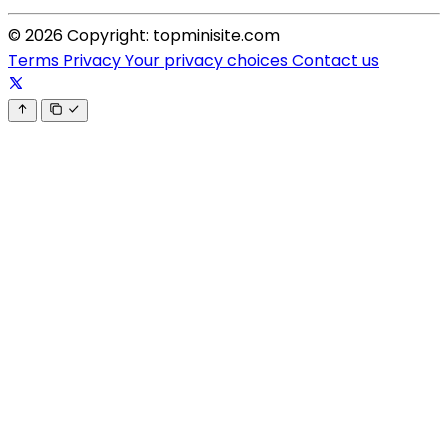
© 2026 Copyright: topminisite.com
Terms
Privacy
Your privacy choices
Contact us