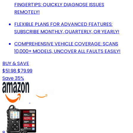
FINGERTIPS: QUICKLY DIAGNOSE ISSUES
REMOTELY!
FLEXIBLE PLANS FOR ADVANCED FEATURES:
SUBSCRIBE MONTHLY, QUARTERLY, OR YEARLY!
COMPREHENSIVE VEHICLE COVERAGE: SCANS
10,000+ MODELS, UNCOVER ALL FAULTS EASILY!
BUY & SAVE
$51.98
$79.99
Save 35%
8