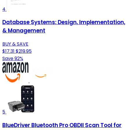
4
Database Systems: Design, Implementation,
& Management
BUY & SAVE
$17.31
$219.95
Save 92%
5
BlueDriver Bluetooth Pro OBDII Scan Tool for