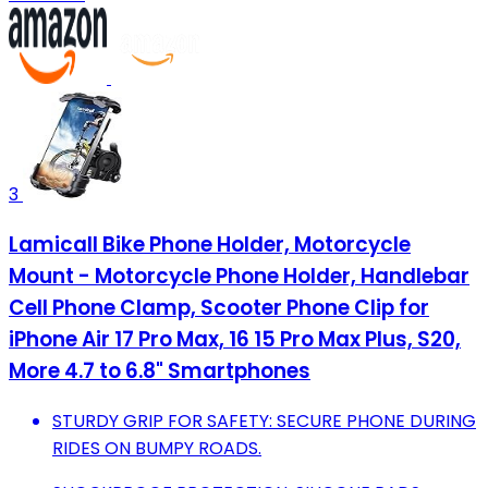
3
Lamicall Bike Phone Holder, Motorcycle
Mount - Motorcycle Phone Holder, Handlebar
Cell Phone Clamp, Scooter Phone Clip for
iPhone Air 17 Pro Max, 16 15 Pro Max Plus, S20,
More 4.7 to 6.8" Smartphones
STURDY GRIP FOR SAFETY: SECURE PHONE DURING
RIDES ON BUMPY ROADS.