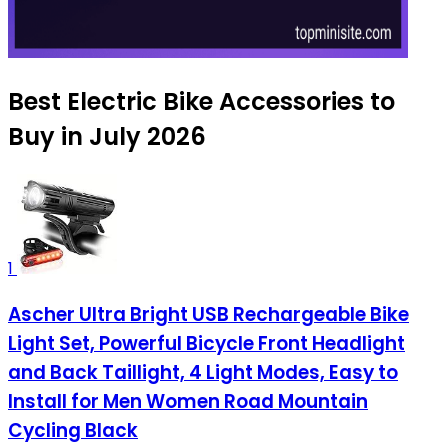
Best Electric Bike Accessories to
Buy in July 2026
1
Ascher Ultra Bright USB Rechargeable Bike
Light Set, Powerful Bicycle Front Headlight
and Back Taillight, 4 Light Modes, Easy to
Install for Men Women Road Mountain
Cycling Black