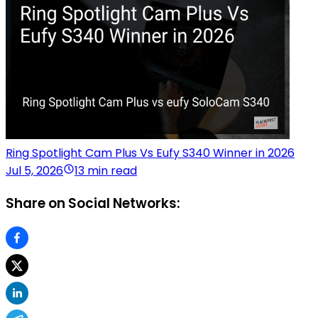
Ring Spotlight Cam Plus Vs Eufy S340 Winner in 2026
Jul 5, 2026
13 min read
Share on Social Networks: