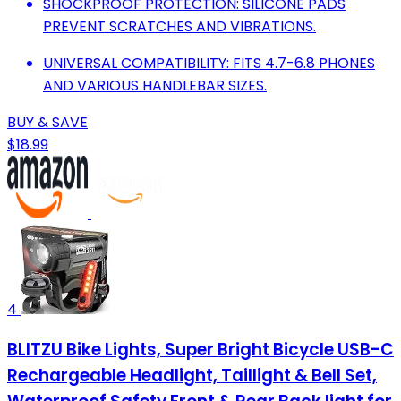
SHOCKPROOF PROTECTION: SILICONE PADS
PREVENT SCRATCHES AND VIBRATIONS.
UNIVERSAL COMPATIBILITY: FITS 4.7-6.8 PHONES
AND VARIOUS HANDLEBAR SIZES.
BUY & SAVE
$18.99
4
BLITZU Bike Lights, Super Bright Bicycle USB-C
Rechargeable Headlight, Taillight & Bell Set,