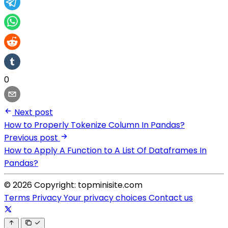
0
Next post
How to Properly Tokenize Column In Pandas?
Previous post
How to Apply A Function to A List Of Dataframes In
Pandas?
© 2026 Copyright: topminisite.com
Terms
Privacy
Your privacy choices
Contact us