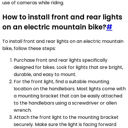
use of cameras while riding.
How to install front and rear lights
on an electric mountain bike?
#
To install front and rear lights on an electric mountain
bike, follow these steps:
Purchase front and rear lights specifically
designed for bikes. Look for lights that are bright,
durable, and easy to mount.
For the front light, find a suitable mounting
location on the handlebars. Most lights come with
a mounting bracket that can be easily attached
to the handlebars using a screwdriver or allen
wrench.
Attach the front light to the mounting bracket
securely. Make sure the light is facing forward