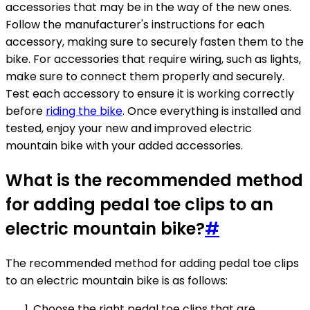
accessories that may be in the way of the new ones.
Follow the manufacturer's instructions for each
accessory, making sure to securely fasten them to the
bike. For accessories that require wiring, such as lights,
make sure to connect them properly and securely.
Test each accessory to ensure it is working correctly
before
riding the bike
. Once everything is installed and
tested, enjoy your new and improved electric
mountain bike with your added accessories.
What is the recommended method
for adding pedal toe clips to an
electric mountain bike?
#
The recommended method for adding pedal toe clips
to an electric mountain bike is as follows:
Choose the right pedal toe clips that are