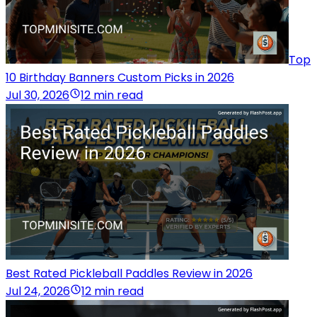
Top
10 Birthday Banners Custom Picks in 2026
Jul 30, 2026
12 min read
Best Rated Pickleball Paddles Review in 2026
Jul 24, 2026
12 min read