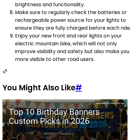
brightness and functionality.
Make sure to regularly check the batteries or
rechargeable power source for your lights to
ensure they are fully charged before each ride.
Enjoy your new front and rear lights on your
electric mountain bike, which will not only
improve visibility and safety but also make you
more visible to other road users.
You Might Also Like
#