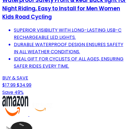
Waterproof Safety Front & Rear Back light for
Night Riding, Easy to Install for Men Women
Kids Road Cycling
SUPERIOR VISIBILITY WITH LONG-LASTING USB-C
RECHARGEABLE LED LIGHTS.
DURABLE WATERPROOF DESIGN ENSURES SAFETY
IN ALL WEATHER CONDITIONS.
IDEAL GIFT FOR CYCLISTS OF ALL AGES, ENSURING
SAFER RIDES EVERY TIME.
BUY & SAVE
$17.99
$34.99
Save 49%