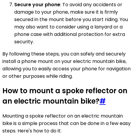
Secure your phone
: To avoid any accidents or
damage to your phone, make sure it is firmly
secured in the mount before you start riding. You
may also want to consider using a lanyard or a
phone case with additional protection for extra
security.
By following these steps, you can safely and securely
install a phone mount on your electric mountain bike,
allowing you to easily access your phone for navigation
or other purposes while riding.
How to mount a spoke reflector on
an electric mountain bike?
#
Mounting a spoke reflector on an electric mountain
bike is a simple process that can be done in a few easy
steps. Here's how to do it: