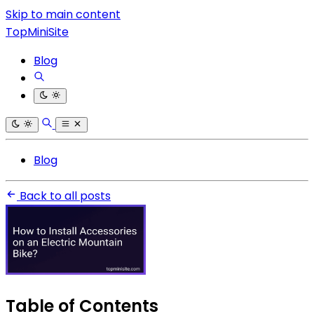
Skip to main content
TopMiniSite
Blog
Blog
Back to all posts
Table of Contents