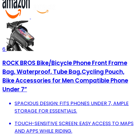
6
ROCK BROS Bike/Bicycle Phone Front Frame
Bag, Waterproof, Tube Bag,Cycling Pouch,
Bike Accessories for Men Compatible Phone
Under 7”
SPACIOUS DESIGN: FITS PHONES UNDER 7, AMPLE
STORAGE FOR ESSENTIALS.
TOUCH-SENSITIVE SCREEN: EASY ACCESS TO MAPS
AND APPS WHILE RIDING.