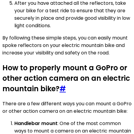
After you have attached all the reflectors, take
your bike for a test ride to ensure that they are
securely in place and provide good visibility in low
light conditions.
By following these simple steps, you can easily mount
spoke reflectors on your electric mountain bike and
increase your visibility and safety on the road.
How to properly mount a GoPro or
other action camera on an electric
mountain bike?
#
There are a few different ways you can mount a GoPro
or other action camera on an electric mountain bike:
Handlebar mount
: One of the most common
ways to mount a camera on an electric mountain