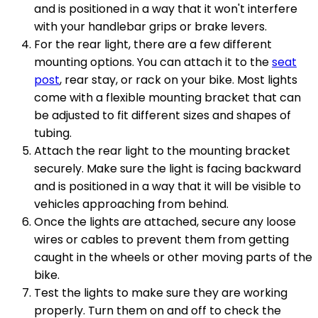
and is positioned in a way that it won't interfere
with your handlebar grips or brake levers.
For the rear light, there are a few different
mounting options. You can attach it to the
seat
post
, rear stay, or rack on your bike. Most lights
come with a flexible mounting bracket that can
be adjusted to fit different sizes and shapes of
tubing.
Attach the rear light to the mounting bracket
securely. Make sure the light is facing backward
and is positioned in a way that it will be visible to
vehicles approaching from behind.
Once the lights are attached, secure any loose
wires or cables to prevent them from getting
caught in the wheels or other moving parts of the
bike.
Test the lights to make sure they are working
properly. Turn them on and off to check the