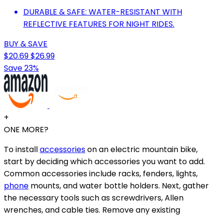
DURABLE & SAFE: WATER-RESISTANT WITH
REFLECTIVE FEATURES FOR NIGHT RIDES.
BUY & SAVE
$20.69
$26.99
Save 23%
+
ONE MORE?
To install
accessories
on an electric mountain bike,
start by deciding which accessories you want to add.
Common accessories include racks, fenders, lights,
phone
mounts, and water bottle holders. Next, gather
the necessary tools such as screwdrivers, Allen
wrenches, and cable ties. Remove any existing