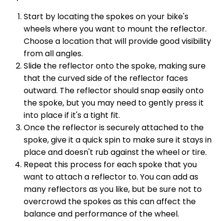
Start by locating the spokes on your bike's
wheels where you want to mount the reflector.
Choose a location that will provide good visibility
from all angles.
Slide the reflector onto the spoke, making sure
that the curved side of the reflector faces
outward. The reflector should snap easily onto
the spoke, but you may need to gently press it
into place if it's a tight fit.
Once the reflector is securely attached to the
spoke, give it a quick spin to make sure it stays in
place and doesn't rub against the wheel or tire.
Repeat this process for each spoke that you
want to attach a reflector to. You can add as
many reflectors as you like, but be sure not to
overcrowd the spokes as this can affect the
balance and performance of the wheel.