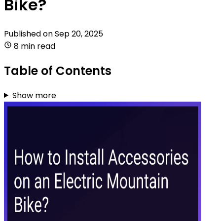
Bike?
Published on
Sep 20, 2025
8 min read
Table of Contents
Show more