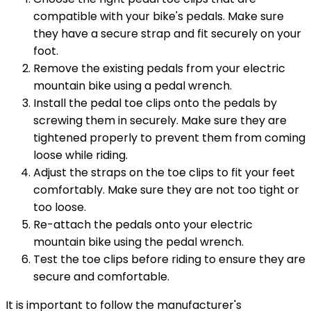
compatible with your bike's pedals. Make sure
they have a secure strap and fit securely on your
foot.
Remove the existing pedals from your electric
mountain bike using a pedal wrench.
Install the pedal toe clips onto the pedals by
screwing them in securely. Make sure they are
tightened properly to prevent them from coming
loose while riding.
Adjust the straps on the toe clips to fit your feet
comfortably. Make sure they are not too tight or
too loose.
Re-attach the pedals onto your electric
mountain bike using the pedal wrench.
Test the toe clips before riding to ensure they are
secure and comfortable.
It is important to follow the manufacturer's