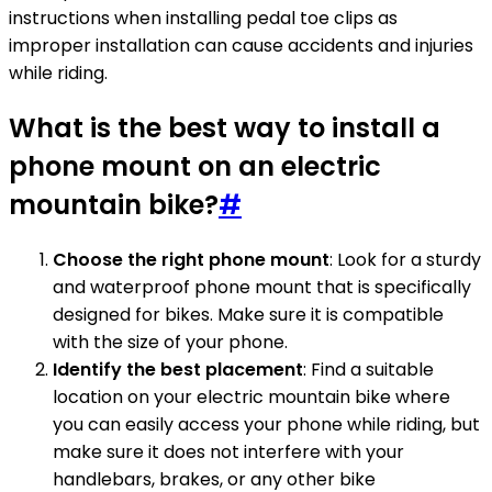
instructions when installing pedal toe clips as
improper installation can cause accidents and injuries
while riding.
What is the best way to install a
phone mount on an electric
mountain bike?
#
Choose the right phone mount
: Look for a sturdy
and waterproof phone mount that is specifically
designed for bikes. Make sure it is compatible
with the size of your phone.
Identify the best placement
: Find a suitable
location on your electric mountain bike where
you can easily access your phone while riding, but
make sure it does not interfere with your
handlebars, brakes, or any other bike