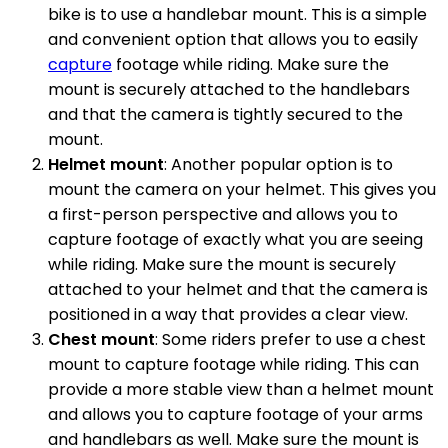
bike is to use a handlebar mount. This is a simple
and convenient option that allows you to easily
capture
footage while riding. Make sure the
mount is securely attached to the handlebars
and that the camera is tightly secured to the
mount.
Helmet mount
: Another popular option is to
mount the camera on your helmet. This gives you
a first-person perspective and allows you to
capture footage of exactly what you are seeing
while riding. Make sure the mount is securely
attached to your helmet and that the camera is
positioned in a way that provides a clear view.
Chest mount
: Some riders prefer to use a chest
mount to capture footage while riding. This can
provide a more stable view than a helmet mount
and allows you to capture footage of your arms
and handlebars as well. Make sure the mount is