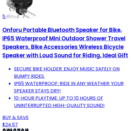
5
Onforu Portable Bluetooth Speaker for Bike,
IP65 Waterproof Mini Outdoor Shower Travel
Speakers, Bike Accessories Wireless Bicycle
Speaker with Loud Sound for Riding, Ideal Gift
SECURE BIKE HOLDER: ENJOY MUSIC SAFELY ON
BUMPY RIDES.
IP65 WATERPROOF: RIDE IN ANY WEATHER; YOUR
SPEAKER STAYS DRY!
10-HOUR PLAYTIME: UP TO 10 HOURS OF
UNINTERRUPTED HIGH-QUALITY SOUND!
BUY & SAVE
$24.57