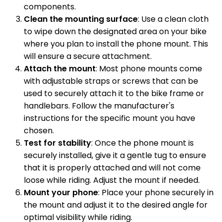
components.
Clean the mounting surface
: Use a clean cloth
to wipe down the designated area on your bike
where you plan to install the phone mount. This
will ensure a secure attachment.
Attach the mount
: Most phone mounts come
with adjustable straps or screws that can be
used to securely attach it to the bike frame or
handlebars. Follow the manufacturer's
instructions for the specific mount you have
chosen.
Test for stability
: Once the phone mount is
securely installed, give it a gentle tug to ensure
that it is properly attached and will not come
loose while riding. Adjust the mount if needed.
Mount your phone
: Place your phone securely in
the mount and adjust it to the desired angle for
optimal visibility while riding.