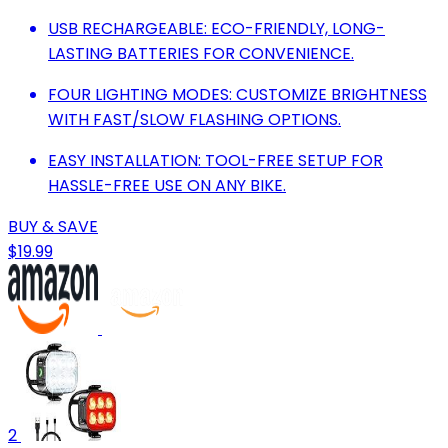
USB RECHARGEABLE: ECO-FRIENDLY, LONG-
LASTING BATTERIES FOR CONVENIENCE.
FOUR LIGHTING MODES: CUSTOMIZE BRIGHTNESS
WITH FAST/SLOW FLASHING OPTIONS.
EASY INSTALLATION: TOOL-FREE SETUP FOR
HASSLE-FREE USE ON ANY BIKE.
BUY & SAVE
$19.99
2