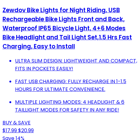
Zewdov Bike Lights for Night Riding, USB
Rechargeable Bike Lights Front and Back,
Waterproof IP65 Bicycle Light, 4+6 Modes
Bike Headlight and Tail Light Set,1.5 Hrs Fast
Charging, Easy to Install
ULTRA SLIM DESIGN: LIGHTWEIGHT AND COMPACT,
FITS IN POCKETS EASILY!
FAST USB CHARGING: FULLY RECHARGE IN 1-1.5
HOURS FOR ULTIMATE CONVENIENCE.
MULTIPLE LIGHTING MODES: 4 HEADLIGHT & 6
TAILLIGHT MODES FOR SAFETY IN ANY RIDE!
BUY & SAVE
$17.99
$20.99
Save 14%