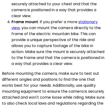
securely attached to your chest and that the
camera is positioned in a way that provides a
clear view.
Frame mount
: If you prefer a more
stationary
view
, you can mount the camera directly to the
frame of the electric mountain bike. This can
provide a unique perspective of the ride and
allows you to capture footage of the bike in
action. Make sure the mount is securely attached
to the frame and that the camera is positioned in
a way that provides a clear view.
Before mounting the camera, make sure to test out
different angles and positions to find the one that
works best for your needs. Additionally, use quality
mounting equipment to ensure the camera is securely
attached and won't come loose while riding. Make sure
to also check local laws and regulations regarding the