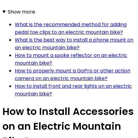
Show more
What is the recommended method for adding
pedal toe clips to an electric mountain bike?
What is the best way to install a phone mount on
an electric mountain bike?
How to mount a spoke reflector on an electric
mountain bike?
How to properly mount a GoPro or other action
camera on an electric mountain bike?
How to install front and rear lights on an electric
mountain bike?
How to Install Accessories
on an Electric Mountain