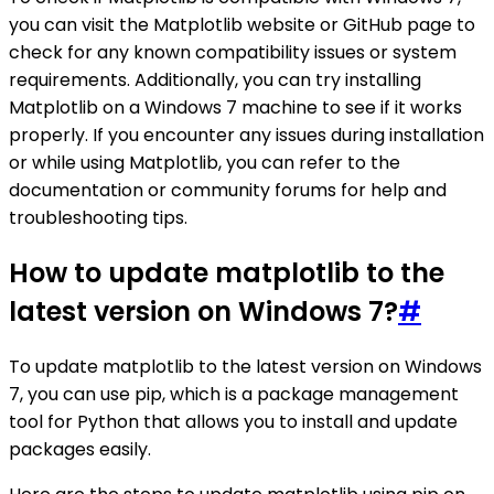
you can visit the Matplotlib website or GitHub page to
check for any known compatibility issues or system
requirements. Additionally, you can try installing
Matplotlib on a Windows 7 machine to see if it works
properly. If you encounter any issues during installation
or while using Matplotlib, you can refer to the
documentation or community forums for help and
troubleshooting tips.
How to update matplotlib to the
latest version on Windows 7?
#
To update matplotlib to the latest version on Windows
7, you can use pip, which is a package management
tool for Python that allows you to install and update
packages easily.