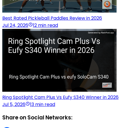
Best Rated Pickleball Paddles Review in 2026
Jul 24, 2026
12 min read
Ring Spotlight Cam Plus Vs Eufy S340 Winner in 2026
Jul 5, 2026
13 min read
Share on Social Networks: