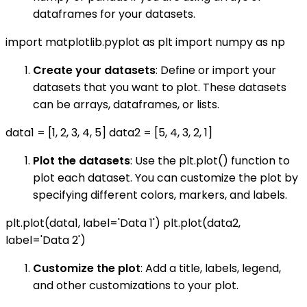
dataframes for your datasets.
import matplotlib.pyplot as plt import numpy as np
Create your datasets
: Define or import your
datasets that you want to plot. These datasets
can be arrays, dataframes, or lists.
data1 = [1, 2, 3, 4, 5] data2 = [5, 4, 3, 2, 1]
Plot the datasets
: Use the plt.plot() function to
plot each dataset. You can customize the plot by
specifying different colors, markers, and labels.
plt.plot(data1, label='Data 1') plt.plot(data2,
label='Data 2')
Customize the plot
: Add a title, labels, legend,
and other customizations to your plot.