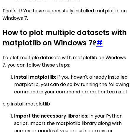
That's it! You have successfully installed matplotlib on
Windows 7.
How to plot multiple datasets with
matplotlib on Windows 7?
#
To plot multiple datasets with matplotlib on Windows
7, you can follow these steps:
Install matplotlib
: If you haven't already installed
matplotlib, you can do so by running the following
command in your command prompt or terminal:
pip install matplotlib
Import the necessary libraries
: In your Python
script, import the matplotlib library along with
numpy or pandas if you are using arrays or