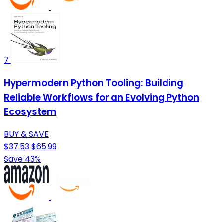
7
Hypermodern Python Tooling: Building
Reliable Workflows for an Evolving Python
Ecosystem
BUY & SAVE
$37.53
$65.99
Save 43%