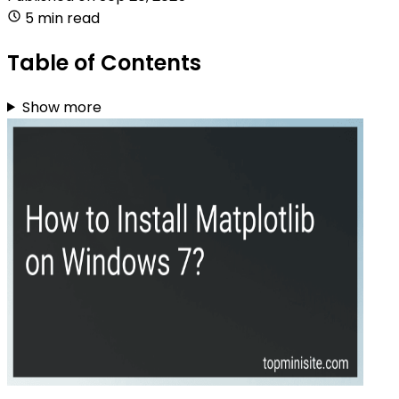
5 min read
Table of Contents
Show more