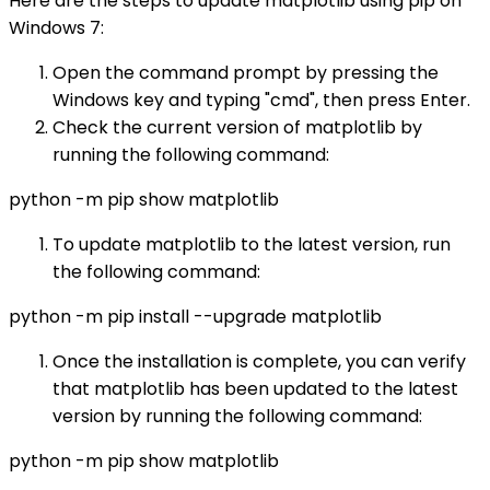
Here are the steps to update matplotlib using pip on
Windows 7:
Open the command prompt by pressing the
Windows key and typing "cmd", then press Enter.
Check the current version of matplotlib by
running the following command:
python -m pip show matplotlib
To update matplotlib to the latest version, run
the following command:
python -m pip install --upgrade matplotlib
Once the installation is complete, you can verify
that matplotlib has been updated to the latest
version by running the following command:
python -m pip show matplotlib