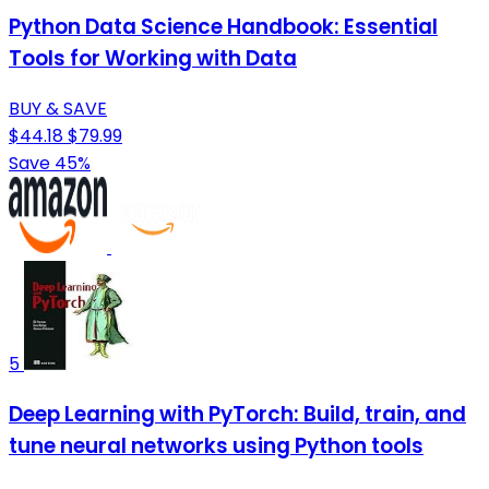
Python Data Science Handbook: Essential
Tools for Working with Data
BUY & SAVE
$44.18
$79.99
Save 45%
5
Deep Learning with PyTorch: Build, train, and
tune neural networks using Python tools