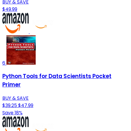
BUY & SAVE
$49.99
6
Python Tools for Data Scientists Pocket
Primer
BUY & SAVE
$39.25
$47.99
Save 18%