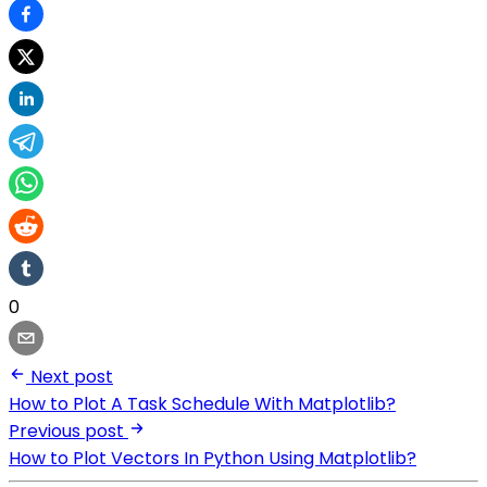
0
Next post
How to Plot A Task Schedule With Matplotlib?
Previous post
How to Plot Vectors In Python Using Matplotlib?