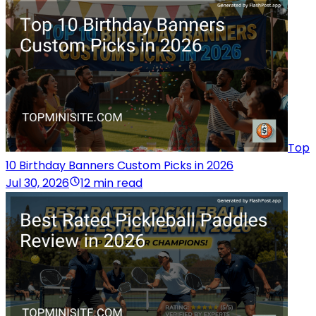
Top
10 Birthday Banners Custom Picks in 2026
Jul 30, 2026
12 min read