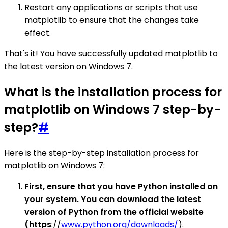
Restart any applications or scripts that use
matplotlib to ensure that the changes take
effect.
That's it! You have successfully updated matplotlib to
the latest version on Windows 7.
What is the installation process for
matplotlib on Windows 7 step-by-
step?
#
Here is the step-by-step installation process for
matplotlib on Windows 7:
First, ensure that you have Python installed on
your system. You can download the latest
version of Python from the official website
(https
://
www.python.org/downloads/
).