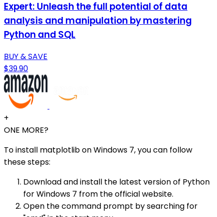
Expert: Unleash the full potential of data
analysis and manipulation by mastering
Python and SQL
BUY & SAVE
$39.90
+
ONE MORE?
To install matplotlib on Windows 7, you can follow
these steps:
Download and install the latest version of Python
for Windows 7 from the official website.
Open the command prompt by searching for