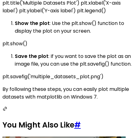
plt.title('Multiple Datasets Plot') plt.xlabel('X-axis
label') plt.ylabel('Y-axis label') plt.legend()
Show the plot
: Use the plt.show() function to
display the plot on your screen.
plt.show()
Save the plot
: If you want to save the plot as an
image file, you can use the plt.savefig() function.
plt.savefig('multiple_datasets_plot.png')
By following these steps, you can easily plot multiple
datasets with matplotlib on Windows 7.
You Might Also Like
#