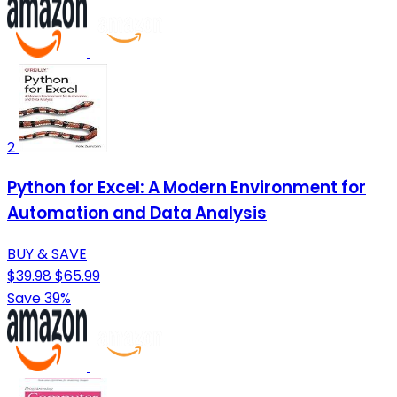
2
Python for Excel: A Modern Environment for
Automation and Data Analysis
BUY & SAVE
$39.98
$65.99
Save 39%