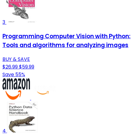
3
Programming Computer Vision with Python:
Tools and algorithms for analyzing images
BUY & SAVE
$26.99
$59.99
Save 55%
4