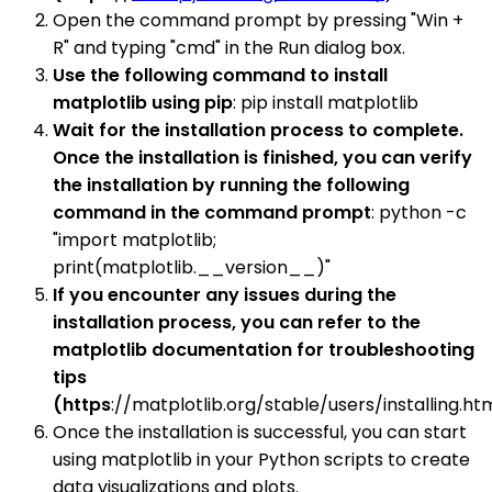
Open the command prompt by pressing "Win +
R" and typing "cmd" in the Run dialog box.
Use the following command to install
matplotlib using pip
: pip install matplotlib
Wait for the installation process to complete.
Once the installation is finished, you can verify
the installation by running the following
command in the command prompt
: python -c
"import matplotlib;
print(matplotlib.__version__)"
If you encounter any issues during the
installation process, you can refer to the
matplotlib documentation for troubleshooting
tips
(https
://matplotlib.org/stable/users/installing.htm
Once the installation is successful, you can start
using matplotlib in your Python scripts to create
data visualizations and plots.