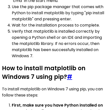
"cmd" in the start menu.
Use the pip package manager that comes with
Python to install matplotlib by typing "pip install
matplotlib" and pressing enter.
Wait for the installation process to complete.
Verify that matplotlib is installed correctly by
opening a Python shell or an IDE and importing
the matplotlib library. If no errors occur, then
matplotlib has been successfully installed on
Windows 7.
How to install matplotlib on
Windows 7 using pip?
#
To install matplotlib on Windows 7 using pip, you can
follow these steps:
First, make sure you have Python installed on