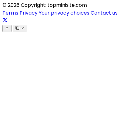
© 2026 Copyright: topminisite.com
Terms
Privacy
Your privacy choices
Contact us