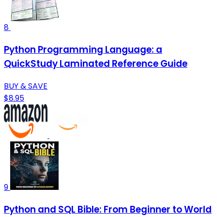
8
Python Programming Language: a
QuickStudy Laminated Reference Guide
BUY & SAVE
$8.95
9
Python and SQL Bible: From Beginner to World