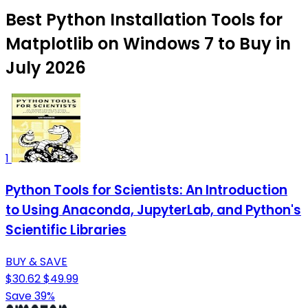
Best Python Installation Tools for
Matplotlib on Windows 7 to Buy in
July 2026
1
Python Tools for Scientists: An Introduction
to Using Anaconda, JupyterLab, and Python's
Scientific Libraries
BUY & SAVE
$30.62
$49.99
Save 39%