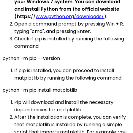
your Windows 7 system. You can download
and install Python from the official website
(https
://
www.python.org/downloads/
).
Open a command prompt by pressing Win + R,
typing "cmd", and pressing Enter.
Check if pip is installed by running the following
command:
python -m pip --version
If pip is installed, you can proceed to install
matplotlib by running the following command:
python -m pip install matplotlib
Pip will download and install the necessary
dependencies for matplotlib.
After the installation is complete, you can verify
that matplotlib is installed by running a simple
script that imports matplotlib. For example, you