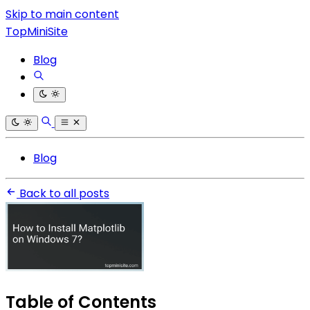
Skip to main content
TopMiniSite
Blog
Blog
Back to all posts
Table of Contents