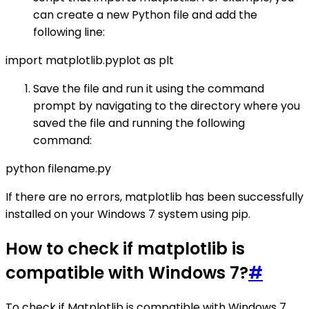
can create a new Python file and add the
following line:
import matplotlib.pyplot as plt
Save the file and run it using the command
prompt by navigating to the directory where you
saved the file and running the following
command:
python filename.py
If there are no errors, matplotlib has been successfully
installed on your Windows 7 system using pip.
How to check if matplotlib is
compatible with Windows 7?
#
To check if Matplotlib is compatible with Windows 7,