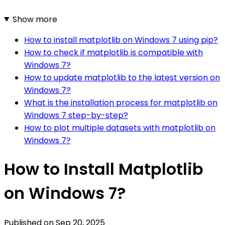
Show more
How to install matplotlib on Windows 7 using pip?
How to check if matplotlib is compatible with
Windows 7?
How to update matplotlib to the latest version on
Windows 7?
What is the installation process for matplotlib on
Windows 7 step-by-step?
How to plot multiple datasets with matplotlib on
Windows 7?
How to Install Matplotlib
on Windows 7?
Published on
Sep 20, 2025