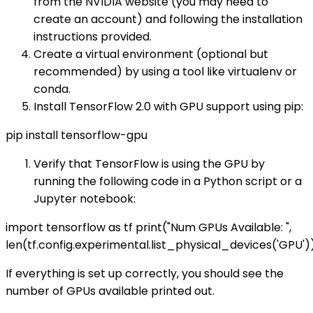
from the NVIDIA website (you may need to
create an account) and following the installation
instructions provided.
Create a virtual environment (optional but
recommended) by using a tool like virtualenv or
conda.
Install TensorFlow 2.0 with GPU support using pip:
pip install tensorflow-gpu
Verify that TensorFlow is using the GPU by
running the following code in a Python script or a
Jupyter notebook:
import tensorflow as tf print("Num GPUs Available: ",
len(tf.config.experimental.list_physical_devices('GPU')
If everything is set up correctly, you should see the
number of GPUs available printed out.