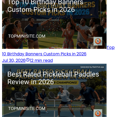
Top
10 Birthday Banners Custom Picks in 2026
Jul 30, 2026
12 min read