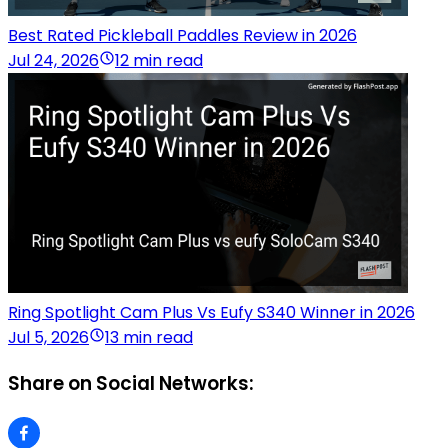
Best Rated Pickleball Paddles Review in 2026
Jul 24, 2026
12 min read
Ring Spotlight Cam Plus Vs Eufy S340 Winner in 2026
Jul 5, 2026
13 min read
Share on Social Networks: