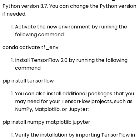
Python version 3.7. You can change the Python version
if needed.
Activate the new environment by running the
following command:
conda activate tf_env
Install TensorFlow 2.0 by running the following
command:
pip install tensorflow
You can also install additional packages that you
may need for your TensorFlow projects, such as
NumPy, Matplotlib, or Jupyter:
pip install numpy matplotlib jupyter
Verify the installation by importing TensorFlow in