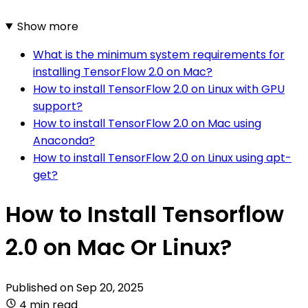
Show more
What is the minimum system requirements for
installing TensorFlow 2.0 on Mac?
How to install TensorFlow 2.0 on Linux with GPU
support?
How to install TensorFlow 2.0 on Mac using
Anaconda?
How to install TensorFlow 2.0 on Linux using apt-
get?
How to Install Tensorflow
2.0 on Mac Or Linux?
Published on
Sep 20, 2025
4 min read