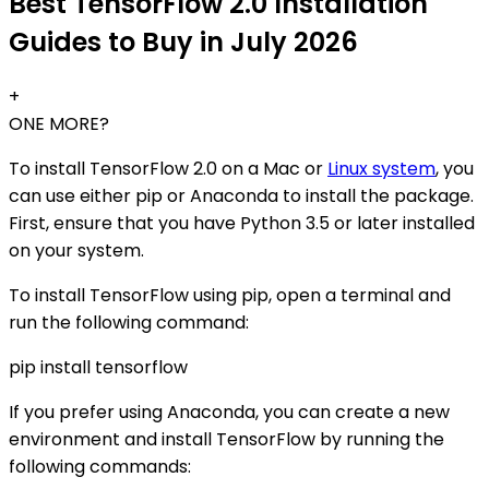
Best TensorFlow 2.0 Installation
Guides to Buy in July 2026
+
ONE MORE?
To install TensorFlow 2.0 on a Mac or
Linux system
, you
can use either pip or Anaconda to install the package.
First, ensure that you have Python 3.5 or later installed
on your system.
To install TensorFlow using pip, open a terminal and
run the following command:
pip install tensorflow
If you prefer using Anaconda, you can create a new
environment and install TensorFlow by running the
following commands: