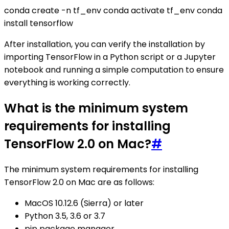
conda create -n tf_env conda activate tf_env conda
install tensorflow
After installation, you can verify the installation by
importing TensorFlow in a Python script or a Jupyter
notebook and running a simple computation to ensure
everything is working correctly.
What is the minimum system
requirements for installing
TensorFlow 2.0 on Mac?
#
The minimum system requirements for installing
TensorFlow 2.0 on Mac are as follows:
MacOS 10.12.6 (Sierra) or later
Python 3.5, 3.6 or 3.7
pip package manager