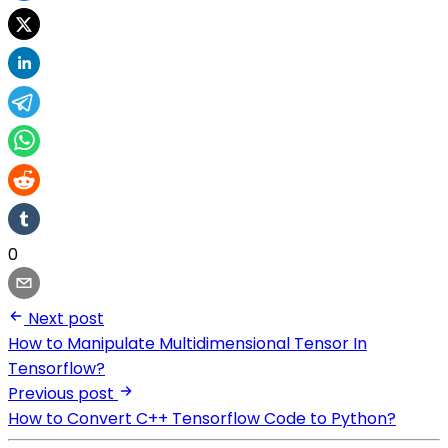
0
Next post
How to Manipulate Multidimensional Tensor In
Tensorflow?
Previous post
How to Convert C++ Tensorflow Code to Python?