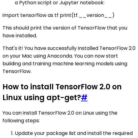
a Python script or Jupyter notebook:
import tensorflow as tf print(tf.__version__)
This should print the version of TensorFlow that you
have installed.
That's it! You have successfully installed TensorFlow 2.0
on your Mac using Anaconda. You can now start
building and training machine learning models using
TensorFlow.
How to install TensorFlow 2.0 on
Linux using apt-get?
#
You can install TensorFlow 2.0 on Linux using the
following steps:
Update your package list and install the required