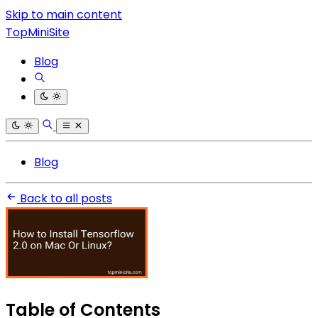
Skip to main content
TopMiniSite
Blog
Blog
Back to all posts
Table of Contents