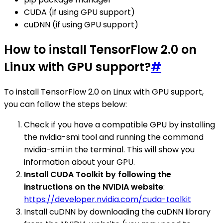
CUDA (if using GPU support)
cuDNN (if using GPU support)
How to install TensorFlow 2.0 on
Linux with GPU support?
#
To install TensorFlow 2.0 on Linux with GPU support,
you can follow the steps below:
Check if you have a compatible GPU by installing
the nvidia-smi tool and running the command
nvidia-smi in the terminal. This will show you
information about your GPU.
Install CUDA Toolkit by following the
instructions on the NVIDIA website
:
https://developer.nvidia.com/cuda-toolkit
Install cuDNN by downloading the cuDNN library