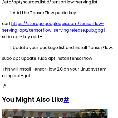
/etc/apt/sources.list.d/tensorflow-serving.list
Add the TensorFlow public key:
curl
https://storage.googleapis.com/tensorflow-
serving-apt/tensorflow-serving.release.pub.gpg
|
sudo apt-key add -
Update your package list and install TensorFlow:
sudo apt update sudo apt install tensorflow
This will install TensorFlow 2.0 on your Linux system
using apt-get.
You Might Also Like
#