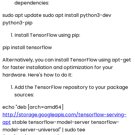
dependencies:
sudo apt update sudo apt install python3-dev
python3-pip
Install TensorFlow using pip:
pip install tensorflow
Alternatively, you can install TensorFlow using apt-get
for faster installation and optimization for your
hardware. Here's how to do it:
Add the TensorFlow repository to your package
sources:
echo "deb [arch=amd64]
http://storage.googleapis.com/tensorflow-serving-
apt
stable tensorflow-model-server tensorflow-
model-server-universal" | sudo tee