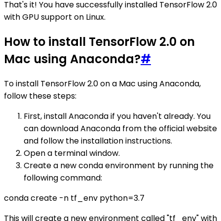
That's it! You have successfully installed TensorFlow 2.0
with GPU support on Linux.
How to install TensorFlow 2.0 on
Mac using Anaconda?
#
To install TensorFlow 2.0 on a Mac using Anaconda,
follow these steps:
First, install Anaconda if you haven't already. You
can download Anaconda from the official website
and follow the installation instructions.
Open a terminal window.
Create a new conda environment by running the
following command:
conda create -n tf_env python=3.7
This will create a new environment called "tf_env" with