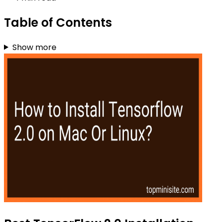
Table of Contents
Show more