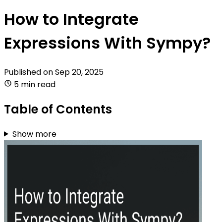
How to Integrate
Expressions With Sympy?
Published on
Sep 20, 2025
5 min read
Table of Contents
Show more