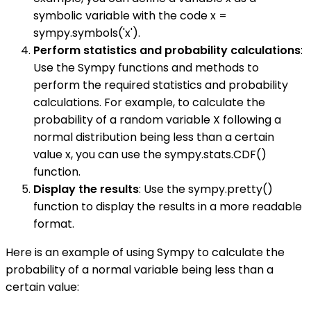
symbolic variable with the code x =
sympy.symbols('x').
Perform statistics and probability calculations
:
Use the Sympy functions and methods to
perform the required statistics and probability
calculations. For example, to calculate the
probability of a random variable X following a
normal distribution being less than a certain
value x, you can use the sympy.stats.CDF()
function.
Display the results
: Use the sympy.pretty()
function to display the results in a more readable
format.
Here is an example of using Sympy to calculate the
probability of a normal variable being less than a
certain value: