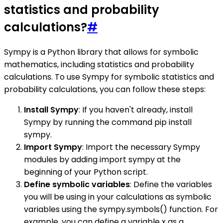
statistics and probability
calculations?
#
Sympy is a Python library that allows for symbolic
mathematics, including statistics and probability
calculations. To use Sympy for symbolic statistics and
probability calculations, you can follow these steps:
Install Sympy
: If you haven't already, install
Sympy by running the command pip install
sympy.
Import Sympy
: Import the necessary Sympy
modules by adding import sympy at the
beginning of your Python script.
Define symbolic variables
: Define the variables
you will be using in your calculations as symbolic
variables using the sympy.symbols() function. For
example, you can define a variable x as a