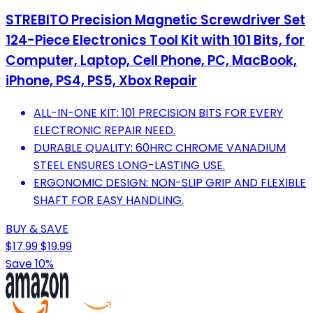
STREBITO Precision Magnetic Screwdriver Set
124-Piece Electronics Tool Kit with 101 Bits, for
Computer, Laptop, Cell Phone, PC, MacBook,
iPhone, PS4, PS5, Xbox Repair
ALL-IN-ONE KIT: 101 PRECISION BITS FOR EVERY
ELECTRONIC REPAIR NEED.
DURABLE QUALITY: 60HRC CHROME VANADIUM
STEEL ENSURES LONG-LASTING USE.
ERGONOMIC DESIGN: NON-SLIP GRIP AND FLEXIBLE
SHAFT FOR EASY HANDLING.
BUY & SAVE
$17.99
$19.99
Save 10%