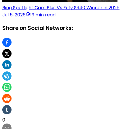
Ring Spotlight Cam Plus Vs Eufy S340 Winner in 2026
Jul 5, 2026
13 min read
Share on Social Networks:
0