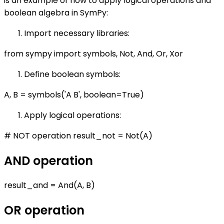
is an example of how to apply logical operations and
boolean algebra in SymPy:
Import necessary libraries:
from sympy import symbols, Not, And, Or, Xor
Define boolean symbols:
A, B = symbols('A B', boolean=True)
Apply logical operations:
# NOT operation result_not = Not(A)
AND operation
result_and = And(A, B)
OR operation