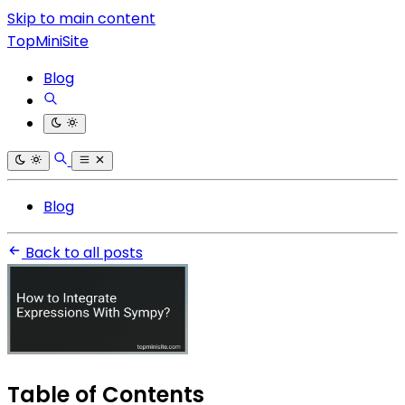
Skip to main content
TopMiniSite
Blog
Blog
Back to all posts
Table of Contents