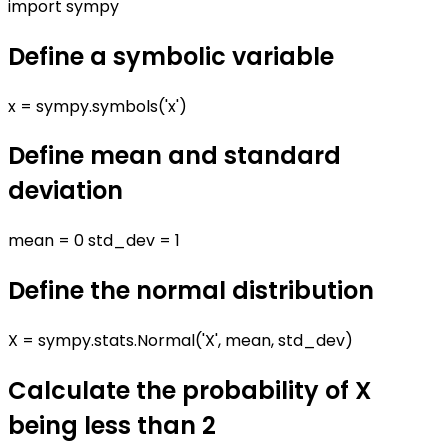
import sympy
Define a symbolic variable
x = sympy.symbols('x')
Define mean and standard
deviation
mean = 0 std_dev = 1
Define the normal distribution
X = sympy.stats.Normal('X', mean, std_dev)
Calculate the probability of X
being less than 2