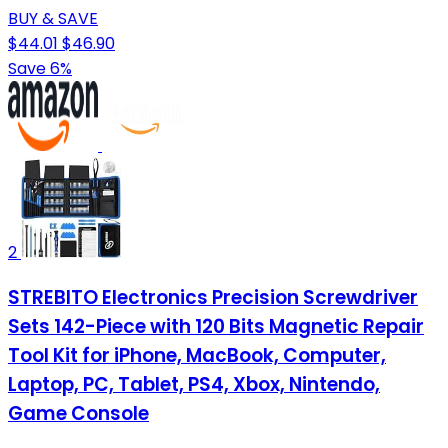
BUY & SAVE
$44.01
$46.90
Save 6%
2
STREBITO Electronics Precision Screwdriver
Sets 142-Piece with 120 Bits Magnetic Repair
Tool Kit for iPhone, MacBook, Computer,
Laptop, PC, Tablet, PS4, Xbox, Nintendo,
Game Console