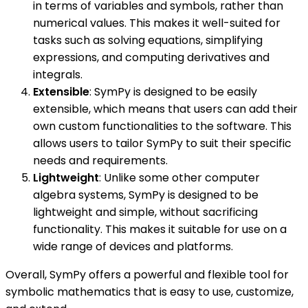
in terms of variables and symbols, rather than
numerical values. This makes it well-suited for
tasks such as solving equations, simplifying
expressions, and computing derivatives and
integrals.
Extensible
: SymPy is designed to be easily
extensible, which means that users can add their
own custom functionalities to the software. This
allows users to tailor SymPy to suit their specific
needs and requirements.
Lightweight
: Unlike some other computer
algebra systems, SymPy is designed to be
lightweight and simple, without sacrificing
functionality. This makes it suitable for use on a
wide range of devices and platforms.
Overall, SymPy offers a powerful and flexible tool for
symbolic mathematics that is easy to use, customize,