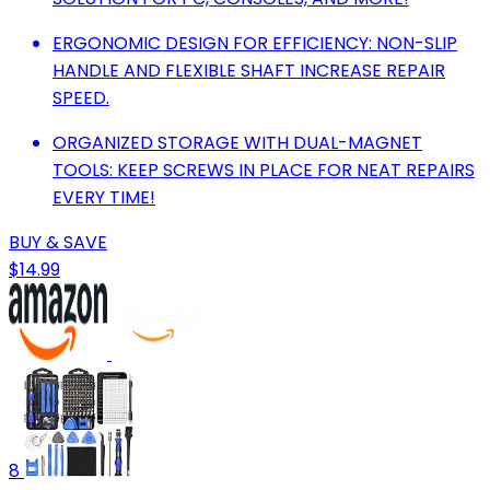
ERGONOMIC DESIGN FOR EFFICIENCY: NON-SLIP
HANDLE AND FLEXIBLE SHAFT INCREASE REPAIR
SPEED.
ORGANIZED STORAGE WITH DUAL-MAGNET
TOOLS: KEEP SCREWS IN PLACE FOR NEAT REPAIRS
EVERY TIME!
BUY & SAVE
$14.99
8