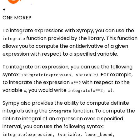
+
ONE MORE?
To integrate expressions with Sympy, you can use the
function provided by the library. This function
integrate
allows you to compute the antiderivative of a given
expression with respect to a specified variable.
To integrate an expression, you can use the following
syntax:
. For example,
integrate(expression, variable)
to integrate the expression
with respect to the
x**2
variable
, you would write
.
x
integrate(x**2, x)
Sympy also provides the ability to compute definite
integrals using the
function. To compute the
integrate
definite integral of an expression over a specified
interval, you can use the following syntax:
integrate(expression, (variable, lower_bound,