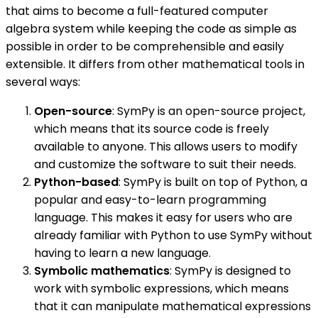
that aims to become a full-featured computer
algebra system while keeping the code as simple as
possible in order to be comprehensible and easily
extensible. It differs from other mathematical tools in
several ways:
Open-source
: SymPy is an open-source project,
which means that its source code is freely
available to anyone. This allows users to modify
and customize the software to suit their needs.
Python-based
: SymPy is built on top of Python, a
popular and easy-to-learn programming
language. This makes it easy for users who are
already familiar with Python to use SymPy without
having to learn a new language.
Symbolic mathematics
: SymPy is designed to
work with symbolic expressions, which means
that it can manipulate mathematical expressions