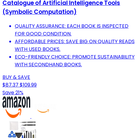
Catalogue of Artificial Intelligence Tools
(Symbolic Computation)
QUALITY ASSURANCE: EACH BOOK IS INSPECTED
FOR GOOD CONDITION.
AFFORDABLE PRICES: SAVE BIG ON QUALITY READS
WITH USED BOOKS.
ECO-FRIENDLY CHOICE: PROMOTE SUSTAINABILITY
WITH SECONDHAND BOOKS.
BUY & SAVE
$87.37
$109.99
Save 21%