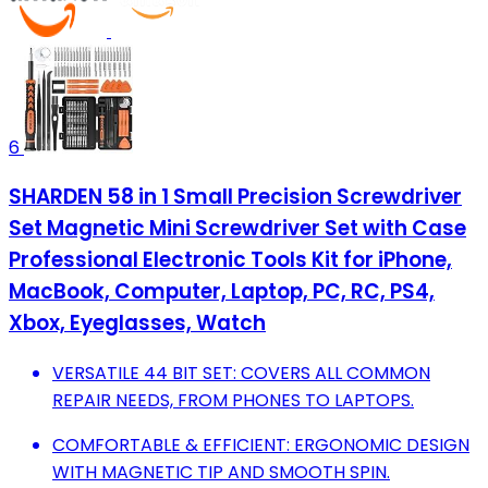
6
SHARDEN 58 in 1 Small Precision Screwdriver
Set Magnetic Mini Screwdriver Set with Case
Professional Electronic Tools Kit for iPhone,
MacBook, Computer, Laptop, PC, RC, PS4,
Xbox, Eyeglasses, Watch
VERSATILE 44 BIT SET: COVERS ALL COMMON
REPAIR NEEDS, FROM PHONES TO LAPTOPS.
COMFORTABLE & EFFICIENT: ERGONOMIC DESIGN
WITH MAGNETIC TIP AND SMOOTH SPIN.