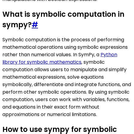
What is symbolic computation in
sympy?
#
Symbolic computation is the process of performing
mathematical operations using symbolic expressions
rather than numerical values. In SymPy, a
Python
library for symbolic mathematics
, symbolic
computation allows users to manipulate and simplify
mathematical expressions, solve equations
symbolically, differentiate and integrate functions, and
perform other symbolic operations. By using symbolic
computation, users can work with variables, functions,
and equations in their exact form without
approximations or numerical limitations.
How to use sympy for symbolic