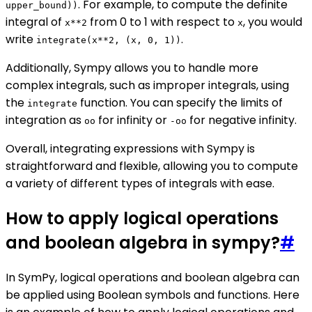
. For example, to compute the definite
upper_bound))
integral of
from 0 to 1 with respect to
, you would
x**2
x
write
.
integrate(x**2, (x, 0, 1))
Additionally, Sympy allows you to handle more
complex integrals, such as improper integrals, using
the
function. You can specify the limits of
integrate
integration as
for infinity or
for negative infinity.
oo
-oo
Overall, integrating expressions with Sympy is
straightforward and flexible, allowing you to compute
a variety of different types of integrals with ease.
How to apply logical operations
and boolean algebra in sympy?
#
In SymPy, logical operations and boolean algebra can
be applied using Boolean symbols and functions. Here