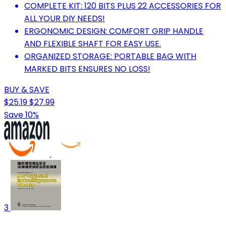
COMPLETE KIT: 120 BITS PLUS 22 ACCESSORIES FOR
ALL YOUR DIY NEEDS!
ERGONOMIC DESIGN: COMFORT GRIP HANDLE
AND FLEXIBLE SHAFT FOR EASY USE.
ORGANIZED STORAGE: PORTABLE BAG WITH
MARKED BITS ENSURES NO LOSS!
BUY & SAVE
$25.19
$27.99
Save 10%
3