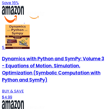
Save 16%
5
Dynamics with Python and SymPy: Volume 3
- Equations of Motion, Simulation,
Optimization (Symbolic Computation with
Python and SymPy)
BUY & SAVE
$4.99