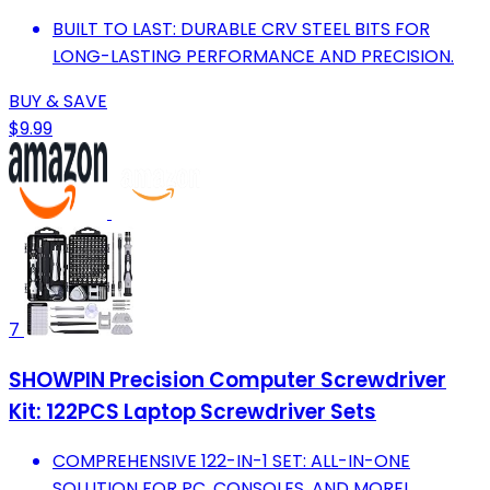
BUILT TO LAST: DURABLE CRV STEEL BITS FOR
LONG-LASTING PERFORMANCE AND PRECISION.
BUY & SAVE
$9.99
7
SHOWPIN Precision Computer Screwdriver
Kit: 122PCS Laptop Screwdriver Sets
COMPREHENSIVE 122-IN-1 SET: ALL-IN-ONE
SOLUTION FOR PC, CONSOLES, AND MORE!