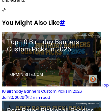
and extend.
You Might Also Like
#
Top
10 Birthday Banners Custom Picks in 2026
Jul 30, 2026
12 min read