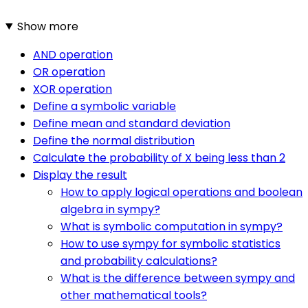
Show more
AND operation
OR operation
XOR operation
Define a symbolic variable
Define mean and standard deviation
Define the normal distribution
Calculate the probability of X being less than 2
Display the result
How to apply logical operations and boolean
algebra in sympy?
What is symbolic computation in sympy?
How to use sympy for symbolic statistics
and probability calculations?
What is the difference between sympy and
other mathematical tools?