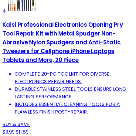
4
Kaisi Professional Electronics Opening Pry
Tool Repair Kit with Metal Spudger Non-
Abrasive Nylon Spudgers and Anti-Static
Tweezers for Cellphone iPhone Laptops
Tablets and More, 20 Piece
COMPLETE 20-PC TOOLKIT FOR DIVERSE
ELECTRONICS REPAIR NEEDS.
DURABLE STAINLESS STEEL TOOLS ENSURE LONG-
LASTING PERFORMANCE.
INCLUDES ESSENTIAL CLEANING TOOLS FOR A
FLAWLESS FINISH POST-REPAIR.
BUY & SAVE
$9.99
$11.89