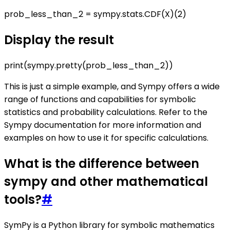
prob_less_than_2 = sympy.stats.CDF(X)(2)
Display the result
print(sympy.pretty(prob_less_than_2))
This is just a simple example, and Sympy offers a wide
range of functions and capabilities for symbolic
statistics and probability calculations. Refer to the
Sympy documentation for more information and
examples on how to use it for specific calculations.
What is the difference between
sympy and other mathematical
tools?
#
SymPy is a Python library for symbolic mathematics