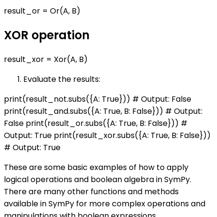
result_or = Or(A, B)
XOR operation
result_xor = Xor(A, B)
Evaluate the results:
print(result_not.subs({A: True})) # Output: False
print(result_and.subs({A: True, B: False})) # Output:
False print(result_or.subs({A: True, B: False})) #
Output: True print(result_xor.subs({A: True, B: False}))
# Output: True
These are some basic examples of how to apply
logical operations and boolean algebra in SymPy.
There are many other functions and methods
available in SymPy for more complex operations and
manipulations with boolean expressions.