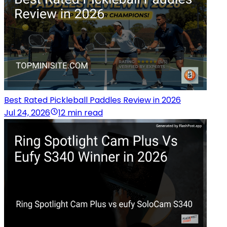
Best Rated Pickleball Paddles Review in 2026
Jul 24, 2026
12 min read