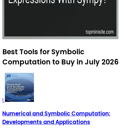
Best Tools for Symbolic
Computation to Buy in July 2026
1
Numerical and Symbolic Computation:
Developments and Applications