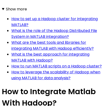
Show more
How to set up a Hadoop cluster for integrating
MATLAB?
What is the role of the Hadoop Distributed File
System in MATLAB integration?
What are the best tools and libraries for
integrating MATLAB with Hadoop efficiently?
What is the best approach for integrating
MATLAB with Hadoop?
How to run MATLAB scripts on a Hadoop cluster?
How to leverage the scalability of Hadoop when
using MATLAB for data analysis?
How to Integrate Matlab
With Hadoop?