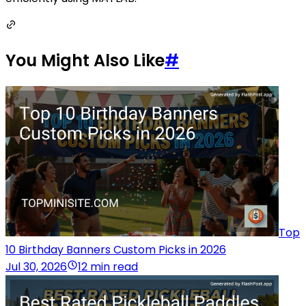
You Might Also Like
#
Top
10 Birthday Banners Custom Picks in 2026
Jul 30, 2026
12 min read