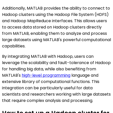
Additionally, MATLAB provides the ability to connect to
Hadoop clusters using the Hadoop File System (HDFS)
and Hadoop MapReduce interfaces. This allows users
to access data stored on Hadoop clusters directly
from MATLAB, enabling them to analyze and process
large datasets using MATLAB's powerful computational
capabilities.
By integrating MATLAB with Hadoop, users can
leverage the scalability and fault-tolerance of Hadoop
for handling big data, while also benefiting from
MATLAB's
high-level programming
language and
extensive library of computational functions. This
integration can be particularly useful for data
scientists and researchers working with large datasets
that require complex analysis and processing.