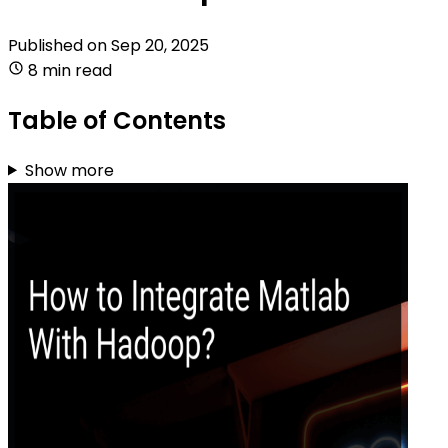
Published on
Sep 20, 2025
8 min read
Table of Contents
Show more