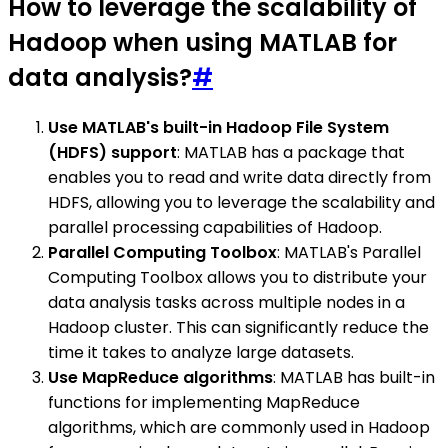
How to leverage the scalability of
Hadoop when using MATLAB for
data analysis?
#
Use MATLAB's built-in Hadoop File System
(HDFS) support
: MATLAB has a package that
enables you to read and write data directly from
HDFS, allowing you to leverage the scalability and
parallel processing capabilities of Hadoop.
Parallel Computing Toolbox
: MATLAB's Parallel
Computing Toolbox allows you to distribute your
data analysis tasks across multiple nodes in a
Hadoop cluster. This can significantly reduce the
time it takes to analyze large datasets.
Use MapReduce algorithms
: MATLAB has built-in
functions for implementing MapReduce
algorithms, which are commonly used in Hadoop