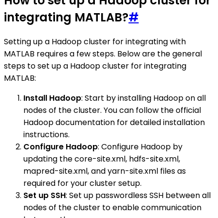
How to set up a Hadoop cluster for
integrating MATLAB?
#
Setting up a Hadoop cluster for integrating with
MATLAB requires a few steps. Below are the general
steps to set up a Hadoop cluster for integrating
MATLAB:
Install Hadoop
: Start by installing Hadoop on all
nodes of the cluster. You can follow the official
Hadoop documentation for detailed installation
instructions.
Configure Hadoop
: Configure Hadoop by
updating the core-site.xml, hdfs-site.xml,
mapred-site.xml, and yarn-site.xml files as
required for your cluster setup.
Set up SSH
: Set up passwordless SSH between all
nodes of the cluster to enable communication