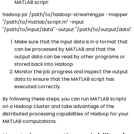
MATLAB script:
hadoop jar /path/to/hadoop-streaming.jar -mapper
"/path/to/matlab/script.m" -input
"/path/to/input/data" -output "/path/to/output/data"
Make sure that the input data is in a format that
can be processed by MATLAB and that the
output data can be read by other programs or
stored back into Hadoop.
Monitor the job progress and inspect the output
data to ensure that the MATLAB script has
executed correctly.
By following these steps, you can run MATLAB scripts
on a Hadoop cluster and take advantage of the
distributed processing capabilities of Hadoop for your
MATLAB computations.