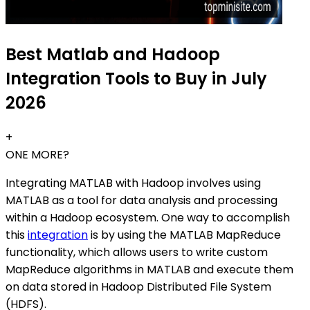
Best Matlab and Hadoop
Integration Tools to Buy in July
2026
+
ONE MORE?
Integrating MATLAB with Hadoop involves using
MATLAB as a tool for data analysis and processing
within a Hadoop ecosystem. One way to accomplish
this
integration
is by using the MATLAB MapReduce
functionality, which allows users to write custom
MapReduce algorithms in MATLAB and execute them
on data stored in Hadoop Distributed File System
(HDFS).