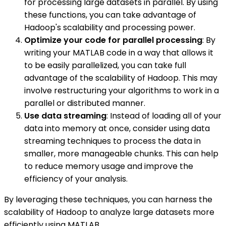
for processing large datasets in parallel. By using
these functions, you can take advantage of
Hadoop's scalability and processing power.
Optimize your code for parallel processing
: By
writing your MATLAB code in a way that allows it
to be easily parallelized, you can take full
advantage of the scalability of Hadoop. This may
involve restructuring your algorithms to work in a
parallel or distributed manner.
Use data streaming
: Instead of loading all of your
data into memory at once, consider using data
streaming techniques to process the data in
smaller, more manageable chunks. This can help
to reduce memory usage and improve the
efficiency of your analysis.
By leveraging these techniques, you can harness the
scalability of Hadoop to analyze large datasets more
efficiently using MATLAB.