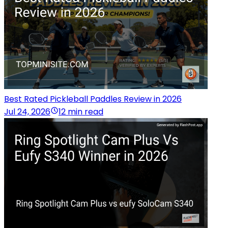
Best Rated Pickleball Paddles Review in 2026
Jul 24, 2026
12 min read