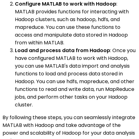
Configure MATLAB to work with Hadoop
:
MATLAB provides functions for interacting with
Hadoop clusters, such as hadoop, hdfs, and
mapreduce. You can use these functions to
access and manipulate data stored in Hadoop
from within MATLAB.
Load and process data from Hadoop
: Once you
have configured MATLAB to work with Hadoop,
you can use MATLAB's data import and analysis
functions to load and process data stored in
Hadoop. You can use hdfs, mapreduce, and other
functions to read and write data, run MapReduce
jobs, and perform other tasks on your Hadoop
cluster.
By following these steps, you can seamlessly integrate
MATLAB with Hadoop and take advantage of the
power and scalability of Hadoop for your data analysis