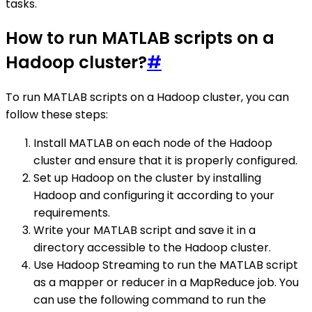
tasks.
How to run MATLAB scripts on a
Hadoop cluster?
#
To run MATLAB scripts on a Hadoop cluster, you can
follow these steps:
Install MATLAB on each node of the Hadoop
cluster and ensure that it is properly configured.
Set up Hadoop on the cluster by installing
Hadoop and configuring it according to your
requirements.
Write your MATLAB script and save it in a
directory accessible to the Hadoop cluster.
Use Hadoop Streaming to run the MATLAB script
as a mapper or reducer in a MapReduce job. You
can use the following command to run the