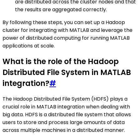
are distributed across the cluster nodes and that
the results are aggregated correctly.
By following these steps, you can set up a Hadoop
cluster for integrating with MATLAB and leverage the
power of distributed computing for running MATLAB
applications at scale.
What is the role of the Hadoop
Distributed File System in MATLAB
integration?
#
The Hadoop Distributed File System (HDFS) plays a
crucial role in MATLAB integration when dealing with
big data. HDFS is a distributed file system that allows
users to store and process large amounts of data
across multiple machines in a distributed manner.