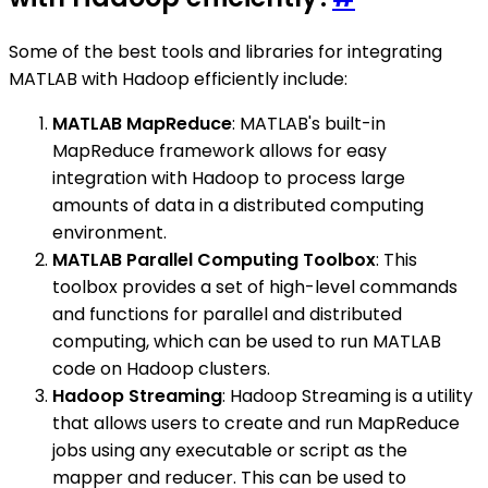
Some of the best tools and libraries for integrating
MATLAB with Hadoop efficiently include:
MATLAB MapReduce
: MATLAB's built-in
MapReduce framework allows for easy
integration with Hadoop to process large
amounts of data in a distributed computing
environment.
MATLAB Parallel Computing Toolbox
: This
toolbox provides a set of high-level commands
and functions for parallel and distributed
computing, which can be used to run MATLAB
code on Hadoop clusters.
Hadoop Streaming
: Hadoop Streaming is a utility
that allows users to create and run MapReduce
jobs using any executable or script as the
mapper and reducer. This can be used to