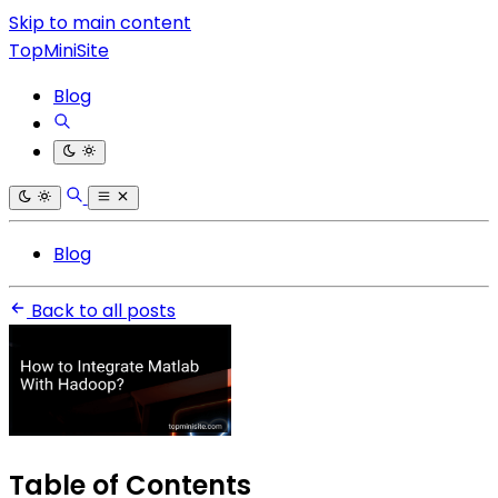
Skip to main content
TopMiniSite
Blog
Blog
Back to all posts
Table of Contents