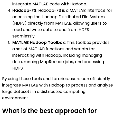
integrate MATLAB code with Hadoop.
Hadoop-FS
: Hadoop-FS is a MATLAB interface for
accessing the Hadoop Distributed File System
(HDFS) directly from MATLAB, allowing users to
read and write data to and from HDFS
seamlessly.
MATLAB Hadoop Toolbox
: This toolbox provides
a set of MATLAB functions and scripts for
interacting with Hadoop, including managing
data, running MapReduce jobs, and accessing
HDFS.
By using these tools and libraries, users can efficiently
integrate MATLAB with Hadoop to process and analyze
large datasets in a distributed computing
environment.
What is the best approach for