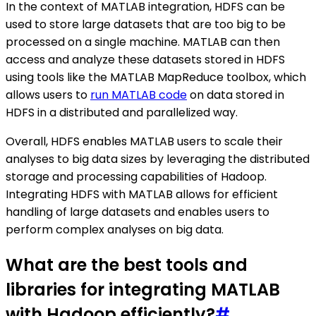
In the context of MATLAB integration, HDFS can be
used to store large datasets that are too big to be
processed on a single machine. MATLAB can then
access and analyze these datasets stored in HDFS
using tools like the MATLAB MapReduce toolbox, which
allows users to
run MATLAB code
on data stored in
HDFS in a distributed and parallelized way.
Overall, HDFS enables MATLAB users to scale their
analyses to big data sizes by leveraging the distributed
storage and processing capabilities of Hadoop.
Integrating HDFS with MATLAB allows for efficient
handling of large datasets and enables users to
perform complex analyses on big data.
What are the best tools and
libraries for integrating MATLAB
with Hadoop efficiently?
#