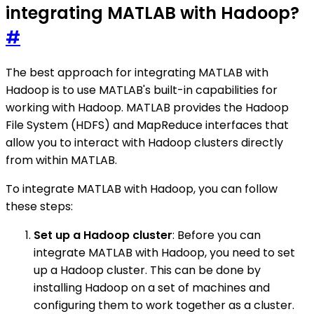
integrating MATLAB with Hadoop?
#
The best approach for integrating MATLAB with
Hadoop is to use MATLAB's built-in capabilities for
working with Hadoop. MATLAB provides the Hadoop
File System (HDFS) and MapReduce interfaces that
allow you to interact with Hadoop clusters directly
from within MATLAB.
To integrate MATLAB with Hadoop, you can follow
these steps:
Set up a Hadoop cluster
: Before you can
integrate MATLAB with Hadoop, you need to set
up a Hadoop cluster. This can be done by
installing Hadoop on a set of machines and
configuring them to work together as a cluster.