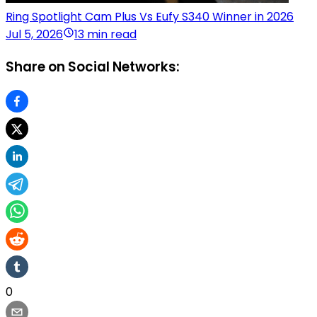
Ring Spotlight Cam Plus Vs Eufy S340 Winner in 2026
Jul 5, 2026
13 min read
Share on Social Networks:
0