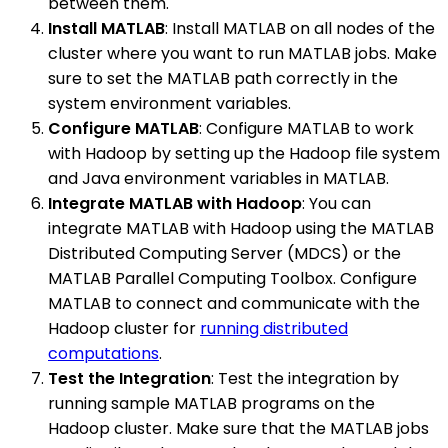
between them.
Install MATLAB
: Install MATLAB on all nodes of the
cluster where you want to run MATLAB jobs. Make
sure to set the MATLAB path correctly in the
system environment variables.
Configure MATLAB
: Configure MATLAB to work
with Hadoop by setting up the Hadoop file system
and Java environment variables in MATLAB.
Integrate MATLAB with Hadoop
: You can
integrate MATLAB with Hadoop using the MATLAB
Distributed Computing Server (MDCS) or the
MATLAB Parallel Computing Toolbox. Configure
MATLAB to connect and communicate with the
Hadoop cluster for
running distributed
computations
.
Test the Integration
: Test the integration by
running sample MATLAB programs on the
Hadoop cluster. Make sure that the MATLAB jobs