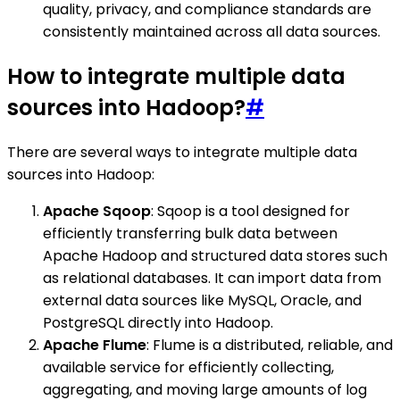
quality, privacy, and compliance standards are
consistently maintained across all data sources.
How to integrate multiple data
sources into Hadoop?
#
There are several ways to integrate multiple data
sources into Hadoop:
Apache Sqoop
: Sqoop is a tool designed for
efficiently transferring bulk data between
Apache Hadoop and structured data stores such
as relational databases. It can import data from
external data sources like MySQL, Oracle, and
PostgreSQL directly into Hadoop.
Apache Flume
: Flume is a distributed, reliable, and
available service for efficiently collecting,
aggregating, and moving large amounts of log