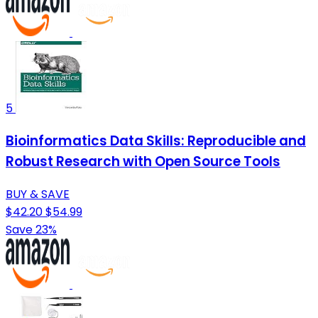
5
Bioinformatics Data Skills: Reproducible and
Robust Research with Open Source Tools
BUY & SAVE
$42.20
$54.99
Save 23%