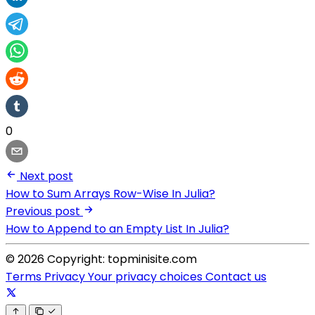
0
Next post
How to Sum Arrays Row-Wise In Julia?
Previous post
How to Append to an Empty List In Julia?
© 2026 Copyright: topminisite.com
Terms
Privacy
Your privacy choices
Contact us