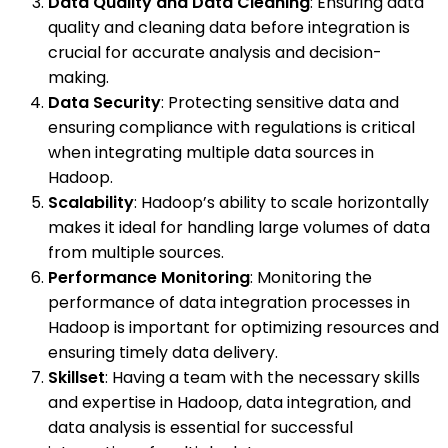
Data Quality and Data Cleaning
: Ensuring data
quality and cleaning data before integration is
crucial for accurate analysis and decision-
making.
Data Security
: Protecting sensitive data and
ensuring compliance with regulations is critical
when integrating multiple data sources in
Hadoop.
Scalability
: Hadoop’s ability to scale horizontally
makes it ideal for handling large volumes of data
from multiple sources.
Performance Monitoring
: Monitoring the
performance of data integration processes in
Hadoop is important for optimizing resources and
ensuring timely data delivery.
Skillset
: Having a team with the necessary skills
and expertise in Hadoop, data integration, and
data analysis is essential for successful