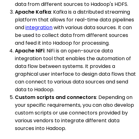
data from different sources to Hadoop's HDFS.
Apache Kafka
: Kafka is a distributed streaming
platform that allows for real-time data pipelines
and
integration
with various data sources. It can
be used to collect data from different sources
and feed it into Hadoop for processing.
Apache NiFi
: NiFi is an open-source data
integration tool that enables the automation of
data flow between systems. It provides a
graphical user interface to design data flows that
can connect to various data sources and send
data to Hadoop.
Custom scripts and connectors
: Depending on
your specific requirements, you can also develop
custom scripts or use connectors provided by
various vendors to integrate different data
sources into Hadoop.