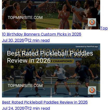
Top
10 Birthday Banners Custom Picks in 2026
Jul 30, 2026
12 min read
Best Rated Pickleball Paddles Review in 2026
Jul 24, 2026
12 min read