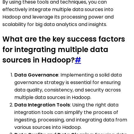
By using these tools and techniques, you can
effectively integrate multiple data sources into
Hadoop and leverage its processing power and
scalability for big data analytics and insights.
What are the key success factors
for integrating multiple data
sources in Hadoop?
#
Data Governance
: Implementing a solid data
governance strategy is essential for ensuring
data quality, consistency, and security across
multiple data sources in Hadoop.
Data Integration Tools
: Using the right data
integration tools can simplify the process of
ingesting, processing, and integrating data from
various sources into Hadoop.