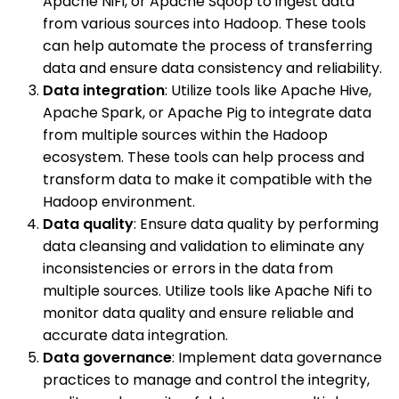
Apache NiFi, or Apache Sqoop to ingest data
from various sources into Hadoop. These tools
can help automate the process of transferring
data and ensure data consistency and reliability.
Data integration
: Utilize tools like Apache Hive,
Apache Spark, or Apache Pig to integrate data
from multiple sources within the Hadoop
ecosystem. These tools can help process and
transform data to make it compatible with the
Hadoop environment.
Data quality
: Ensure data quality by performing
data cleansing and validation to eliminate any
inconsistencies or errors in the data from
multiple sources. Utilize tools like Apache Nifi to
monitor data quality and ensure reliable and
accurate data integration.
Data governance
: Implement data governance
practices to manage and control the integrity,