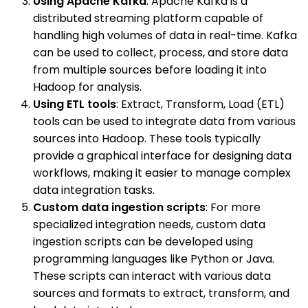
Using Apache Kafka
: Apache Kafka is a
distributed streaming platform capable of
handling high volumes of data in real-time. Kafka
can be used to collect, process, and store data
from multiple sources before loading it into
Hadoop for analysis.
Using ETL tools
: Extract, Transform, Load (ETL)
tools can be used to integrate data from various
sources into Hadoop. These tools typically
provide a graphical interface for designing data
workflows, making it easier to manage complex
data integration tasks.
Custom data ingestion scripts
: For more
specialized integration needs, custom data
ingestion scripts can be developed using
programming languages like Python or Java.
These scripts can interact with various data
sources and formats to extract, transform, and