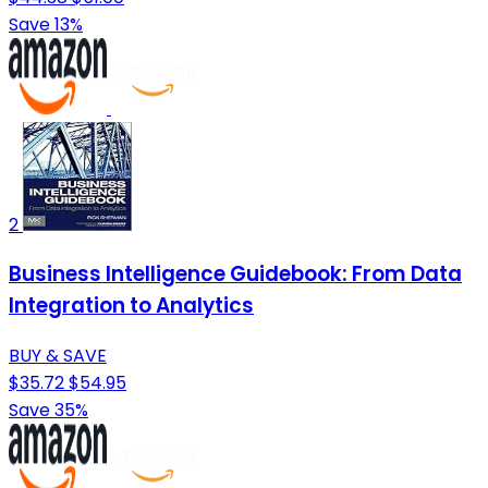
Save 13%
2
Business Intelligence Guidebook: From Data
Integration to Analytics
BUY & SAVE
$35.72
$54.95
Save 35%