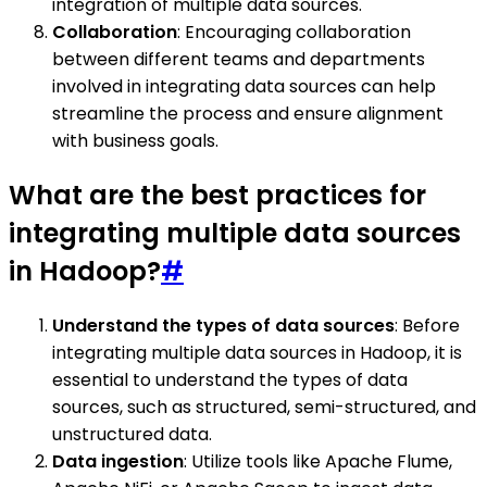
integration of multiple data sources.
Collaboration
: Encouraging collaboration
between different teams and departments
involved in integrating data sources can help
streamline the process and ensure alignment
with business goals.
What are the best practices for
integrating multiple data sources
in Hadoop?
#
Understand the types of data sources
: Before
integrating multiple data sources in Hadoop, it is
essential to understand the types of data
sources, such as structured, semi-structured, and
unstructured data.
Data ingestion
: Utilize tools like Apache Flume,