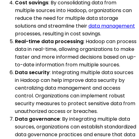
Cost savings
: By consolidating data from
multiple sources into Hadoop, organizations can
reduce the need for multiple data storage
solutions and streamline their
data management
processes, resulting in cost savings.
Real-time data processing
: Hadoop can process
data in real-time, allowing organizations to make
faster and more informed decisions based on up-
to-date information from multiple sources.
Data security
: Integrating multiple data sources
in Hadoop can help improve data security by
centralizing data management and access
control. Organizations can implement robust
security measures to protect sensitive data from
unauthorized access or breaches.
Data governance
: By integrating multiple data
sources, organizations can establish standardized
data governance practices and ensure that data