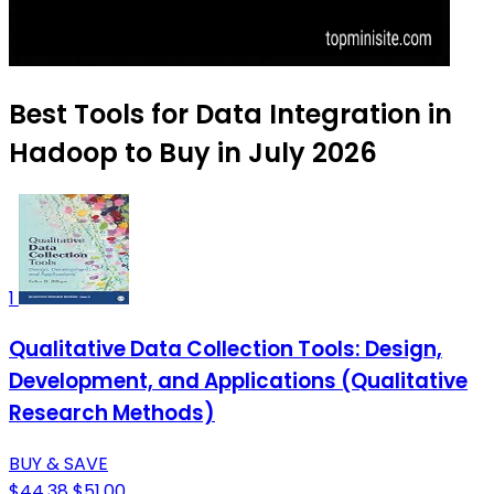
Best Tools for Data Integration in
Hadoop to Buy in July 2026
1
Qualitative Data Collection Tools: Design,
Development, and Applications (Qualitative
Research Methods)
BUY & SAVE
$44.38
$51.00