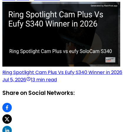
Ring Spotlight Cam Plus Vs Eufy S340 Winner in 2026
Jul 5, 2026
13 min read
Share on Social Networks: