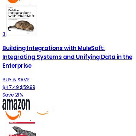
3
Building Integrations with MuleSoft:
Integrating Systems and Unifying Data in the
Enterprise
BUY & SAVE
$47.49
$59.99
Save 21%