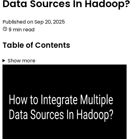
Data Sources In Hadoop?
Published on
Sep 20, 2025
9 min read
Table of Contents
Show more