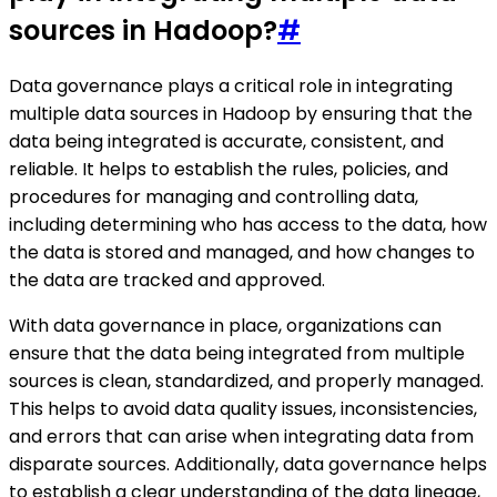
sources in Hadoop?
#
Data governance plays a critical role in integrating
multiple data sources in Hadoop by ensuring that the
data being integrated is accurate, consistent, and
reliable. It helps to establish the rules, policies, and
procedures for managing and controlling data,
including determining who has access to the data, how
the data is stored and managed, and how changes to
the data are tracked and approved.
With data governance in place, organizations can
ensure that the data being integrated from multiple
sources is clean, standardized, and properly managed.
This helps to avoid data quality issues, inconsistencies,
and errors that can arise when integrating data from
disparate sources. Additionally, data governance helps
to establish a clear understanding of the data lineage,