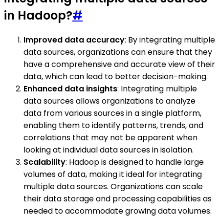
in Hadoop?
#
Improved data accuracy
: By integrating multiple
data sources, organizations can ensure that they
have a comprehensive and accurate view of their
data, which can lead to better decision-making.
Enhanced data insights
: Integrating multiple
data sources allows organizations to analyze
data from various sources in a single platform,
enabling them to identify patterns, trends, and
correlations that may not be apparent when
looking at individual data sources in isolation.
Scalability
: Hadoop is designed to handle large
volumes of data, making it ideal for integrating
multiple data sources. Organizations can scale
their data storage and processing capabilities as
needed to accommodate growing data volumes.