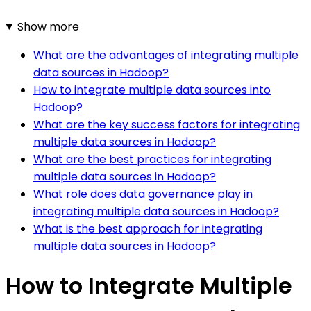
Show more
What are the advantages of integrating multiple
data sources in Hadoop?
How to integrate multiple data sources into
Hadoop?
What are the key success factors for integrating
multiple data sources in Hadoop?
What are the best practices for integrating
multiple data sources in Hadoop?
What role does data governance play in
integrating multiple data sources in Hadoop?
What is the best approach for integrating
multiple data sources in Hadoop?
How to Integrate Multiple