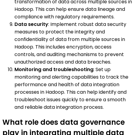
transformation of data across multiple sources in
Hadoop. This can help ensure data lineage and
compliance with regulatory requirements.
Data security
: Implement robust data security
measures to protect the integrity and
confidentiality of data from multiple sources in
Hadoop. This includes encryption, access
controls, and auditing mechanisms to prevent
unauthorized access and data breaches.
Monitoring and troubleshooting
: Set up
monitoring and alerting capabilities to track the
performance and health of data integration
processes in Hadoop. This can help identify and
troubleshoot issues quickly to ensure a smooth
and reliable data integration process.
What role does data governance
play in integrating multiple data