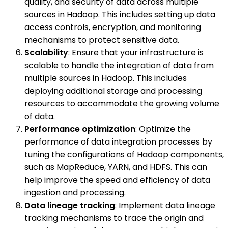
quality, and security of data across multiple
sources in Hadoop. This includes setting up data
access controls, encryption, and monitoring
mechanisms to protect sensitive data.
Scalability
: Ensure that your infrastructure is
scalable to handle the integration of data from
multiple sources in Hadoop. This includes
deploying additional storage and processing
resources to accommodate the growing volume
of data.
Performance optimization
: Optimize the
performance of data integration processes by
tuning the configurations of Hadoop components,
such as MapReduce, YARN, and HDFS. This can
help improve the speed and efficiency of data
ingestion and processing.
Data lineage tracking
: Implement data lineage
tracking mechanisms to trace the origin and