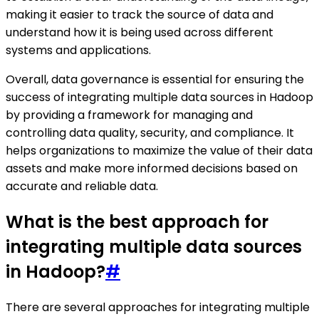
making it easier to track the source of data and
understand how it is being used across different
systems and applications.
Overall, data governance is essential for ensuring the
success of integrating multiple data sources in Hadoop
by providing a framework for managing and
controlling data quality, security, and compliance. It
helps organizations to maximize the value of their data
assets and make more informed decisions based on
accurate and reliable data.
What is the best approach for
integrating multiple data sources
in Hadoop?
#
There are several approaches for integrating multiple