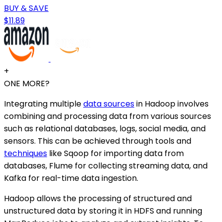
BUY & SAVE
$11.89
+
ONE MORE?
Integrating multiple
data sources
in Hadoop involves
combining and processing data from various sources
such as relational databases, logs, social media, and
sensors. This can be achieved through tools and
techniques
like Sqoop for importing data from
databases, Flume for collecting streaming data, and
Kafka for real-time data ingestion.
Hadoop allows the processing of structured and
unstructured data by storing it in HDFS and running