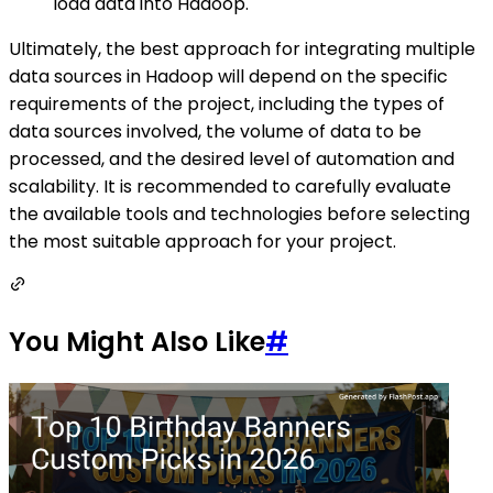
load data into Hadoop.
Ultimately, the best approach for integrating multiple
data sources in Hadoop will depend on the specific
requirements of the project, including the types of
data sources involved, the volume of data to be
processed, and the desired level of automation and
scalability. It is recommended to carefully evaluate
the available tools and technologies before selecting
the most suitable approach for your project.
You Might Also Like
#