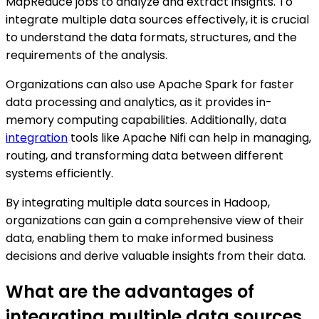
MapReduce jobs to analyze and extract insights. To
integrate multiple data sources effectively, it is crucial
to understand the data formats, structures, and the
requirements of the analysis.
Organizations can also use Apache Spark for faster
data processing and analytics, as it provides in-
memory computing capabilities. Additionally, data
integration
tools like Apache Nifi can help in managing,
routing, and transforming data between different
systems efficiently.
By integrating multiple data sources in Hadoop,
organizations can gain a comprehensive view of their
data, enabling them to make informed business
decisions and derive valuable insights from their data.
What are the advantages of
integrating multiple data sources