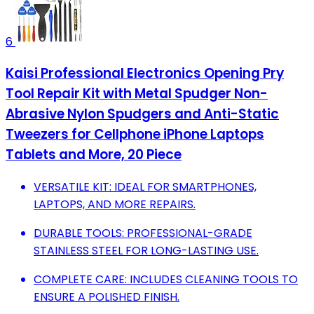
6
Kaisi Professional Electronics Opening Pry
Tool Repair Kit with Metal Spudger Non-
Abrasive Nylon Spudgers and Anti-Static
Tweezers for Cellphone iPhone Laptops
Tablets and More, 20 Piece
VERSATILE KIT: IDEAL FOR SMARTPHONES,
LAPTOPS, AND MORE REPAIRS.
DURABLE TOOLS: PROFESSIONAL-GRADE
STAINLESS STEEL FOR LONG-LASTING USE.
COMPLETE CARE: INCLUDES CLEANING TOOLS TO
ENSURE A POLISHED FINISH.