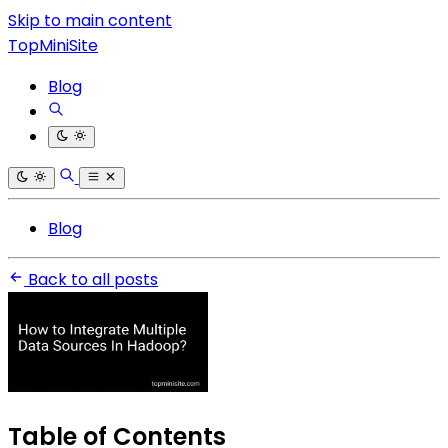
Skip to main content
TopMiniSite
Blog
Blog
Back to all posts
Table of Contents