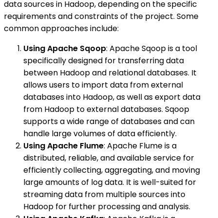
data sources in Hadoop, depending on the specific
requirements and constraints of the project. Some
common approaches include:
Using Apache Sqoop
: Apache Sqoop is a tool
specifically designed for transferring data
between Hadoop and relational databases. It
allows users to import data from external
databases into Hadoop, as well as export data
from Hadoop to external databases. Sqoop
supports a wide range of databases and can
handle large volumes of data efficiently.
Using Apache Flume
: Apache Flume is a
distributed, reliable, and available service for
efficiently collecting, aggregating, and moving
large amounts of log data. It is well-suited for
streaming data from multiple sources into
Hadoop for further processing and analysis.