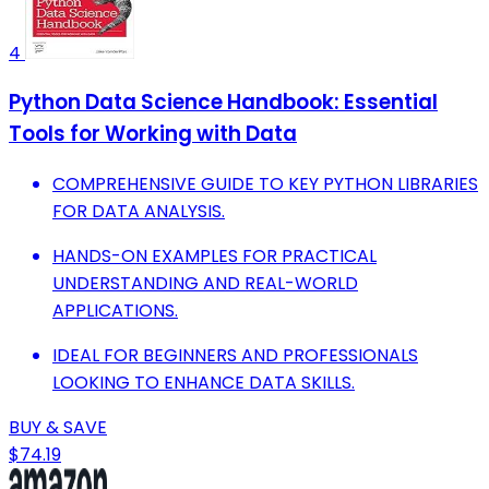
4
Python Data Science Handbook: Essential
Tools for Working with Data
COMPREHENSIVE GUIDE TO KEY PYTHON LIBRARIES
FOR DATA ANALYSIS.
HANDS-ON EXAMPLES FOR PRACTICAL
UNDERSTANDING AND REAL-WORLD
APPLICATIONS.
IDEAL FOR BEGINNERS AND PROFESSIONALS
LOOKING TO ENHANCE DATA SKILLS.
BUY & SAVE
$74.19