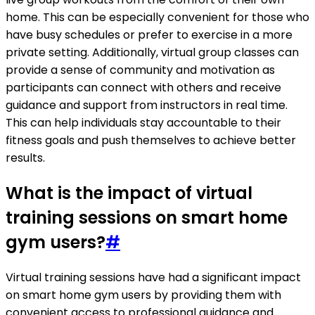
home. This can be especially convenient for those who
have busy schedules or prefer to exercise in a more
private setting. Additionally, virtual group classes can
provide a sense of community and motivation as
participants can connect with others and receive
guidance and support from instructors in real time.
This can help individuals stay accountable to their
fitness goals and push themselves to achieve better
results.
What is the impact of virtual
training sessions on smart home
gym users?
#
Virtual training sessions have had a significant impact
on smart home gym users by providing them with
convenient access to professional guidance and