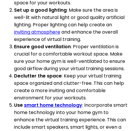
space for your workouts.
Set up a good lighting
: Make sure the area is
well-lit with natural light or good quality artificial
lighting. Proper lighting can help create an
inviting atmosphere
and enhance the overall
experience of virtual training.
Ensure good ventilation
: Proper ventilation is
crucial for a comfortable workout space. Make
sure your home gym is well-ventilated to ensure
good airflow during your virtual training sessions.
Declutter the space
: Keep your virtual training
space organized and clutter-free. This can help
create a more inviting and comfortable
environment for your workouts.
Use
smart home technology
: Incorporate smart
home technology into your home gym to
enhance the virtual training experience. This can
include smart speakers, smart lights, or even a