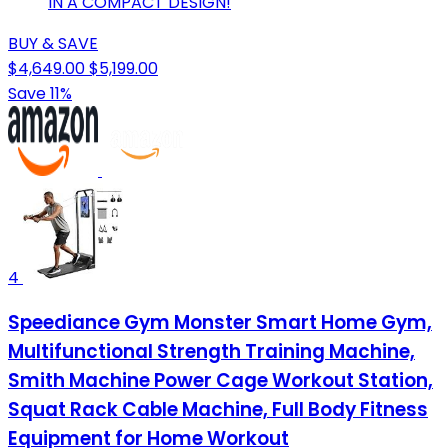
IN A COMPACT DESIGN!
BUY & SAVE
$4,649.00
$5,199.00
Save 11%
4
Speediance Gym Monster Smart Home Gym,
Multifunctional Strength Training Machine,
Smith Machine Power Cage Workout Station,
Squat Rack Cable Machine, Full Body Fitness
Equipment for Home Workout