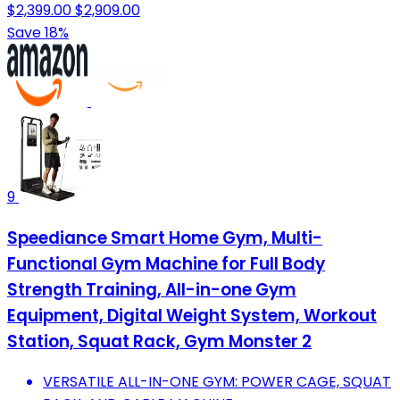
$2,399.00
$2,909.00
Save 18%
9
Speediance Smart Home Gym, Multi-
Functional Gym Machine for Full Body
Strength Training, All-in-one Gym
Equipment, Digital Weight System, Workout
Station, Squat Rack, Gym Monster 2
VERSATILE ALL-IN-ONE GYM: POWER CAGE, SQUAT