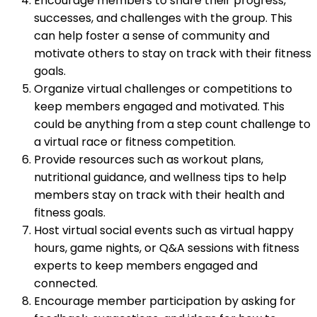
Encourage members to share their progress,
successes, and challenges with the group. This
can help foster a sense of community and
motivate others to stay on track with their fitness
goals.
Organize virtual challenges or competitions to
keep members engaged and motivated. This
could be anything from a step count challenge to
a virtual race or fitness competition.
Provide resources such as workout plans,
nutritional guidance, and wellness tips to help
members stay on track with their health and
fitness goals.
Host virtual social events such as virtual happy
hours, game nights, or Q&A sessions with fitness
experts to keep members engaged and
connected.
Encourage member participation by asking for