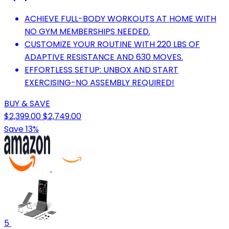
ACHIEVE FULL-BODY WORKOUTS AT HOME WITH
NO GYM MEMBERSHIPS NEEDED.
CUSTOMIZE YOUR ROUTINE WITH 220 LBS OF
ADAPTIVE RESISTANCE AND 630 MOVES.
EFFORTLESS SETUP: UNBOX AND START
EXERCISING-NO ASSEMBLY REQUIRED!
BUY & SAVE
$2,399.00
$2,749.00
Save 13%
5