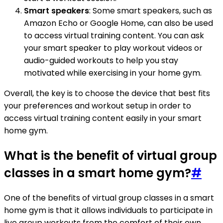
Smart speakers
: Some smart speakers, such as
Amazon Echo or Google Home, can also be used
to access virtual training content. You can ask
your smart speaker to play workout videos or
audio-guided workouts to help you stay
motivated while exercising in your home gym.
Overall, the key is to choose the device that best fits
your preferences and workout setup in order to
access virtual training content easily in your smart
home gym.
What is the benefit of virtual group
classes in a smart home gym?
#
One of the benefits of virtual group classes in a smart
home gym is that it allows individuals to participate in
live group workouts from the comfort of their own