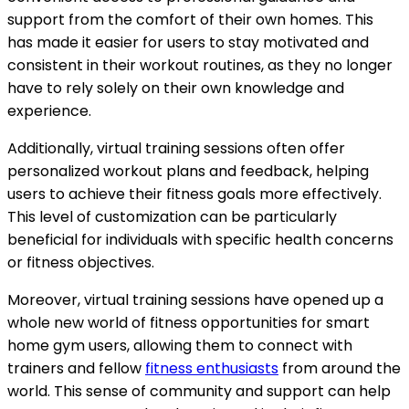
support from the comfort of their own homes. This
has made it easier for users to stay motivated and
consistent in their workout routines, as they no longer
have to rely solely on their own knowledge and
experience.
Additionally, virtual training sessions often offer
personalized workout plans and feedback, helping
users to achieve their fitness goals more effectively.
This level of customization can be particularly
beneficial for individuals with specific health concerns
or fitness objectives.
Moreover, virtual training sessions have opened up a
whole new world of fitness opportunities for smart
home gym users, allowing them to connect with
trainers and fellow
fitness enthusiasts
from around the
world. This sense of community and support can help