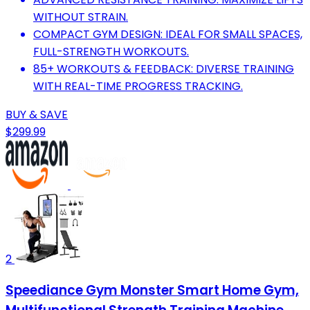
WITHOUT STRAIN.
COMPACT GYM DESIGN: IDEAL FOR SMALL SPACES,
FULL-STRENGTH WORKOUTS.
85+ WORKOUTS & FEEDBACK: DIVERSE TRAINING
WITH REAL-TIME PROGRESS TRACKING.
BUY & SAVE
$299.99
2
Speediance Gym Monster Smart Home Gym,