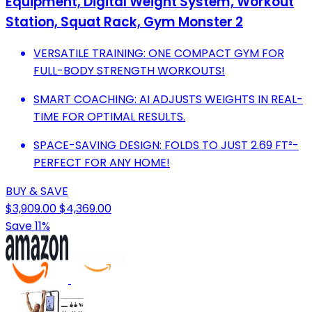
Equipment, Digital Weight System, Workout
Station, Squat Rack, Gym Monster 2
VERSATILE TRAINING: ONE COMPACT GYM FOR
FULL-BODY STRENGTH WORKOUTS!
SMART COACHING: AI ADJUSTS WEIGHTS IN REAL-
TIME FOR OPTIMAL RESULTS.
SPACE-SAVING DESIGN: FOLDS TO JUST 2.69 FT²-
PERFECT FOR ANY HOME!
BUY & SAVE
$3,909.00
$4,369.00
Save 11%