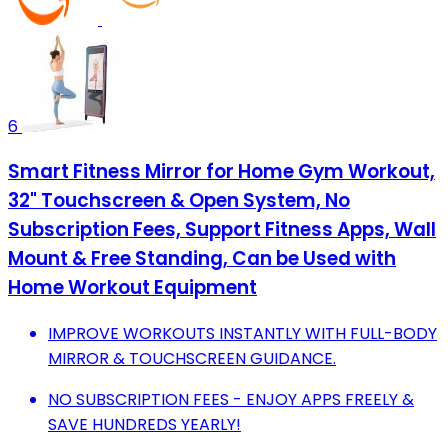
6
Smart Fitness Mirror for Home Gym Workout,
32" Touchscreen & Open System, No
Subscription Fees, Support Fitness Apps, Wall
Mount & Free Standing, Can be Used with
Home Workout Equipment
IMPROVE WORKOUTS INSTANTLY WITH FULL-BODY
MIRROR & TOUCHSCREEN GUIDANCE.
NO SUBSCRIPTION FEES - ENJOY APPS FREELY &
SAVE HUNDREDS YEARLY!