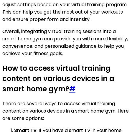
adjust settings based on your virtual training program.
This can help you get the most out of your workouts
and ensure proper form and intensity.
Overall, integrating virtual training sessions into a
smart home gym can provide you with more flexibility,
convenience, and personalized guidance to help you
achieve your fitness goals.
How to access virtual training
content on various devices in a
smart home gym?
#
There are several ways to access virtual training
content on various devices in a smart home gym. Here
are some options:
Smart TV
: If you have a smart TV in your home