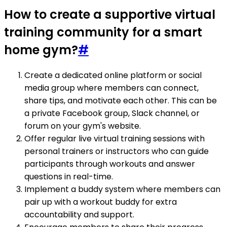
How to create a supportive virtual
training community for a smart
home gym?
#
Create a dedicated online platform or social
media group where members can connect,
share tips, and motivate each other. This can be
a private Facebook group, Slack channel, or
forum on your gym's website.
Offer regular live virtual training sessions with
personal trainers or instructors who can guide
participants through workouts and answer
questions in real-time.
Implement a buddy system where members can
pair up with a workout buddy for extra
accountability and support.