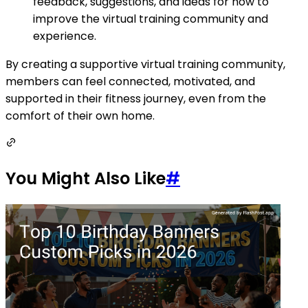
feedback, suggestions, and ideas for how to
improve the virtual training community and
experience.
By creating a supportive virtual training community,
members can feel connected, motivated, and
supported in their fitness journey, even from the
comfort of their own home.
You Might Also Like
#