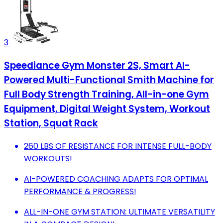
3
Speediance Gym Monster 2S, Smart AI-
Powered Multi-Functional Smith Machine for
Full Body Strength Training, All-in-one Gym
Equipment, Digital Weight System, Workout
Station, Squat Rack
260 LBS OF RESISTANCE FOR INTENSE FULL-BODY
WORKOUTS!
AI-POWERED COACHING ADAPTS FOR OPTIMAL
PERFORMANCE & PROGRESS!
ALL-IN-ONE GYM STATION: ULTIMATE VERSATILITY