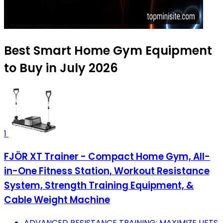
Best Smart Home Gym Equipment
to Buy in July 2026
1
FJÖR XT Trainer - Compact Home Gym, All-
in-One Fitness Station, Workout Resistance
System, Strength Training Equipment, &
Cable Weight Machine
ADVANCED RESISTANCE TRAINING: MAXIMIZE LIFTS