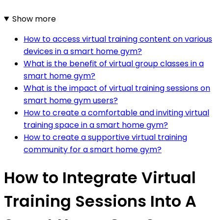
Show more
How to access virtual training content on various
devices in a smart home gym?
What is the benefit of virtual group classes in a
smart home gym?
What is the impact of virtual training sessions on
smart home gym users?
How to create a comfortable and inviting virtual
training space in a smart home gym?
How to create a supportive virtual training
community for a smart home gym?
How to Integrate Virtual
Training Sessions Into A