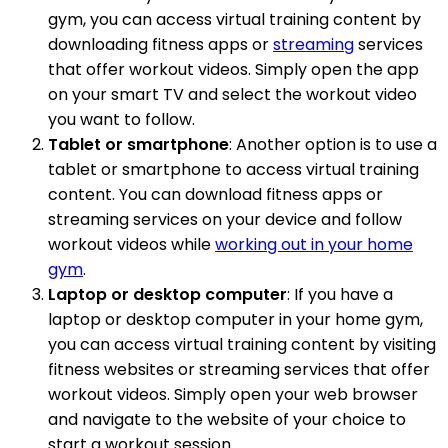
gym, you can access virtual training content by
downloading fitness apps or
streaming
services
that offer workout videos. Simply open the app
on your smart TV and select the workout video
you want to follow.
Tablet or smartphone
: Another option is to use a
tablet or smartphone to access virtual training
content. You can download fitness apps or
streaming services on your device and follow
workout videos while
working out in your home
gym
.
Laptop or desktop computer
: If you have a
laptop or desktop computer in your home gym,
you can access virtual training content by visiting
fitness websites or streaming services that offer
workout videos. Simply open your web browser
and navigate to the website of your choice to
start a workout session.