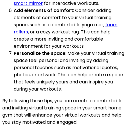
smart mirror
for interactive workouts.
Add elements of comfort
: Consider adding
elements of comfort to your virtual training
space, such as a comfortable yoga mat,
foam
rollers
, or a cozy workout rug. This can help
create a more inviting and comfortable
environment for your workouts.
Personalize the space
: Make your virtual training
space feel personal and inviting by adding
personal touches such as motivational quotes,
photos, or artwork. This can help create a space
that feels uniquely yours and can inspire you
during your workouts.
By following these tips, you can create a comfortable
and inviting virtual training space in your smart home
gym that will enhance your virtual workouts and help
you stay motivated and engaged.