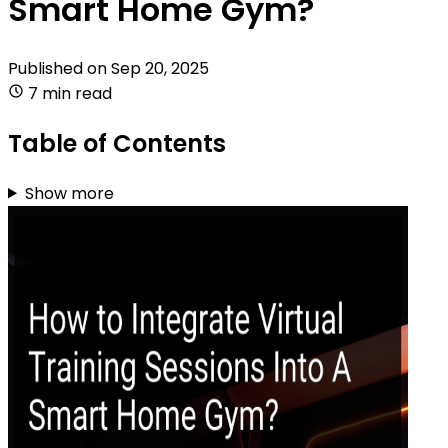
Smart Home Gym?
Published on
Sep 20, 2025
7 min read
Table of Contents
Show more