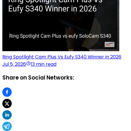
Ring Spotlight Cam Plus Vs Eufy S340 Winner in 2026
Jul 5, 2026
13 min read
Share on Social Networks: