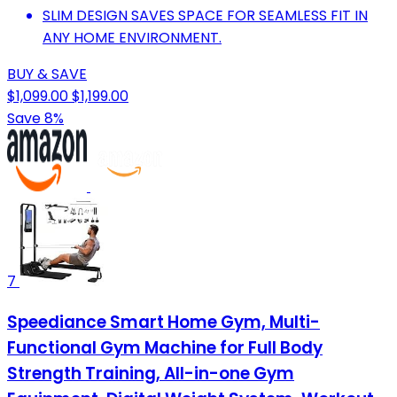
SLIM DESIGN SAVES SPACE FOR SEAMLESS FIT IN
ANY HOME ENVIRONMENT.
BUY & SAVE
$1,099.00
$1,199.00
Save 8%
7
Speediance Smart Home Gym, Multi-
Functional Gym Machine for Full Body
Strength Training, All-in-one Gym