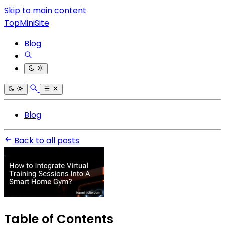
Skip to main content
TopMiniSite
Blog
Blog
Back to all posts
Table of Contents