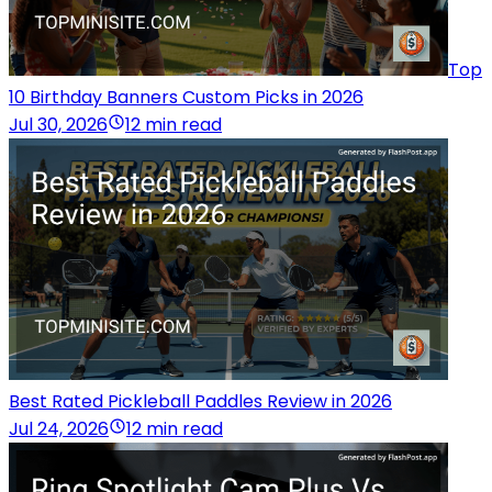
Top
10 Birthday Banners Custom Picks in 2026
Jul 30, 2026
12 min read
Best Rated Pickleball Paddles Review in 2026
Jul 24, 2026
12 min read