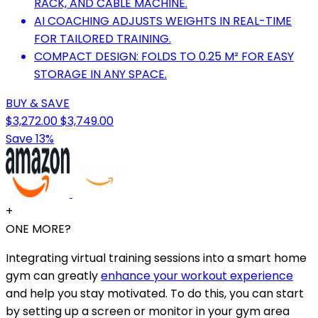
RACK, AND CABLE MACHINE.
AI COACHING ADJUSTS WEIGHTS IN REAL-TIME
FOR TAILORED TRAINING.
COMPACT DESIGN: FOLDS TO 0.25 M² FOR EASY
STORAGE IN ANY SPACE.
BUY & SAVE
$3,272.00
$3,749.00
Save 13%
+
ONE MORE?
Integrating virtual training sessions into a smart home
gym can greatly
enhance your workout experience
and help you stay motivated. To do this, you can start
by setting up a screen or monitor in your gym area