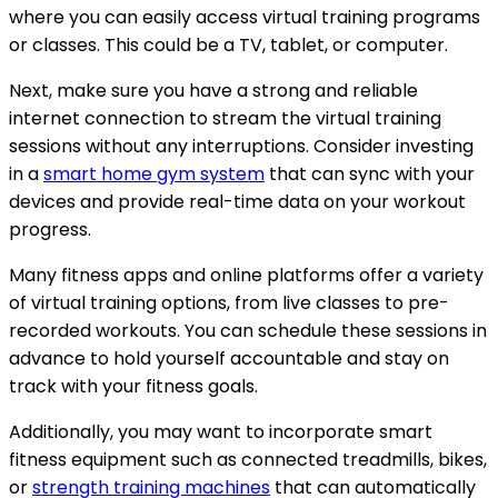
where you can easily access virtual training programs
or classes. This could be a TV, tablet, or computer.
Next, make sure you have a strong and reliable
internet connection to stream the virtual training
sessions without any interruptions. Consider investing
in a
smart home gym system
that can sync with your
devices and provide real-time data on your workout
progress.
Many fitness apps and online platforms offer a variety
of virtual training options, from live classes to pre-
recorded workouts. You can schedule these sessions in
advance to hold yourself accountable and stay on
track with your fitness goals.
Additionally, you may want to incorporate smart
fitness equipment such as connected treadmills, bikes,
or
strength training machines
that can automatically