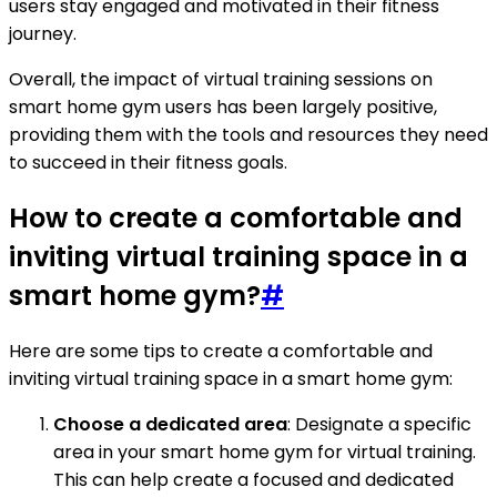
users stay engaged and motivated in their fitness
journey.
Overall, the impact of virtual training sessions on
smart home gym users has been largely positive,
providing them with the tools and resources they need
to succeed in their fitness goals.
How to create a comfortable and
inviting virtual training space in a
smart home gym?
#
Here are some tips to create a comfortable and
inviting virtual training space in a smart home gym:
Choose a dedicated area
: Designate a specific
area in your smart home gym for virtual training.
This can help create a focused and dedicated