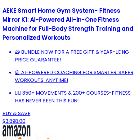
AEKE Smart Home Gym System- Fitness
Mirror K1: AI-Powered All-in-One Fitness
Machine for Full-Body Strength Training and
Personalized Workouts
🎁 BUNDLE NOW FOR A FREE GIFT & YEAR-LONG
PRICE GUARANTEE!
🤖 AI-POWERED COACHING FOR SMARTER, SAFER
WORKOUTS, ANYTIME!
🏋️‍♂️ 350+ MOVEMENTS & 200+ COURSES-FITNESS
HAS NEVER BEEN THIS FUN!
BUY & SAVE
$3,898.00