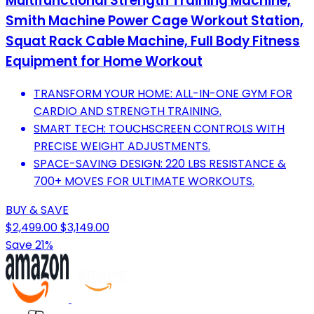
Multifunctional Strength Training Machine,
Smith Machine Power Cage Workout Station,
Squat Rack Cable Machine, Full Body Fitness
Equipment for Home Workout
TRANSFORM YOUR HOME: ALL-IN-ONE GYM FOR
CARDIO AND STRENGTH TRAINING.
SMART TECH: TOUCHSCREEN CONTROLS WITH
PRECISE WEIGHT ADJUSTMENTS.
SPACE-SAVING DESIGN: 220 LBS RESISTANCE &
700+ MOVES FOR ULTIMATE WORKOUTS.
BUY & SAVE
$2,499.00
$3,149.00
Save 21%