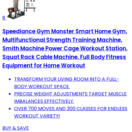
8
Speediance Gym Monster Smart Home Gym,
Multifunctional Strength Training Machine,
Smith Machine Power Cage Workout Station,
Squat Rack Cable Machine, Full Body Fitness
Equipment for Home Workout
TRANSFORM YOUR LIVING ROOM INTO A FULL-
BODY WORKOUT SPACE.
PRECISE WEIGHT ADJUSTMENTS TARGET MUSCLE
IMBALANCES EFFECTIVELY.
OVER 700 MOVES AND 300 CLASSES FOR ENDLESS
WORKOUT VARIETY!
BUY & SAVE