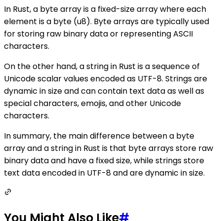
In Rust, a byte array is a fixed-size array where each
element is a byte (u8). Byte arrays are typically used
for storing raw binary data or representing ASCII
characters.
On the other hand, a string in Rust is a sequence of
Unicode scalar values encoded as UTF-8. Strings are
dynamic in size and can contain text data as well as
special characters, emojis, and other Unicode
characters.
In summary, the main difference between a byte
array and a string in Rust is that byte arrays store raw
binary data and have a fixed size, while strings store
text data encoded in UTF-8 and are dynamic in size.
You Might Also Like
#