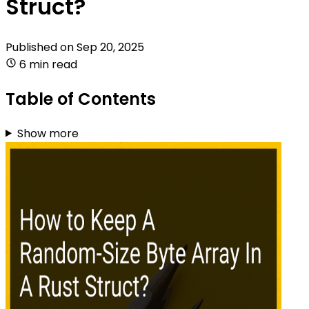
Struct?
Published on
Sep 20, 2025
6 min read
Table of Contents
Show more