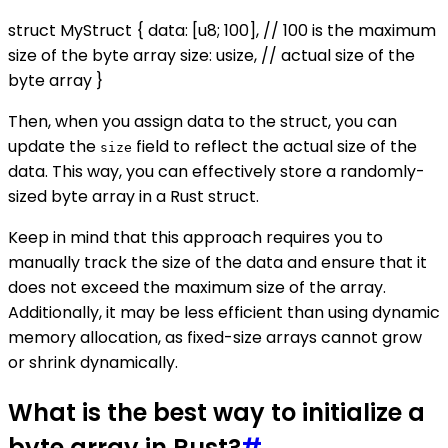
struct MyStruct { data: [u8; 100], // 100 is the maximum
size of the byte array size: usize, // actual size of the
byte array }
Then, when you assign data to the struct, you can
update the
field to reflect the actual size of the
size
data. This way, you can effectively store a randomly-
sized byte array in a Rust struct.
Keep in mind that this approach requires you to
manually track the size of the data and ensure that it
does not exceed the maximum size of the array.
Additionally, it may be less efficient than using dynamic
memory allocation, as fixed-size arrays cannot grow
or shrink dynamically.
What is the best way to initialize a
byte array in Rust?
#