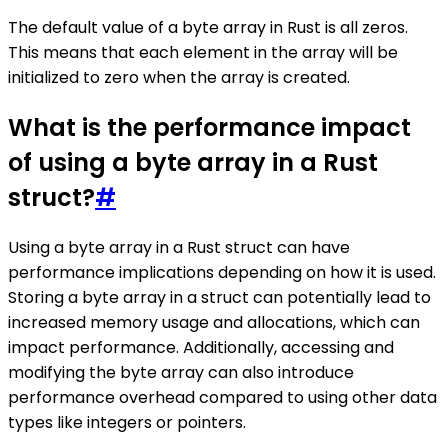
The default value of a byte array in Rust is all zeros.
This means that each element in the array will be
initialized to zero when the array is created.
What is the performance impact
of using a byte array in a Rust
struct?
#
Using a byte array in a Rust struct can have
performance implications depending on how it is used.
Storing a byte array in a struct can potentially lead to
increased memory usage and allocations, which can
impact performance. Additionally, accessing and
modifying the byte array can also introduce
performance overhead compared to using other data
types like integers or pointers.