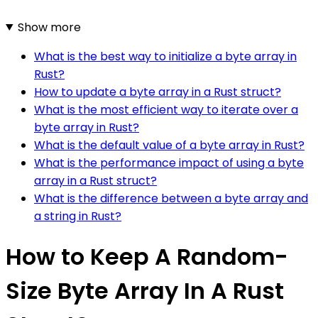
Show more
What is the best way to initialize a byte array in
Rust?
How to update a byte array in a Rust struct?
What is the most efficient way to iterate over a
byte array in Rust?
What is the default value of a byte array in Rust?
What is the performance impact of using a byte
array in a Rust struct?
What is the difference between a byte array and
a string in Rust?
How to Keep A Random-
Size Byte Array In A Rust