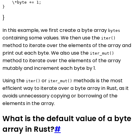
    \*byte += 1;

}
In this example, we first create a byte array
bytes
containing some values. We then use the
iter()
method to iterate over the elements of the array and
print out each byte. We also use the
iter_mut()
method to iterate over the elements of the array
mutably and increment each byte by 1.
Using the
or
methods is the most
iter()
iter_mut()
efficient way to iterate over a byte array in Rust, as it
avoids unnecessary copying or borrowing of the
elements in the array.
What is the default value of a byte
array in Rust?
#