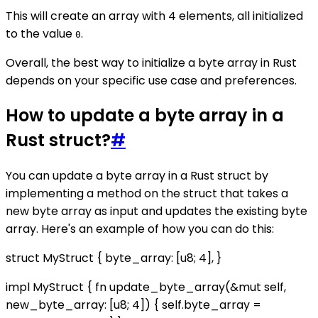
This will create an array with 4 elements, all initialized
to the value
.
0
Overall, the best way to initialize a byte array in Rust
depends on your specific use case and preferences.
How to update a byte array in a
Rust struct?
#
You can update a byte array in a Rust struct by
implementing a method on the struct that takes a
new byte array as input and updates the existing byte
array. Here's an example of how you can do this:
struct MyStruct { byte_array: [u8; 4], }
impl MyStruct { fn update_byte_array(&mut self,
new_byte_array: [u8; 4]) { self.byte_array =