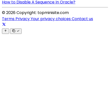
How to Disable A Sequence In Oracle?
© 2026 Copyright: topminisite.com
Terms
Privacy
Your privacy choices
Contact us