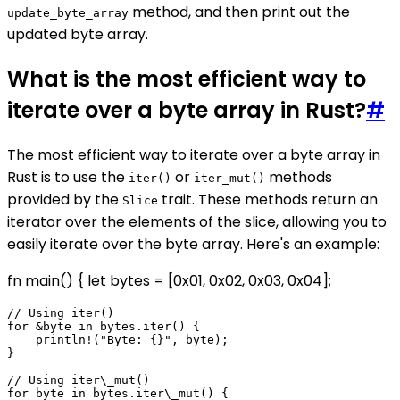
method, and then print out the
update_byte_array
updated byte array.
What is the most efficient way to
iterate over a byte array in Rust?
#
The most efficient way to iterate over a byte array in
Rust is to use the
or
methods
iter()
iter_mut()
provided by the
trait. These methods return an
Slice
iterator over the elements of the slice, allowing you to
easily iterate over the byte array. Here's an example:
fn main() { let bytes = [0x01, 0x02, 0x03, 0x04];
// Using iter()

for &byte in bytes.iter() {

    println!("Byte: {}", byte);

}

// Using iter\_mut()

for byte in bytes.iter\_mut() {
