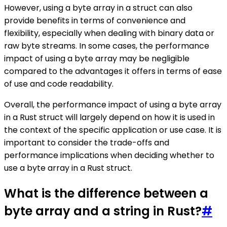
However, using a byte array in a struct can also
provide benefits in terms of convenience and
flexibility, especially when dealing with binary data or
raw byte streams. In some cases, the performance
impact of using a byte array may be negligible
compared to the advantages it offers in terms of ease
of use and code readability.
Overall, the performance impact of using a byte array
in a Rust struct will largely depend on how it is used in
the context of the specific application or use case. It is
important to consider the trade-offs and
performance implications when deciding whether to
use a byte array in a Rust struct.
What is the difference between a
byte array and a string in Rust?
#