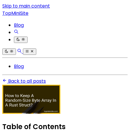
Skip to main content
TopMiniSite
Blog
Blog
Back to all posts
Table of Contents