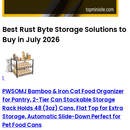
Best Rust Byte Storage Solutions to
Buy in July 2026
1
PWSOMJ Bamboo & Iron Cat Food Organizer
for Pantry, 2-Tier Can Stackable Storage
Rack Holds 48 (3oz) Cans, Flat Top for Extra
Storage, Automatic Slide-Down Perfect for
Pet Food Cans