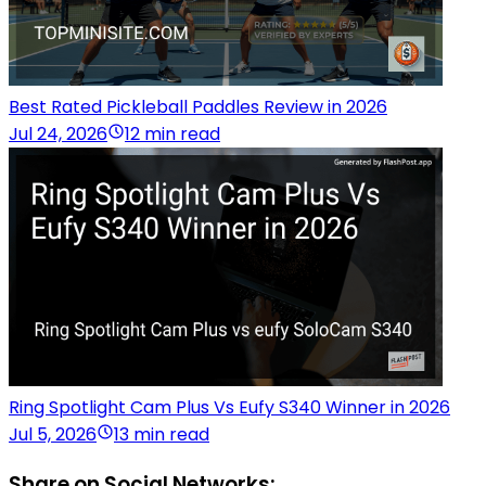
Best Rated Pickleball Paddles Review in 2026
Jul 24, 2026
12 min read
Ring Spotlight Cam Plus Vs Eufy S340 Winner in 2026
Jul 5, 2026
13 min read
Share on Social Networks: