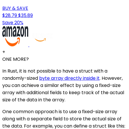
BUY & SAVE
$28.79
$35.89
Save 20%
+
ONE MORE?
In Rust, it is not possible to have a struct with a
randomly-sized
byte array directly inside it
. However,
you can achieve a similar effect by using a fixed-size
array with additional fields to keep track of the actual
size of the data in the array.
One common approach is to use a fixed-size array
along with a separate field to store the actual size of
the data. For example, you can define a struct like this: