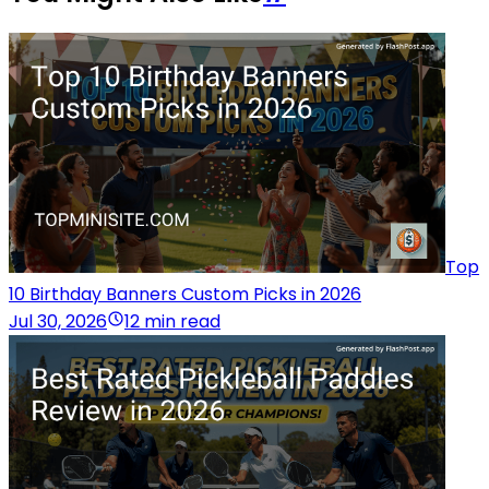
Top
10 Birthday Banners Custom Picks in 2026
Jul 30, 2026
12 min read