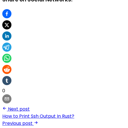
0
Next post
How to Print Ssh Output In Rust?
Previous post