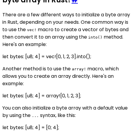
There are a few different ways to initialize a byte array
in Rust, depending on your needs. One common way is
to use the
macro to create a vector of bytes and
vec!
then convert it to an array using the
method.
into()
Here's an example:
let bytes: [u8; 4] = vec![0, 1, 2, 3].into();
Another method is to use the
macro, which
array!
allows you to create an array directly. Here's an
example:
let bytes: [u8; 4] = array![0, 1, 2, 3];
You can also initialize a byte array with a default value
by using the
syntax, like this:
...
let bytes: [u8; 4] = [0; 4];