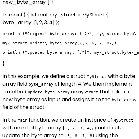
new_byte_array; } }
fn main() { let mut my_struct = MyStruct {
byte_array: [1, 2, 3, 4] };
println!("Original byte array: {:?}", my\_struct.byte\_
my\_struct.update\_byte\_array(\[5, 6, 7, 8\]);

}
In this example, we define a struct
with a byte
MyStruct
array field
of length 4. We then implement
byte_array
a method
on
that takes a
update_byte_array
MyStruct
new byte array as input and assigns it to the
byte_array
field of the struct.
In the
function, we create an instance of
main
MyStruct
with an initial byte array
, print it out,
[1, 2, 3, 4]
update the byte array to
using the
[5, 6, 7, 8]