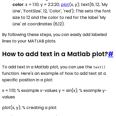
color
: x = 1:10; y = 2:2:20;
plot
(x, y); text(6, 12, 'My
Line', 'FontSize', 12, 'Color', 'red'); This sets the font
size to 12 and the color to red for the label 'My
Line' at coordinates (6,12).
By following these steps, you can easily add labeled
lines to your MATLAB plots.
How to add text in a Matlab plot?
#
To add text in a Matlab plot, you can use the
text()
function. Here's an example of how to add text at a
specific position in a plot:
x = 1:10; % example x-values y = sin(x); % example y-
values
plot(x, y); % creating a plot