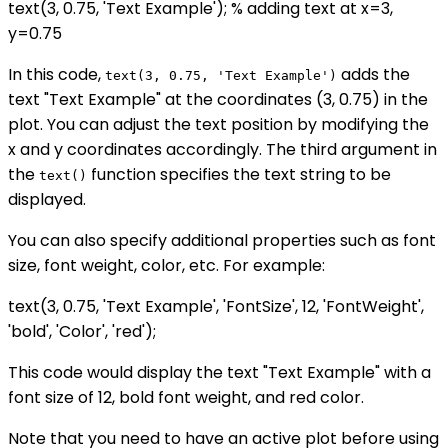
text(3, 0.75, 'Text Example'); % adding text at x=3,
y=0.75
In this code,
adds the
text(3, 0.75, 'Text Example')
text "Text Example" at the coordinates (3, 0.75) in the
plot. You can adjust the text position by modifying the
x and y coordinates accordingly. The third argument in
the
function specifies the text string to be
text()
displayed.
You can also specify additional properties such as font
size, font weight, color, etc. For example:
text(3, 0.75, 'Text Example', 'FontSize', 12, 'FontWeight',
'bold', 'Color', 'red');
This code would display the text "Text Example" with a
font size of 12, bold font weight, and red color.
Note that you need to have an active plot before using