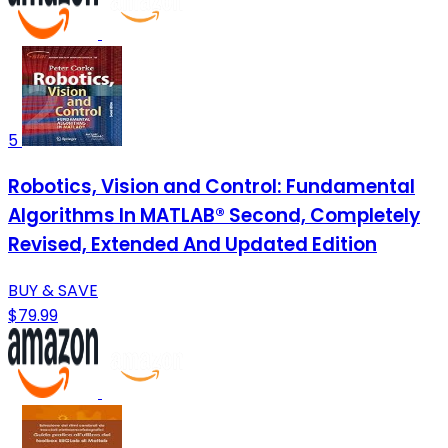
5
Robotics, Vision and Control: Fundamental
Algorithms In MATLAB® Second, Completely
Revised, Extended And Updated Edition
BUY & SAVE
$79.99