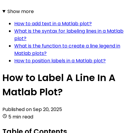
Show more
How to add text in a Matlab plot?
What is the syntax for labeling lines in a Matlab
plot?
What is the function to create a line legend in
Matlab plots?
How to position labels in a Matlab plot?
How to Label A Line In A
Matlab Plot?
Published on
Sep 20, 2025
5 min read
Table of Contents