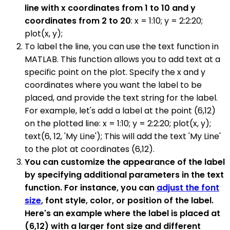
line with x coordinates from 1 to 10 and y
coordinates from 2 to 20
: x = 1:10; y = 2:2:20;
plot(x, y);
To label the line, you can use the text function in
MATLAB. This function allows you to add text at a
specific point on the plot. Specify the x and y
coordinates where you want the label to be
placed, and provide the text string for the label.
For example, let's add a label at the point (6,12)
on the plotted line: x = 1:10; y = 2:2:20; plot(x, y);
text(6, 12, 'My Line'); This will add the text 'My Line'
to the plot at coordinates (6,12).
You can customize the appearance of the label
by specifying additional parameters in the text
function. For instance, you can
adjust the font
size
, font style, color, or position of the label.
Here's an example where the label is placed at
(6,12) with a larger font size and different