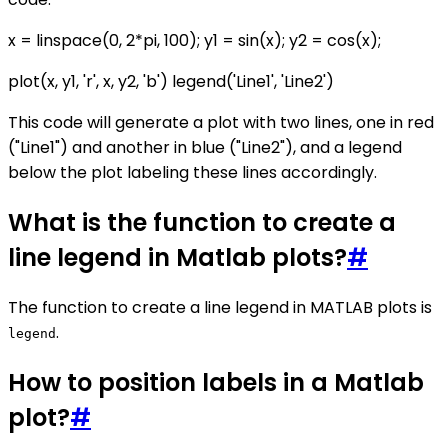
x = linspace(0, 2*pi, 100); y1 = sin(x); y2 = cos(x);
plot(x, y1, 'r', x, y2, 'b') legend('Line1', 'Line2')
This code will generate a plot with two lines, one in red
("Line1") and another in blue ("Line2"), and a legend
below the plot labeling these lines accordingly.
What is the function to create a
line legend in Matlab plots?
#
The function to create a line legend in MATLAB plots is
.
legend
How to position labels in a Matlab
plot?
#