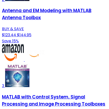
Antenna and EM Modeling with MATLAB
Antenna Toolbox
BUY & SAVE
$123.44
$144.95
Save 15%
3
MATLAB with Control System, Signal
Processing and Image Processing Toolboxes