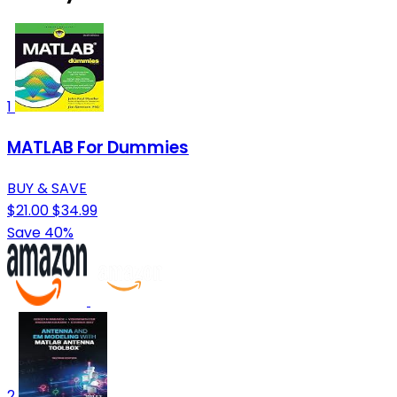
1
MATLAB For Dummies
BUY & SAVE
$21.00
$34.99
Save 40%
2