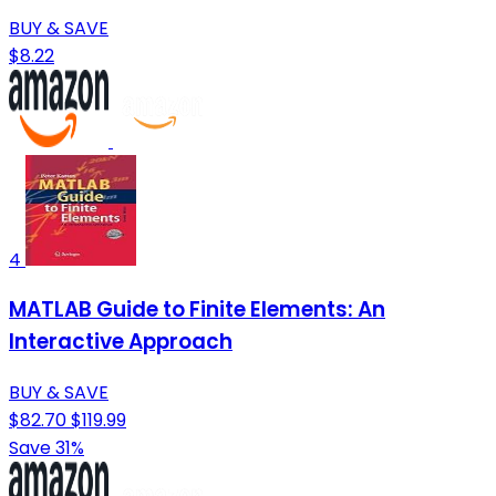
BUY & SAVE
$8.22
4
MATLAB Guide to Finite Elements: An
Interactive Approach
BUY & SAVE
$82.70
$119.99
Save 31%