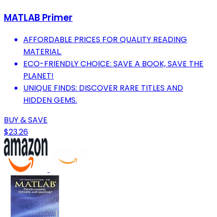
MATLAB Primer
AFFORDABLE PRICES FOR QUALITY READING
MATERIAL.
ECO-FRIENDLY CHOICE: SAVE A BOOK, SAVE THE
PLANET!
UNIQUE FINDS: DISCOVER RARE TITLES AND
HIDDEN GEMS.
BUY & SAVE
$23.26