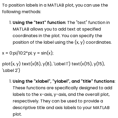
To position labels in a MATLAB plot, you can use the
following methods:
Using the "text" function
: The "text" function in
MATLAB allows you to add text at specified
coordinates in the plot. You can specify the
position of the label using the (x, y) coordinates.
x = 0:pi/10:2*pi; y = sin(x);
plot(x, y) text(x(8), y(8), 'Label 1') text(x(15), y(15),
'Label 2')
Using the "xlabel", "ylabel", and "title" functions
:
These functions are specifically designed to add
labels to the x-axis, y-axis, and the overall plot,
respectively. They can be used to provide a
descriptive title and axis labels to your MATLAB
plot.