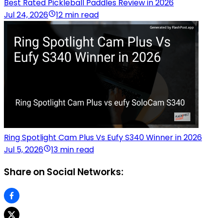
Best Rated Pickleball Paddles Review in 2026
Jul 24, 2026
12 min read
Ring Spotlight Cam Plus Vs Eufy S340 Winner in 2026
Jul 5, 2026
13 min read
Share on Social Networks: