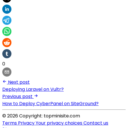
0
Next post
Deploying Laravel on Vultr?
Previous post
How to Deploy CyberPanel on SiteGround?
© 2026 Copyright: topminisite.com
Terms
Privacy
Your privacy choices
Contact us