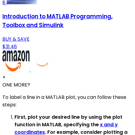
8
Introduction to MATLAB Programming,
Toolbox and Simulink
BUY & SAVE
$31.46
+
ONE MORE?
To label a line in a MATLAB plot, you can follow these
steps:
First, plot your desired line by using the plot
function in MATLAB, specifying the
x and y
coordinates
. For example, consider plotting a