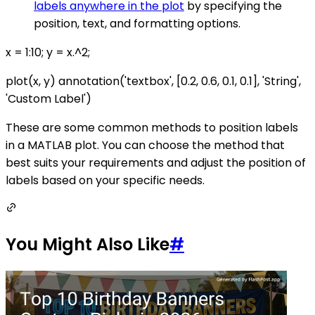
labels anywhere in the plot
by specifying the
position, text, and formatting options.
x = 1:10; y = x.^2;
plot(x, y) annotation('textbox', [0.2, 0.6, 0.1, 0.1], 'String',
'Custom Label')
These are some common methods to position labels
in a MATLAB plot. You can choose the method that
best suits your requirements and adjust the position of
labels based on your specific needs.
You Might Also Like
#