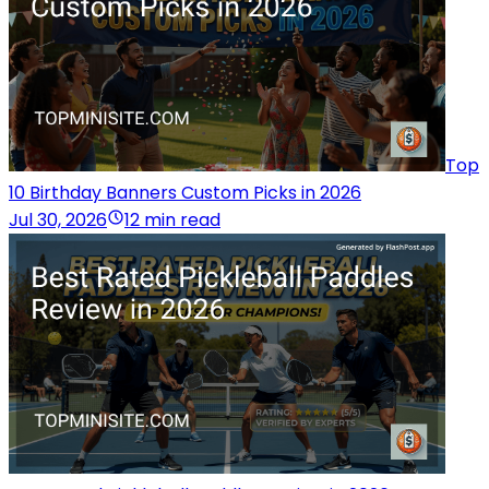
Top
10 Birthday Banners Custom Picks in 2026
Jul 30, 2026
12 min read