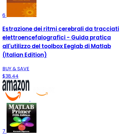
6
Estrazione dei ritmi cerebrali da tracciati
elettroencefalografici - Guida pratica
all'utilizzo del toolbox Eeglab di Matlab
(Italian Edition)
BUY & SAVE
$38.44
7