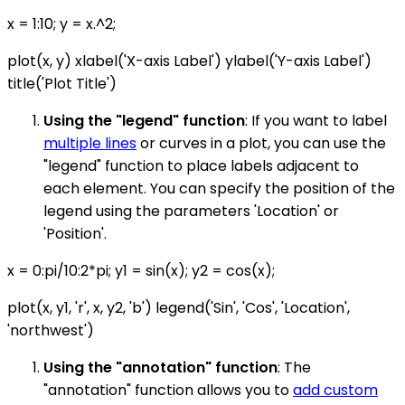
x = 1:10; y = x.^2;
plot(x, y) xlabel('X-axis Label') ylabel('Y-axis Label')
title('Plot Title')
Using the "legend" function
: If you want to label
multiple lines
or curves in a plot, you can use the
"legend" function to place labels adjacent to
each element. You can specify the position of the
legend using the parameters 'Location' or
'Position'.
x = 0:pi/10:2*pi; y1 = sin(x); y2 = cos(x);
plot(x, y1, 'r', x, y2, 'b') legend('Sin', 'Cos', 'Location',
'northwest')
Using the "annotation" function
: The
"annotation" function allows you to
add custom