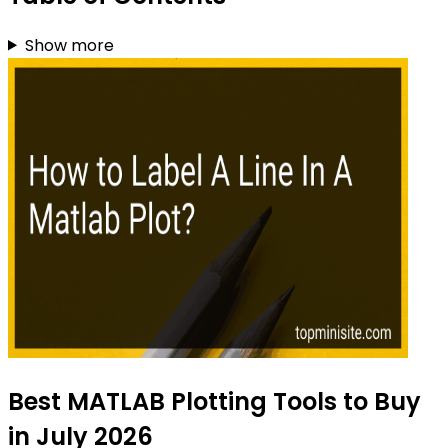
Show more
Best MATLAB Plotting Tools to Buy
in July 2026