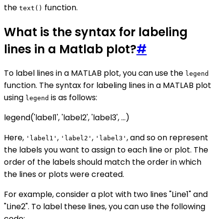
the
function.
text()
What is the syntax for labeling
lines in a Matlab plot?
#
To label lines in a MATLAB plot, you can use the
legend
function. The syntax for labeling lines in a MATLAB plot
using
is as follows:
legend
legend('label1', 'label2', 'label3', ...)
Here,
,
,
, and so on represent
'label1'
'label2'
'label3'
the labels you want to assign to each line or plot. The
order of the labels should match the order in which
the lines or plots were created.
For example, consider a plot with two lines "Line1" and
"Line2". To label these lines, you can use the following
code: