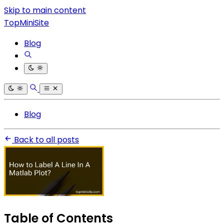
Skip to main content
TopMiniSite
Blog
Blog
Back to all posts
Table of Contents