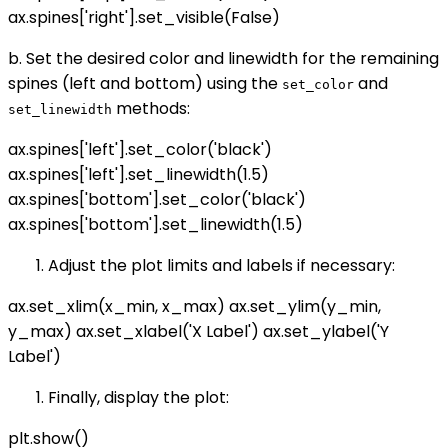
ax.spines['right'].set_visible(False)
b. Set the desired color and linewidth for the remaining
spines (left and bottom) using the
and
set_color
methods:
set_linewidth
ax.spines['left'].set_color('black')
ax.spines['left'].set_linewidth(1.5)
ax.spines['bottom'].set_color('black')
ax.spines['bottom'].set_linewidth(1.5)
Adjust the plot limits and labels if necessary:
ax.set_xlim(x_min, x_max) ax.set_ylim(y_min,
y_max) ax.set_xlabel('X Label') ax.set_ylabel('Y
Label')
Finally, display the plot:
plt.show()