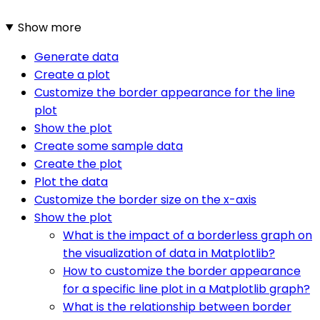
Show more
Generate data
Create a plot
Customize the border appearance for the line
plot
Show the plot
Create some sample data
Create the plot
Plot the data
Customize the border size on the x-axis
Show the plot
What is the impact of a borderless graph on
the visualization of data in Matplotlib?
How to customize the border appearance
for a specific line plot in a Matplotlib graph?
What is the relationship between border