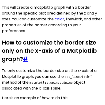
This will create a matplotlib graph with a border
around the specific plot area defined by the x and y
axes. You can customize the
color
, linewidth, and other
properties of the border according to your
preferences.
How to customize the border size
only on the x-axis of a Matplotlib
graph?
#
To only customize the border size on the x-axis of a
Matplotlib graph, you can use the
set_linewidth()
method of the
object
matplotlib.spines.Spine
associated with the x-axis spine.
Here's an example of how to do this: