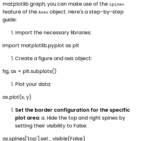
matplotlib graph, you can make use of the
spines
feature of the
object. Here's a step-by-step
Axes
guide:
Import the necessary libraries:
import matplotlib.pyplot as plt
Create a figure and axis object:
fig, ax = plt.subplots()
Plot your data:
ax.plot(x, y)
Set the border configuration for the specific
plot area
: a. Hide the top and right spines by
setting their visibility to False:
ax.spines['top'].set_visible(False)