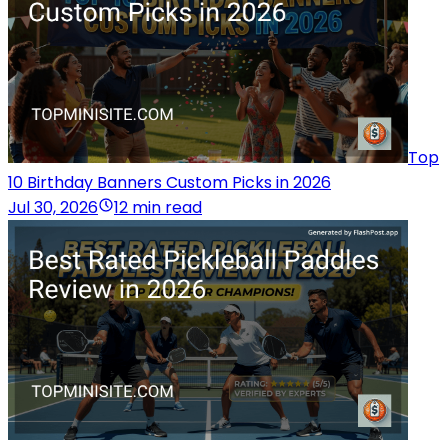
Top
10 Birthday Banners Custom Picks in 2026
Jul 30, 2026
12 min read