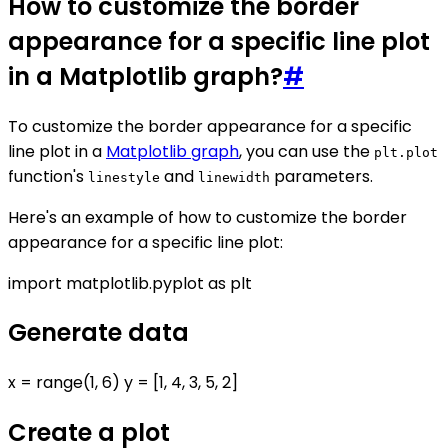
How to customize the border
appearance for a specific line plot
in a Matplotlib graph?
#
To customize the border appearance for a specific
line plot in a
Matplotlib graph
, you can use the
plt.plot
function's
and
parameters.
linestyle
linewidth
Here's an example of how to customize the border
appearance for a specific line plot:
import matplotlib.pyplot as plt
Generate data
x = range(1, 6) y = [1, 4, 3, 5, 2]
Create a plot