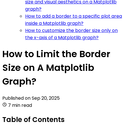
size and visual aesthetics on a Matplotlib
graph?
How to add a border to a specific plot area
inside a Matplotlib graph?
How to customize the border size only on
the x-axis of a Matplotlib graph?
How to Limit the Border
Size on A Matplotlib
Graph?
Published on
Sep 20, 2025
7 min read
Table of Contents