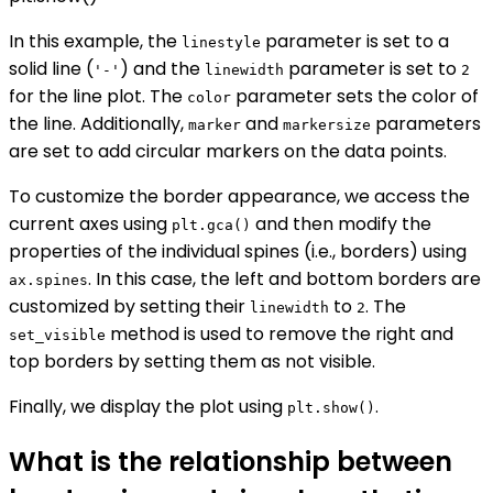
In this example, the
parameter is set to a
linestyle
solid line (
) and the
parameter is set to
'-'
linewidth
2
for the line plot. The
parameter sets the color of
color
the line. Additionally,
and
parameters
marker
markersize
are set to add circular markers on the data points.
To customize the border appearance, we access the
current axes using
and then modify the
plt.gca()
properties of the individual spines (i.e., borders) using
. In this case, the left and bottom borders are
ax.spines
customized by setting their
to
. The
linewidth
2
method is used to remove the right and
set_visible
top borders by setting them as not visible.
Finally, we display the plot using
.
plt.show()
What is the relationship between