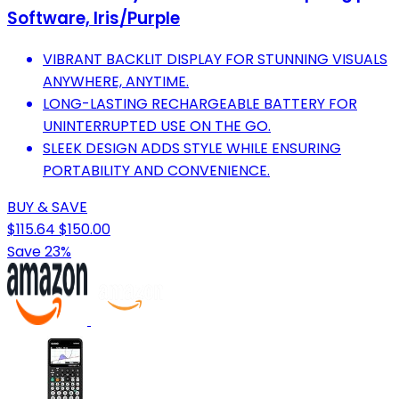
Software, Iris/Purple
VIBRANT BACKLIT DISPLAY FOR STUNNING VISUALS
ANYWHERE, ANYTIME.
LONG-LASTING RECHARGEABLE BATTERY FOR
UNINTERRUPTED USE ON THE GO.
SLEEK DESIGN ADDS STYLE WHILE ENSURING
PORTABILITY AND CONVENIENCE.
BUY & SAVE
$115.64
$150.00
Save 23%