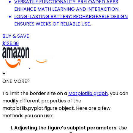
VERSATILE FUNCTIONALITY: PRELOADED APPS
ENHANCE MATH LEARNING AND INTERACTION.
LONG-LASTING BATTERY: RECHARGEABLE DESIGN
ENSURES WEEKS OF RELIABLE USE.
BUY & SAVE
$125.99
+
ONE MORE?
To limit the border size on a
Matplotlib graph
, you can
modify different properties of the
matplotlib.pyplot.figure object. Here are a few
methods you can use:
Adjusting the figure's subplot parameters
: Use