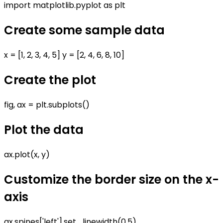
import matplotlib.pyplot as plt
Create some sample data
x = [1, 2, 3, 4, 5] y = [2, 4, 6, 8, 10]
Create the plot
fig, ax = plt.subplots()
Plot the data
ax.plot(x, y)
Customize the border size on the x-
axis
ax.spines['left'].set_linewidth(0.5)