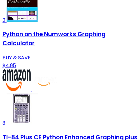
2
Python on the Numworks Graphing
Calculator
BUY & SAVE
$4.95
3
TI-84 Plus CE Python Enhanced Graphing plus