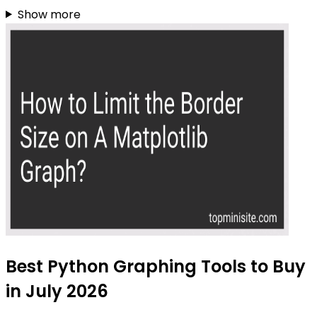
Show more
Best Python Graphing Tools to Buy
in July 2026