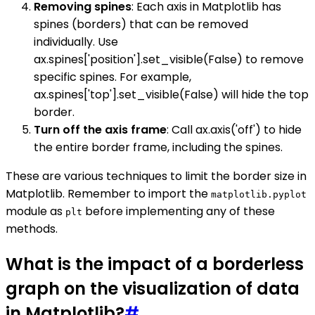
Removing spines
: Each axis in Matplotlib has
spines (borders) that can be removed
individually. Use
ax.spines['position'].set_visible(False) to remove
specific spines. For example,
ax.spines['top'].set_visible(False) will hide the top
border.
Turn off the axis frame
: Call ax.axis('off') to hide
the entire border frame, including the spines.
These are various techniques to limit the border size in
Matplotlib. Remember to import the
matplotlib.pyplot
module as
before implementing any of these
plt
methods.
What is the impact of a borderless
graph on the visualization of data
in Matplotlib?
#