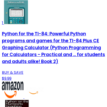
1
Python for the TI-84: Powerful Python
programs and games for the TI-84 Plus CE
Graphing Calculator (Python Programming
for Calculators - Practical and ... for students
and adults alike! Book 2)
BUY & SAVE
$9.99