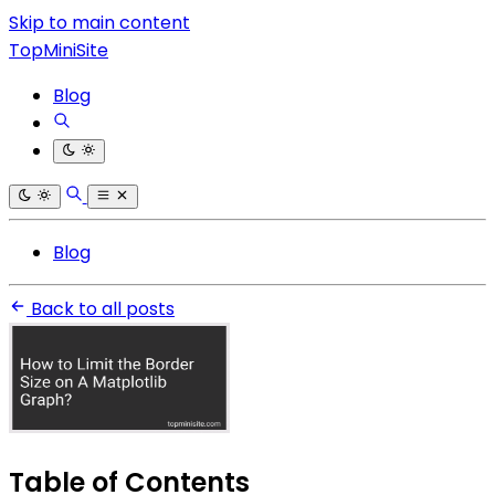
Skip to main content
TopMiniSite
Blog
Blog
Back to all posts
Table of Contents