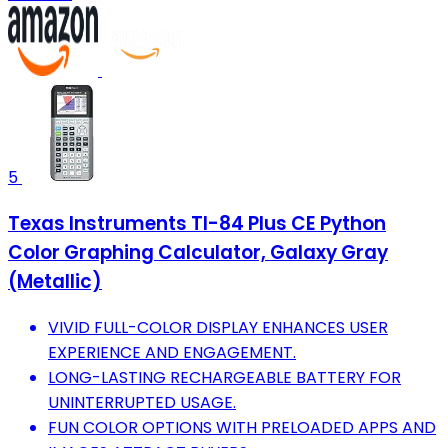
5
Texas Instruments TI-84 Plus CE Python
Color Graphing Calculator, Galaxy Gray
(Metallic)
VIVID FULL-COLOR DISPLAY ENHANCES USER
EXPERIENCE AND ENGAGEMENT.
LONG-LASTING RECHARGEABLE BATTERY FOR
UNINTERRUPTED USAGE.
FUN COLOR OPTIONS WITH PRELOADED APPS AND