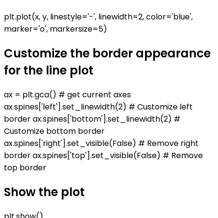
plt.plot(x, y, linestyle='-', linewidth=2, color='blue',
marker='o', markersize=5)
Customize the border appearance
for the line plot
ax = plt.gca() # get current axes
ax.spines['left'].set_linewidth(2) # Customize left
border ax.spines['bottom'].set_linewidth(2) #
Customize bottom border
ax.spines['right'].set_visible(False) # Remove right
border ax.spines['top'].set_visible(False) # Remove
top border
Show the plot
plt.show()