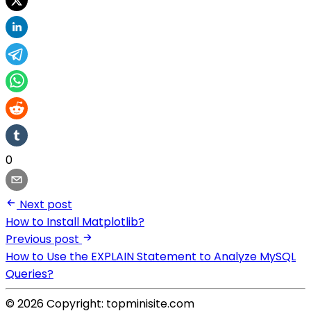
0
Next post
How to Install Matplotlib?
Previous post
How to Use the EXPLAIN Statement to Analyze MySQL
Queries?
© 2026 Copyright: topminisite.com