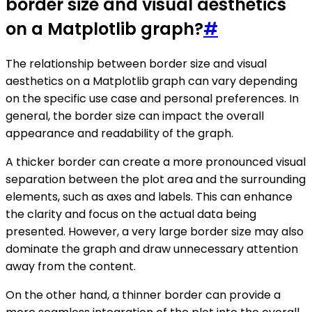
border size and visual aesthetics
on a Matplotlib graph?
#
The relationship between border size and visual
aesthetics on a Matplotlib graph can vary depending
on the specific use case and personal preferences. In
general, the border size can impact the overall
appearance and readability of the graph.
A thicker border can create a more pronounced visual
separation between the plot area and the surrounding
elements, such as axes and labels. This can enhance
the clarity and focus on the actual data being
presented. However, a very large border size may also
dominate the graph and draw unnecessary attention
away from the content.
On the other hand, a thinner border can provide a