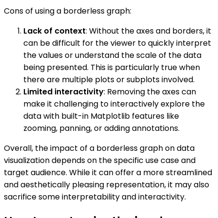
Cons of using a borderless graph:
Lack of context
: Without the axes and borders, it
can be difficult for the viewer to quickly interpret
the values or understand the scale of the data
being presented. This is particularly true when
there are multiple plots or subplots involved.
Limited interactivity
: Removing the axes can
make it challenging to interactively explore the
data with built-in Matplotlib features like
zooming, panning, or adding annotations.
Overall, the impact of a borderless graph on data
visualization depends on the specific use case and
target audience. While it can offer a more streamlined
and aesthetically pleasing representation, it may also
sacrifice some interpretability and interactivity.