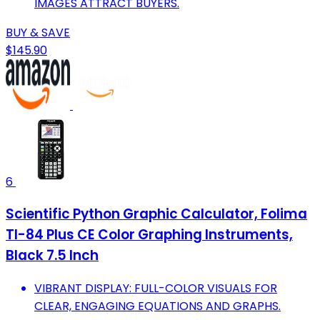
IMAGES ATTRACT BUYERS.
BUY & SAVE
$145.90
6
Scientific Python Graphic Calculator, Folima
TI-84 Plus CE Color Graphing Instruments,
Black 7.5 Inch
VIBRANT DISPLAY: FULL-COLOR VISUALS FOR
CLEAR, ENGAGING EQUATIONS AND GRAPHS.