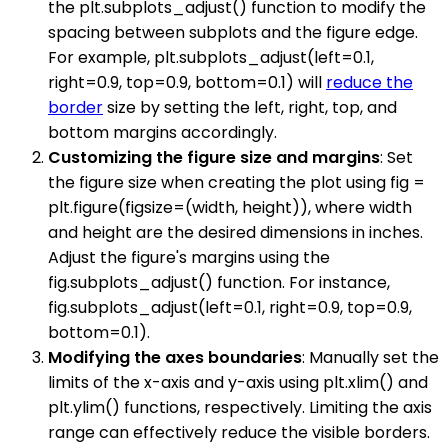
the plt.subplots_adjust() function to modify the
spacing between subplots and the figure edge.
For example, plt.subplots_adjust(left=0.1,
right=0.9, top=0.9, bottom=0.1) will
reduce the
border
size by setting the left, right, top, and
bottom margins accordingly.
Customizing the figure size and margins
: Set
the figure size when creating the plot using fig =
plt.figure(figsize=(width, height)), where width
and height are the desired dimensions in inches.
Adjust the figure's margins using the
fig.subplots_adjust() function. For instance,
fig.subplots_adjust(left=0.1, right=0.9, top=0.9,
bottom=0.1).
Modifying the axes boundaries
: Manually set the
limits of the x-axis and y-axis using plt.xlim() and
plt.ylim() functions, respectively. Limiting the axis
range can effectively reduce the visible borders.