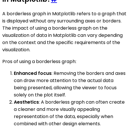
A borderless graph in Matplotlib refers to a graph that
is displayed without any surrounding axes or borders.
The impact of using a borderless graph on the
visualization of data in Matplotlib can vary depending
on the context and the specific requirements of the
visualization.
Pros of using a borderless graph:
Enhanced focus
: Removing the borders and axes
can draw more attention to the actual data
being presented, allowing the viewer to focus
solely on the plot itself.
Aesthetics
: A borderless graph can often create
a cleaner and more visually appealing
representation of the data, especially when
combined with other design elements.