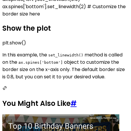
ax.spines['bottom'].set_linewidth(2) # Customize the
border size here
Show the plot
plt.show()
In this example, the
method is called
set_linewidth()
on the
object to customize the
ax.spines['bottom']
border size on the x-axis only. The default border size
is 0.8, but you can set it to your desired value.
You Might Also Like
#