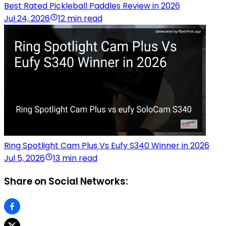
Best Rated Pickleball Paddles Review in 2026
Jul 24, 2026
12 min read
Ring Spotlight Cam Plus Vs Eufy S340 Winner in 2026
Jul 5, 2026
13 min read
Share on Social Networks: