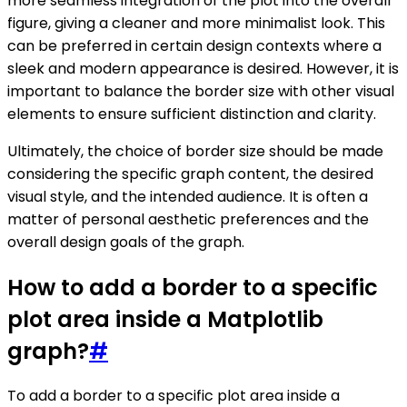
more seamless integration of the plot into the overall
figure, giving a cleaner and more minimalist look. This
can be preferred in certain design contexts where a
sleek and modern appearance is desired. However, it is
important to balance the border size with other visual
elements to ensure sufficient distinction and clarity.
Ultimately, the choice of border size should be made
considering the specific graph content, the desired
visual style, and the intended audience. It is often a
matter of personal aesthetic preferences and the
overall design goals of the graph.
How to add a border to a specific
plot area inside a Matplotlib
graph?
#
To add a border to a specific plot area inside a