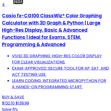
4
Casio fx-CG100 ClassWiz® Color Graphing
Calculator with 3D Graph & Python | Large
High-Res Display, Basic & Advanced
Functions | Ideal for Exams, STEM,
Programming & Advanced
VIVID 3D GRAPHING: HIGH-RES COLOR DISPLAY
FOR CLEAR VISUALIZATIONS.
EXAM-APPROVED: SECURE TOOL FOR AP, SAT, AND
ACT TESTING USE.
LEARN CODING: INTEGRATED MICROPYTHON FOR
A HANDS-ON PROGRAMMING START.
BUY & SAVE
$132.10
$139.99
Save 6%