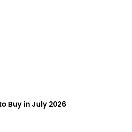
o Buy in July 2026