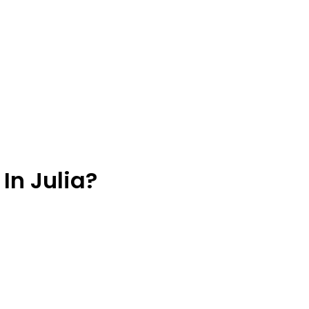
In Julia?