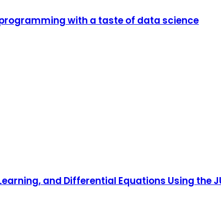
 programming with a taste of data science
Learning, and Differential Equations Using the