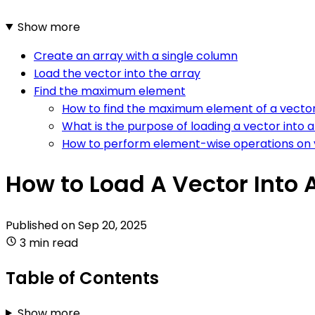
Show more
Create an array with a single column
Load the vector into the array
Find the maximum element
How to find the maximum element of a vector 
What is the purpose of loading a vector into a 
How to perform element-wise operations on v
How to Load A Vector Into 
Published on
Sep 20, 2025
3 min read
Table of Contents
Show more