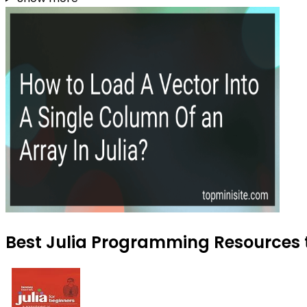
Best Julia Programming Resources t