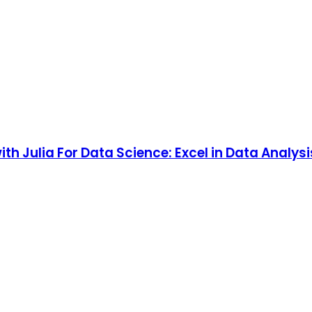
th Julia For Data Science: Excel in Data Analys