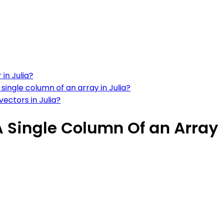
in Julia?
single column of an array in Julia?
ectors in Julia?
A Single Column Of an Array 