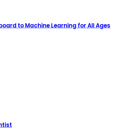
oard to Machine Learning for All Ages
ntist