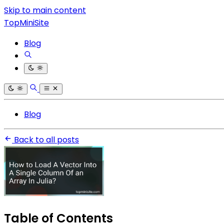
Skip to main content
TopMiniSite
Blog
Blog
Back to all posts
Table of Contents