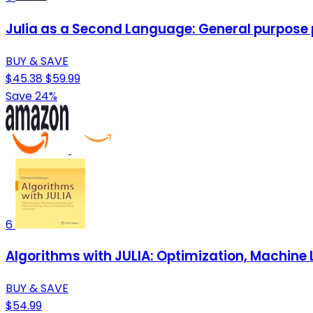
Julia as a Second Language: General purpose
BUY & SAVE
$45.38
$59.99
Save 24%
6
Algorithms with JULIA: Optimization, Machine 
BUY & SAVE
$54.99