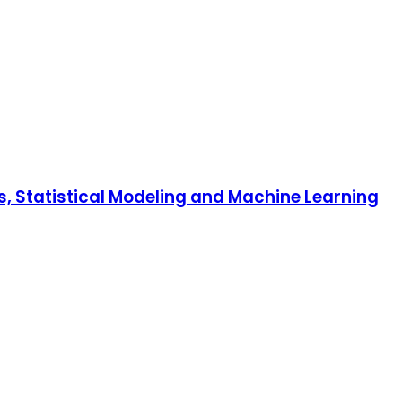
is, Statistical Modeling and Machine Learning