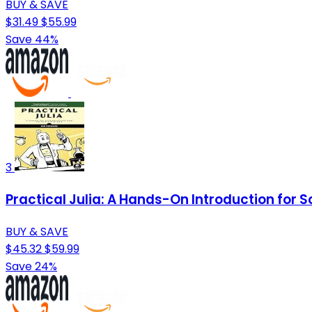
BUY & SAVE
$31.49
$55.99
Save 44%
3
Practical Julia: A Hands-On Introduction for S
BUY & SAVE
$45.32
$59.99
Save 24%