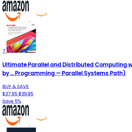
7
Ultimate Parallel and Distributed Computing wi
by ... Programming — Parallel Systems Path)
BUY & SAVE
$37.95
$39.95
Save 5%