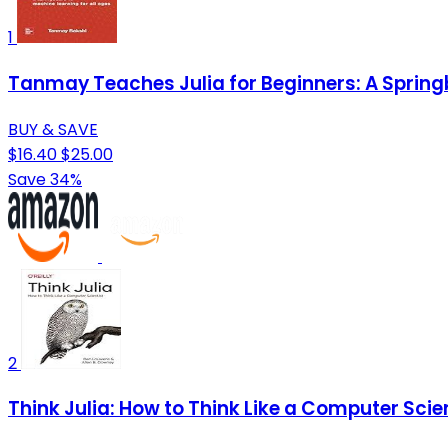
1
Tanmay Teaches Julia for Beginners: A Springb
BUY & SAVE
$16.40
$25.00
Save 34%
2
Think Julia: How to Think Like a Computer Scie