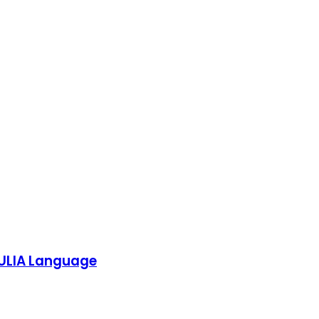
 JULIA Language