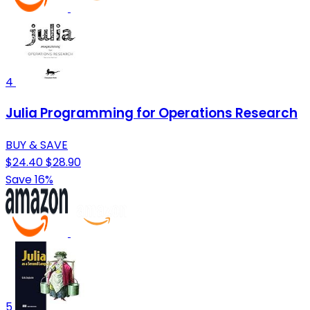
4
Julia Programming for Operations Research
BUY & SAVE
$24.40
$28.90
Save 16%
5