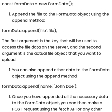
const formData = new FormData();
Append the file to the FormData object using the
append method:
formData.append('file', file);
The first argument is the key that will be used to
access the file data on the server, and the second
argument is the actual file object that you want to
upload.
You can also append other data to the FormData
object using the append method:
formData.append('name', 'John Doe');
Once you have appended all the necessary data
to the FormData object, you can then make a
POST request using the fetch API or any other