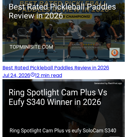
Best Rated Pickleball Paddles Review in 2026
Jul 24, 2026
12 min read