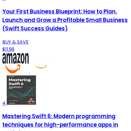
Your First Business Blueprint: How to Plan,
Launch and Grow a Profitable Small Business
(Swift Success Guides)
BUY & SAVE
$11.99
4
Mastering Swift 6: Modern programming
techniques for high-performance apps in