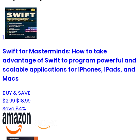
1
Swift for Masterminds: How to take
advantage of Swift to program powerful and
scalable applications for iPhones, iPads, and
Macs
BUY & SAVE
$2.99
$18.99
Save 84%