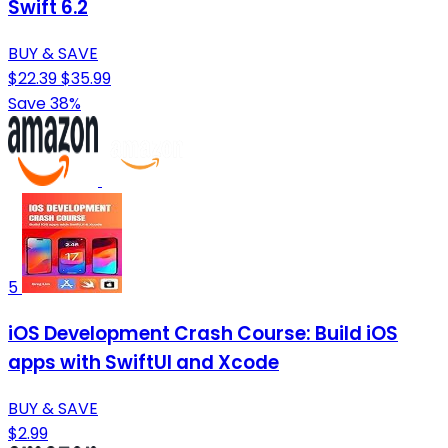
Swift 6.2
BUY & SAVE
$22.39
$35.99
Save 38%
5
iOS Development Crash Course: Build iOS
apps with SwiftUI and Xcode
BUY & SAVE
$2.99