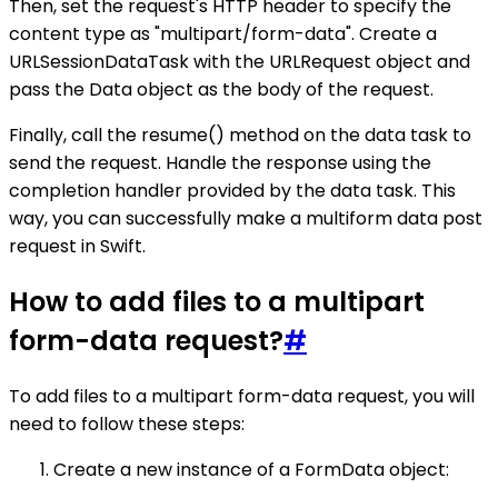
Then, set the request's HTTP header to specify the
content type as "multipart/form-data". Create a
URLSessionDataTask with the URLRequest object and
pass the Data object as the body of the request.
Finally, call the resume() method on the data task to
send the request. Handle the response using the
completion handler provided by the data task. This
way, you can successfully make a multiform data post
request in Swift.
How to add files to a multipart
form-data request?
#
To add files to a multipart form-data request, you will
need to follow these steps:
Create a new instance of a FormData object: