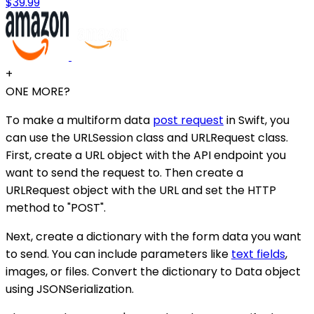
$39.99
+
ONE MORE?
To make a multiform data
post request
in Swift, you
can use the URLSession class and URLRequest class.
First, create a URL object with the API endpoint you
want to send the request to. Then create a
URLRequest object with the URL and set the HTTP
method to "POST".
Next, create a dictionary with the form data you want
to send. You can include parameters like
text fields
,
images, or files. Convert the dictionary to Data object
using JSONSerialization.