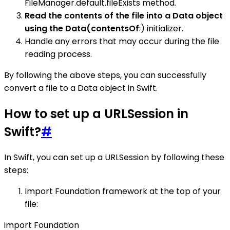
FileManager.default.fileExists method.
Read the contents of the file into a Data object
using the Data(contentsOf
:) initializer.
Handle any errors that may occur during the file
reading process.
By following the above steps, you can successfully
convert a file to a Data object in Swift.
How to set up a URLSession in
Swift?
#
In Swift, you can set up a URLSession by following these
steps:
Import Foundation framework at the top of your
file:
import Foundation