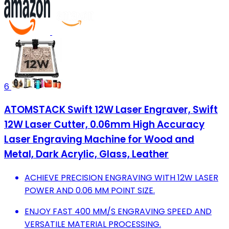
6
ATOMSTACK Swift 12W Laser Engraver, Swift
12W Laser Cutter, 0.06mm High Accuracy
Laser Engraving Machine for Wood and
Metal, Dark Acrylic, Glass, Leather
ACHIEVE PRECISION ENGRAVING WITH 12W LASER
POWER AND 0.06 MM POINT SIZE.
ENJOY FAST 400 MM/S ENGRAVING SPEED AND
VERSATILE MATERIAL PROCESSING.