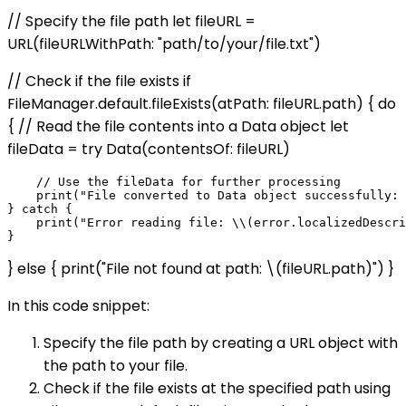
// Specify the file path let fileURL =
URL(fileURLWithPath: "path/to/your/file.txt")
// Check if the file exists if
FileManager.default.fileExists(atPath: fileURL.path) { do
{ // Read the file contents into a Data object let
fileData = try Data(contentsOf: fileURL)
    // Use the fileData for further processing

    print("File converted to Data object successfully: 
} catch {

    print("Error reading file: \\(error.localizedDescri
} else { print("File not found at path: \(fileURL.path)") }
In this code snippet:
Specify the file path by creating a URL object with
the path to your file.
Check if the file exists at the specified path using