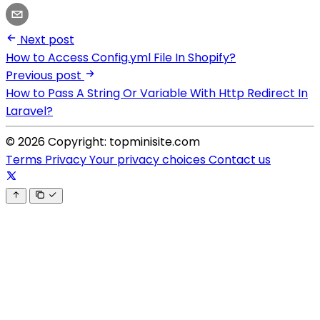
Next post
How to Access Config.yml File In Shopify?
Previous post
How to Pass A String Or Variable With Http Redirect In
Laravel?
© 2026 Copyright: topminisite.com
Terms
Privacy
Your privacy choices
Contact us