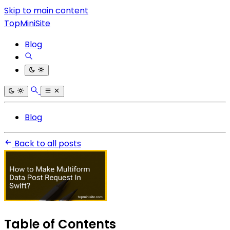
Skip to main content
TopMiniSite
Blog
Blog
Back to all posts
Table of Contents