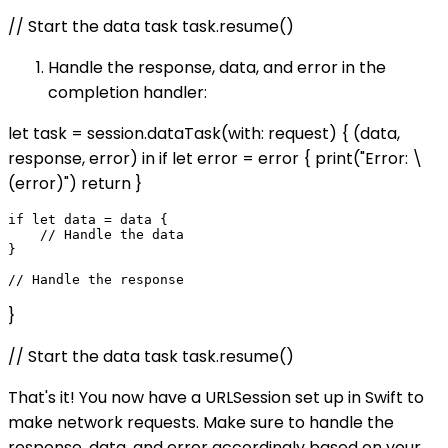
// Start the data task task.resume()
Handle the response, data, and error in the
completion handler:
let task = session.dataTask(with: request) { (data,
response, error) in if let error = error { print("Error: \
(error)") return }
if let data = data {

    // Handle the data

}

}
// Start the data task task.resume()
That's it! You now have a URLSession set up in Swift to
make network requests. Make sure to handle the
response, data, and error accordingly based on your