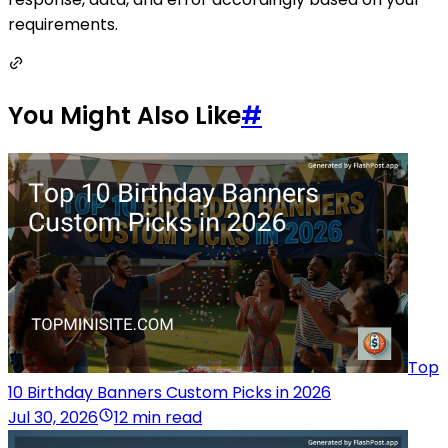
requirements.
You Might Also Like
#
Top
10 Birthday Banners Custom Picks in 2026
Jul 30, 2026
12 min read