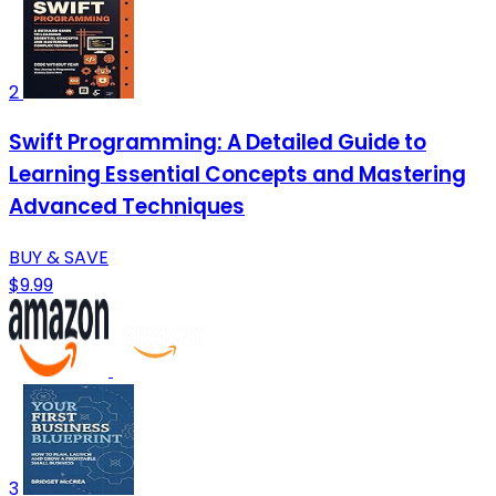
2
Swift Programming: A Detailed Guide to
Learning Essential Concepts and Mastering
Advanced Techniques
BUY & SAVE
$9.99
3