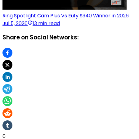
Ring Spotlight Cam Plus Vs Eufy S340 Winner in 2026
Jul 5, 2026
13 min read
Share on Social Networks:
0