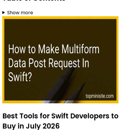
Show more
Best Tools for Swift Developers to
Buy in July 2026