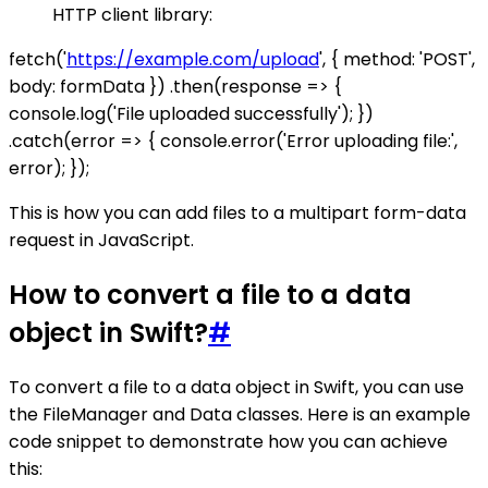
HTTP client library:
fetch('
https://example.com/upload
', { method: 'POST',
body: formData }) .then(response => {
console.log('File uploaded successfully'); })
.catch(error => { console.error('Error uploading file:',
error); });
This is how you can add files to a multipart form-data
request in JavaScript.
How to convert a file to a data
object in Swift?
#
To convert a file to a data object in Swift, you can use
the FileManager and Data classes. Here is an example
code snippet to demonstrate how you can achieve
this: