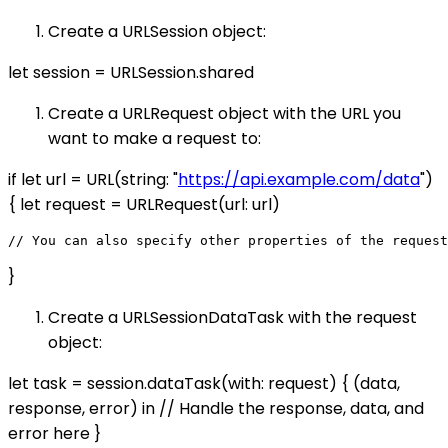
Create a URLSession object:
let session = URLSession.shared
Create a URLRequest object with the URL you
want to make a request to:
if let url = URL(string: "
https://api.example.com/data
")
{ let request = URLRequest(url: url)
}
Create a URLSessionDataTask with the request
object:
let task = session.dataTask(with: request) { (data,
response, error) in // Handle the response, data, and
error here }