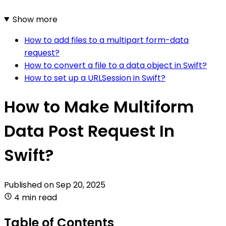
Show more
How to add files to a multipart form-data
request?
How to convert a file to a data object in Swift?
How to set up a URLSession in Swift?
How to Make Multiform
Data Post Request In
Swift?
Published on
Sep 20, 2025
4 min read
Table of Contents