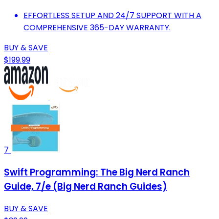
EFFORTLESS SETUP AND 24/7 SUPPORT WITH A
COMPREHENSIVE 365-DAY WARRANTY.
BUY & SAVE
$199.99
7
Swift Programming: The Big Nerd Ranch
Guide, 7/e (Big Nerd Ranch Guides)
BUY & SAVE