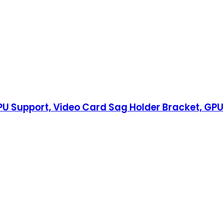
U Support, Video Card Sag Holder Bracket, GPU