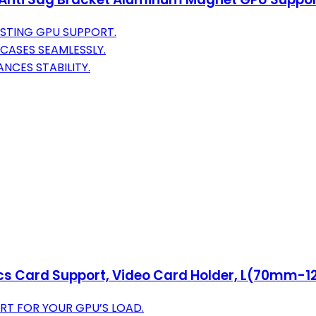
STING GPU SUPPORT.
CASES SEAMLESSLY.
NCES STABILITY.
ics Card Support, Video Card Holder, L(70mm-
RT FOR YOUR GPU’S LOAD.