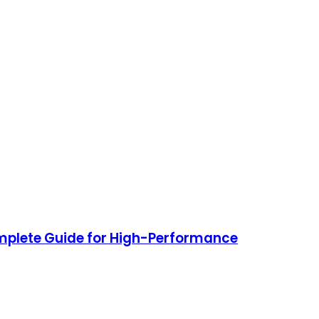
plete Guide for High-Performance