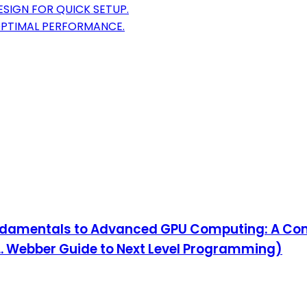
SIGN FOR QUICK SETUP.
OPTIMAL PERFORMANCE.
amentals to Advanced GPU Computing: A Com
.. Webber Guide to Next Level Programming)