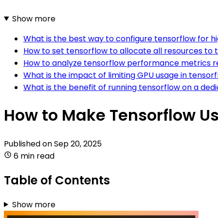
Show more
What is the best way to configure tensorflow for 
How to set tensorflow to allocate all resources to
How to analyze tensorflow performance metrics r
What is the impact of limiting GPU usage in tensor
What is the benefit of running tensorflow on a de
How to Make Tensorflow Us
Published on
Sep 20, 2025
6 min read
Table of Contents
Show more