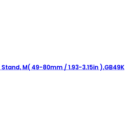
 Stand, M( 49-80mm / 1.93-3.15in ),GB49K