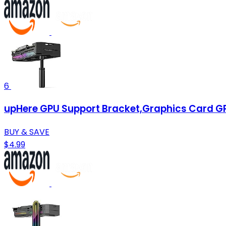
6
upHere GPU Support Bracket,Graphics Card GP
BUY & SAVE
$4.99