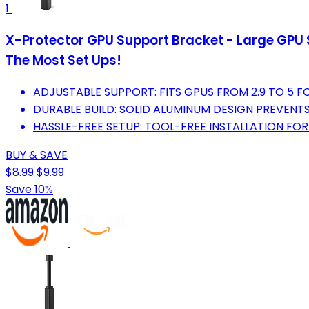
1
X-Protector GPU Support Bracket - Large GPU 
The Most Set Ups!
ADJUSTABLE SUPPORT: FITS GPUS FROM 2.9 TO 5 F
DURABLE BUILD: SOLID ALUMINUM DESIGN PREVENT
HASSLE-FREE SETUP: TOOL-FREE INSTALLATION FO
BUY & SAVE
$8.99
$9.99
Save 10%