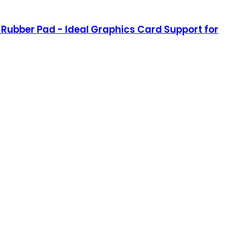
 Rubber Pad - Ideal Graphics Card Support for