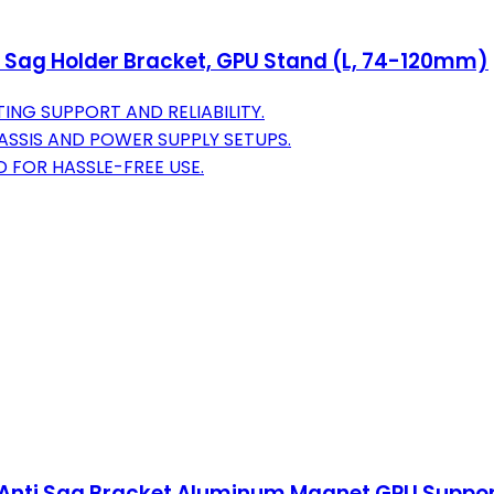
 Sag Holder Bracket, GPU Stand (L, 74-120mm)
NG SUPPORT AND RELIABILITY.
ASSIS AND POWER SUPPLY SETUPS.
 FOR HASSLE-FREE USE.
Anti Sag Bracket Aluminum Magnet GPU Suppor