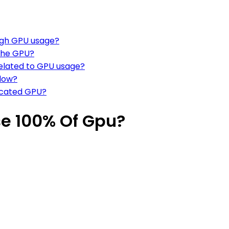
high GPU usage?
 the GPU?
elated to GPU usage?
flow?
dicated GPU?
e 100% Of Gpu?