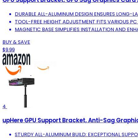
DURABLE ALL-ALUMINUM DESIGN ENSURES LONG-LA
TOOL-FREE HEIGHT ADJUSTMENT FITS VARIOUS PC 
MAGNETIC BASE SIMPLIFIES INSTALLATION AND ENHA
BUY & SAVE
$9.99
4
upHere GPU Support Bracket, Anti-Sag Graph
STURDY ALL-ALUMINUM BUILD: EXCEPTIONAL SUPPO