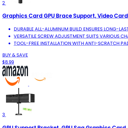
2
Graphics Card GPU Brace Support, Video Card
DURABLE ALL-ALUMINUM BUILD ENSURES LONG-LASTI
VERSATILE SCREW ADJUSTMENT SUITS VARIOUS CH
TOOL-FREE INSTALLATION WITH ANTI-SCRATCH PAD
BUY & SAVE
$8.99
3
GPU Support Bracket, GPU Sag Graphics Card 