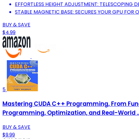
EFFORTLESS HEIGHT ADJUSTMENT: TELESCOPING DE
STABLE MAGNETIC BASE: SECURES YOUR GPU FOR 
BUY & SAVE
$4.99
5
Mastering CUDA C++ Programming, From Fund
Programming, Optimization, and Real-World .
BUY & SAVE
$9.99