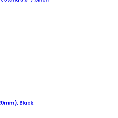
120mm), Black