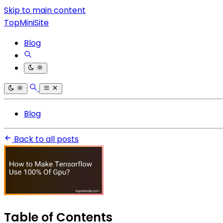
Skip to main content
TopMiniSite
Blog
Blog
Back to all posts
Table of Contents