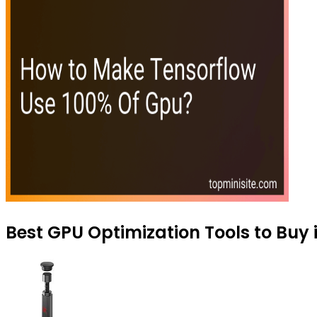
Best GPU Optimization Tools to Buy 