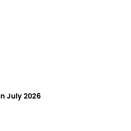
in July 2026