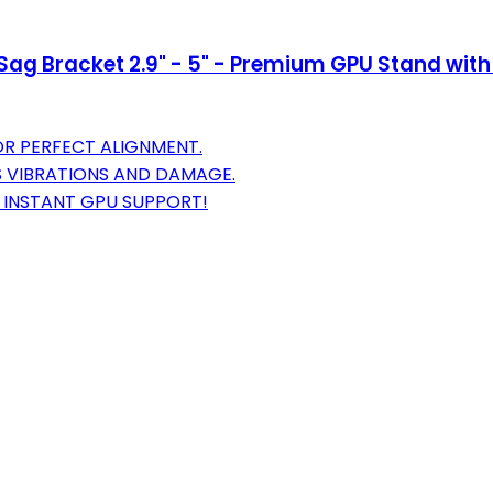
Sag Bracket 2.9" - 5" - Premium GPU Stand with
OR PERFECT ALIGNMENT.
S VIBRATIONS AND DAMAGE.
R INSTANT GPU SUPPORT!