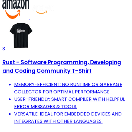
3
Rust - Software Programming, Developing
and Coding Community T-Shirt
MEMORY-EFFICIENT: NO RUNTIME OR GARBAGE
COLLECTOR FOR OPTIMAL PERFORMANCE.
USER-FRIENDLY: SMART COMPILER WITH HELPFUL
ERROR MESSAGES & TOOLS.
VERSATILE: IDEAL FOR EMBEDDED DEVICES AND
INTEGRATES WITH OTHER LANGUAGES.