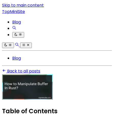
Skip to main content
TopMiniSite
Blog
Blog
Back to all posts
Table of Contents