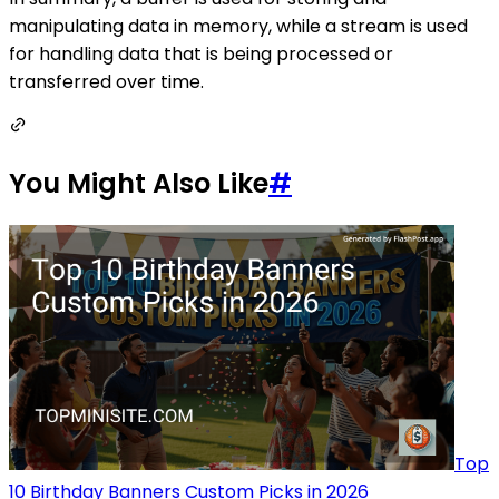
manipulating data in memory, while a stream is used
for handling data that is being processed or
transferred over time.
You Might Also Like
#
Top
10 Birthday Banners Custom Picks in 2026