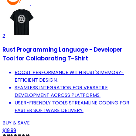
2
Rust Programming Language - Developer
Tool for Collaborating T-Shirt
BOOST PERFORMANCE WITH RUST'S MEMORY-
EFFICIENT DESIGN.
SEAMLESS INTEGRATION FOR VERSATILE
DEVELOPMENT ACROSS PLATFORMS.
USER-FRIENDLY TOOLS STREAMLINE CODING FOR
FASTER SOFTWARE DELIVERY.
BUY & SAVE
$19.99