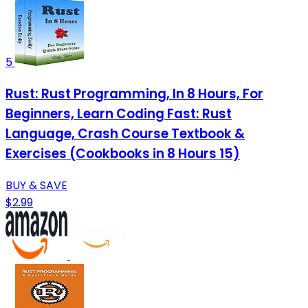
5
Rust: Rust Programming, In 8 Hours, For
Beginners, Learn Coding Fast: Rust
Language, Crash Course Textbook &
Exercises (Cookbooks in 8 Hours 15)
BUY & SAVE
$2.99