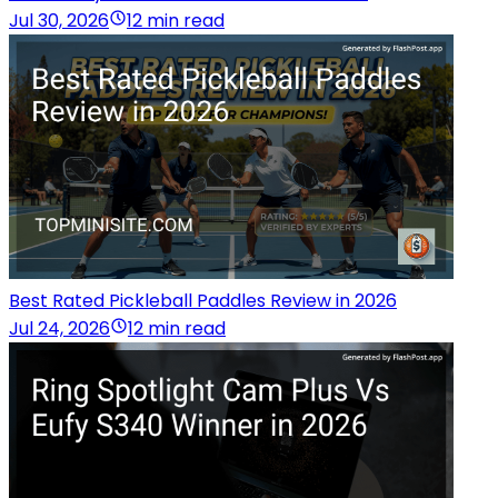
Jul 30, 2026
12 min read
Best Rated Pickleball Paddles Review in 2026
Jul 24, 2026
12 min read