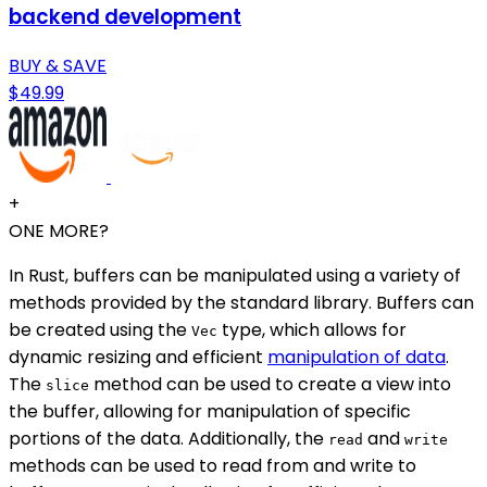
backend development
BUY & SAVE
$49.99
+
ONE MORE?
In Rust, buffers can be manipulated using a variety of
methods provided by the standard library. Buffers can
be created using the
type, which allows for
Vec
dynamic resizing and efficient
manipulation of data
.
The
method can be used to create a view into
slice
the buffer, allowing for manipulation of specific
portions of the data. Additionally, the
and
read
write
methods can be used to read from and write to