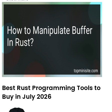
Best Rust Programming Tools to
Buy in July 2026