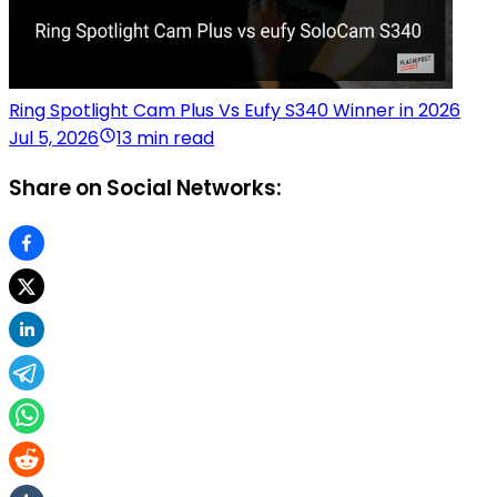
Ring Spotlight Cam Plus Vs Eufy S340 Winner in 2026
Jul 5, 2026
13 min read
Share on Social Networks: