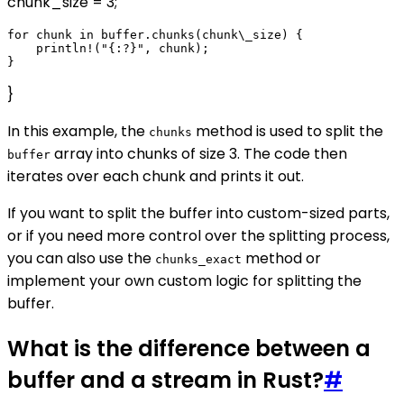
chunk_size = 3;
for chunk in buffer.chunks(chunk\_size) {

    println!("{:?}", chunk);

}
In this example, the
method is used to split the
chunks
array into chunks of size 3. The code then
buffer
iterates over each chunk and prints it out.
If you want to split the buffer into custom-sized parts,
or if you need more control over the splitting process,
you can also use the
method or
chunks_exact
implement your own custom logic for splitting the
buffer.
What is the difference between a
buffer and a stream in Rust?
#