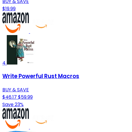
BUY & SAVE
$19.99
4
Write Powerful Rust Macros
BUY & SAVE
$46.17
$59.99
Save 23%