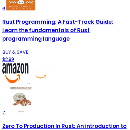
6
Rust Programming: A Fast-Track Guide:
Learn the fundamentals of Rust
programming language
BUY & SAVE
$2.99
7
Zero To Production In Rust: An introduction to