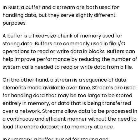
In Rust, a buffer and a stream are both used for
handling data, but they serve slightly different
purposes.
A buffer is a fixed-size chunk of memory used for
storing data. Buffers are commonly used in file I/O
operations to read or write data in blocks. Buffers can
help improve performance by reducing the number of
system calls needed to read or write data from a file.
On the other hand, a stream is a sequence of data
elements made available over time. Streams are used
for handling data that may be too large to be stored
entirely in memory, or data that is being transferred
over a network. Streams allow data to be processed in
a continuous and efficient manner without the need to
load the entire dataset into memory at once.
In summary, a buffer is used for storing and