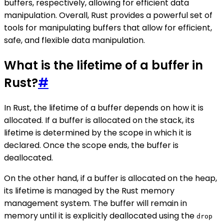
buffers, respectively, allowing for efficient data
manipulation. Overall, Rust provides a powerful set of
tools for manipulating buffers that allow for efficient,
safe, and flexible data manipulation.
What is the lifetime of a buffer in
Rust?
#
In Rust, the lifetime of a buffer depends on how it is
allocated. If a buffer is allocated on the stack, its
lifetime is determined by the scope in which it is
declared. Once the scope ends, the buffer is
deallocated.
On the other hand, if a buffer is allocated on the heap,
its lifetime is managed by the Rust memory
management system. The buffer will remain in
memory until it is explicitly deallocated using the
drop