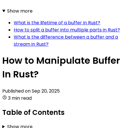
Show more
What is the lifetime of a buffer in Rust?
How to split a buffer into multiple parts in Rust?
What is the difference between a buffer and a
stream in Rust?
How to Manipulate Buffer
In Rust?
Published on
Sep 20, 2025
3 min read
Table of Contents
Show more