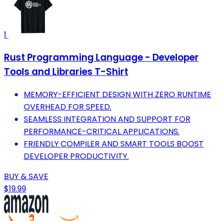
1
Rust Programming Language - Developer
Tools and Libraries T-Shirt
MEMORY-EFFICIENT DESIGN WITH ZERO RUNTIME
OVERHEAD FOR SPEED.
SEAMLESS INTEGRATION AND SUPPORT FOR
PERFORMANCE-CRITICAL APPLICATIONS.
FRIENDLY COMPILER AND SMART TOOLS BOOST
DEVELOPER PRODUCTIVITY.
BUY & SAVE
$19.99