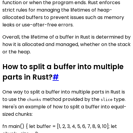
function or when the program ends. Rust enforces
strict rules for managing the lifetimes of heap-
allocated buffers to prevent issues such as memory
leaks or use-after-free errors.
Overall, the lifetime of a buffer in Rust is determined by
how it is allocated and managed, whether on the stack
or the heap.
How to split a buffer into multiple
parts in Rust?
#
One way to split a buffer into multiple parts in Rust is
to use the
method provided by the
type.
chunks
slice
Here's an example of how to split a buffer into equal-
sized chunks:
fn main() { let buffer = [1, 2, 3, 4, 5, 6, 7, 8, 9, 10]; let