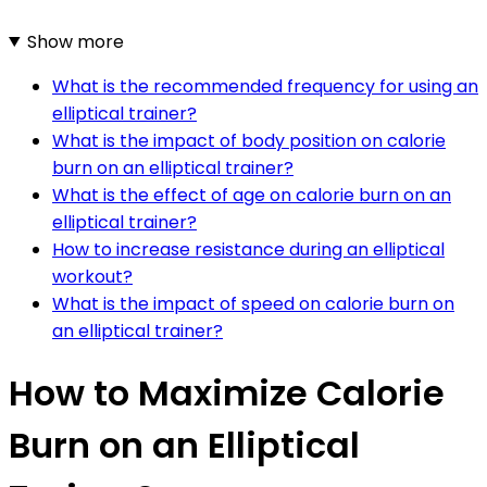
Show more
What is the recommended frequency for using an
elliptical trainer?
What is the impact of body position on calorie
burn on an elliptical trainer?
What is the effect of age on calorie burn on an
elliptical trainer?
How to increase resistance during an elliptical
workout?
What is the impact of speed on calorie burn on
an elliptical trainer?
How to Maximize Calorie
Burn on an Elliptical