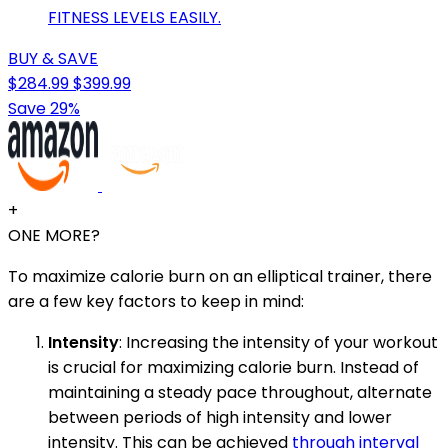
FITNESS LEVELS EASILY.
BUY & SAVE
$284.99
$399.99
Save 29%
+
ONE MORE?
To maximize calorie burn on an elliptical trainer, there
are a few key factors to keep in mind:
Intensity
: Increasing the intensity of your workout
is crucial for maximizing calorie burn. Instead of
maintaining a steady pace throughout, alternate
between periods of high intensity and lower
intensity. This can be achieved
through interval