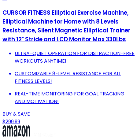
CURSOR FITNESS Elliptical Exercise Machine,
Elliptical Machine for Home with 8 Levels
Resistance, Silent Magnetic Elliptical Trainer
with 12" Stride and LCD Monitor Max 330Lbs
ULTRA-QUIET OPERATION FOR DISTRACTION-FREE
WORKOUTS ANYTIME!
CUSTOMIZABLE 8-LEVEL RESISTANCE FOR ALL
FITNESS LEVELS!
REAL-TIME MONITORING FOR GOAL TRACKING
AND MOTIVATION!
BUY & SAVE
$299.99