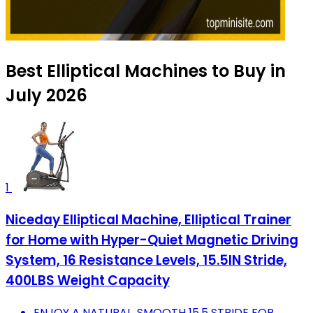
Best Elliptical Machines to Buy in
July 2026
1
Niceday Elliptical Machine, Elliptical Trainer
for Home with Hyper-Quiet Magnetic Driving
System, 16 Resistance Levels, 15.5IN Stride,
400LBS Weight Capacity
ENJOY A NATURAL, SMOOTH 15.5 STRIDE FOR