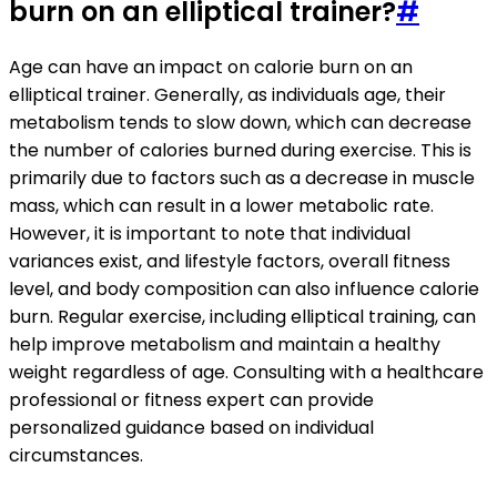
burn on an elliptical trainer?
#
Age can have an impact on calorie burn on an
elliptical trainer. Generally, as individuals age, their
metabolism tends to slow down, which can decrease
the number of calories burned during exercise. This is
primarily due to factors such as a decrease in muscle
mass, which can result in a lower metabolic rate.
However, it is important to note that individual
variances exist, and lifestyle factors, overall fitness
level, and body composition can also influence calorie
burn. Regular exercise, including elliptical training, can
help improve metabolism and maintain a healthy
weight regardless of age. Consulting with a healthcare
professional or fitness expert can provide
personalized guidance based on individual
circumstances.