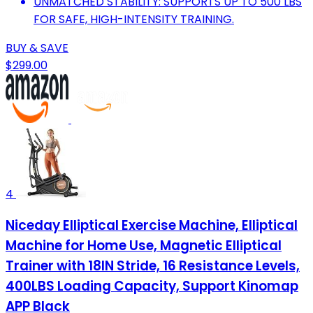
UNMATCHED STABILITY: SUPPORTS UP TO 500 LBS
FOR SAFE, HIGH-INTENSITY TRAINING.
BUY & SAVE
$299.00
4
Niceday Elliptical Exercise Machine, Elliptical
Machine for Home Use, Magnetic Elliptical
Trainer with 18IN Stride, 16 Resistance Levels,
400LBS Loading Capacity, Support Kinomap
APP Black