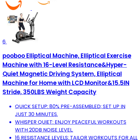
6
pooboo Elliptical Machine, Elliptical Exercise
Machine with 16-Level Resistance&Hyper-
Quiet Magnetic Driving System, Elliptical
Machine for Home with LCD Monitor&15.5IN
Stride, 350LBS Weight Capacity
QUICK SETUP: 80% PRE-ASSEMBLED; SET UP IN
JUST 30 MINUTES.
WHISPER QUIET: ENJOY PEACEFUL WORKOUTS
WITH 20DB NOISE LEVEL.
16 RESISTANCE LEVELS: TAILOR WORKOUTS FOR ALL