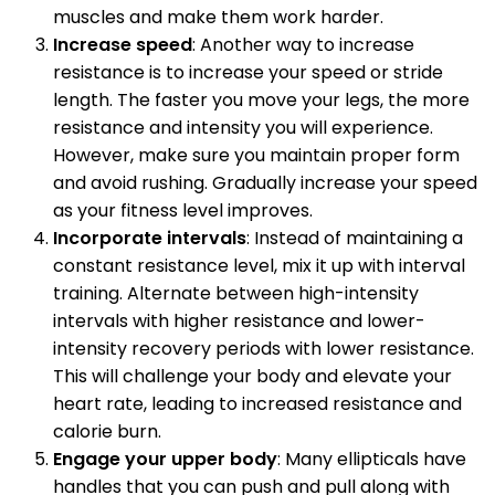
muscles and make them work harder.
Increase speed
: Another way to increase
resistance is to increase your speed or stride
length. The faster you move your legs, the more
resistance and intensity you will experience.
However, make sure you maintain proper form
and avoid rushing. Gradually increase your speed
as your fitness level improves.
Incorporate intervals
: Instead of maintaining a
constant resistance level, mix it up with interval
training. Alternate between high-intensity
intervals with higher resistance and lower-
intensity recovery periods with lower resistance.
This will challenge your body and elevate your
heart rate, leading to increased resistance and
calorie burn.
Engage your upper body
: Many ellipticals have
handles that you can push and pull along with