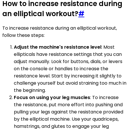
How to increase resistance during
an elliptical workout?
#
To increase resistance during an elliptical workout,
follow these steps:
Adjust the machine's resistance level
: Most
ellipticals have resistance settings that you can
adjust manually. Look for buttons, dials, or levers
on the console or handles to increase the
resistance level. Start by increasing it slightly to
challenge yourself but avoid straining too much in
the beginning.
Focus on using your leg muscles
: To increase
the resistance, put more effort into pushing and
pulling your legs against the resistance provided
by the elliptical machine. Use your quadriceps,
hamstrings, and glutes to engage your leg