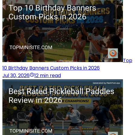
Top
10 Birthday Banners Custom Picks in 2026
Jul 30, 2026
12 min read