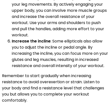
your leg movements. By actively engaging your
upper body, you can involve more muscle groups
and increase the overall resistance of your
workout. Use your arms and shoulders to push
and pull the handles, adding more effort to your
workout.
Increase the incline
: Some ellipticals also allow
you to adjust the incline or pedal angle. By
increasing the incline, you can focus more on your
glutes and leg muscles, resulting in increased
resistance and overall intensity of your workout.
Remember to start gradually when increasing
resistance to avoid overexertion or strain. Listen to
your body and find a resistance level that challenges
you but allows you to complete your workout
comfortably.