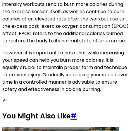
intensity workouts tend to burn more calories during
the exercise session itself, as well as continue to burn
calories at an elevated rate after the workout due to
the excess post-exercise oxygen consumption (EPOC)
effect. EPOC refers to the additional calories burned
to restore the body to its normal state after exercise.
However, it is important to note that while increasing
your speed can help you burn more calories, it is
equally crucial to maintain proper form and technique
to prevent injury. Gradually increasing your speed over
time in a controlled manner is advisable to ensure
safety and effectiveness in calorie burning.
You Might Also Like
#