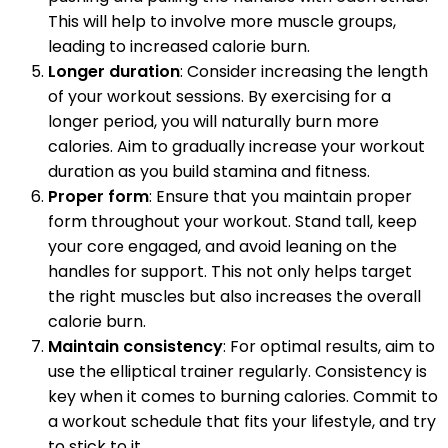
This will help to involve more muscle groups,
leading to increased calorie burn.
Longer duration
: Consider increasing the length
of your workout sessions. By exercising for a
longer period, you will naturally burn more
calories. Aim to gradually increase your workout
duration as you build stamina and fitness.
Proper form
: Ensure that you maintain proper
form throughout your workout. Stand tall, keep
your core engaged, and avoid leaning on the
handles for support. This not only helps target
the right muscles but also increases the overall
calorie burn.
Maintain consistency
: For optimal results, aim to
use the elliptical trainer regularly. Consistency is
key when it comes to burning calories. Commit to
a workout schedule that fits your lifestyle, and try
to stick to it.