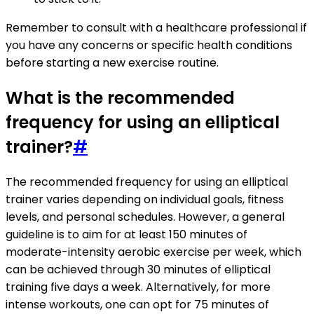
Remember to consult with a healthcare professional if
you have any concerns or specific health conditions
before starting a new exercise routine.
What is the recommended
frequency for using an elliptical
trainer?
#
The recommended frequency for using an elliptical
trainer varies depending on individual goals, fitness
levels, and personal schedules. However, a general
guideline is to aim for at least 150 minutes of
moderate-intensity aerobic exercise per week, which
can be achieved through 30 minutes of elliptical
training five days a week. Alternatively, for more
intense workouts, one can opt for 75 minutes of