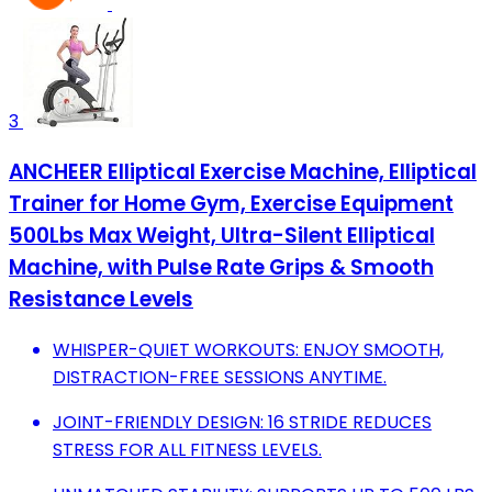
3
ANCHEER Elliptical Exercise Machine, Elliptical
Trainer for Home Gym, Exercise Equipment
500Lbs Max Weight, Ultra-Silent Elliptical
Machine, with Pulse Rate Grips & Smooth
Resistance Levels
WHISPER-QUIET WORKOUTS: ENJOY SMOOTH,
DISTRACTION-FREE SESSIONS ANYTIME.
JOINT-FRIENDLY DESIGN: 16 STRIDE REDUCES
STRESS FOR ALL FITNESS LEVELS.