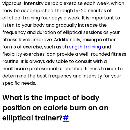
vigorous-intensity aerobic exercise each week, which
may be accomplished through 15-20 minutes of
elliptical training four days a week. It is important to
listen to your body and gradually increase the
frequency and duration of elliptical sessions as your
fitness levels improve. Additionally, mixing in other
forms of exercise, such as
strength training
and
flexibility exercises, can provide a well-rounded fitness
routine. It is always advisable to consult with a
healthcare professional or certified fitness trainer to
determine the best frequency and intensity for your
specific needs.
What is the impact of body
position on calorie burn on an
elliptical trainer?
#