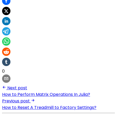
0
Next post
How to Perform Matrix Operations In Julia?
Previous post
How to Reset A Treadmill to Factory Settings?