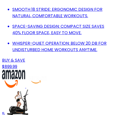
SMOOTH 18 STRIDE: ERGONOMIC DESIGN FOR
NATURAL, COMFORTABLE WORKOUTS.
SPACE-SAVING DESIGN: COMPACT SIZE SAVES
40% FLOOR SPACE, EASY TO MOVE.
WHISPER-QUIET OPERATION: BELOW 20 DB FOR
UNDISTURBED HOME WORKOUTS ANYTIME.
BUY & SAVE
$899.99
5