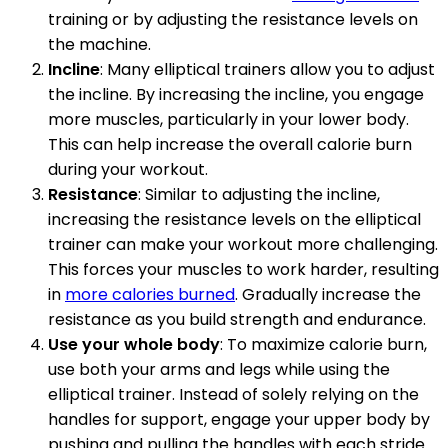
training or by adjusting the resistance levels on
the machine.
Incline
: Many elliptical trainers allow you to adjust
the incline. By increasing the incline, you engage
more muscles, particularly in your lower body.
This can help increase the overall calorie burn
during your workout.
Resistance
: Similar to adjusting the incline,
increasing the resistance levels on the elliptical
trainer can make your workout more challenging.
This forces your muscles to work harder, resulting
in
more calories burned
. Gradually increase the
resistance as you build strength and endurance.
Use your whole body
: To maximize calorie burn,
use both your arms and legs while using the
elliptical trainer. Instead of solely relying on the
handles for support, engage your upper body by
pushing and pulling the handles with each stride.