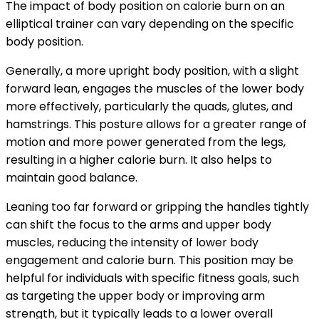
The impact of body position on calorie burn on an
elliptical trainer can vary depending on the specific
body position.
Generally, a more upright body position, with a slight
forward lean, engages the muscles of the lower body
more effectively, particularly the quads, glutes, and
hamstrings. This posture allows for a greater range of
motion and more power generated from the legs,
resulting in a higher calorie burn. It also helps to
maintain good balance.
Leaning too far forward or gripping the handles tightly
can shift the focus to the arms and upper body
muscles, reducing the intensity of lower body
engagement and calorie burn. This position may be
helpful for individuals with specific fitness goals, such
as targeting the upper body or improving arm
strength, but it typically leads to a lower overall