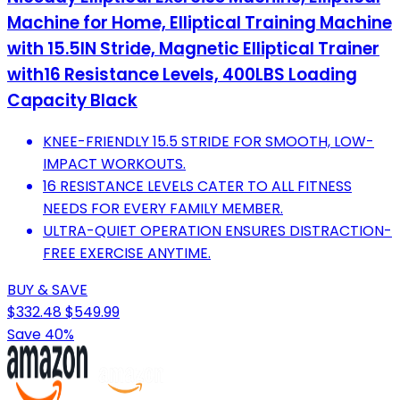
Machine for Home, Elliptical Training Machine
with 15.5IN Stride, Magnetic Elliptical Trainer
with16 Resistance Levels, 400LBS Loading
Capacity Black
KNEE-FRIENDLY 15.5 STRIDE FOR SMOOTH, LOW-
IMPACT WORKOUTS.
16 RESISTANCE LEVELS CATER TO ALL FITNESS
NEEDS FOR EVERY FAMILY MEMBER.
ULTRA-QUIET OPERATION ENSURES DISTRACTION-
FREE EXERCISE ANYTIME.
BUY & SAVE
$332.48
$549.99
Save 40%