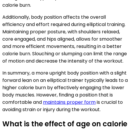
calorie burn.
Additionally, body position affects the overall
efficiency and effort required during elliptical training.
Maintaining proper posture, with shoulders relaxed,
core engaged, and hips aligned, allows for smoother
and more efficient movements, resulting in a better
calorie burn. Slouching or slumping can limit the range
of motion and decrease the intensity of the workout.
In summary, a more upright body position with a slight
forward lean on an elliptical trainer typically leads to a
higher calorie burn by effectively engaging the lower
body muscles. However, finding a position that is
comfortable and
maintains proper form
is crucial to
avoiding strain or injury during the workout.
What is the effect of age on calorie