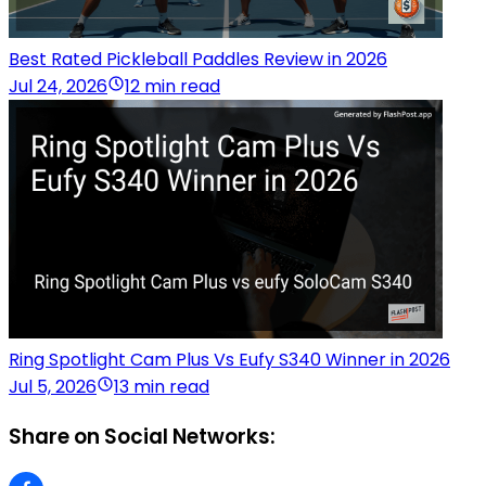
Best Rated Pickleball Paddles Review in 2026
Jul 24, 2026
12 min read
Ring Spotlight Cam Plus Vs Eufy S340 Winner in 2026
Jul 5, 2026
13 min read
Share on Social Networks: