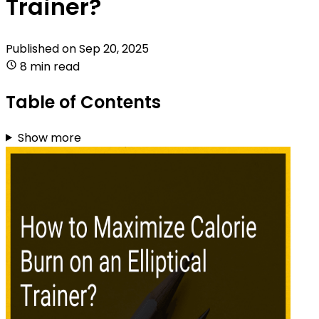
Trainer?
Published on
Sep 20, 2025
8 min read
Table of Contents
Show more