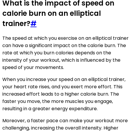
What is the impact of speed on
calorie burn on an elliptical
trainer?
#
The speed at which you exercise on an elliptical trainer
can have a significant impact on the calorie burn. The
rate at which you burn calories depends on the
intensity of your workout, which is influenced by the
speed of your movements.
When you increase your speed on an elliptical trainer,
your heart rate rises, and you exert more effort. This
increased effort leads to a higher calorie burn. The
faster you move, the more muscles you engage,
resulting in a greater energy expenditure.
Moreover, a faster pace can make your workout more
challenging, increasing the overall intensity. Higher