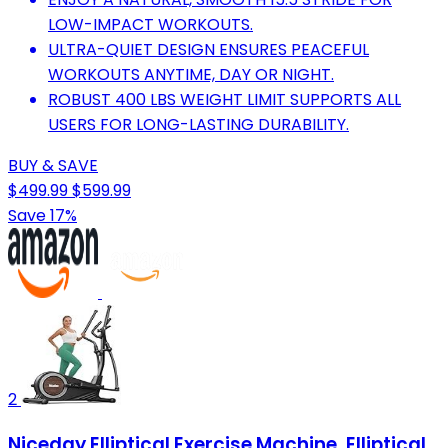
LOW-IMPACT WORKOUTS.
ULTRA-QUIET DESIGN ENSURES PEACEFUL
WORKOUTS ANYTIME, DAY OR NIGHT.
ROBUST 400 LBS WEIGHT LIMIT SUPPORTS ALL
USERS FOR LONG-LASTING DURABILITY.
BUY & SAVE
$499.99
$599.99
Save 17%
2
Niceday Elliptical Exercise Machine, Elliptical