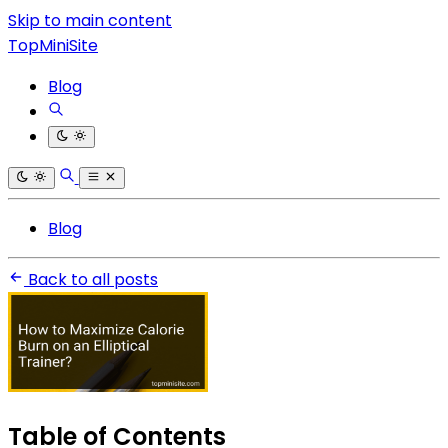
Skip to main content
TopMiniSite
Blog
Blog
Back to all posts
Table of Contents