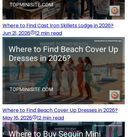
Where to Find Cast Iron Skillets Lodge in 2026?
Jun 21, 2026
12 min read
Where to Find Beach Cover Up Dresses in 2026?
May 16, 2026
12 min read