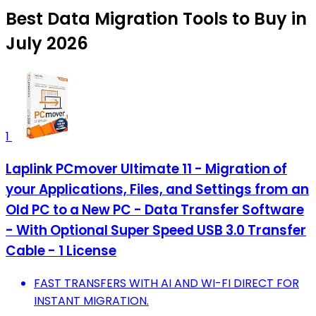
Best Data Migration Tools to Buy in
July 2026
1
Laplink PCmover Ultimate 11 - Migration of
your Applications, Files, and Settings from an
Old PC to a New PC - Data Transfer Software
- With Optional Super Speed USB 3.0 Transfer
Cable - 1 License
FAST TRANSFERS WITH AI AND WI-FI DIRECT FOR
INSTANT MIGRATION.