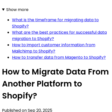
Show more
What is the timeframe for migrating data to
Shopify?
What are the best practices for successful data
migration to Shopify?
How to import customer information from
Mailchimp to Shopify?
How to transfer data from Magento to Shopify?
How to Migrate Data From
Another Platform to
Shopify?
Published on
Sep 20, 2025