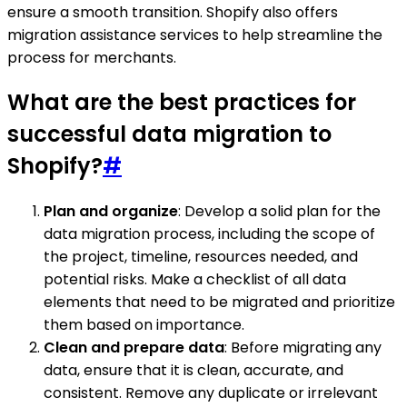
ensure a smooth transition. Shopify also offers
migration assistance services to help streamline the
process for merchants.
What are the best practices for
successful data migration to
Shopify?
#
Plan and organize
: Develop a solid plan for the
data migration process, including the scope of
the project, timeline, resources needed, and
potential risks. Make a checklist of all data
elements that need to be migrated and prioritize
them based on importance.
Clean and prepare data
: Before migrating any
data, ensure that it is clean, accurate, and
consistent. Remove any duplicate or irrelevant