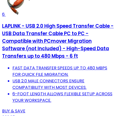
6
LAPLINK - USB 2.0 High Speed Transfer Cable -
USB Data Transfer Cable PC to PC -
Compatible with PCmover Migration
Software (not Included) - High-Speed Data
Transfers up to 480 Mbps - 6 ft
FAST DATA TRANSFER SPEEDS UP TO 480 MBPS
FOR QUICK FILE MIGRATION.
USB 2.0 MALE CONNECTORS ENSURE
COMPATIBILITY WITH MOST DEVICES.
6-FOOT LENGTH ALLOWS FLEXIBLE SETUP ACROSS
YOUR WORKSPACE.
BUY & SAVE