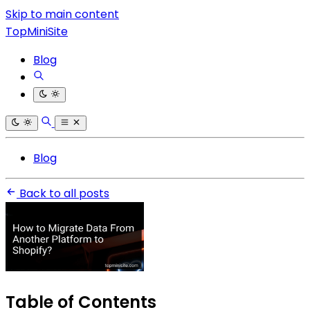
Skip to main content
TopMiniSite
Blog
Blog
Back to all posts
Table of Contents