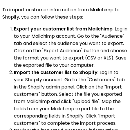
To import customer information from Mailchimp to
Shopify, you can follow these steps:
Export your customer list from Mailchimp
: Log in
to your Mailchimp account. Go to the "Audience"
tab and select the audience you want to export.
Click on the "Export Audience" button and choose
the format you want to export (CSV or XLS). Save
the exported file to your computer.
Import the customer list to Shopify
: Log in to
your Shopify account. Go to the "Customers" tab
in the Shopify admin panel. Click on the "Import
customers" button. Select the file you exported
from Mailchimp and click "Upload file". Map the
fields from your Mailchimp export file to the
corresponding fields in Shopify. Click "Import
customers" to complete the import process.