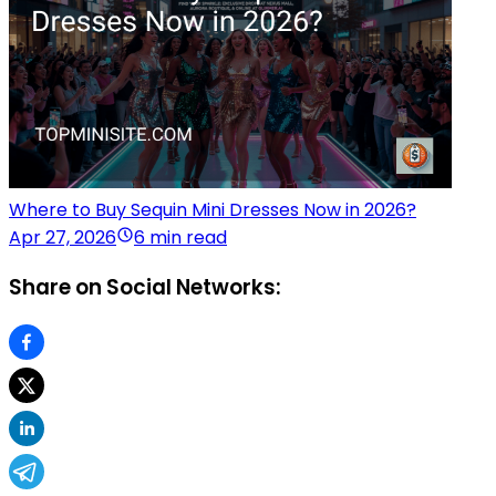
Where to Buy Sequin Mini Dresses Now in 2026?
Apr 27, 2026
6 min read
Share on Social Networks: