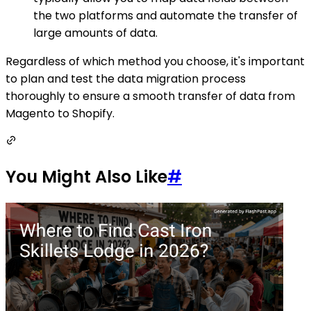
the two platforms and automate the transfer of
large amounts of data.
Regardless of which method you choose, it's important
to plan and test the data migration process
thoroughly to ensure a smooth transfer of data from
Magento to Shopify.
You Might Also Like
#