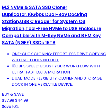
M.2 NVMe & SATA SSD Cloner
Duplicator,10Gbps Dual-Bay Docking
Station,USB C Reader for System OS
Migration,Tool-Free NVMe to USB Enclosure
Compatible with M-Key NVMe and B+M Key
SATA (NGFF) SSDs 16TB
ONE-CLICK CLONING: EFFORTLESS DRIVE COPYING
WITH NO TOOLS NEEDED.
10GBPS SPEED: BOOST YOUR WORKFLOW WITH
ULTRA-FAST DATA MIGRATION.
DUAL-MODE FLEXIBILITY: CLONER AND STORAGE
DOCK IN ONE VERSATILE DEVICE.
BUY & SAVE
$37.99
$44.99
Save 16%