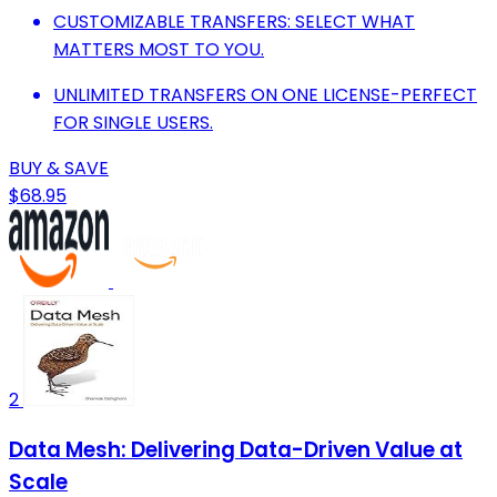
CUSTOMIZABLE TRANSFERS: SELECT WHAT
MATTERS MOST TO YOU.
UNLIMITED TRANSFERS ON ONE LICENSE-PERFECT
FOR SINGLE USERS.
BUY & SAVE
$68.95
2
Data Mesh: Delivering Data-Driven Value at
Scale