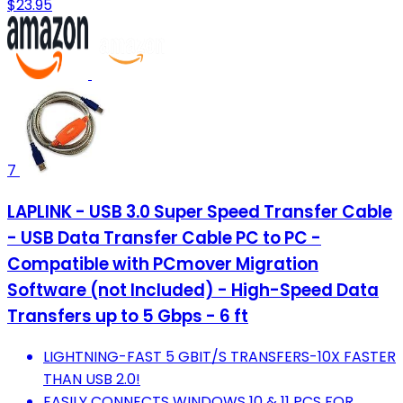
$23.95
7
LAPLINK - USB 3.0 Super Speed Transfer Cable
- USB Data Transfer Cable PC to PC -
Compatible with PCmover Migration
Software (not Included) - High-Speed Data
Transfers up to 5 Gbps - 6 ft
LIGHTNING-FAST 5 GBIT/S TRANSFERS-10X FASTER
THAN USB 2.0!
EASILY CONNECTS WINDOWS 10 & 11 PCS FOR