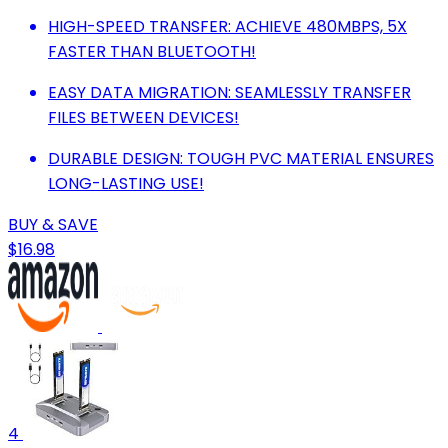
HIGH-SPEED TRANSFER: ACHIEVE 480MBPS, 5X
FASTER THAN BLUETOOTH!
EASY DATA MIGRATION: SEAMLESSLY TRANSFER
FILES BETWEEN DEVICES!
DURABLE DESIGN: TOUGH PVC MATERIAL ENSURES
LONG-LASTING USE!
BUY & SAVE
$16.98
4