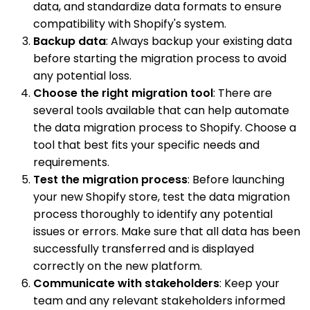
data, and standardize data formats to ensure
compatibility with Shopify's system.
Backup data
: Always backup your existing data
before starting the migration process to avoid
any potential loss.
Choose the right migration tool
: There are
several tools available that can help automate
the data migration process to Shopify. Choose a
tool that best fits your specific needs and
requirements.
Test the migration process
: Before launching
your new Shopify store, test the data migration
process thoroughly to identify any potential
issues or errors. Make sure that all data has been
successfully transferred and is displayed
correctly on the new platform.
Communicate with stakeholders
: Keep your
team and any relevant stakeholders informed