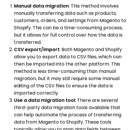
Manual data migration
: This method involves
manually transferring data such as products,
customers, orders, and settings from Magento to
Shopify. This can be a time-consuming process,
but it allows for full control over how the data is
transferred.
CSV export/import
: Both Magento and Shopify
allow you to export data to CSV files, which can
then be imported into the other platform. This
method is less time-consuming than manual
migration, but it may still require some manual
editing of the CSV files to ensure the data is
imported correctly.
Use a data migration tool
: There are several
third-party data migration tools available that
can help automate the process of transferring
data from Magento to Shopify. These tools
typically allow you to map data fields between