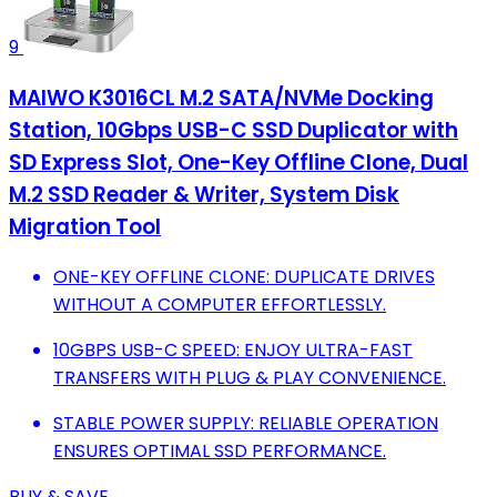
9
MAIWO K3016CL M.2 SATA/NVMe Docking
Station, 10Gbps USB-C SSD Duplicator with
SD Express Slot, One-Key Offline Clone, Dual
M.2 SSD Reader & Writer, System Disk
Migration Tool
ONE-KEY OFFLINE CLONE: DUPLICATE DRIVES
WITHOUT A COMPUTER EFFORTLESSLY.
10GBPS USB-C SPEED: ENJOY ULTRA-FAST
TRANSFERS WITH PLUG & PLAY CONVENIENCE.
STABLE POWER SUPPLY: RELIABLE OPERATION
ENSURES OPTIMAL SSD PERFORMANCE.
BUY & SAVE