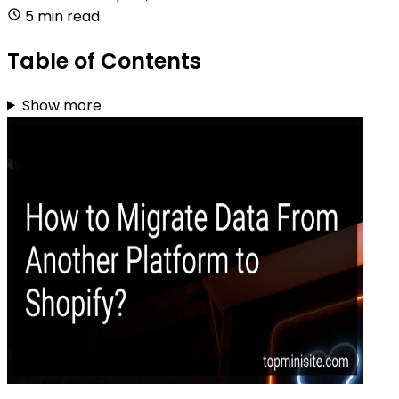
5 min read
Table of Contents
Show more