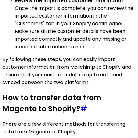
Review the imported customer information
:
Once the import is complete, you can review the
imported customer information in the
"Customers" tab in your Shopify admin panel.
Make sure all the customer details have been
imported correctly and update any missing or
incorrect information as needed.
By following these steps, you can easily import
customer information from Mailchimp to Shopify and
ensure that your customer data is up to date and
synced between the two platforms.
How to transfer data from
Magento to Shopify?
#
There are a few different methods for transferring
data from Magento to Shopify: