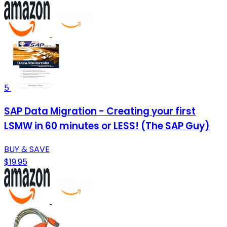
5
SAP Data Migration - Creating your first
LSMW in 60 minutes or LESS! (The SAP Guy)
BUY & SAVE
$19.95