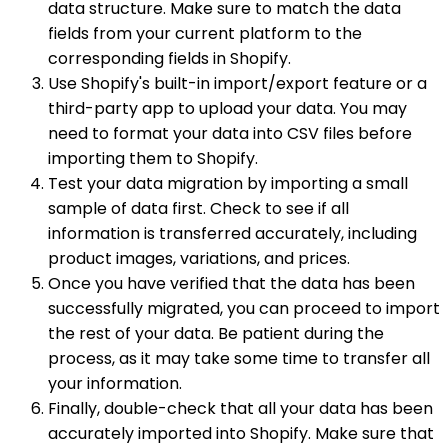
data structure. Make sure to match the data
fields from your current platform to the
corresponding fields in Shopify.
Use Shopify's built-in import/export feature or a
third-party app to upload your data. You may
need to format your data into CSV files before
importing them to Shopify.
Test your data migration by importing a small
sample of data first. Check to see if all
information is transferred accurately, including
product images, variations, and prices.
Once you have verified that the data has been
successfully migrated, you can proceed to import
the rest of your data. Be patient during the
process, as it may take some time to transfer all
your information.
Finally, double-check that all your data has been
accurately imported into Shopify. Make sure that