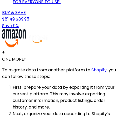
FOR EVERYONE TO USE!
BUY & SAVE
$81.49
$89.95
Save 9%
+
ONE MORE?
To migrate data from another platform to
Shopify
, you
can follow these steps:
First, prepare your data by exporting it from your
current platform. This may involve exporting
customer information, product listings, order
history, and more.
Next, organize your data according to Shopify's