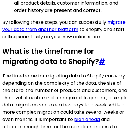
all product details, customer information, and
order history are present and correct.
By following these steps, you can successfully
migrate
your data from another platform
to Shopify and start
selling seamlessly on your new online store.
What is the timeframe for
migrating data to Shopify?
#
The timeframe for migrating data to Shopify can vary
depending on the complexity of the data, the size of
the store, the number of products and customers, and
the level of customization required. In general, a simple
data migration can take a few days to a week, while a
more complex migration could take several weeks or
even months. It is important to
plan ahead
and
allocate enough time for the migration process to