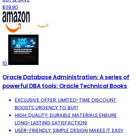
$119.90
10
Oracle Database Administration: A series of
powerful DBA tools: Oracle Technical Books
EXCLUSIVE OFFER: LIMITED-TIME DISCOUNT
BOOSTS URGENCY TO BUY!
HIGH QUALITY: DURABLE MATERIALS ENSURE
LONG-LASTING SATISFACTION!
USER-FRIENDLY: SIMPLE DESIGN MAKES IT EASY