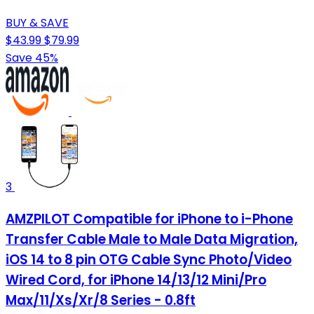
BUY & SAVE
$43.99
$79.99
Save 45%
3
AMZPILOT Compatible for iPhone to i-Phone
Transfer Cable Male to Male Data Migration,
iOS 14 to 8 pin OTG Cable Sync Photo/Video
Wired Cord, for iPhone 14/13/12 Mini/Pro
Max/11/Xs/Xr/8 Series - 0.8ft