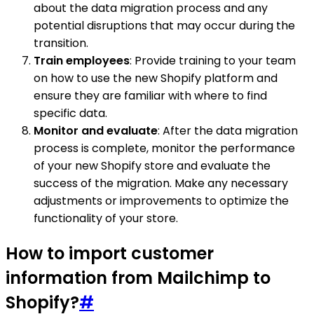
about the data migration process and any
potential disruptions that may occur during the
transition.
Train employees
: Provide training to your team
on how to use the new Shopify platform and
ensure they are familiar with where to find
specific data.
Monitor and evaluate
: After the data migration
process is complete, monitor the performance
of your new Shopify store and evaluate the
success of the migration. Make any necessary
adjustments or improvements to optimize the
functionality of your store.
How to import customer
information from Mailchimp to
Shopify?
#