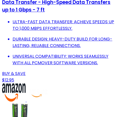
Data Transfer - High-Speed Data Transfers
up to 1 Gbps - 7 ft
ULTRA-FAST DATA TRANSFER: ACHIEVE SPEEDS UP
TO 1,000 MBPS EFFORTLESSLY.
DURABLE DESIGN: HEAVY-DUTY BUILD FOR LONG-
LASTING, RELIABLE CONNECTIONS.
UNIVERSAL COMPATIBILITY: WORKS SEAMLESSLY
WITH ALL PCMOVER SOFTWARE VERSIONS.
BUY & SAVE
$12.95