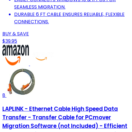
SEAMLESS MIGRATION.
DURABLE 6 FT CABLE ENSURES RELIABLE, FLEXIBLE
CONNECTIONS.
BUY & SAVE
$39.95
8
LAPLINK - Ethernet Cable High Speed Data
Transfer - Transfer Cable for PCmover
Migration Software (not Included) - Efficient