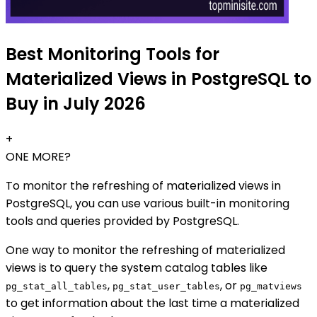
Best Monitoring Tools for
Materialized Views in PostgreSQL to
Buy in July 2026
+
ONE MORE?
To monitor the refreshing of materialized views in
PostgreSQL, you can use various built-in monitoring
tools and queries provided by PostgreSQL.
One way to monitor the refreshing of materialized
views is to query the system catalog tables like
,
, or
pg_stat_all_tables
pg_stat_user_tables
pg_matviews
to get information about the last time a materialized