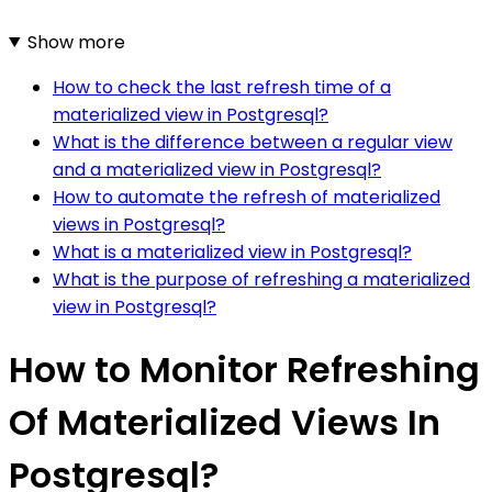
Show more
How to check the last refresh time of a
materialized view in Postgresql?
What is the difference between a regular view
and a materialized view in Postgresql?
How to automate the refresh of materialized
views in Postgresql?
What is a materialized view in Postgresql?
What is the purpose of refreshing a materialized
view in Postgresql?
How to Monitor Refreshing
Of Materialized Views In
Postgresql?