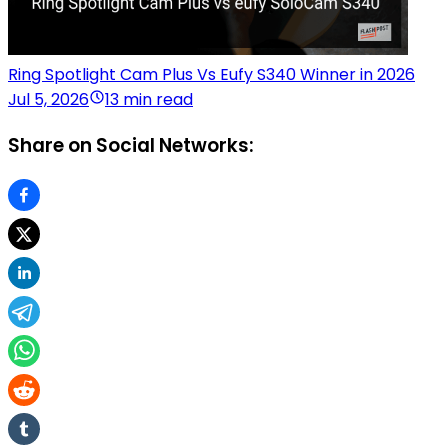
Ring Spotlight Cam Plus Vs Eufy S340 Winner in 2026
Jul 5, 2026
13 min read
Share on Social Networks: