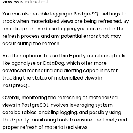
view was refreshed.
You can also enable logging in PostgreSQL settings to
track when materialized views are being refreshed. By
enabling more verbose logging, you can monitor the
refresh process and any potential errors that may
occur during the refresh.
Another option is to use third-party monitoring tools
like pganalyze or DataDog, which offer more
advanced monitoring and alerting capabilities for
tracking the status of materialized views in
PostgreSQL.
Overall, monitoring the refreshing of materialized
views in PostgreSQL involves leveraging system
catalog tables, enabling logging, and possibly using
third-party monitoring tools to ensure the timely and
proper refresh of materialized views.