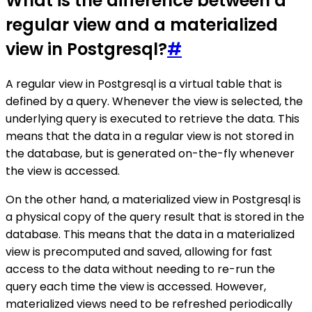
What is the difference between a
regular view and a materialized
view in Postgresql?
#
A regular view in Postgresql is a virtual table that is
defined by a query. Whenever the view is selected, the
underlying query is executed to retrieve the data. This
means that the data in a regular view is not stored in
the database, but is generated on-the-fly whenever
the view is accessed.
On the other hand, a materialized view in Postgresql is
a physical copy of the query result that is stored in the
database. This means that the data in a materialized
view is precomputed and saved, allowing for fast
access to the data without needing to re-run the
query each time the view is accessed. However,
materialized views need to be refreshed periodically