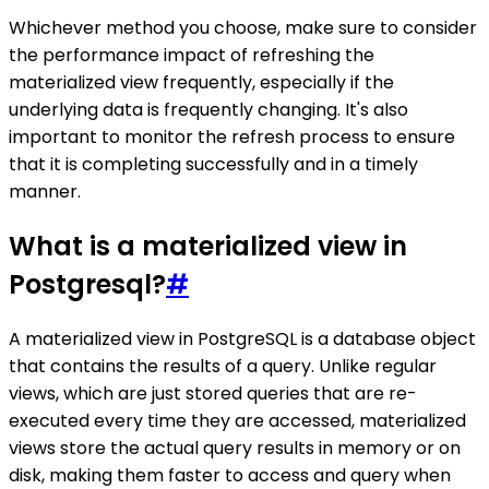
Whichever method you choose, make sure to consider
the performance impact of refreshing the
materialized view frequently, especially if the
underlying data is frequently changing. It's also
important to monitor the refresh process to ensure
that it is completing successfully and in a timely
manner.
What is a materialized view in
Postgresql?
#
A materialized view in PostgreSQL is a database object
that contains the results of a query. Unlike regular
views, which are just stored queries that are re-
executed every time they are accessed, materialized
views store the actual query results in memory or on
disk, making them faster to access and query when