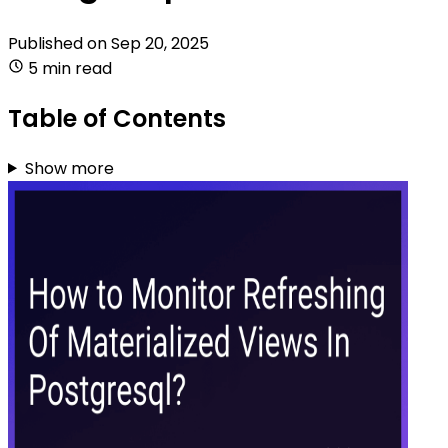
Published on
Sep 20, 2025
5 min read
Table of Contents
Show more