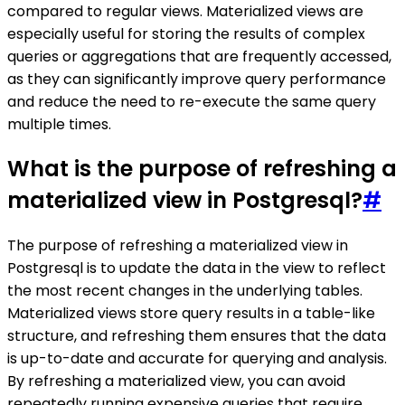
compared to regular views. Materialized views are
especially useful for storing the results of complex
queries or aggregations that are frequently accessed,
as they can significantly improve query performance
and reduce the need to re-execute the same query
multiple times.
What is the purpose of refreshing a
materialized view in Postgresql?
#
The purpose of refreshing a materialized view in
Postgresql is to update the data in the view to reflect
the most recent changes in the underlying tables.
Materialized views store query results in a table-like
structure, and refreshing them ensures that the data
is up-to-date and accurate for querying and analysis.
By refreshing a materialized view, you can avoid
repeatedly running expensive queries that require