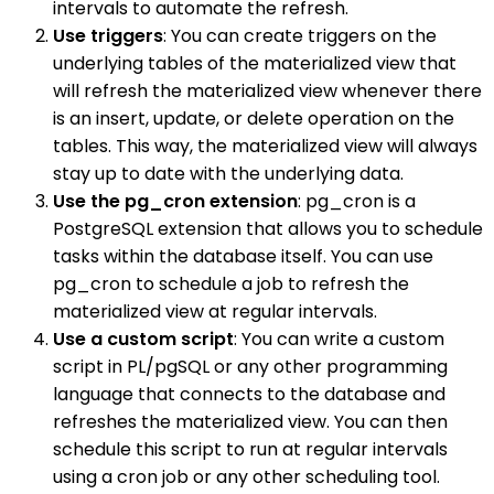
intervals to automate the refresh.
Use triggers
: You can create triggers on the
underlying tables of the materialized view that
will refresh the materialized view whenever there
is an insert, update, or delete operation on the
tables. This way, the materialized view will always
stay up to date with the underlying data.
Use the pg_cron extension
: pg_cron is a
PostgreSQL extension that allows you to schedule
tasks within the database itself. You can use
pg_cron to schedule a job to refresh the
materialized view at regular intervals.
Use a custom script
: You can write a custom
script in PL/pgSQL or any other programming
language that connects to the database and
refreshes the materialized view. You can then
schedule this script to run at regular intervals
using a cron job or any other scheduling tool.