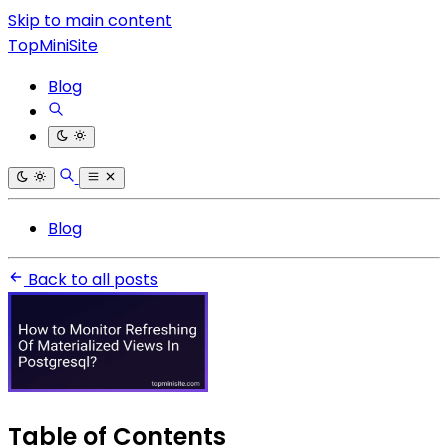
Skip to main content
TopMiniSite
Blog
Blog
Back to all posts
Table of Contents