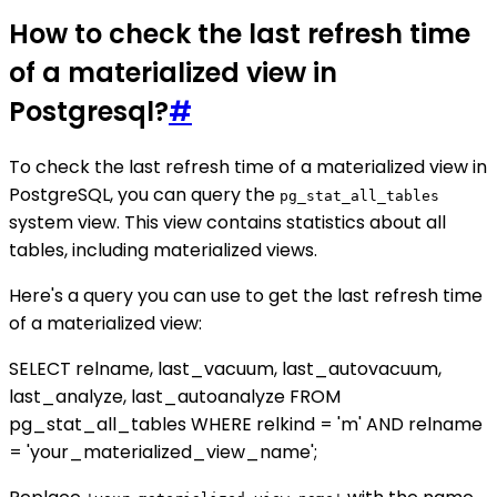
How to check the last refresh time
of a materialized view in
Postgresql?
#
To check the last refresh time of a materialized view in
PostgreSQL, you can query the
pg_stat_all_tables
system view. This view contains statistics about all
tables, including materialized views.
Here's a query you can use to get the last refresh time
of a materialized view:
SELECT relname, last_vacuum, last_autovacuum,
last_analyze, last_autoanalyze FROM
pg_stat_all_tables WHERE relkind = 'm' AND relname
= 'your_materialized_view_name';