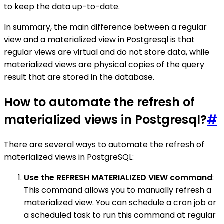
to keep the data up-to-date.
In summary, the main difference between a regular
view and a materialized view in Postgresql is that
regular views are virtual and do not store data, while
materialized views are physical copies of the query
result that are stored in the database.
How to automate the refresh of
materialized views in Postgresql?
#
There are several ways to automate the refresh of
materialized views in PostgreSQL:
Use the REFRESH MATERIALIZED VIEW command
:
This command allows you to manually refresh a
materialized view. You can schedule a cron job or
a scheduled task to run this command at regular