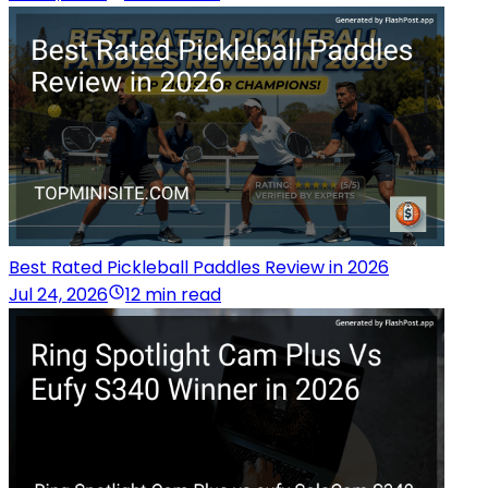
Best Rated Pickleball Paddles Review in 2026
Jul 24, 2026
12 min read