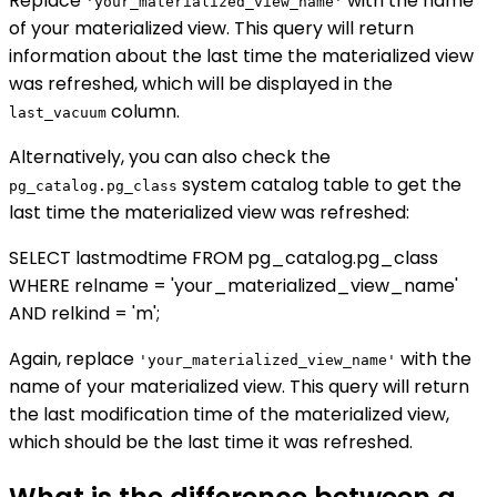
Replace
with the name
'your_materialized_view_name'
of your materialized view. This query will return
information about the last time the materialized view
was refreshed, which will be displayed in the
column.
last_vacuum
Alternatively, you can also check the
system catalog table to get the
pg_catalog.pg_class
last time the materialized view was refreshed:
SELECT lastmodtime FROM pg_catalog.pg_class
WHERE relname = 'your_materialized_view_name'
AND relkind = 'm';
Again, replace
with the
'your_materialized_view_name'
name of your materialized view. This query will return
the last modification time of the materialized view,
which should be the last time it was refreshed.