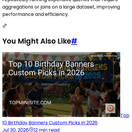
aggregations or joins on a large dataset, improving
performance and efficiency.
You Might Also Like
#
Top
10 Birthday Banners Custom Picks in 2026
Jul 30, 2026
12 min read